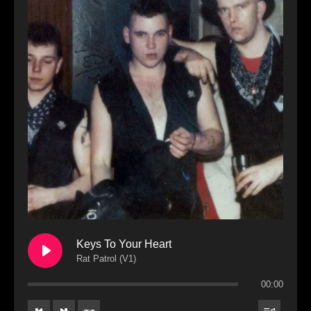
Keys To Your Heart
Rat Patrol (V1)
00:00