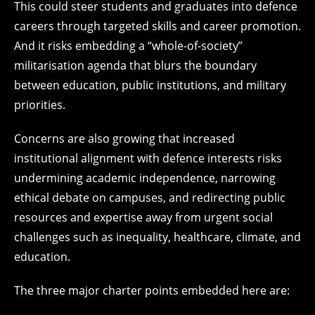
This could steer students and graduates into defence
careers through targeted skills and career promotion.
And it risks embedding a “whole-of-society”
militarisation agenda that blurs the boundary
between education, public institutions, and military
priorities.
Concerns are also growing that increased
institutional alignment with defence interests risks
undermining academic independence, narrowing
ethical debate on campuses, and redirecting public
resources and expertise away from urgent social
challenges such as inequality, healthcare, climate, and
education.
The three major charter points embedded here are: