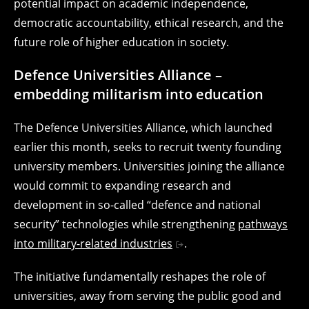
potential impact on academic independence,
democratic accountability, ethical research, and the
future role of higher education in society.
Defence Universities Alliance –
embedding militarism into education
The Defence Universities Alliance, which launched
earlier this month, seeks to recruit twenty founding
university members. Universities joining the alliance
would commit to expanding research and
development in so-called “defence and national
security” technologies while strengthening
pathways
into military-related industries
.
The initiative fundamentally reshapes the role of
universities, away from serving the public good and