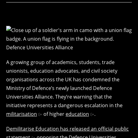
A growing group of academics, students, trade
unionists, education advocates, and civil society
organisations across the UK has condemned the
Ministry of Defence’s newly launched Defence
Universities Alliance. They’re warning that the
initiative represents a dangerous escalation in the
militarisation
of higher
education
.
Demilitarise Education has released an official public
statement
opposing the Defence Universities