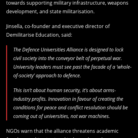
towards supporting military infrastructure, weapons
development, and state militarisation.
Jinsella, co-founder and executive director of
Demilitarise Education, said:
The Defence Universities Alliance is designed to lock
civil society into the conveyor belt of perpetual war.
University leaders must see past the facade of a ‘whole-
of-society’ approach to defence.
This isn’t about human security, it’s about arms-
industry profits. Innovation in favour of creating the
conditions for peace and conflict resolution should be
coming out of universities, not war machines.
NGOs warn that the alliance threatens academic