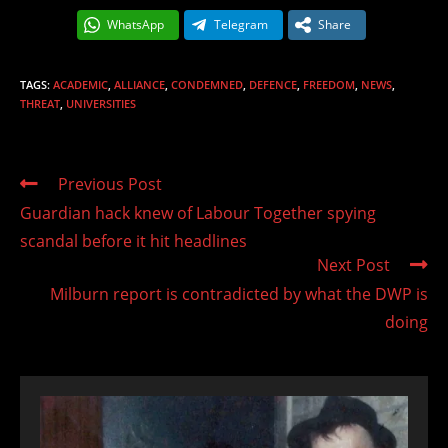
WhatsApp
Telegram
Share
TAGS
:
ACADEMIC
,
ALLIANCE
,
CONDEMNED
,
DEFENCE
,
FREEDOM
,
NEWS
,
THREAT
,
UNIVERSITIES
Read
Previous Post
more
Guardian hack knew of Labour Together spying
articles
scandal before it hit headlines
Next Post
Milburn report is contradicted by what the DWP is
doing