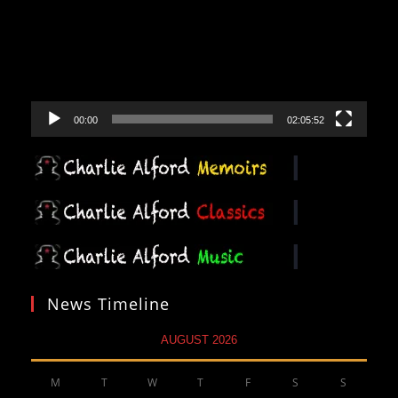
00:00
02:05:52
News Timeline
AUGUST 2026
M
T
W
T
F
S
S