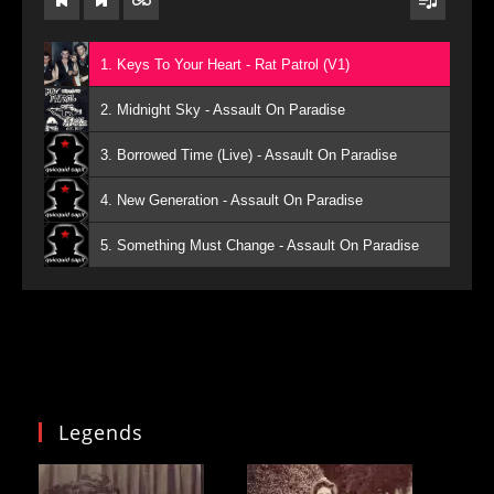
1. Keys To Your Heart - Rat Patrol (V1)
2. Midnight Sky - Assault On Paradise
3. Borrowed Time (Live) - Assault On Paradise
4. New Generation - Assault On Paradise
5. Something Must Change - Assault On Paradise
Legends