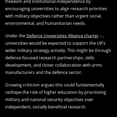
freedom and institutional independence by
encouraging universities to align research priorities
with military objectives rather than urgent social,
environmental, and humanitarian needs.
Under the
Defence Universities Alliance charter
,
universities would be expected to support the UK’s
wider military strategy actively. This might be through
defence-focused research partnerships, skills
development, and closer collaboration with arms
manufacturers and the defence sector.
Growing criticism argues this could fundamentally
reshape the role of higher education by prioritising
military and national security objectives over
independent, socially beneficial research.