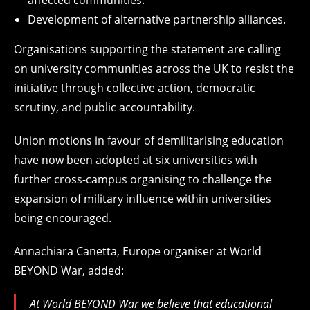
affected communities.
Development of alternative partnership alliances.
Organisations supporting the statement are calling
on university communities across the UK to resist the
initiative through collective action, democratic
scrutiny, and public accountability.
Union motions in favour of demilitarising education
have now been adopted at six universities with
further cross-campus organising to challenge the
expansion of military influence within universities
being encouraged.
Annachiara Canetta, Europe organiser at World
BEYOND War, added:
At World BEYOND War we believe that educational