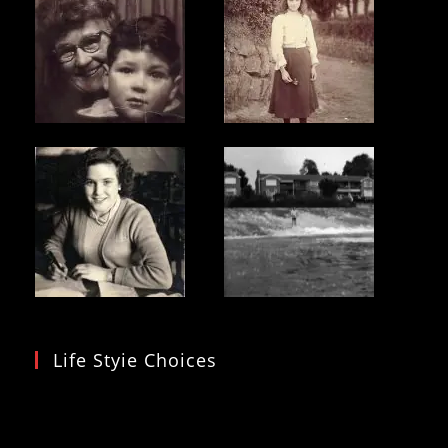
Life Styie Choices
Video
Player