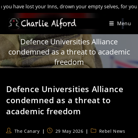
e lost your Inns, drown your empty selves, for you will have 
Skip
Menu
to
content
Defence Universities Alliance
condemned as a threat to academic
freedom
Defence Universities Alliance
condemned as a threat to
academic freedom
Post
Post
Post
The Canary
29 May 2026
Rebel News
author:
published:
category: