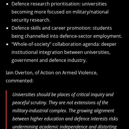
Defence research prioritisation: universities
becoming more focused on military/national
security research.
Defence skills and career promotion: students
being channelled into defence-sector employment.
“Whole-of-society” collaboration agenda: deeper
institutional integration between universities,
government and defence industry.
Iain Overton, of Action on Armed Violence,
commented:
Universities should be places of critical inquiry and
peaceful scrutiny. They are not extensions of the
military-industrial complex. The growing alignment
between higher education and defence interests risks
undermining academic independence and distorting