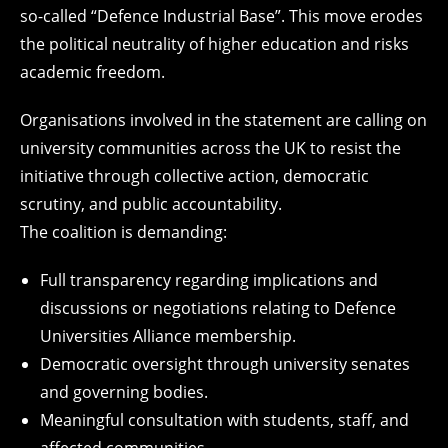
so-called “Defence Industrial Base”. This move erodes
the political neutrality of higher education and risks
academic freedom.
Organisations involved in the statement are calling on
university communities across the UK to resist the
initiative through collective action, democratic
scrutiny, and public accountability.
The coalition is demanding:
Full transparency regarding implications and
discussions or negotiations relating to Defence
Universities Alliance membership.
Democratic oversight through university senates
and governing bodies.
Meaningful consultation with students, staff, and