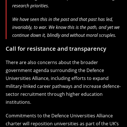
research priorities.
We have seen this in the past and that past has led,
invariably, to war. We know this is the path, and yet we
continue down it, blindly and without moral scruples.
Call for resistance and transparency
There are also concerns about the broader
government agenda surrounding the Defence
Universities Alliance, including efforts to expand
military-linked career pathways and increase defence-
sector recruitment through higher education
institutions.
Commitments to the Defence Universities Alliance
charter will reposition universities as part of the UK’s