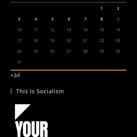
1
2
3
4
5
6
7
8
9
10
11
12
13
14
15
16
17
18
19
20
21
22
23
24
25
26
27
28
29
30
31
« Jul
This Is Socialism