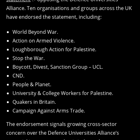
Alliance. Ten organisations and groups across the UK
have endorsed the statement, including:
World Beyond War.
Action on Armed Violence.
Loughborough Action for Palestine.
Stop the War.
Boycott, Divest, Sanction Group – UCL.
CND.
People & Planet.
University & College Workers for Palestine.
Quakers in Britain.
Campaign Against Arms Trade.
The endorsement signals growing cross-sector
concern over the Defence Universities Alliance’s