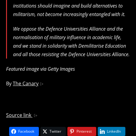
institutions should imagine and build alternatives to
militarism, not become increasingly entangled with it.
We oppose the Defence Universities Alliance and the
normalisation of military influence in academic life,
and we stand in solidarity with Demilitarise Education
and all those resisting the Defence Universities Alliance.
Featured image via Getty Images
By
The Canary
Source link
Facebook
Twitter
Pinterest
LinkedIn