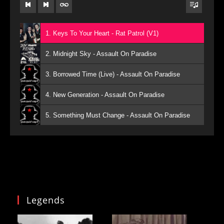
1. Keys To Your Heart - Rat Patrol (V1)
2. Midnight Sky - Assault On Paradise
3. Borrowed Time (Live) - Assault On Paradise
4. New Generation - Assault On Paradise
5. Something Must Change - Assault On Paradise
Legends