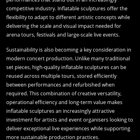
competitive industry. Inflatable sculptures offer the
flexibility to adapt to different artistic concepts while
delivering the scale and visual impact needed for
arena tours, festivals and large-scale live events.
Sustainability is also becoming a key consideration in
modern concert production. Unlike many traditional
set pieces, high-quality inflatable sculptures can be
reused across multiple tours, stored efficiently
between performances and refurbished when
required. This combination of creative versatility,
operational efficiency and long-term value makes
inflatable sculptures an increasingly attractive
investment for artists and event organisers looking to
deliver exceptional live experiences while supporting
more sustainable production practices.