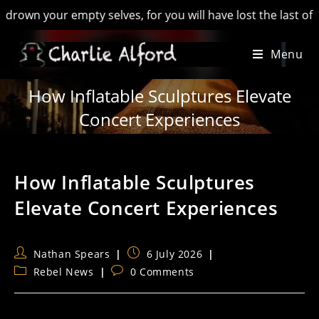
our empty selves, for you will have lost the last of England’
Skip
Menu
to
content
How Inflatable Sculptures Elevate
Concert Experiences
How Inflatable Sculptures
Elevate Concert Experiences
Post
Post
Nathan Spears
6 July 2026
author:
published:
Post
Post
Rebel News
0 Comments
category:
comments: