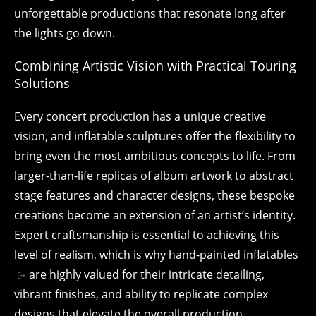
unforgettable productions that resonate long after
the lights go down.
Combining Artistic Vision with Practical Touring
Solutions
Every concert production has a unique creative
vision, and inflatable sculptures offer the flexibility to
bring even the most ambitious concepts to life. From
larger-than-life replicas of album artwork to abstract
stage features and character designs, these bespoke
creations become an extension of an artist’s identity.
Expert craftsmanship is essential to achieving this
level of realism, which is why
hand-painted inflatables
are highly valued for their intricate detailing,
vibrant finishes, and ability to replicate complex
designs that elevate the overall production.