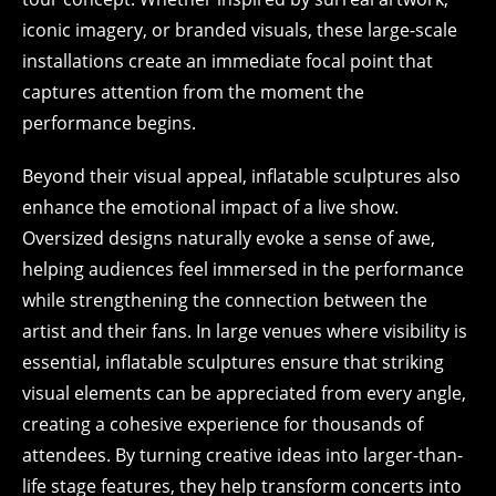
iconic imagery, or branded visuals, these large-scale
installations create an immediate focal point that
captures attention from the moment the
performance begins.
Beyond their visual appeal, inflatable sculptures also
enhance the emotional impact of a live show.
Oversized designs naturally evoke a sense of awe,
helping audiences feel immersed in the performance
while strengthening the connection between the
artist and their fans. In large venues where visibility is
essential, inflatable sculptures ensure that striking
visual elements can be appreciated from every angle,
creating a cohesive experience for thousands of
attendees. By turning creative ideas into larger-than-
life stage features, they help transform concerts into