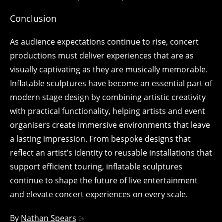
Conclusion
As audience expectations continue to rise, concert
productions must deliver experiences that are as
visually captivating as they are musically memorable.
Inflatable sculptures have become an essential part of
modern stage design by combining artistic creativity
with practical functionality, helping artists and event
organisers create immersive environments that leave
a lasting impression. From bespoke designs that
reflect an artist’s identity to reusable installations that
support efficient touring, inflatable sculptures
continue to shape the future of live entertainment
and elevate concert experiences on every scale.
By
Nathan Spears