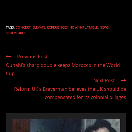
TAGS
:
CONCERT
,
ELEVATE
,
EXPERIENCES
,
HOW
,
INFLATABLE
,
NEWS
,
SCULPTURES
Read
Previous Post
more
Ounahi’s sharp double keeps Morocco in the World
articles
Cup
Next Post
Reform UK’s Braverman believes the UK should be
compensated for its colonial pillages