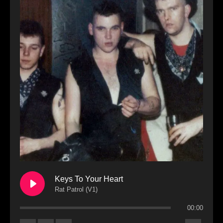
Keys To Your Heart
Rat Patrol (V1)
00:00