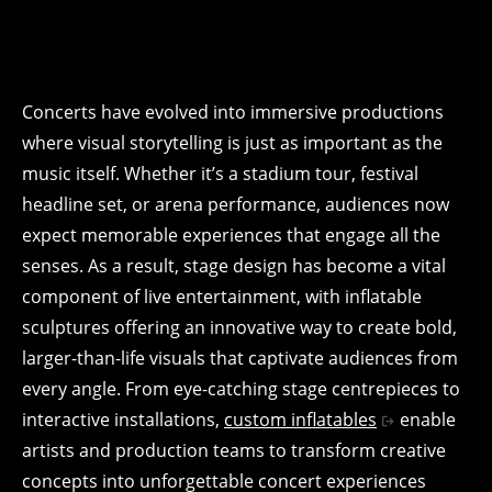
Concerts have evolved into immersive productions
where visual storytelling is just as important as the
music itself. Whether it’s a stadium tour, festival
headline set, or arena performance, audiences now
expect memorable experiences that engage all the
senses. As a result, stage design has become a vital
component of live entertainment, with inflatable
sculptures offering an innovative way to create bold,
larger-than-life visuals that captivate audiences from
every angle. From eye-catching stage centrepieces to
interactive installations,
custom inflatables
enable
artists and production teams to transform creative
concepts into unforgettable concert experiences