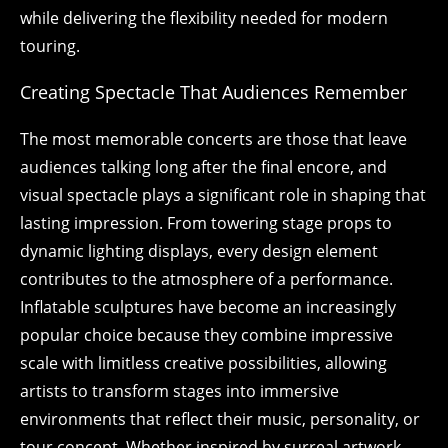
while delivering the flexibility needed for modern
touring.
Creating Spectacle That Audiences Remember
The most memorable concerts are those that leave
audiences talking long after the final encore, and
visual spectacle plays a significant role in shaping that
lasting impression. From towering stage props to
dynamic lighting displays, every design element
contributes to the atmosphere of a performance.
Inflatable sculptures have become an increasingly
popular choice because they combine impressive
scale with limitless creative possibilities, allowing
artists to transform stages into immersive
environments that reflect their music, personality, or
tour concept. Whether inspired by surreal artwork,