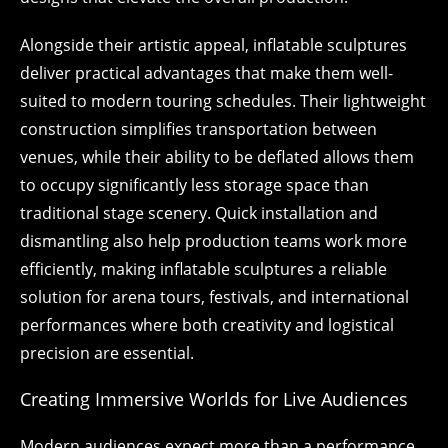
Alongside their artistic appeal, inflatable sculptures
deliver practical advantages that make them well-
suited to modern touring schedules. Their lightweight
construction simplifies transportation between
venues, while their ability to be deflated allows them
to occupy significantly less storage space than
traditional stage scenery. Quick installation and
dismantling also help production teams work more
efficiently, making inflatable sculptures a reliable
solution for arena tours, festivals, and international
performances where both creativity and logistical
precision are essential.
Creating Immersive Worlds for Live Audiences
Modern audiences expect more than a performance.