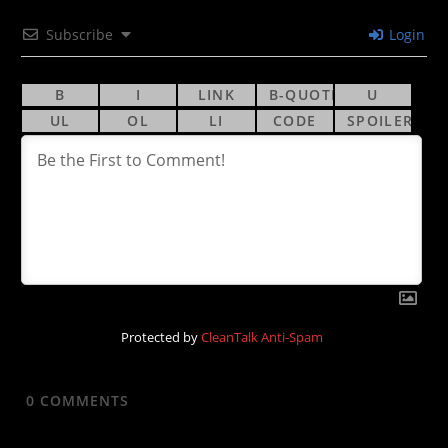
Subscribe
Login
Protected by
CleanTalk Anti-Spam
0
COMMENTS