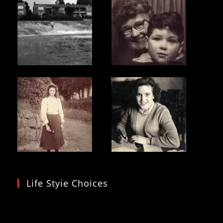
Life Styie Choices
Video
Player