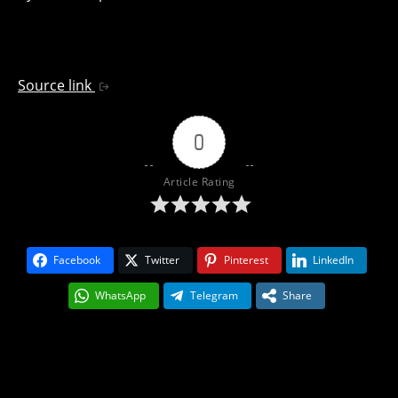
Source link
0
Article Rating
Facebook
Twitter
Pinterest
LinkedIn
WhatsApp
Telegram
Share