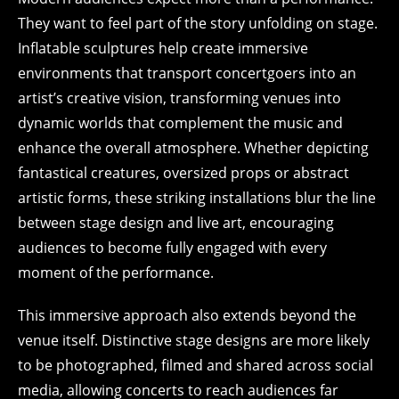
They want to feel part of the story unfolding on stage.
Inflatable sculptures help create immersive
environments that transport concertgoers into an
artist’s creative vision, transforming venues into
dynamic worlds that complement the music and
enhance the overall atmosphere. Whether depicting
fantastical creatures, oversized props or abstract
artistic forms, these striking installations blur the line
between stage design and live art, encouraging
audiences to become fully engaged with every
moment of the performance.
This immersive approach also extends beyond the
venue itself. Distinctive stage designs are more likely
to be photographed, filmed and shared across social
media, allowing concerts to reach audiences far