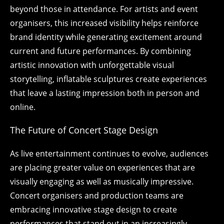
beyond those in attendance. For artists and event
organisers, this increased visibility helps reinforce
brand identity while generating excitement around
current and future performances. By combining
artistic innovation with unforgettable visual
storytelling, inflatable sculptures create experiences
that leave a lasting impression both in person and
online.
The Future of Concert Stage Design
As live entertainment continues to evolve, audiences
are placing greater value on experiences that are
visually engaging as well as musically impressive.
Concert organisers and production teams are
embracing innovative stage design to create
performances that stand out in an increasingly