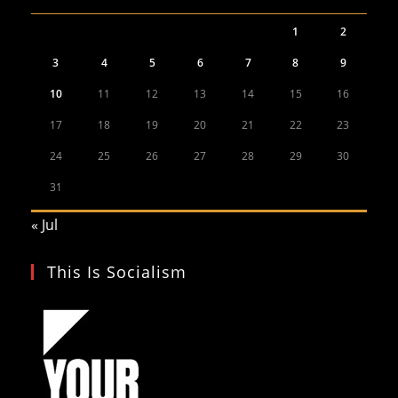
1
2
3
4
5
6
7
8
9
10
11
12
13
14
15
16
17
18
19
20
21
22
23
24
25
26
27
28
29
30
31
« Jul
This Is Socialism