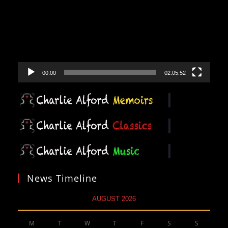
00:00
02:05:52
News Timeline
AUGUST 2026
M
T
W
T
F
S
S