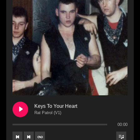
Keys To Your Heart
Rat Patrol (V1)
00:00