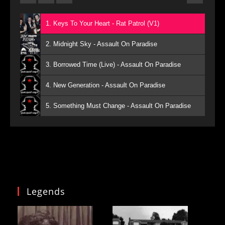
1. Keys To Your Heart - Rat Patrol (V1)
2. Midnight Sky - Assault On Paradise
3. Borrowed Time (Live) - Assault On Paradise
4. New Generation - Assault On Paradise
5. Something Must Change - Assault On Paradise
Legends