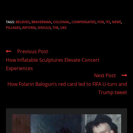
TAGS
:
BELIEVES
,
BRAVERMAN
,
COLONIAL
,
COMPENSATED
,
FOR
,
ITS
,
NEWS
,
PILLAGES
,
REFORM
,
SHOULD
,
THE
,
UKS
Read
Previous Post
more
How Inflatable Sculptures Elevate Concert
articles
Experiences
Next Post
How Folarin Balogun’s red card led to FIFA U-turn and
Trump tweet