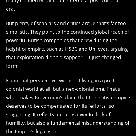
many claimed Britain had entered a ‘post-colonial’
era.
But plenty of scholars and critics argue that’s far too
simplistic. They point to the continued global reach of
powerful British companies that grew during the
height of empire, such as HSBC and Unilever, arguing
that exploitation didn’t disappear – it just changed
form.
From that perspective, we’re not living in a post-
colonial world at all, but a neo-colonial one. That’s
what makes Braverman’s claim that the British Empire
deserves to be compensated for its “efforts” so
staggering. It reflects not only a woeful lack of
humility, but also a fundamental
misunderstanding of
the Empire’s legacy.