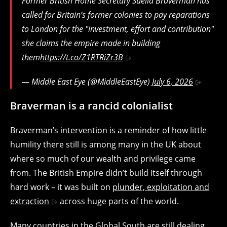
Former British Home Secretary Suella Braverman has
called for Britain’s former colonies to pay reparations
to London for the "investment, effort and contribution"
she claims the empire made in building
them
https://t.co/Z1RTRiZr3B
— Middle East Eye (@MiddleEastEye)
July 6, 2026
Braverman is a rancid colonialist
Braverman’s intervention is a reminder of how little
humility there still is among many in the UK about
where so much of our wealth and privilege came
from. The British Empire didn’t build itself through
hard work – it was built on
plunder, exploitation and
extraction
across huge parts of the world.
Many countries in the Global South are still dealing