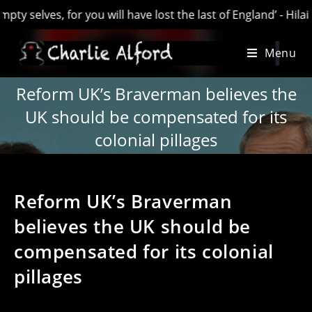
s, for you will have lost the last of England’ - Hilaire Bello
Skip
Menu
to
content
Reform UK’s Braverman believes the
UK should be compensated for its
colonial pillages
Reform UK’s Braverman
believes the UK should be
compensated for its colonial
pillages