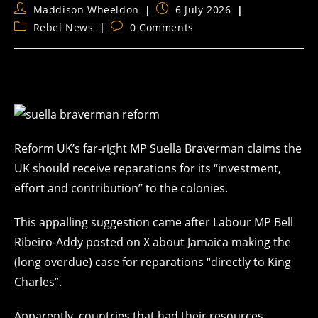
Post
Post
Maddison Wheeldon
6 July 2026
author:
published:
Post
Post
Rebel News
0 Comments
category:
comments:
Reform UK’s far-right MP Suella Braverman claims the
UK should receive reparations for its “investment,
effort and contribution” to the colonies.
This appalling suggestion came after Labour MP Bell
Ribeiro-Addy posted on X about Jamaica making the
(long overdue) case for reparations “directly to King
Charles”.
Apparently, countries that had their
resources,