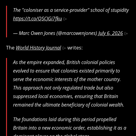
The "coloniser as a service-provider" school of stupidity
https://t.co/QSCJGi7fku
— Marc Owen Jones (@marcowenjones)
July 6, 2026
The
World History Journal
writes:
As the empire expanded, British colonial policies
evolved to ensure that colonies existed primarily to
serve the economic interests of the mother country.
This approach not only regulated trade but also
suppressed local economies, ensuring that Britain
remained the ultimate beneficiary of colonial wealth.
The foundations laid during this period propelled
Britain into a new economic order, establishing it as a