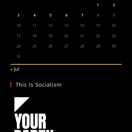
1
2
3
4
5
6
7
8
9
10
11
12
13
14
15
16
17
18
19
20
21
22
23
24
25
26
27
28
29
30
31
« Jul
This Is Socialism