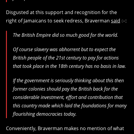
Disgusted at this support and recognition for the
right of Jamaicans to seek redress, Braverman
said
:
The British Empire did so much good for the world.
Of course slavery was abhorrent but to expect the
British people of the 21st century to pay for actions
that took place in the 18th century has no basis in law.
If the government is seriously thinking about this then
former colonies should pay the British back for the
considerable investment, effort and contribution that
this country made which laid the foundations for many
flourishing democracies today.
Conveniently, Braverman makes no mention of what