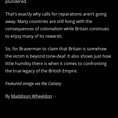
plundered.
That’s exactly why calls for reparations aren’t going
away. Many countries are still living with the
consequences of colonialism while Britain continues
to enjoy many of its rewards.
So, for Braverman to claim that Britain is somehow
the victim is beyond tone-deaf. It also shows just how
little humility there is when it comes to confronting
the true legacy of the British Empire.
Featured image via the Canary
By
Maddison Wheeldon