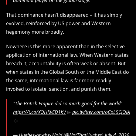
dominant player on the global stage.
That dominance hasn’t disappeared – it has simply
evolved, reinforced by US power and Western
hegemony more broadly.
Nowhere is this more apparent than in the selective
application of international law. When Western states
breach it, accountability is often weak or absent. But
when states in the Global South or the Middle East do
the same, international law is far more readily
invoked to isolate, sanction, and punish them.
"The British Empire did so much good for the world"
https://t.co/XOHKvED1kV
pic.twitter.com/oCpL5CjOIA
— Hughes-on-the-Wold (@NotThatHughes)
July 4, 2026