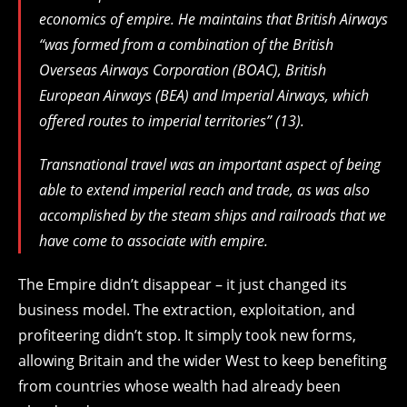
economics of empire. He maintains that British Airways
“was formed from a combination of the British
Overseas Airways Corporation (BOAC), British
European Airways (BEA) and Imperial Airways, which
offered routes to imperial territories” (13).
Transnational travel was an important aspect of being
able to extend imperial reach and trade, as was also
accomplished by the steam ships and railroads that we
have come to associate with empire.
The Empire didn’t disappear – it just changed its
business model. The extraction, exploitation, and
profiteering didn’t stop. It simply took new forms,
allowing Britain and the wider West to keep benefiting
from countries whose wealth had already been