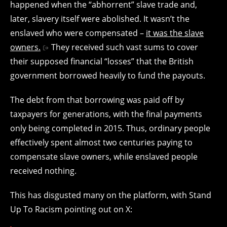
happened when the “abhorrent” slave trade and,
later, slavery itself were abolished. It wasn’t the
enslaved who were compensated –
it was the slave
owners.
They received such vast sums to cover
their supposed financial “losses” that the British
government borrowed heavily to fund the payouts.
The debt from that borrowing was paid off by
taxpayers for generations, with the final payments
only being completed in 2015. Thus, ordinary people
effectively spent almost two centuries paying to
compensate slave owners, while enslaved people
received nothing.
This has disgusted many on the platform, with Stand
Up To Racism pointing out on X: