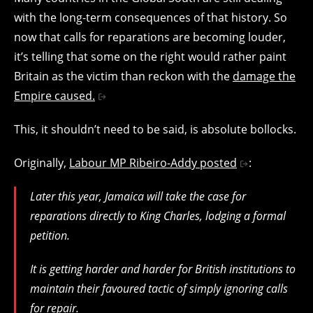
with the long-term consequences of that history. So
now that calls for reparations are becoming louder,
it’s telling that some on the right would rather paint
Britain as the victim than reckon with the
damage the
Empire caused.
This, it shouldn’t need to be said, is absolute bollocks.
Originally,
Labour MP Ribeiro-Addy posted
:
Later this year, Jamaica will take the case for
reparations directly to King Charles, lodging a formal
petition.
It is getting harder and harder for British institutions to
maintain their favoured tactic of simply ignoring calls
for repair.