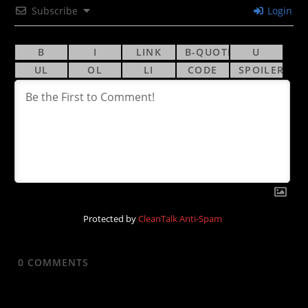
Subscribe
Login
Protected by
CleanTalk Anti-Spam
0
COMMENTS