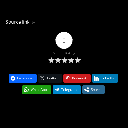
Source link
0
Article Rating
Facebook
Twitter
Pinterest
LinkedIn
WhatsApp
Telegram
Share