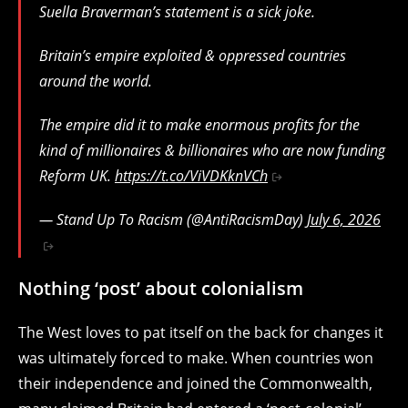
Suella Braverman’s statement is a sick joke.
Britain’s empire exploited & oppressed countries
around the world.
The empire did it to make enormous profits for the
kind of millionaires & billionaires who are now funding
Reform UK.
https://t.co/ViVDKknVCh
— Stand Up To Racism (@AntiRacismDay)
July 6, 2026
Nothing ‘post’ about colonialism
The West loves to pat itself on the back for changes it
was ultimately forced to make. When countries won
their independence and joined the Commonwealth,