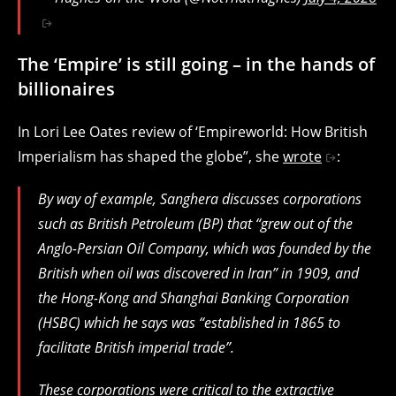
The ‘Empire’ is still going – in the hands of
billionaires
In Lori Lee Oates review of ‘Empireworld: How British
Imperialism has shaped the globe”, she
wrote
:
By way of example, Sanghera discusses corporations
such as British Petroleum (BP) that “grew out of the
Anglo-Persian Oil Company, which was founded by the
British when oil was discovered in Iran” in 1909, and
the Hong-Kong and Shanghai Banking Corporation
(HSBC) which he says was “established in 1865 to
facilitate British imperial trade”.
These corporations were critical to the extractive