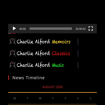
00:00
02:05:52
News Timeline
AUGUST 2026
M
T
W
T
F
S
S