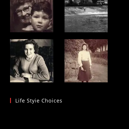
Life Styie Choices
Video
Player