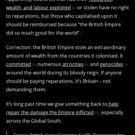
wealth, and labour exploited
or stolen have no right
to reparations, but those who capitalised upon it
should be reimbursed because “the British Empire
did so much good for the world”.
Correction: the British Empire stole an extraordinary
amount of wealth from the countries it colonised. It
committed
numerous
atrocities
and
genocides
around the world during its bloody reign. If anyone
should be paying reparations, it’s Britain – not
demanding them.
It’s long past time we give something back to
help
repair the damage the Empire inflicted
, especially
across the Global South.