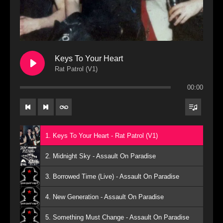
Keys To Your Heart
Rat Patrol (V1)
00:00
1. Keys To Your Heart - Rat Patrol (V1)
2. Midnight Sky - Assault On Paradise
3. Borrowed Time (Live) - Assault On Paradise
4. New Generation - Assault On Paradise
5. Something Must Change - Assault On Paradise