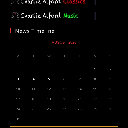
News Timeline
AUGUST 2026
M
T
W
T
F
S
S
1
2
3
4
5
6
7
8
9
10
11
12
13
14
15
16
17
18
19
20
21
22
23
24
25
26
27
28
29
30
31