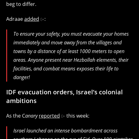
beg to differ.
Adraae
added
:
To ensure your safety, you must evacuate your homes
immediately and move away from the villages and
towns by a distance of at least 1000 meters to open
areas. Anyone present near Hezbollah elements, their
facilities, and combat means exposes their life to
danger!
IDF evacuation orders, Israel’s colonial
ambitions
As the C
anary
reported
this week:
Israel launched an intense bombardment across