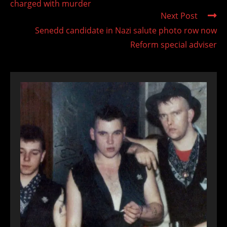
charged with murder
Next Post
Senedd candidate in Nazi salute photo row now
Reform special adviser