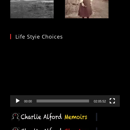
Life Styie Choices
Video
Player
00:00
02:05:52