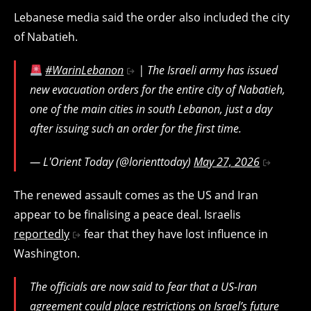
Lebanese media said the order also included the city
of Nabatieh.
#WarinLebanon
| The Israeli army has issued
new evacuation orders for the entire city of Nabatieh,
one of the main cities in south Lebanon, just a day
after issuing such an order for the first time.
— L'Orient Today (@lorienttoday)
May 27, 2026
The renewed assault comes as the US and Iran
appear to be finalising a peace deal. Israelis
reportedly
fear that they have lost influence in
Washington.
The officials are now said to fear that a US-Iran
agreement could place restrictions on Israel’s future