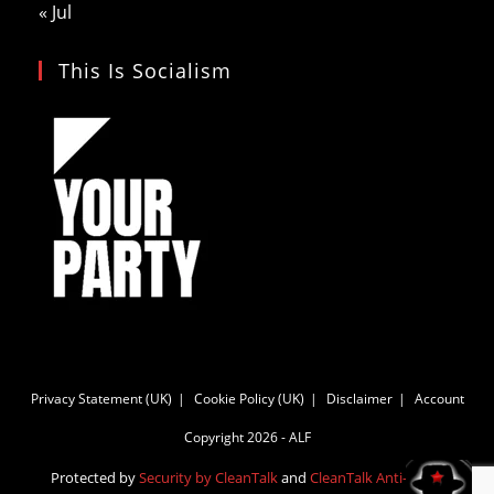
« Jul
This Is Socialism
Privacy Statement (UK)
Cookie Policy (UK)
Disclaimer
Account
Copyright 2026 - ALF
Protected by
Security by CleanTalk
and
CleanTalk Anti-Spam