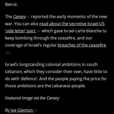
Beirut.
The
Canary
reported the early moments of the new
war. You can also
read about the secretive Israel-US
‘side letter’ pact,
which gave Israel carte blanche to
keep bombing through the ceasefire, and our
coverage of Israel’s regular
breaches of the ceasefire
.
Israel’s longstanding colonial ambitions in south
Lebanon, which they consider their own, have little to
do with ‘defence’. And the people paying the price for
those ambitions are the Lebanese people.
Featured image via the Canary
By
Joe Glenton