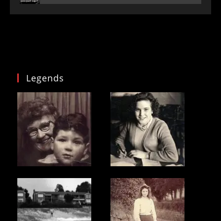
Legends