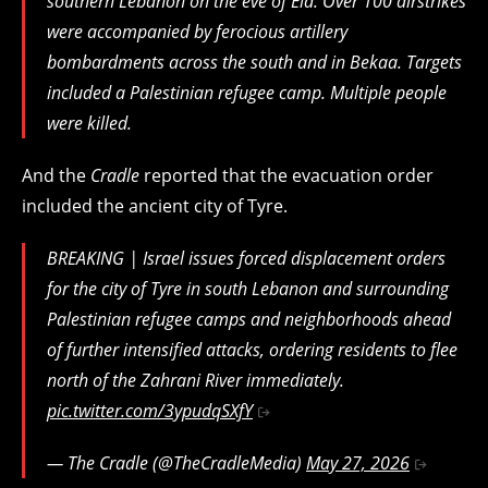
southern Lebanon on the eve of Eid. Over 100 airstrikes
were accompanied by ferocious artillery
bombardments across the south and in Bekaa. Targets
included a Palestinian refugee camp. Multiple people
were killed.
And the
Cradle
reported that the evacuation order
included the ancient city of Tyre.
BREAKING | Israel issues forced displacement orders
for the city of Tyre in south Lebanon and surrounding
Palestinian refugee camps and neighborhoods ahead
of further intensified attacks, ordering residents to flee
north of the Zahrani River immediately.
pic.twitter.com/3ypudqSXfY
— The Cradle (@TheCradleMedia)
May 27, 2026