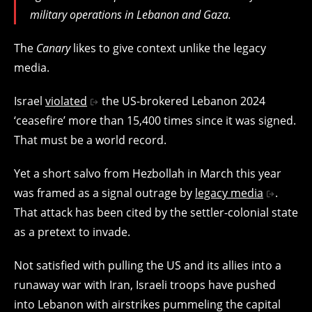
military operations in Lebanon and Gaza.
The
Canary
likes to give context unlike the legacy
media.
Israel
violated
the US-brokered Lebanon 2024
‘ceasefire’ more than 15,400 times since it was signed.
That must be a world record.
Yet a short salvo from Hezbollah in March this year
was framed as a signal outrage by
legacy media
.
That attack has been cited by the settler-colonial state
as a pretext to invade.
Not satisfied with pulling the US and its allies into a
runaway war with Iran, Israeli troops have pushed
into Lebanon with airstrikes pummeling the capital