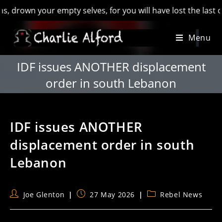
wn your empty selves, for you will have lost the last of Engl
Skip
Menu
to
content
IDF issues ANOTHER displacement
order in south Lebanon
IDF issues ANOTHER
displacement order in south
Lebanon
Post
Post
Post
Joe Glenton
27 May 2026
Rebel News
author:
published:
category: