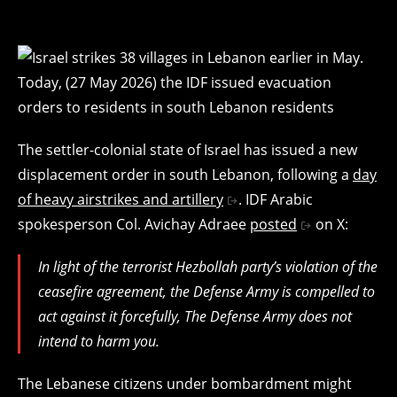
The settler-colonial state of Israel has issued a new
displacement order in south Lebanon, following a
day
of heavy airstrikes and artillery
. IDF Arabic
spokesperson Col. Avichay Adraee
posted
on X:
In light of the terrorist Hezbollah party’s violation of the
ceasefire agreement, the Defense Army is compelled to
act against it forcefully, The Defense Army does not
intend to harm you.
The Lebanese citizens under bombardment might