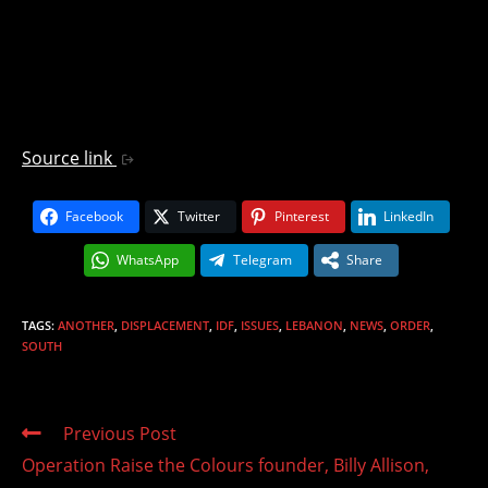
Source link
Facebook
Twitter
Pinterest
LinkedIn
WhatsApp
Telegram
Share
TAGS
:
ANOTHER
,
DISPLACEMENT
,
IDF
,
ISSUES
,
LEBANON
,
NEWS
,
ORDER
,
SOUTH
Read
Previous Post
more
Operation Raise the Colours founder, Billy Allison,
articles