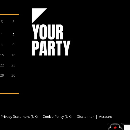
S
S
1
2
8
9
15
16
22
23
29
30
Privacy Statement (UK)
Cookie Policy (UK)
Disclaimer
Account