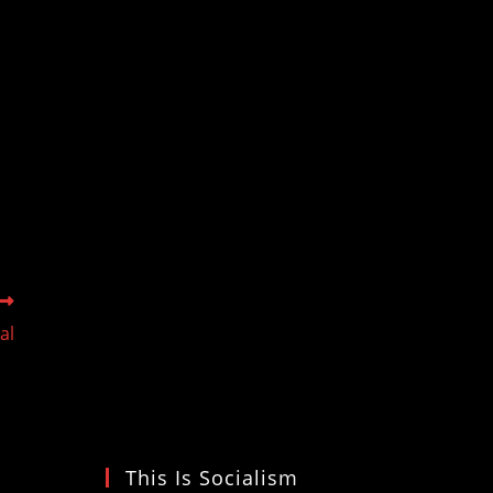
al
This Is Socialism