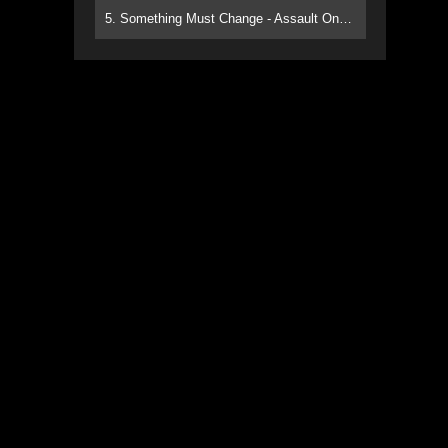
5. Something Must Change - Assault On Paradise