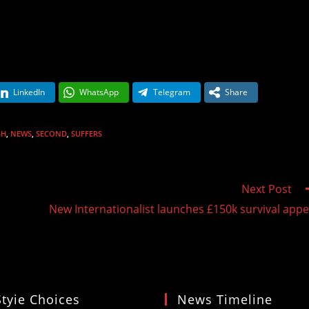
LinkedIn
WhatsApp
Telegram
Share
SH
,
NEWS
,
SECOND
,
SUFFERS
Next Post
New Internationalist launches £150k survival appe
Styie Choices
News Timeline