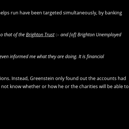
helps run have been targeted simultaneously, by banking
o that of the
Brighton Trust
and [of] Brighton Unemployed
t even informed me what they are doing. It is financial
ons. Instead, Greenstein only found out the accounts had
not know whether or how he or the charities will be able to