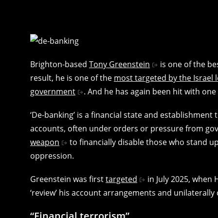
Brighton-based
Tony Greenstein
is one of the be
result, he is one of the
most targeted by the Israel 
government
. And he has again been hit with one 
‘De-banking’ is a financial state and establishment
accounts, often under orders or pressure from gove
weapon
to financially disable those who stand u
oppression.
Greenstein was first
targeted
in July 2025, when 
‘review’ his account arrangements and unilaterally 
“Financial terrorism”