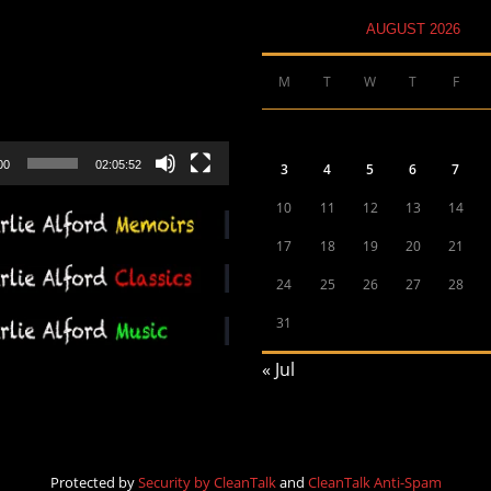
AUGUST 2026
M
T
W
T
F
00
02:05:52
3
4
5
6
7
10
11
12
13
14
17
18
19
20
21
24
25
26
27
28
31
« Jul
Protected by
Security by CleanTalk
and
CleanTalk Anti-Spam