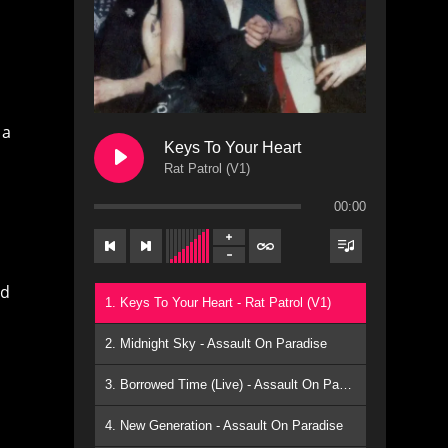
 a
Keys To Your Heart
Rat Patrol (V1)
00:00
nd
1. Keys To Your Heart - Rat Patrol (V1)
2. Midnight Sky - Assault On Paradise
3. Borrowed Time (Live) - Assault On Paradise
4. New Generation - Assault On Paradise