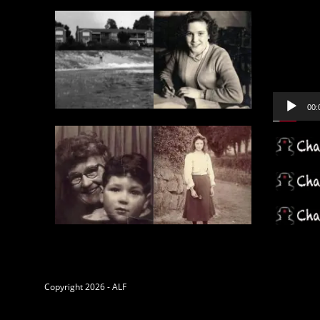
Video
Player
00:
Copyright 2026 - ALF