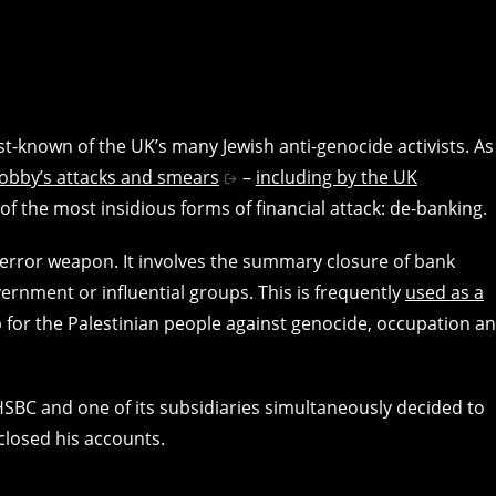
st-known of the UK’s many Jewish anti-genocide activists. As
lobby’s attacks and smears
–
including by the UK
of the most insidious forms of financial attack: de-banking.
 terror weapon. It involves the summary closure of bank
rnment or influential groups. This is frequently
used as a
p for the Palestinian people against genocide, occupation a
HSBC and one of its subsidiaries simultaneously decided to
closed his accounts.