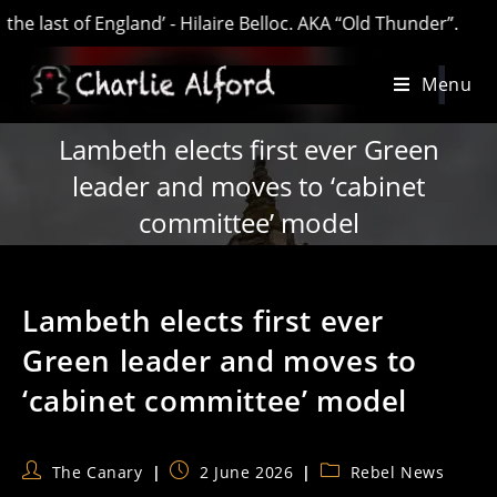
ast of England’ - Hilaire Belloc. AKA “Old Thunder”.
Skip
Menu
to
content
Lambeth elects first ever Green
leader and moves to ‘cabinet
committee’ model
Lambeth elects first ever
Green leader and moves to
‘cabinet committee’ model
Post
Post
Post
The Canary
2 June 2026
Rebel News
author:
published:
category: