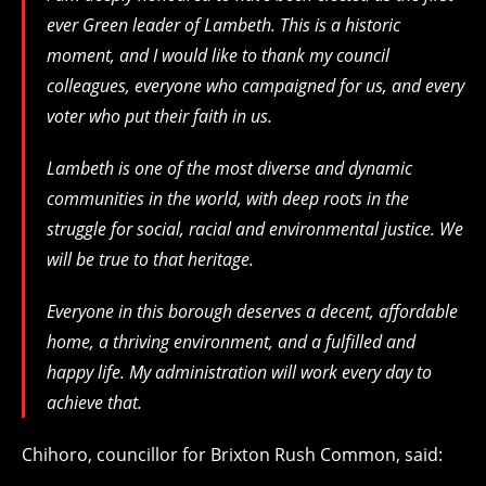
ever Green leader of Lambeth. This is a historic
moment, and I would like to thank my council
colleagues, everyone who campaigned for us, and every
voter who put their faith in us.
Lambeth is one of the most diverse and dynamic
communities in the world, with deep roots in the
struggle for social, racial and environmental justice. We
will be true to that heritage.
Everyone in this borough deserves a decent, affordable
home, a thriving environment, and a fulfilled and
happy life. My administration will work every day to
achieve that.
Chihoro, councillor for Brixton Rush Common, said: