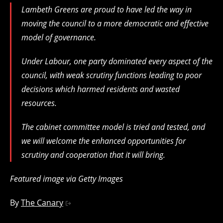
Lambeth Greens are proud to have led the way in
moving the council to a more democratic and effective
model of governance.
Under Labour, one party dominated every aspect of the
council, with weak scrutiny functions leading to poor
decisions which harmed residents and wasted
resources.
The cabinet committee model is tried and tested, and
we will welcome the enhanced opportunities for
scrutiny and cooperation that it will bring.
Featured image via Getty Images
By
The Canary