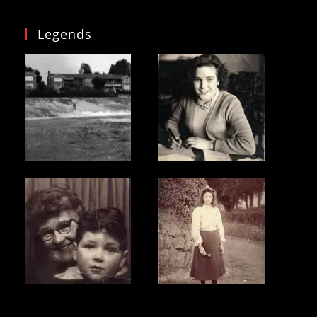
Legends