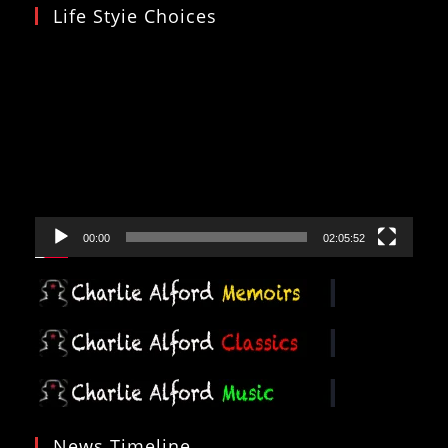
Life Styie Choices
Video
Player
00:00
02:05:52
News Timeline