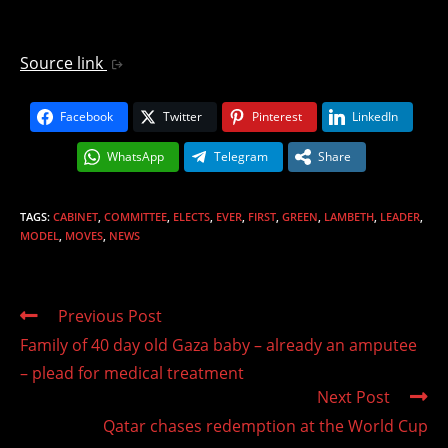
Source link
Facebook
Twitter
Pinterest
LinkedIn
WhatsApp
Telegram
Share
TAGS
:
CABINET
,
COMMITTEE
,
ELECTS
,
EVER
,
FIRST
,
GREEN
,
LAMBETH
,
LEADER
,
MODEL
,
MOVES
,
NEWS
Read
Previous Post
more
Family of 40 day old Gaza baby – already an amputee
articles
– plead for medical treatment
Next Post
Qatar chases redemption at the World Cup