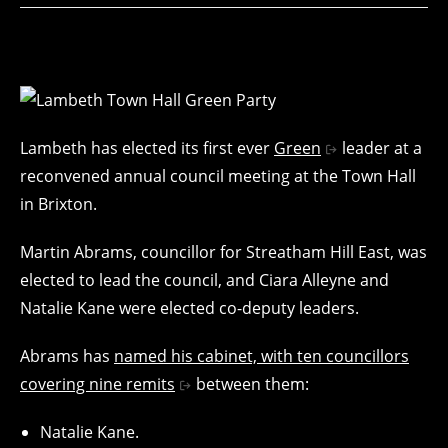
Lambeth has elected its first ever
Green
leader at a
reconvened annual council meeting at the Town Hall
in Brixton.
Martin Abrams, councillor for Streatham Hill East, was
elected to lead the council, and Ciara Alleyne and
Natalie Kane were elected co-deputy leaders.
Abrams has
named his cabinet, with ten councillors
covering nine remits
between them:
Natalie Kane.