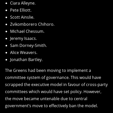
Ciara Alleyne.
Pete Elliott.
Scott Ainslie.
Zvikomborero Chihoro.
Michael Chessum.
Jeremy Isaacs.
Sam Dorney-Smith.
Alice Weavers.
Jonathan Bartley.
The Greens had been moving to implement a
committee system of governance. This would have
scrapped the executive model in favour of cross-party
committees which would have set policy. However,
the move became untenable due to central
government’s move to effectively ban the model.