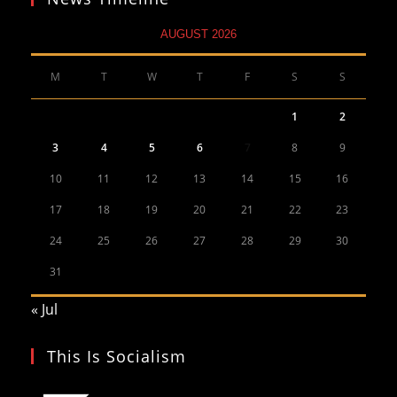
AUGUST 2026
M
T
W
T
F
S
S
1
2
3
4
5
6
7
8
9
10
11
12
13
14
15
16
17
18
19
20
21
22
23
24
25
26
27
28
29
30
31
« Jul
This Is Socialism