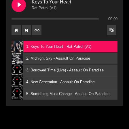
Keys To Your Heart
Rat Patrol (V1)
00:00
1. Keys To Your Heart - Rat Patrol (V1)
2. Midnight Sky - Assault On Paradise
3. Borrowed Time (Live) - Assault On Paradise
4. New Generation - Assault On Paradise
5. Something Must Change - Assault On Paradise