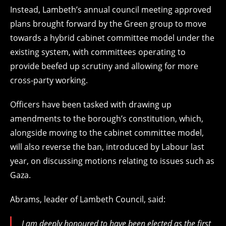
Instead, Lambeth’s annual council meeting approved
plans brought forward by the Green group to move
towards a hybrid cabinet committee model under the
existing system, with committees operating to
provide beefed up scrutiny and allowing for more
cross-party working.
Officers have been tasked with drawing up
amendments to the borough’s constitution, which,
alongside moving to the cabinet committee model,
will also reverse the ban, introduced by Labour last
year, on discussing motions relating to issues such as
Gaza.
Abrams, leader of Lambeth Council, said:
I am deeply honoured to have been elected as the first