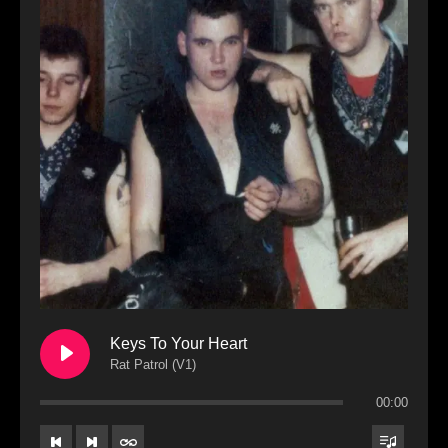
Keys To Your Heart
Rat Patrol (V1)
00:00