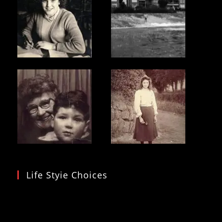
Life Styie Choices
Video
Player