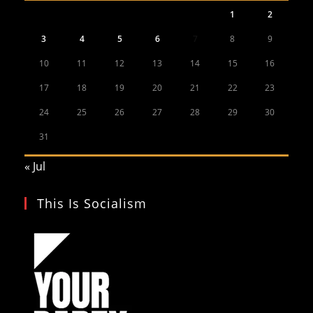
1
2
3
4
5
6
7
8
9
10
11
12
13
14
15
16
17
18
19
20
21
22
23
24
25
26
27
28
29
30
31
« Jul
This Is Socialism