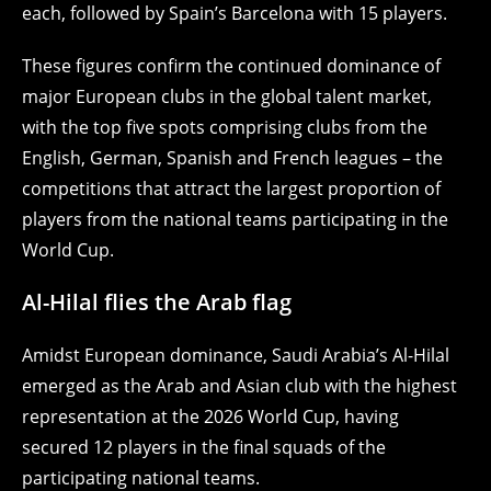
each, followed by Spain’s Barcelona with 15 players.
These figures confirm the continued dominance of
major European clubs in the global talent market,
with the top five spots comprising clubs from the
English, German, Spanish and French leagues – the
competitions that attract the largest proportion of
players from the national teams participating in the
World Cup.
Al-Hilal flies the Arab flag
Amidst European dominance, Saudi Arabia’s Al-Hilal
emerged as the Arab and Asian club with the highest
representation at the 2026 World Cup, having
secured 12 players in the final squads of the
participating national teams.