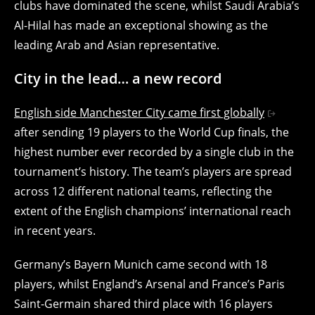
clubs have dominated the scene, whilst Saudi Arabia’s
Al-Hilal has made an exceptional showing as the
leading Arab and Asian representative.
City in the lead… a new record
English side Manchester City came first globally
after sending 19 players to the World Cup finals, the
highest number ever recorded by a single club in the
tournament’s history. The team’s players are spread
across 12 different national teams, reflecting the
extent of the English champions’ international reach
in recent years.
Germany’s Bayern Munich came second with 18
players, whilst England’s Arsenal and France’s Paris
Saint-Germain shared third place with 16 players