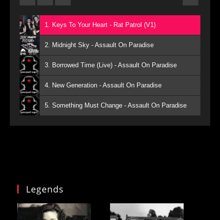
1. Keys To Your Heart - Rat Patrol (V1)
2. Midnight Sky - Assault On Paradise
3. Borrowed Time (Live) - Assault On Paradise
4. New Generation - Assault On Paradise
5. Something Must Change - Assault On Paradise
Legends