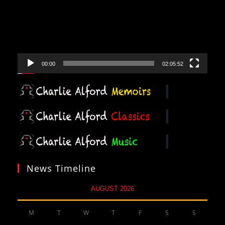
00:00
02:05:52
News Timeline
AUGUST 2026
M
T
W
T
F
S
S