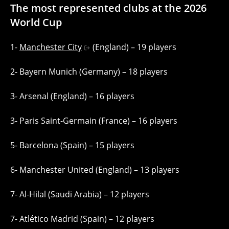
The most represented clubs at the 2026
World Cup
1-
Manchester City
(England) – 19 players
2- Bayern Munich (Germany) – 18 players
3- Arsenal (England) – 16 players
3- Paris Saint-Germain (France) – 16 players
5- Barcelona (Spain) – 15 players
6- Manchester United (England) – 13 players
7- Al-Hilal (Saudi Arabia) – 12 players
7- Atlético Madrid (Spain) – 12 players