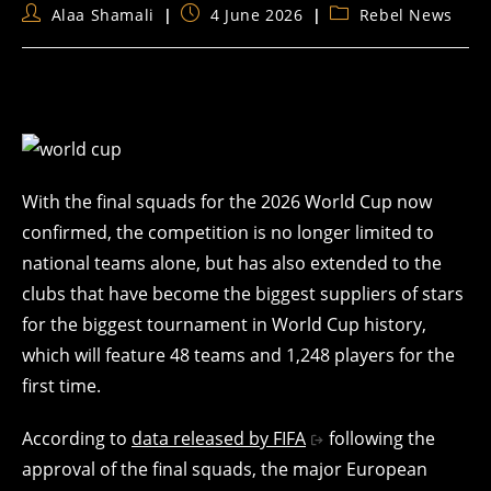
Post
Post
Post
Alaa Shamali
4 June 2026
Rebel News
author:
published:
category:
With the final squads for the 2026 World Cup now
confirmed, the competition is no longer limited to
national teams alone, but has also extended to the
clubs that have become the biggest suppliers of stars
for the biggest tournament in World Cup history,
which will feature 48 teams and 1,248 players for the
first time.
According to
data released by FIFA
following the
approval of the final squads, the major European