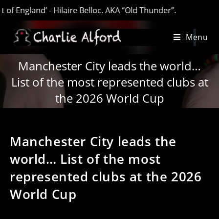
ngland’ - Hilaire Belloc. AKA “Old Thunder”.
Skip
Menu
to
content
Manchester City leads the world…
List of the most represented clubs at
the 2026 World Cup
Manchester City leads the
world… List of the most
represented clubs at the 2026
World Cup