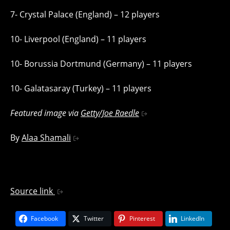
7- Crystal Palace (England) – 12 players
10- Liverpool (England) – 11 players
10- Borussia Dortmund (Germany) – 11 players
10- Galatasaray (Turkey) – 11 players
Featured image via
Getty/Joe Raedle
By
Alaa Shamali
Source link
Facebook
Twitter
Pinterest
LinkedIn