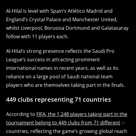
Al-Hilal is level with Spain’s Atlético Madrid and
England’s Crystal Palace and Manchester United,
whilst Liverpool, Borussia Dortmund and Galatasaray
follow with 11 players each.
Al-Hilal’s strong presence reflects the Saudi Pro
League’s success in attracting prominent
international names in recent years, as well as its
reliance on a large pool of Saudi national team
players who are themselves taking part in the finals.
449 clubs representing 71 countries
According to
FIFA, the 1,248 players taking part in the
tournament belong to 449 clubs from 71 different
countries, reflecting the game’s growing global reach