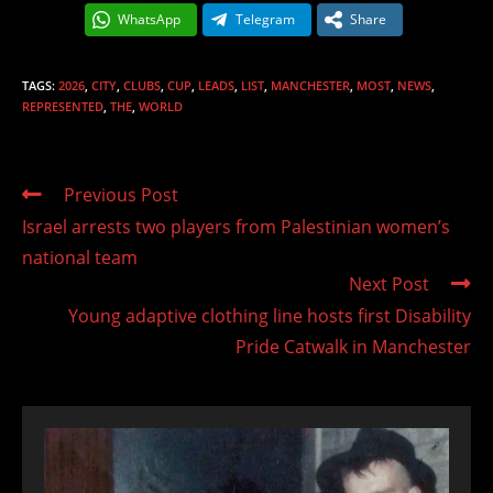
WhatsApp
Telegram
Share
TAGS
:
2026
,
CITY
,
CLUBS
,
CUP
,
LEADS
,
LIST
,
MANCHESTER
,
MOST
,
NEWS
,
REPRESENTED
,
THE
,
WORLD
Read
Previous Post
more
Israel arrests two players from Palestinian women’s
articles
national team
Next Post
Young adaptive clothing line hosts first Disability
Pride Catwalk in Manchester