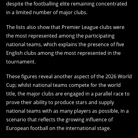
despite the footballing elite remaining concentrated
in a limited number of major clubs.
The lists also show that Premier League clubs were
the most represented among the participating
national teams, which explains the presence of five
English clubs among the most represented in the
tournament.
These figures reveal another aspect of the 2026 World
Cup; whilst national teams compete for the world
title, the major clubs are engaged in a parallel race to
prove their ability to produce stars and supply
national teams with as many players as possible, in a
scenario that reflects the growing influence of
European football on the international stage.