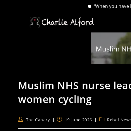
‘When you have lost your 
Skip
to
content
Muslim NH
Muslim NHS nurse lea
women cycling
Post
Post
Post
The Canary
19 June 2026
Rebel New
author:
published:
category: