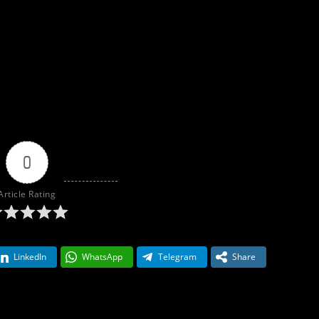
0
Article Rating
LinkedIn
WhatsApp
Telegram
Share