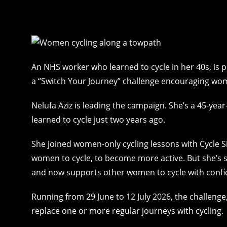
An NHS worker who learned to cycle in her 40s, is pr
a “Switch Your Journey” challenge encouraging wome
Nelufa Aziz is leading the campaign. She’s a 45-
learned to cycle just two years ago.
She joined women-only cycling lessons with Cycle Si
women to cycle, to become more active. But she’s 
and now supports other women to cycle with confi
Running from 29 June to 12 July 2026, the challenge
replace one or more regular journeys with cycling.