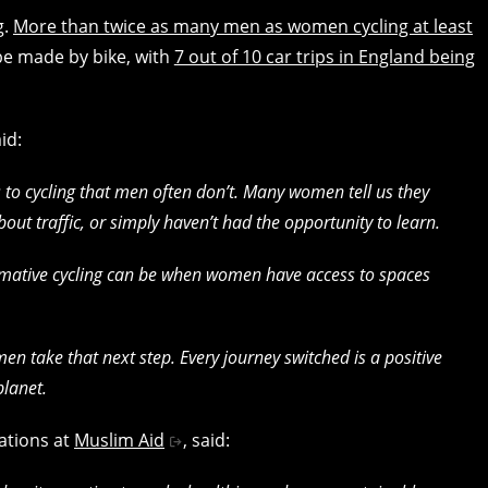
g.
More than twice as many men as women cycling at least
be made by bike, with
7 out of 10 car trips in England being
aid:
to cycling that men often don’t. Many women tell us they
out traffic, or simply haven’t had the opportunity to learn.
ormative cycling can be when women have access to spaces
n take that next step. Every journey switched is a positive
planet.
ations at
Muslim Aid
, said: