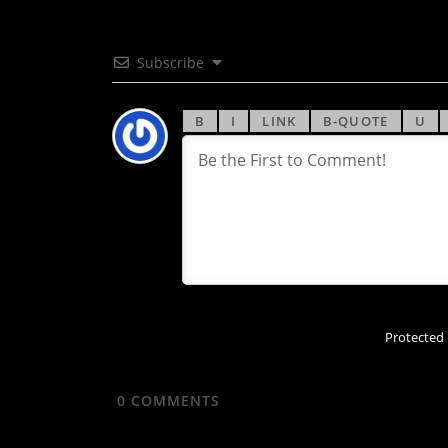
Subscribe
Protected
0
COMMENTS