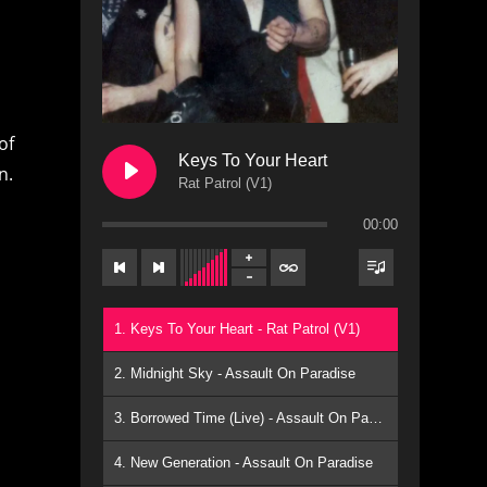
of
Keys To Your Heart
n.
Rat Patrol (V1)
00:00
1. Keys To Your Heart - Rat Patrol (V1)
,
2. Midnight Sky - Assault On Paradise
3. Borrowed Time (Live) - Assault On Paradise
4. New Generation - Assault On Paradise