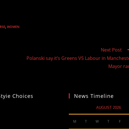
RSE
,
WOMEN
Next Post
Polanski say it’s Greens VS Labour in Manchest
Mayor ra
Styie Choices
News Timeline
AUGUST 2026
M
T
W
T
F