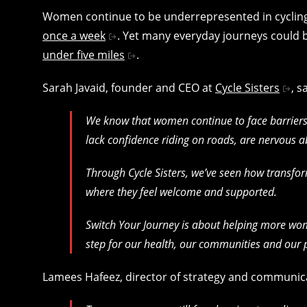
Women continue to be underrepresented in cyclin
once a week
. Yet many everyday journeys could 
under five miles
.
Sarah Javaid, founder and CEO at
Cycle Sisters
, s
We know that women continue to face barriers 
lack confidence riding on roads, are nervous ab
Through Cycle Sisters, we’ve seen how transf
where they feel welcome and supported.
Switch Your Journey is about helping more wome
step for our health, our communities and our 
Lamees Hafeez, director of strategy and communic