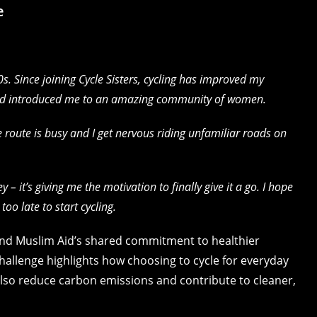
e
0s. Since joining Cycle Sisters, cycling has improved my
nd introduced me to an amazing community of women.
The route is busy and I get nervous riding unfamiliar roads on
 – it’s giving me the motivation to finally give it a go. I hope
oo late to start cycling.
 and Muslim Aid’s shared commitment to healthier
challenge highlights how choosing to cycle for everyday
also reduce carbon emissions and contribute to cleaner,