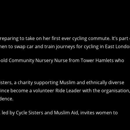
eparing to take on her first ever cycling commute. It’s part 
n to swap car and train journeys for cycling in East Londo
year-old Community Nursery Nurse from Tower Hamlets who
sters, a charity supporting Muslim and ethnically diverse
since become a volunteer Ride Leader with the organisation
dence.
, led by Cycle Sisters and Muslim Aid, invites women to