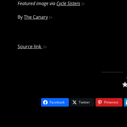
Featured image via
Cycle Sisters
By
The Canary
Source link
Facebook
Twitter
Pinterest