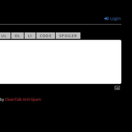
Login
 by
CleanTalk Anti-Spam