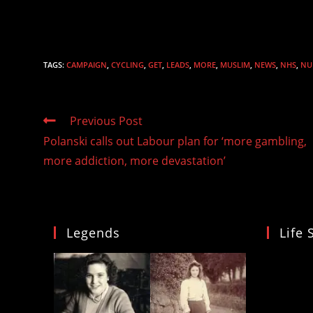
TAGS
:
CAMPAIGN
,
CYCLING
,
GET
,
LEADS
,
MORE
,
MUSLIM
,
NEWS
,
NHS
,
NU
Read
Previous Post
more
Polanski calls out Labour plan for ‘more gambling,
articles
more addiction, more devastation’
Legends
Life 
Video
Player