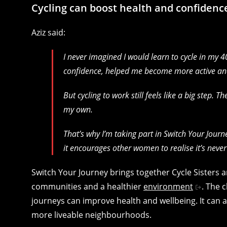
Cycling can boost health and confidenc
Aziz said:
I never imagined I would learn to cycle in my 4
confidence, helped me become more active a
But cycling to work still feels like a big step. 
my own.
That’s why I’m taking part in Switch Your Journey
it encourages other women to realise it’s never t
Switch Your Journey brings together Cycle Sisters
communities and a healthier
environment
. The 
journeys can improve health and wellbeing. It can 
more liveable neighbourhoods.