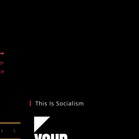
er
ce
This Is Socialism
S
S