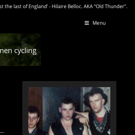
t of England’ - Hilaire Belloc. AKA “Old Thunder”.
Menu
en cycling