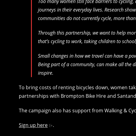
Too many women still face barriers to cycling
journeys in their everyday lives. Research sho
communities do not currently cycle, more than h
Through this partnership, we want to help mor
that’s cycling to work, taking children to school
Small changes in how we travel can have a pow
Being part of a community, can make all the dif
inspire.
To bring costs of renting bicycles down, women taki
partnerships with Brompton Bike Hire and Santand
The campaign also has support from Walking & Cyc
Sign up here
.