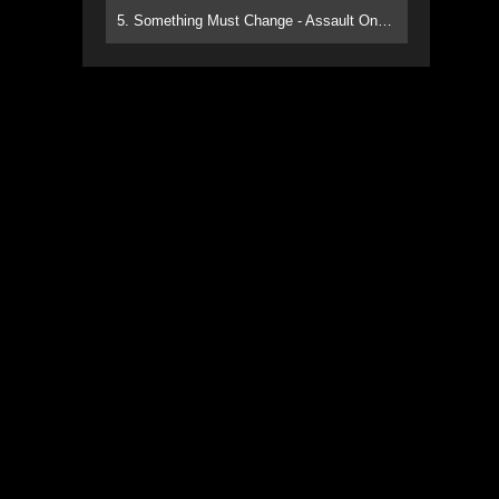
5. Something Must Change - Assault On Paradise