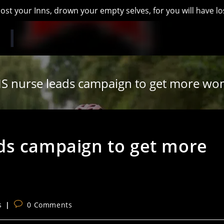
Inns, drown your empty selves, for you will have lost the las
S nurse leads campaign to get more wom
ds campaign to get more
Post
s
0 Comments
comments: