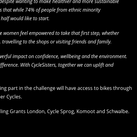
, despite wanting to make healthier and more sustainable
ws that while 74% of people from ethnic minority
alf would like to start.
e women feel empowered to take that first step, whether
, travelling to the shops or visiting friends and family.
erful impact on confidence, wellbeing and the environment.
ference. With CycleSisters, together we can uplift and
ng part in the challenge will have access to bikes through
er Cycles.
ling Grants London, Cycle Sprog, Komoot and Schwalbe.