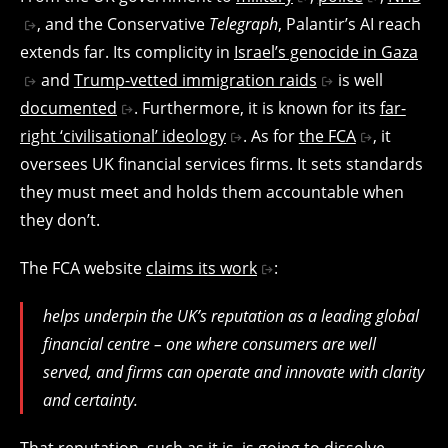
, and the Conservative
Telegraph
, Palantir’s AI reach
extends far. Its complicity in
Israel’s genocide in Gaza
and
Trump-vetted immigration raids
is well
documented
. Furthermore, it is known for its
far-
right ‘civilisational’ ideology
. As for
the FCA
, it
oversees UK financial services firms. It sets standards
they must meet and holds them accountable when
they don’t.
The FCA website
claims its work
:
helps underpin the UK’s reputation as a leading global
financial centre – one where consumers are well
served, and firms can operate and innovate with clarity
and certainty.
That reputation, such as it is, is going to dissolve