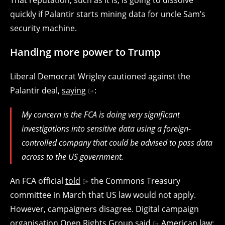
quickly if Palantir starts mining data for uncle Sam’s
security machine.
Handing more power to Trump
Liberal Democrat Wrigley cautioned against the
Palantir deal,
saying
:
My concern is the FCA is doing very significant
investigations into sensitive data using a foreign-
controlled company that could be advised to pass data
across to the US government.
An FCA official
told
the Commons Treasury
committee in March that US law would not apply.
However, campaigners disagree. Digital campaign
organisation Open Rights Group
said
American law: