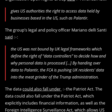
gives US authorities the right to access data held by
businesses based in the US, such as Palantir.
The group’s legal and policy officer Mariano delli Santi
said
:
the US was not bound by UK legal frameworks which
define the right of “data controllers” to decide how and
why personal data is processed […] By handing over
data to Palantir, the FCA is pushing UK residents’ data
into the meat grinder of the Trump administration.
The data
could also fall under
the Patriot Act. The
data could also fall under the Patriot Act, which
explicitly includes financial information, as well as the
Foreign Intelligence Surveillance Act, which allows US