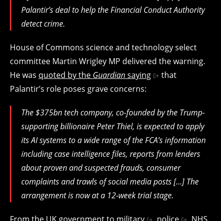
Palantir’s deal to help the Financial Conduct Authority
detect crime.
House of Commons science and technology select
committee Martin Wrigley MP delivered the warning.
He was
quoted by the
Guardian
saying
that
Palantir’s role poses grave concerns:
The $375bn tech company, co-founded by the Trump-
supporting billionaire Peter Thiel, is expected to apply
its AI systems to a wide range of the FCA’s information
including case intelligence files, reports from lenders
about proven and suspected frauds, consumer
complaints and trawls of social media posts […] The
arrangement is now at a 12-week trial stage.
From the UK government to
military
,
police
,
NHS