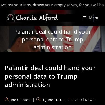
t your Inns, drown your empty selves, for you will have lost 
Skip
Menu
to
content
Palantir deal could hand your
personal data to Trump
administration
Palantir deal could hand your
personal data to Trump
administration
Post
Post
Post
Joe Glenton
1 June 2026
Rebel News
author:
published:
category: