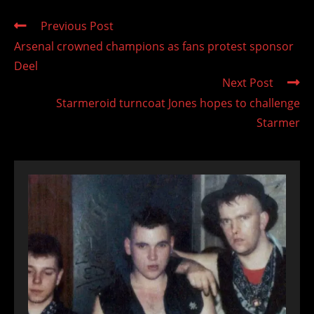
Read
Previous Post
more
Arsenal crowned champions as fans protest sponsor
articles
Deel
Next Post
Starmeroid turncoat Jones hopes to challenge
Starmer