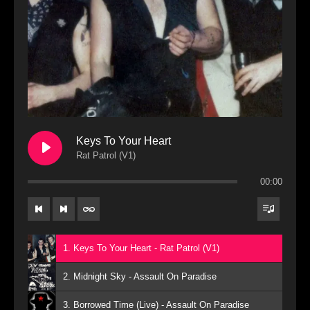
Keys To Your Heart
Rat Patrol (V1)
00:00
1. Keys To Your Heart - Rat Patrol (V1)
2. Midnight Sky - Assault On Paradise
3. Borrowed Time (Live) - Assault On Paradise