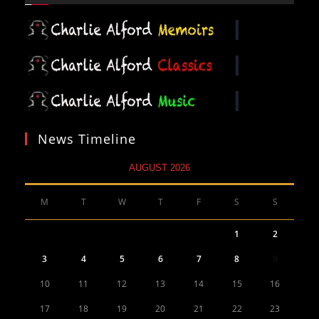
News Timeline
AUGUST 2026
M
T
W
T
F
S
S
1
2
3
4
5
6
7
8
9
10
11
12
13
14
15
16
17
18
19
20
21
22
23