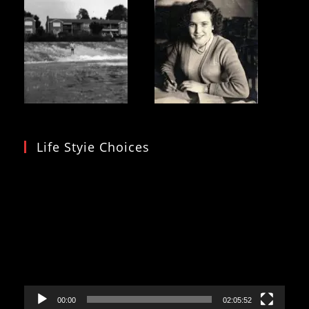
Life Styie Choices
Video
Player
00:00
02:05:52