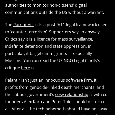
authorities to monitor non-citisens’ digital
communications outside the US without a warrant.
The
Patriot Act
is a post 9/11 legal framework used
to ‘counter terrorism’. Supporters say so anyway…
Critics say it is a licence for mass surveillance,
indefinite detention and state oppression. In
particular, it targets immigrants — especially
Muslims. You can read the US NGO Legal Clarity’s
critique
here
.
Palantir isn’t just an innocuous software firm. It
profits from genocide-linked death merchants, and
the Labour government’s
cosy relationship
with co-
founders Alex Karp and Peter Thiel should disturb us
all. After all, the tech behemoth should have no sway