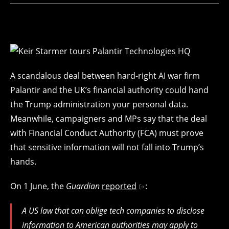
A scandalous deal between hard-right AI war firm
Palantir and the UK’s financial authority could hand
the Trump administration your personal data.
Meanwhile, campaigners and MPs say that the deal
with Financial Conduct Authority (FCA) must prove
that sensitive information will not fall into Trump’s
hands.
On 1 June, the
Guardian
reported
:
A US law that can oblige tech companies to disclose
information to American authorities may apply to