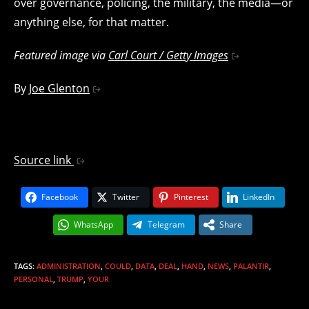
over governance, policing, the military, the media—or
anything else, for that matter.
Featured image via
Carl Court / Getty Images
By
Joe Glenton
Source link
Facebook
Twitter
Pinterest
LinkedIn
WhatsApp
Telegram
Share
TAGS
:
ADMINISTRATION
,
COULD
,
DATA
,
DEAL
,
HAND
,
NEWS
,
PALANTIR
,
PERSONAL
,
TRUMP
,
YOUR