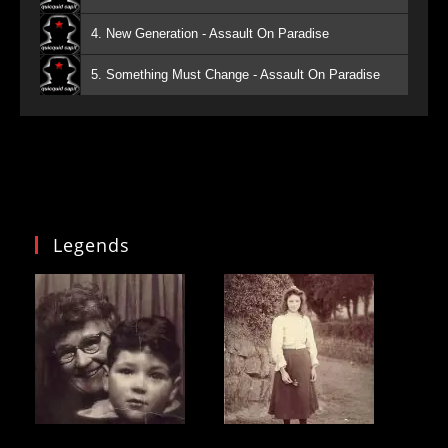
4. New Generation - Assault On Paradise
5. Something Must Change - Assault On Paradise
Legends