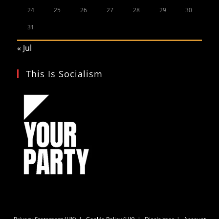
24
25
26
27
28
29
30
31
« Jul
This Is Socialism