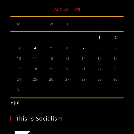
AUGUST 2026
M
T
W
T
F
S
S
1
2
3
4
5
6
7
8
9
10
11
12
13
14
15
16
17
18
19
20
21
22
23
24
25
26
27
28
29
30
31
« Jul
This Is Socialism