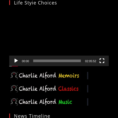
Life Styie Choices
Video
Player
00:00
02:05:52
News Timeline