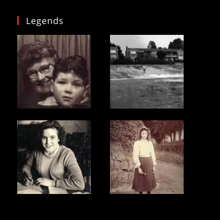
Legends