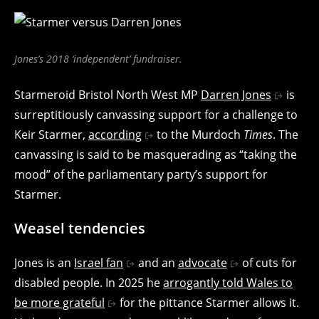
Jones’s 2018 ‘independent’ fundraiser.
Starmeroid Bristol North West MP
Darren Jones
is
surreptitiously canvassing support for a challenge to
Keir Starmer,
according
to the Murdoch
Times
. The
canvassing is said to be masquerading as “taking the
mood” of the parliamentary party’s support for
Starmer.
Weasel tendencies
Jones is an
Israel fan
and an
advocate
of cuts for
disabled people. In 2025 he
arrogantly told Wales to
be more grateful
for the pittance Starmer allows it.