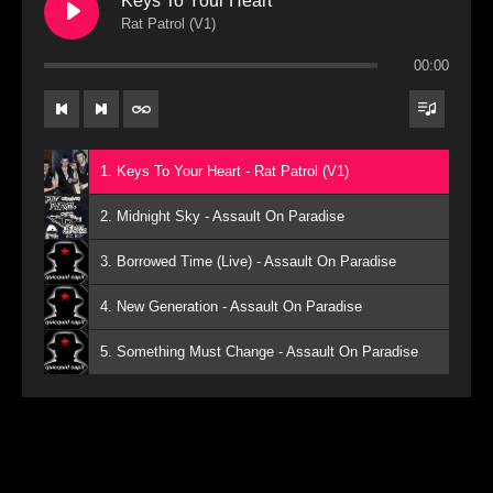
Keys To Your Heart
Rat Patrol (V1)
00:00
1. Keys To Your Heart - Rat Patrol (V1)
2. Midnight Sky - Assault On Paradise
3. Borrowed Time (Live) - Assault On Paradise
4. New Generation - Assault On Paradise
5. Something Must Change - Assault On Paradise