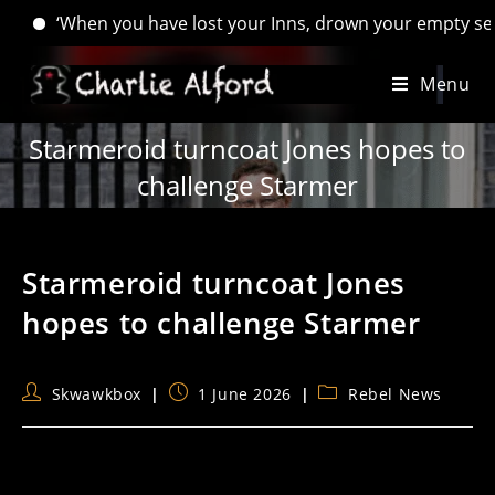
When you have lost your Inns, drown your empty selves, for yo
Skip
Menu
to
content
Starmeroid turncoat Jones hopes to
challenge Starmer
Starmeroid turncoat Jones
hopes to challenge Starmer
Post
Post
Post
Skwawkbox
1 June 2026
Rebel News
author:
published:
category: