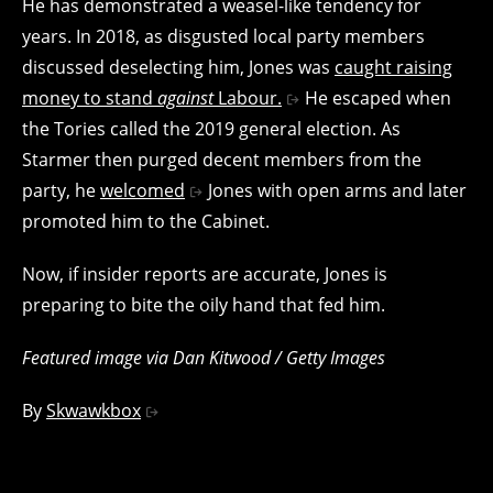
He has demonstrated a weasel-like tendency for
years. In 2018, as disgusted local party members
discussed deselecting him, Jones was
caught raising
money to stand
against
Labour.
He escaped when
the Tories called the 2019 general election. As
Starmer then purged decent members from the
party, he
welcomed
Jones with open arms and later
promoted him to the Cabinet.
Now, if insider reports are accurate, Jones is
preparing to bite the oily hand that fed him.
Featured image via Dan Kitwood / Getty Images
By
Skwawkbox