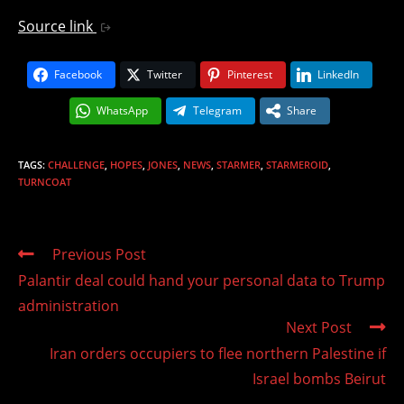
Source link
Facebook
Twitter
Pinterest
LinkedIn
WhatsApp
Telegram
Share
TAGS
:
CHALLENGE
,
HOPES
,
JONES
,
NEWS
,
STARMER
,
STARMEROID
,
TURNCOAT
Read
Previous Post
more
Palantir deal could hand your personal data to Trump
articles
administration
Next Post
Iran orders occupiers to flee northern Palestine if
Israel bombs Beirut