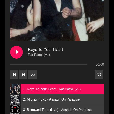
Keys To Your Heart
Rat Patrol (V1)
00:00
1. Keys To Your Heart - Rat Patrol (V1)
2. Midnight Sky - Assault On Paradise
3. Borrowed Time (Live) - Assault On Paradise