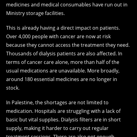
medicines and medical consumables have run out in
Ministry storage facilities.
This is already having a direct impact on patients.
Over 4,000 people with cancer are now at risk
because they cannot access the treatment they need.
Thousands of dialysis patients are also affected. In
terms of cancer care alone, more than half of the
usual medications are unavailable. More broadly,
around 180 essential medicines are no longer in
stock.
In Palestine, the shortages are not limited to
medication. Hospitals are struggling with a lack of
basic but vital supplies. Dialysis filters are in short
supply, making it harder to carry out regular
treatment sessions. There are also not enough