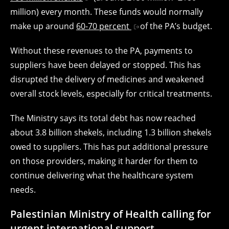
million) every month. These funds would normally
make up around
60-70 percent
of the PA’s budget.
Without these revenues to the PA, payments to
suppliers have been delayed or stopped. This has
disrupted the delivery of medicines and weakened
overall stock levels, especially for critical treatments.
The Ministry says its total debt has now reached
about 3.8 billion shekels, including 1.3 billion shekels
owed to suppliers. This has put additional pressure
on those providers, making it harder for them to
continue delivering what the healthcare system
needs.
Palestinian Ministry of Health calling for
urgent international support