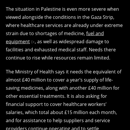
The situation in Palestine is even more severe when
viewed alongside the conditions in the Gaza Strip,
where healthcare services are already under extreme
strain due to shortages of medicine,
fuel and
equipment
, as well as widespread damage to
facilities and exhausted medical staff. Needs there
continue to rise while resources remain limited.
The Ministry of Health says it needs the equivalent of
almost £40 million to cover a year’s supply of life-
saving medicines, along with another £40 million for
other essential treatments. It is also asking for
financial support to cover healthcare workers’
salaries, which total about £15 million each month,
and for assistance to help suppliers and service
providers continue operating and to settle