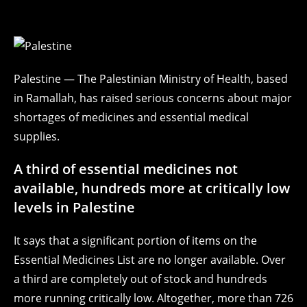
Palestine — The Palestinian Ministry of Health, based
in Ramallah, has raised serious concerns about major
shortages of medicines and essential medical
supplies.
A third of essential medicines not
available, hundreds more at critically low
levels in Palestine
It says that a significant portion of items on the
Essential Medicines List are no longer available. Over
a third are completely out of stock and hundreds
more running critically low. Altogether, more than 726