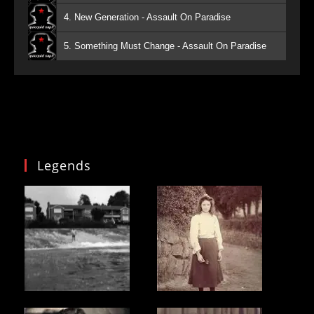
4. New Generation - Assault On Paradise
5. Something Must Change - Assault On Paradise
Legends