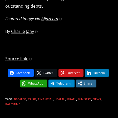
outstanding debts.
Featured image via
Aljazeera
By
Charlie Jaay
Source link
Facebook
Twitter
Pinterest
LinkedIn
WhatsApp
Telegram
Share
TAGS
:
BECAUSE
,
CRISIS
,
FINANCIAL
,
HEALTH
,
ISRAEL
,
MINISTRY
,
NEWS
,
PALESTINE