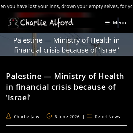
 have lost your Inns, drown your empty selves, for you will h
Skip
Menu
to
content
Palestine — Ministry of Health in
financial crisis because of ‘Israel’
Palestine — Ministry of Health
in financial crisis because of
‘Israel’
Post
Post
Post
Charlie Jaay
6 June 2026
Rebel News
author:
published:
category: