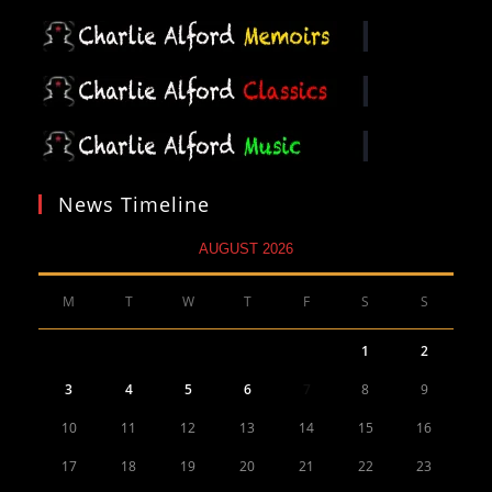
News Timeline
AUGUST 2026
M
T
W
T
F
S
S
1
2
3
4
5
6
7
8
9
10
11
12
13
14
15
16
17
18
19
20
21
22
23