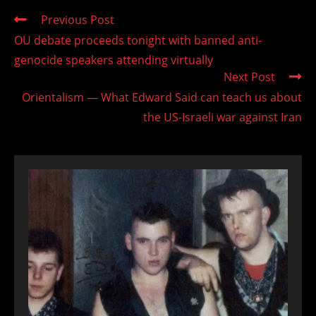
Read
Previous Post
more
OU debate proceeds tonight with banned anti-
articles
genocide speakers attending virtually
Next Post
Orientalism — What Edward Said can teach us about
the US-Israeli war against Iran