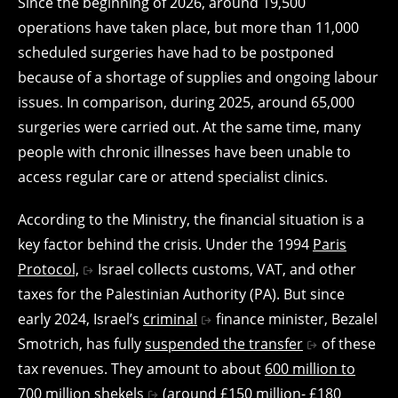
Since the beginning of 2026, around 19,500
operations have taken place, but more than 11,000
scheduled surgeries have had to be postponed
because of a shortage of supplies and ongoing labour
issues. In comparison, during 2025, around 65,000
surgeries were carried out. At the same time, many
people with chronic illnesses have been unable to
access regular care or attend specialist clinics.
According to the Ministry, the financial situation is a
key factor behind the crisis. Under the 1994
Paris
Protocol,
Israel collects customs, VAT, and other
taxes for the Palestinian Authority (PA). But since
early 2024, Israel’s
criminal
finance minister, Bezalel
Smotrich, has fully
suspended the transfer
of these
tax revenues. They amount to about
600 million to
700 million shekels
(around £150 million- £180