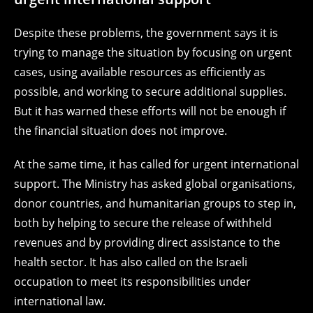
Despite these problems, the government says it is
trying to manage the situation by focusing on urgent
cases, using available resources as efficiently as
possible, and working to secure additional supplies.
But it has warned these efforts will not be enough if
the financial situation does not improve.
At the same time, it has called for urgent international
support. The Ministry has asked global organisations,
donor countries, and humanitarian groups to step in,
both by helping to secure the release of withheld
revenues and by providing direct assistance to the
health sector. It has also called on the Israeli
occupation to meet its responsibilities under
international law.