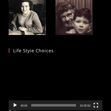
Life Styie Choices
Video
Player
00:00
02:05:52