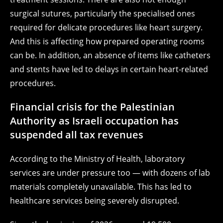
surgical sutures, particularly the specialised ones
required for delicate procedures like heart surgery.
And this is affecting how prepared operating rooms
can be. In addition, an absence of items like catheters
and stents have led to delays in certain heart-related
procedures.
Financial crisis for the Palestinian
Authority as Israeli occupation has
suspended all tax revenues
According to the Ministry of Health, laboratory
services are under pressure too — with dozens of lab
materials completely unavailable. This has led to
healthcare services being severely disrupted.