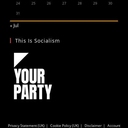
24
25
26
27
28
29
30
31
« Jul
This Is Socialism
Privacy Statement (UK)
Cookie Policy (UK)
Disclaimer
Account