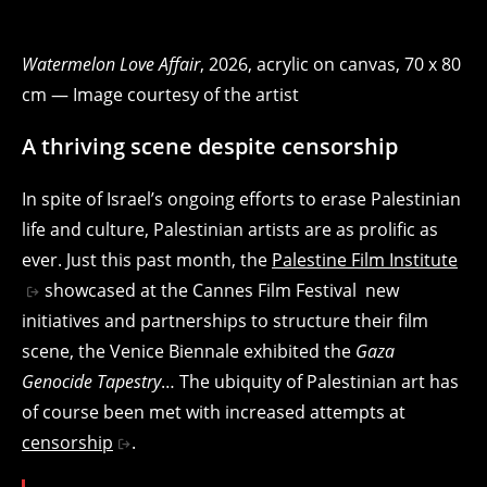
Watermelon Love Affair
, 2026, acrylic on canvas, 70 x 80
cm — Image courtesy of the artist
A thriving scene despite censorship
In spite of Israel’s ongoing efforts to erase Palestinian
life and culture, Palestinian artists are as prolific as
ever. Just this past month, the
Palestine Film Institute
showcased at the Cannes Film Festival new
initiatives and partnerships to structure their film
scene, the Venice Biennale exhibited the
Gaza
Genocide Tapestry
… The ubiquity of Palestinian art has
of course been met with increased attempts at
censorship
.