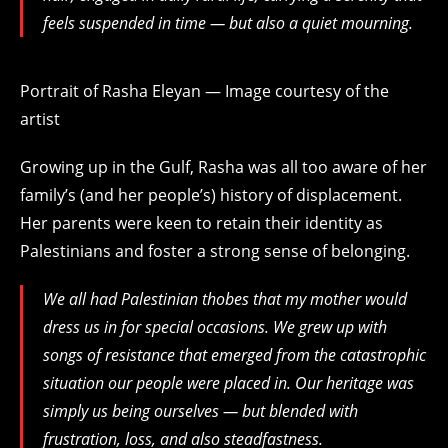
feels suspended in time — but also a quiet mourning.
Portrait of Rasha Eleyan — Image courtesy of the
artist
Growing up in the Gulf, Rasha was all too aware of her
family’s (and her people’s) history of displacement.
Her parents were keen to retain their identity as
Palestinians and foster a strong sense of belonging.
We all had Palestinian thobes that my mother would
dress us in for special occasions. We grew up with
songs of resistance that emerged from the catastrophic
situation our people were placed in. Our heritage was
simply us being ourselves — but blended with
frustration, loss, and also steadfastness.