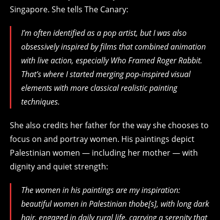
Singapore
.
She tells The Canary:
I’m often identified as a pop artist, but I was also
obsessively inspired by films that combined animation
with live action, especially
Who Framed Roger Rabbit
.
That’s where I started merging pop-inspired visual
elements with more classical realistic painting
techniques.
She also credits her father for the way she chooses to
focus on and portray women. His paintings depict
Palestinian women — including her mother — with
dignity and quiet strength:
The women in his paintings are my inspiration:
beautiful women in Palestinian thobe[s], with long dark
hair, engaged in daily rural life, carrying a serenity that