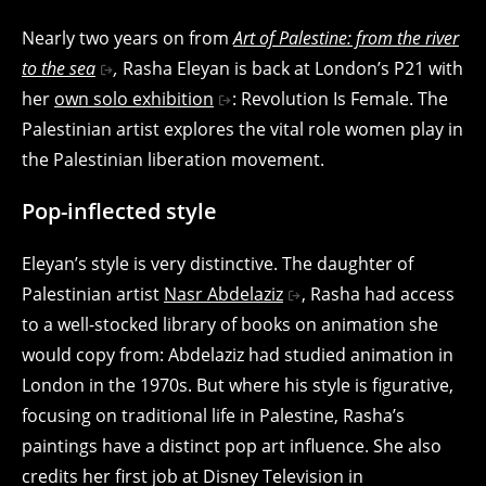
Nearly two years on from
Art of Palestine: from the river
to the sea
,
Rasha Eleyan is back at London’s P21 with
her
own solo exhibition
: Revolution Is Female. The
Palestinian artist explores the vital role women play in
the Palestinian liberation movement.
Pop-inflected style
Eleyan’s style is very distinctive. The daughter of
Palestinian artist
Nasr Abdelaziz
, Rasha had access
to a well-stocked library of books on animation she
would copy from: Abdelaziz had studied animation in
London in the 1970s. But where his style is figurative,
focusing on traditional life in Palestine, Rasha’s
paintings have a distinct pop art influence. She also
credits her first job at Disney Television in