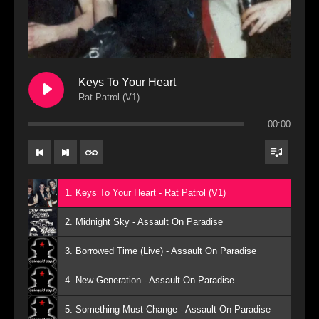
Keys To Your Heart
Rat Patrol (V1)
00:00
1. Keys To Your Heart - Rat Patrol (V1)
2. Midnight Sky - Assault On Paradise
3. Borrowed Time (Live) - Assault On Paradise
4. New Generation - Assault On Paradise
5. Something Must Change - Assault On Paradise