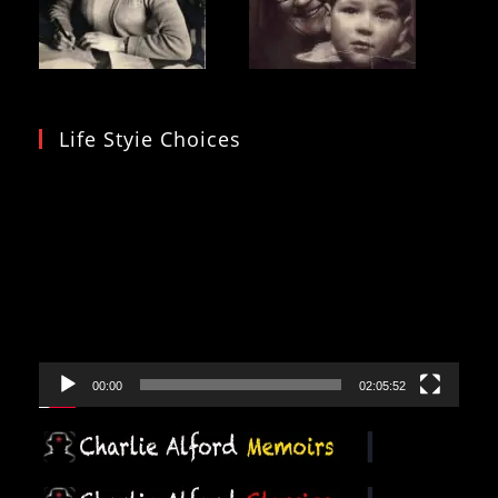
Life Styie Choices
Video
Player
00:00
02:05:52