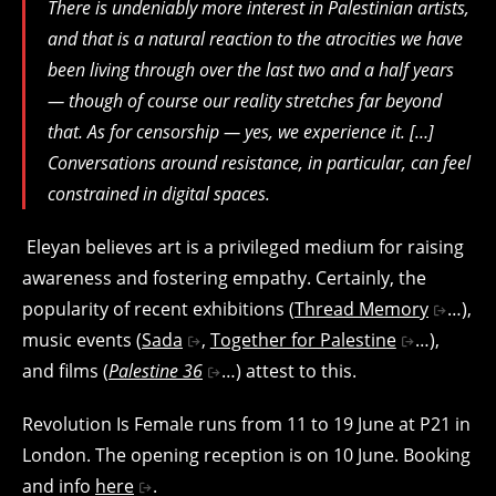
There is undeniably more interest in Palestinian artists,
and that is a natural reaction to the atrocities we have
been living through over the last two and a half years
— though of course our reality stretches far beyond
that.
As for censorship — yes, we experience it. […]
Conversations around resistance, in particular, can feel
constrained in digital spaces.
Eleyan believes art is a privileged medium for raising
awareness and fostering empathy. Certainly, the
popularity of recent exhibitions (
Thread Memory
…),
music events (
Sada
,
Together for Palestine
…),
and films (
Palestine 36
…) attest to this.
Revolution Is Female runs from 11 to 19 June at P21 in
London. The opening reception is on 10 June. Booking
and info
here
.