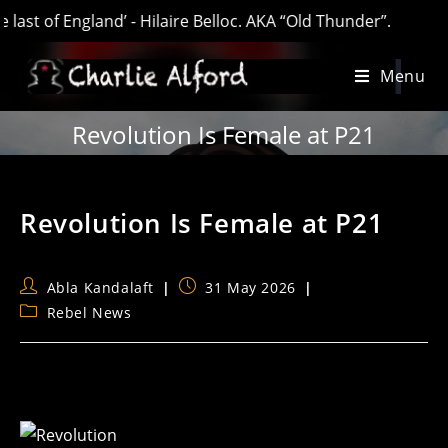
of England’ - Hilaire Belloc. AKA “Old Thunder”.
Skip
Menu
to
content
Revolution Is Female at P21
Revolution Is Female at P21
Post
Post
Abla Kandalaft
31 May 2026
author:
published:
Post
Rebel News
category: