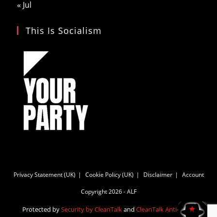
« Jul
This Is Socialism
Privacy Statement (UK)
Cookie Policy (UK)
Disclaimer
Account
Copyright 2026 - ALF
Protected by
Security by CleanTalk
and
CleanTalk Anti-Spam