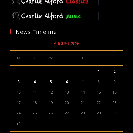
News Timeline
AUGUST 2026
M
T
W
T
F
S
S
1
2
3
4
5
6
7
8
9
10
11
12
13
14
15
16
17
18
19
20
21
22
23
24
25
26
27
28
29
30
31