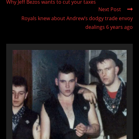
Why Jeff Bezos wants to cut your taxes
articles
Next Post
Royals knew about Andrew’s dodgy trade envoy
dealings 6 years ago