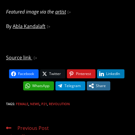
Featured image via the
artist
By
Abla Kandalaft
Source link
Facebook
Twitter
Pinterest
LinkedIn
WhatsApp
Telegram
Share
TAGS
:
FEMALE
,
NEWS
,
P21
,
REVOLUTION
Read
Previous Post
more