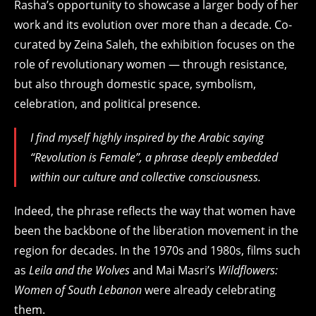
Rasha’s opportunity to showcase a larger body of her
work and its evolution over more than a decade. Co-
curated by Zeina Saleh,
the exhibition focuses on the
role of revolutionary women — through resistance,
but also through domestic space, symbolism,
celebration, and political presence.
I find myself highly inspired by the Arabic saying
“Revolution is Female”, a phrase deeply embedded
within our culture and collective consciousness.
Indeed, the phrase reflects
the way that women have
been the backbone of the liberation movement in the
region for decades. In the 1970s and 1980s, films such
as
Leila and the Wolves
and Mai Masri’s
Wildflowers:
Women of South Lebanon
were already celebrating
them.