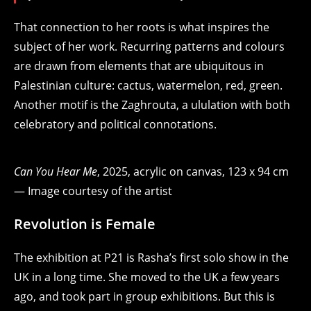
That connection to her roots is what inspires the
subject of her work. Recurring patterns and colours
are drawn from elements that are ubiquitous in
Palestinian culture: cactus, watermelon, red, green.
Another motif is the Zaghrouta, a ululation with both
celebratory and political connotations.
Can You Hear Me
, 2025, acrylic on canvas, 123 x 94 cm
— Image courtesy of the artist
Revolution is Female
The exhibition at P21 is Rasha’s first solo show in the
UK in a long time. She
moved to the UK a few years
ago, and took part in group exhibitions
. But this is