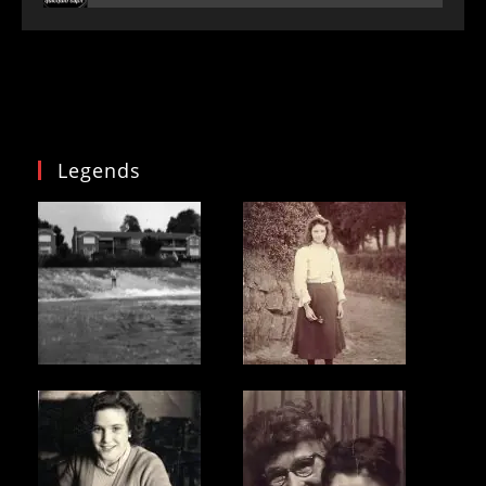
Legends