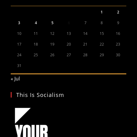
1
2
3
4
5
6
7
8
9
10
11
12
13
14
15
16
17
18
19
20
21
22
23
24
25
26
27
28
29
30
31
« Jul
This Is Socialism