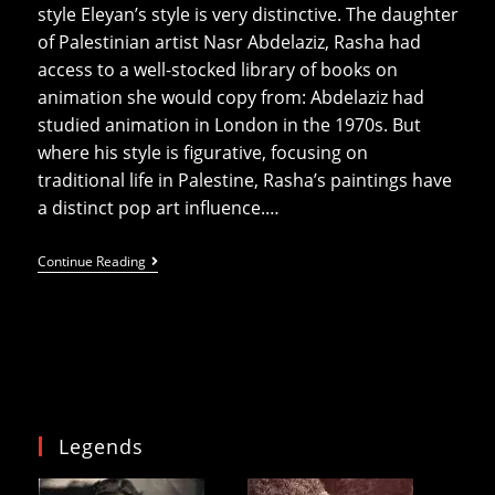
style Eleyan’s style is very distinctive. The daughter
of Palestinian artist Nasr Abdelaziz, Rasha had
access to a well-stocked library of books on
animation she would copy from: Abdelaziz had
studied animation in London in the 1970s. But
where his style is figurative, focusing on
traditional life in Palestine, Rasha’s paintings have
a distinct pop art influence.…
Revolution
Continue Reading
Is
Female
At
P21
Legends