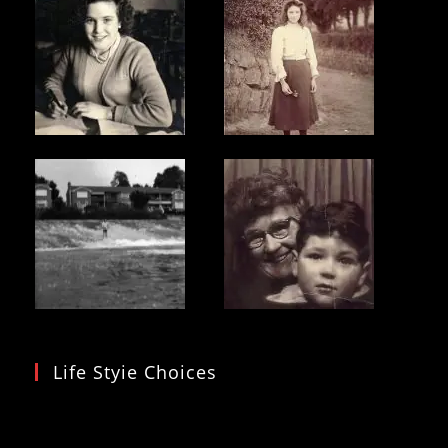
Life Styie Choices
Video
Player