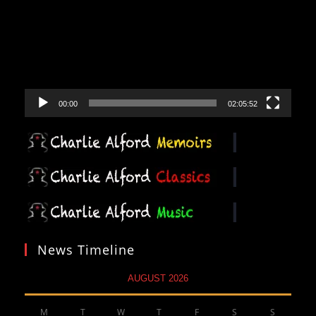
00:00
02:05:52
News Timeline
AUGUST 2026
M
T
W
T
F
S
S