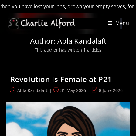
 you have lost your Inns, drown your empty selves, for you wi
Skip
Menu
to
content
Author:
Abla Kandalaft
This author has written 1 articles
Revolution Is Female at P21
Post
Post
Post
Abla Kandalaft
31 May 2026
8 June 2026
author:
published:
last
modified: