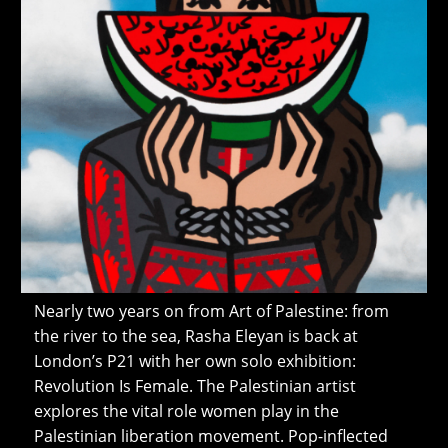
Nearly two years on from Art of Palestine: from
the river to the sea, Rasha Eleyan is back at
London’s P21 with her own solo exhibition:
Revolution Is Female. The Palestinian artist
explores the vital role women play in the
Palestinian liberation movement. Pop-inflected