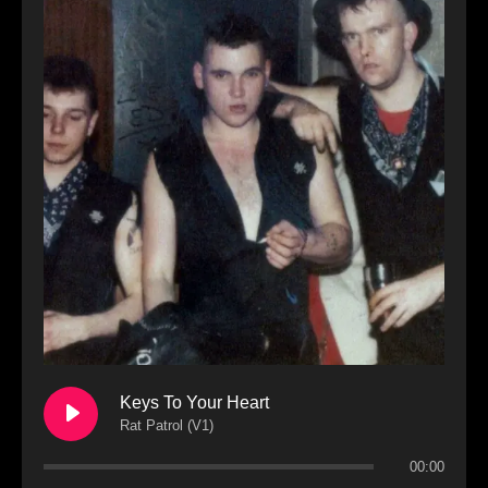
Keys To Your Heart
Rat Patrol (V1)
00:00