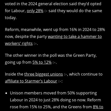
voted in the 2024 general election said they’d opted
for Labour,
only 28%
said they would do the same
today.
Reform, meanwhile, went up from 16% in 2024 to 28%
now, despite the party
wanting to take a hammer to
workers’ rights
.
The other winner in the poll was the Green Party,
going up from
5% to 12%
.
Inside the
three biggest unions
, which continue to
affiliate to Starmer’s Labour
:
Unison members moved from 50% supporting
Labour in 2024 to just 28% doing so now. Reform
rose from 15% to 25%, and the Greens from
8% to