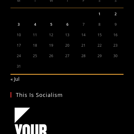
M
T
W
T
F
S
S
1
2
3
4
5
6
7
8
9
10
11
12
13
14
15
16
17
18
19
20
21
22
23
24
25
26
27
28
29
30
31
« Jul
This Is Socialism