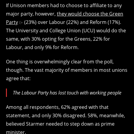
If Unison members had to choose to affiliate to any
major party, however,
they would choose the Green
Party
(23%) over Labour (22%) and Reform (17%).
The University and College Union (UCU) would do the
same, with 30% opting for the Greens, 22% for
Labour, and only 9% for Reform.
One thing is overwhelmingly clear from the poll,
though. The vast majority of members in most unions
agree that:
The Labour Party has lost touch with working people
Among all respondents, 62% agreed with that
statement, and only 30% disagreed. 58%, meanwhile,
believed Starmer needed to step down as prime
minister.