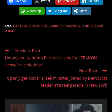
Facebook
Twitter
Pinterest
LinkedIn
WhatsApp
Telegram
Share
TAGS
:
FOR
,
LABOUR
,
NEWS
,
POLL
,
SHOCKING
,
STARMERS
,
TERRIBLE
,
TRADE
,
UNION
Read
Previous Post
more
Netanyahu to bomb Beirut civilians for LEBANON
articles
‘ceasefire violations’
Next Post
Openly genocidal Israeli minister joined by Democrat
leader at Israel parade in New York