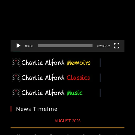
Player
00:00
02:05:52
News Timeline
AUGUST 2026