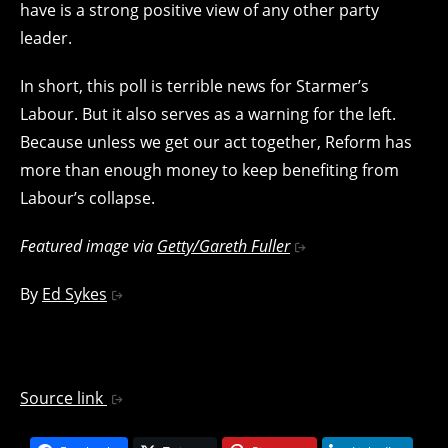
have is a strong positive view of any other party
leader.
In short, this poll is terrible news for Starmer’s
Labour. But it also serves as a warning for the left.
Because unless we get our act together, Reform has
more than enough money to keep benefiting from
Labour’s collapse.
Featured image via
Getty/Gareth Fuller
By
Ed Sykes
Source link