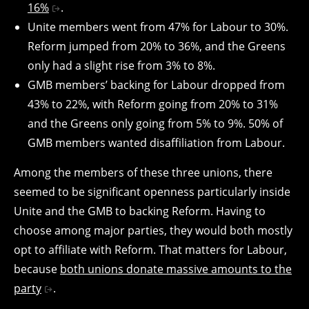
16%
.
Unite members went from 47% for Labour to 30%.
Reform jumped from 20% to 36%, and the Greens
only had a slight rise from 3% to 8%.
GMB members’ backing for Labour dropped from
43% to 22%, with Reform going from 20% to 31%
and the Greens only going from 5% to 9%. 50% of
GMB members wanted disaffiliation from Labour.
Among the members of these three unions, there
seemed to be significant openness particularly inside
Unite and the GMB to backing Reform. Having to
choose among major parties, they would both mostly
opt to affiliate with Reform. That matters for Labour,
because
both unions donate massive amounts to the
party
.