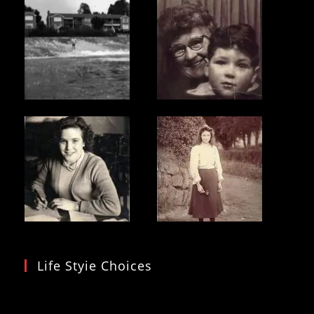
Life Styie Choices
Video