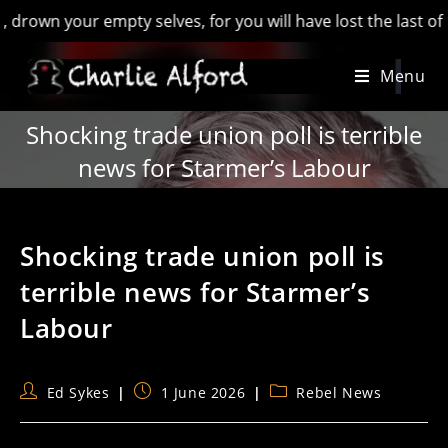
 your empty selves, for you will have lost the last of Englan
Skip
Menu
to
content
Shocking trade union poll is terrible
news for Starmer’s Labour
Shocking trade union poll is
terrible news for Starmer’s
Labour
Post
Post
Post
Ed Sykes
1 June 2026
Rebel News
author:
published:
category: