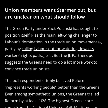
Union members want Starmer out, but
are unclear on what should follow
The Green Party under Zack Polanski has
sought to
position itself
as
the main left-wing challenger to
Labour’s domination in the trade union movement
,
partly by
calling Labour out for watering down its
workers’ rights package
. But the JL Partners poll
suggests the Greens need to do a lot more work to
convince trade unionists.
The poll respondents firmly believed Reform
“represents working people” better than the Greens.
Even among sympathetic unions, the Greens trailed
Reform by at least 10%. The highest Green score
came from the National Union of Rail, Maritime and