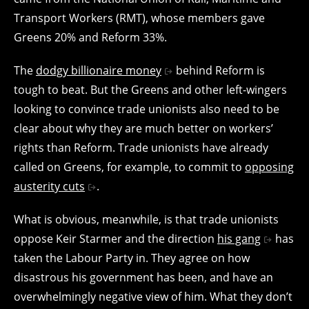
Transport Workers (RMT), whose members gave
Greens 20% and Reform 33%.
The
dodgy billionaire money
behind Reform is
tough to beat. But the Greens and other left-wingers
looking to convince trade unionists also need to be
clear about why they are much better on workers’
rights than Reform. Trade unionists have already
called on Greens, for example, to commit to
opposing
austerity cuts
.
What is obvious, meanwhile, is that trade unionists
oppose Keir Starmer and the direction
his gang
has
taken the Labour Party in. They agree on how
disastrous his government has been, and have an
overwhelmingly negative view of him. What they don’t