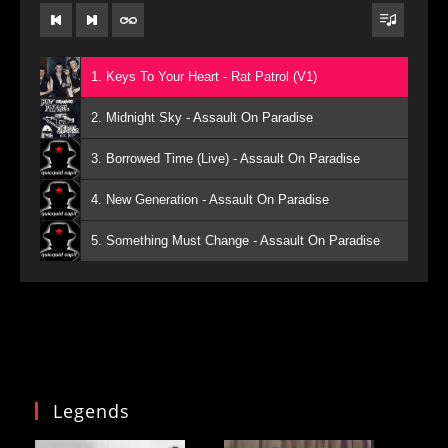
1. Keys To Your Heart - Rat Patrol (V1)
2. Midnight Sky - Assault On Paradise
3. Borrowed Time (Live) - Assault On Paradise
4. New Generation - Assault On Paradise
5. Something Must Change - Assault On Paradise
Legends