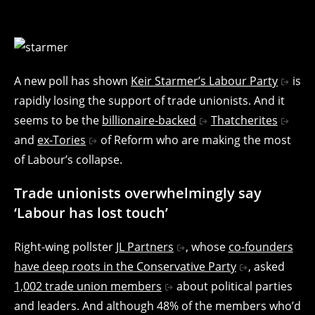
A new poll has shown
Keir Starmer’s Labour Party
is
rapidly losing the support of trade unionists. And it
seems to be the
billionaire-backed
Thatcherites
and
ex-Tories
of Reform who are making the most
of Labour’s collapse.
Trade unionists overwhelmingly say
‘Labour has lost touch’
Right-wing pollster
JL Partners
, whose
co-founders
have deep roots in the Conservative Party
, asked
1,002 trade union members
about political parties
and leaders. And although 48% of the members who’d