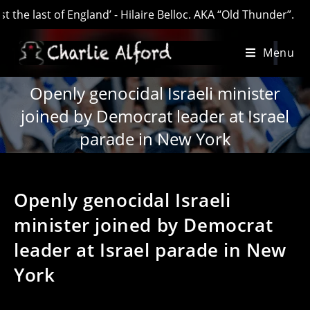
last of England’ - Hilaire Belloc. AKA “Old Thunder”.
Skip
Menu
to
content
Openly genocidal Israeli minister
joined by Democrat leader at Israel
parade in New York
Openly genocidal Israeli
minister joined by Democrat
leader at Israel parade in New
York