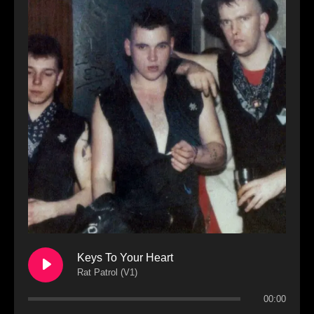
Keys To Your Heart
Rat Patrol (V1)
00:00