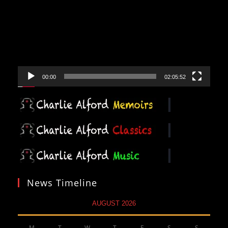
00:00
02:05:52
News Timeline
AUGUST 2026
M
T
W
T
F
S
S