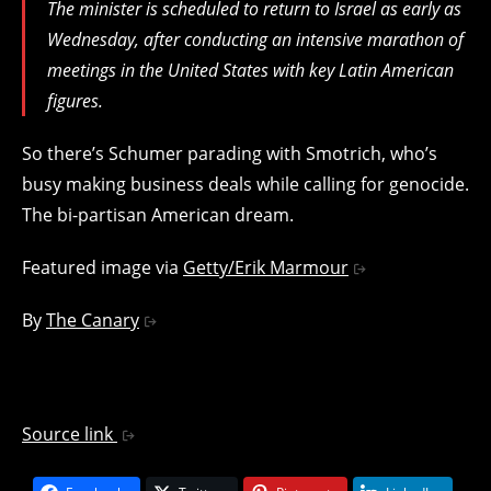
The minister is scheduled to return to Israel as early as
Wednesday, after conducting an intensive marathon of
meetings in the United States with key Latin American
figures.
So there’s Schumer parading with Smotrich, who’s
busy making business deals while calling for genocide.
The bi-partisan American dream.
Featured image via
Getty/Erik Marmour
By
The Canary
Source link