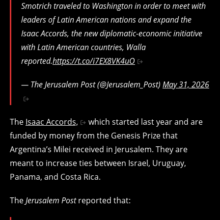
Smotrich traveled to Washington in order to meet with
leaders of Latin American nations and expand the
Isaac Accords, the new diplomatic-economic initiative
with Latin American countries, Walla
reported.
https://t.co/i7EX8VK4uO
— The Jerusalem Post (@Jerusalem_Post)
May 31, 2026
The
Isaac Accords,
which started last year and are
funded by money from the Genesis Prize that
Argentina’s Milei received in Jerusalem. They are
meant to increase ties between Israel, Uruguay,
Panama, and Costa Rica.
The
Jerusalem Post
reported that: