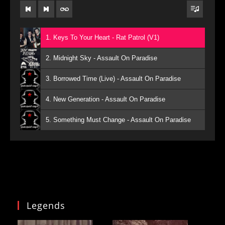
1. Keys To Your Heart - Rat Patrol (V1)
2. Midnight Sky - Assault On Paradise
3. Borrowed Time (Live) - Assault On Paradise
4. New Generation - Assault On Paradise
5. Something Must Change - Assault On Paradise
Legends