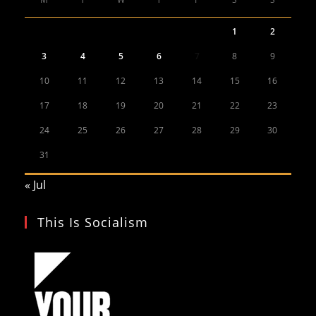
1
2
3
4
5
6
7
8
9
10
11
12
13
14
15
16
17
18
19
20
21
22
23
24
25
26
27
28
29
30
31
« Jul
This Is Socialism