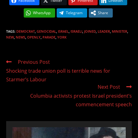
Facebook
Twitter
Pinterest
LinkedIn
WhatsApp
Telegram
Share
TAGS
:
DEMOCRAT
,
GENOCIDAL
,
ISRAEL
,
ISRAELI
,
JOINED
,
LEADER
,
MINISTER
,
NEW
,
NEWS
,
OPENLY
,
PARADE
,
YORK
Read
Previous Post
more
Shocking trade union poll is terrible news for
articles
Starmer’s Labour
Next Post
Columbia activists protest Israel president’s
commencement speech