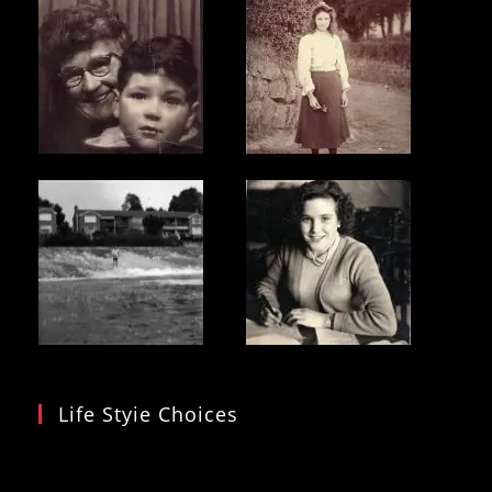
Life Styie Choices
Video
Player