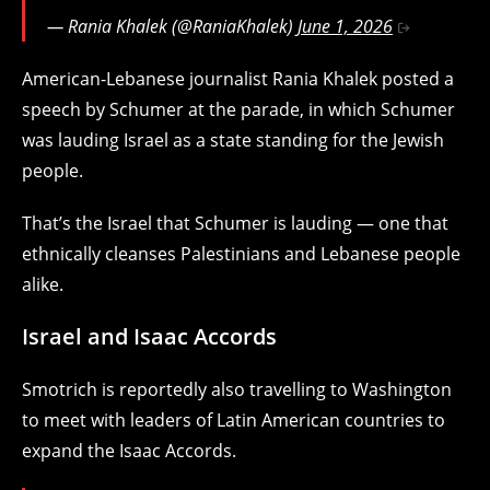
— Rania Khalek (@RaniaKhalek)
June 1, 2026
American-Lebanese journalist Rania Khalek posted a
speech by Schumer at the parade, in which Schumer
was lauding Israel as a state standing for the Jewish
people.
That’s the Israel that Schumer is lauding — one that
ethnically cleanses Palestinians and Lebanese people
alike.
Israel and Isaac Accords
Smotrich is reportedly also travelling to Washington
to meet with leaders of Latin American countries to
expand the Isaac Accords.