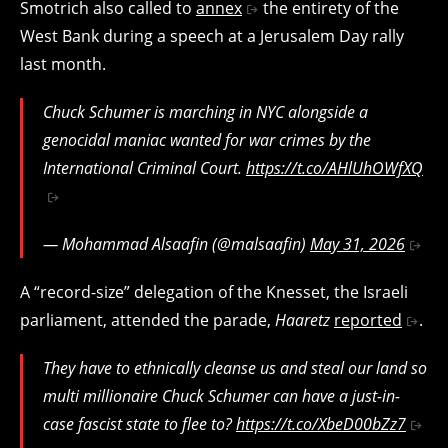
Smotrich also called to
annex
the entirety of the
West Bank during a speech at a Jerusalem Day rally
last month.
Chuck Schumer is marching in NYC alongside a
genocidal maniac wanted for war crimes by the
International Criminal Court.
https://t.co/AHlUhOWfXQ
— Mohammad Alsaafin (@malsaafin)
May 31, 2026
A “record-size” delegation of the Knesset, the Israeli
parliament, attended the parade,
Haaretz
reported
.
They have to ethnically cleanse us and steal our land so
multi millionaire Chuck Schumer can have a just-in-
case fascist state to flee to?
https://t.co/XbeD00bZz7