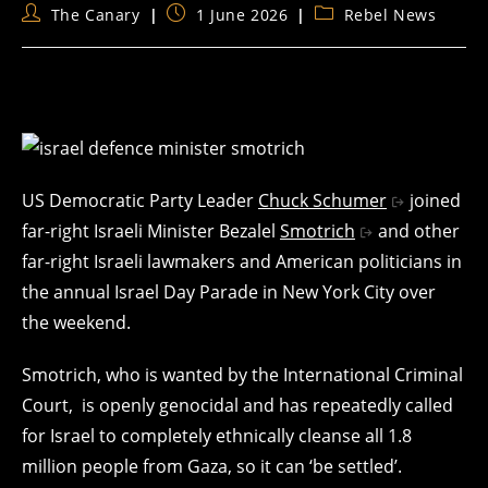
Post
Post
Post
The Canary
1 June 2026
Rebel News
author:
published:
category:
US Democratic Party Leader
Chuck Schumer
joined
far-right Israeli Minister Bezalel
Smotrich
and other
far-right Israeli lawmakers and American politicians in
the annual Israel Day Parade in New York City over
the weekend.
Smotrich, who is wanted by the International Criminal
Court, is openly genocidal and has repeatedly called
for Israel to completely ethnically cleanse all 1.8
million people from Gaza, so it can ‘be settled’.