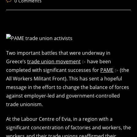
Post
0 Comments
comments:
Two important battles that were underway in
Greece’s
trade union movement
have been
completed with significant successes for
PAME
(the
All Workers Militant Front). This has sent a hopeful
message in the effort to change the balance of forces
against employer-led and government-controlled
trade unionism.
At the Labour Centre of Evia, in a region with a
significant concentration of factories and workers, the
workers and their trade unions reaffirmed their