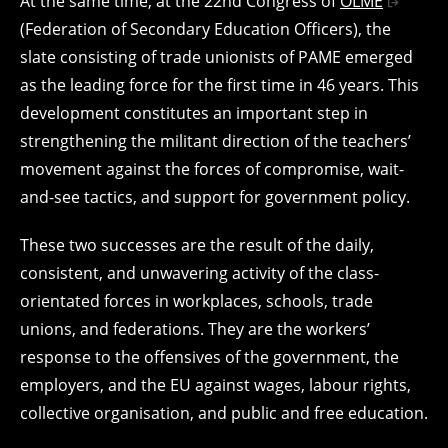
At the same time, at the 22nd Congress of
OLME
(Federation of Secondary Education Officers), the
slate consisting of trade unionists of PAME emerged
as the leading force for the first time in 46 years. This
development constitutes an important step in
strengthening the militant direction of the teachers’
movement against the forces of compromise, wait-
and-see tactics, and support for government policy.
These two successes are the result of the daily,
consistent, and unwavering activity of the class-
orientated forces in workplaces, schools, trade
unions, and federations. They are the workers’
response to the offensives of the government, the
employers, and the EU against wages, labour rights,
collective organisation, and public and free education.