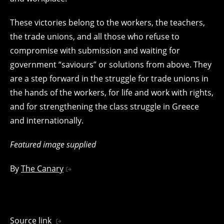
These victories belong to the workers, the teachers,
the trade unions, and all those who refuse to
compromise with submission and waiting for
government “saviours” or solutions from above. They
are a step forward in the struggle for trade unions in
the hands of the workers, for life and work with rights,
and for strengthening the class struggle in Greece
and internationally.
Featured image supplied
By
The Canary
Source link