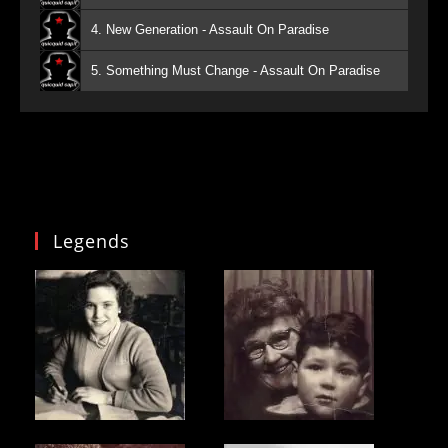
4. New Generation - Assault On Paradise
5. Something Must Change - Assault On Paradise
Legends