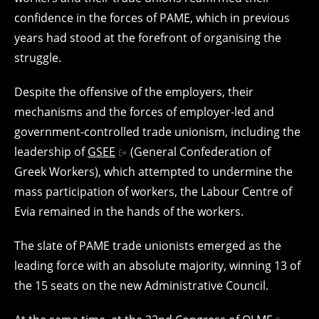
confidence in the forces of PAME, which in previous
years had stood at the forefront of organising the
struggle.
Despite the offensive of the employers, their
mechanisms and the forces of employer-led and
government-controlled trade unionism, including the
leadership of
GSEE
(General Confederation of
Greek Workers), which attempted to undermine the
mass participation of workers, the Labour Centre of
Evia remained in the hands of the workers.
The slate of PAME trade unionists emerged as the
leading force with an absolute majority, winning 13 of
the 15 seats on the new Administrative Council.