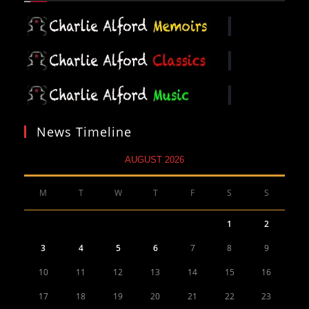
News Timeline
AUGUST 2026
M
T
W
T
F
S
S
1
2
3
4
5
6
7
8
9
10
11
12
13
14
15
16
17
18
19
20
21
22
23