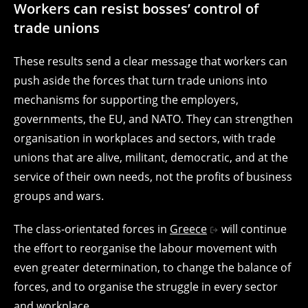
Workers can resist bosses’ control of
trade unions
These results send a clear message that workers can
push aside the forces that turn trade unions into
mechanisms for supporting the employers,
governments, the EU, and NATO. They can strengthen
organisation in workplaces and sectors, with trade
unions that are alive, militant, democratic, and at the
service of their own needs, not the profits of business
groups and wars.
The class-orientated forces in
Greece
will continue
the effort to reorganise the labour movement with
even greater determination, to change the balance of
forces, and to organise the struggle in every sector
and workplace.