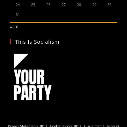
24
25
26
27
28
29
30
31
« Jul
This Is Socialism
Privacy Statement (UK)
Cookie Policy (UK)
Disclaimer
Account