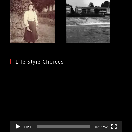
Life Styie Choices
Video
Player
00:00
02:05:52