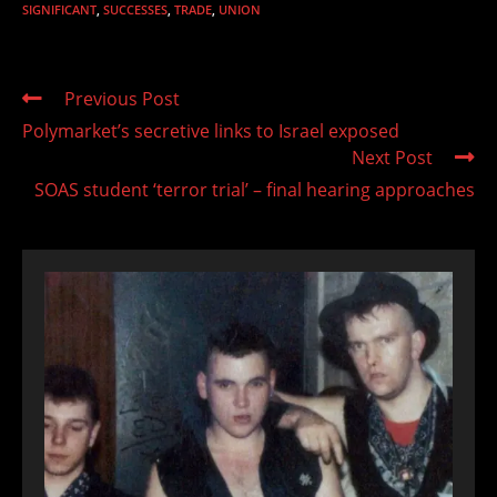
SIGNIFICANT
,
SUCCESSES
,
TRADE
,
UNION
Read
Previous Post
more
Polymarket’s secretive links to Israel exposed
articles
Next Post
SOAS student ‘terror trial’ – final hearing approaches