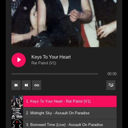
Keys To Your Heart
Rat Patrol (V1)
00:00
1. Keys To Your Heart - Rat Patrol (V1)
2. Midnight Sky - Assault On Paradise
3. Borrowed Time (Live) - Assault On Paradise