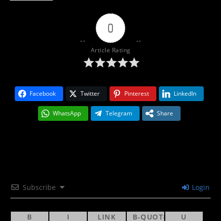
0
Article Rating
Facebook
Twitter
Pinterest
LinkedIn
WhatsApp
Telegram
Share
Subscribe
Login