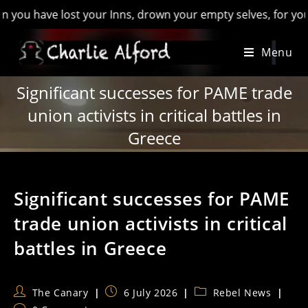
have lost your Inns, drown your empty selves, for you will ha
Skip
Menu
to
content
Significant successes for PAME trade
union activists in critical battles in
Greece
Significant successes for PAME
trade union activists in critical
battles in Greece
Post
Post
Post
The Canary
6 July 2026
Rebel News
author:
published:
category: