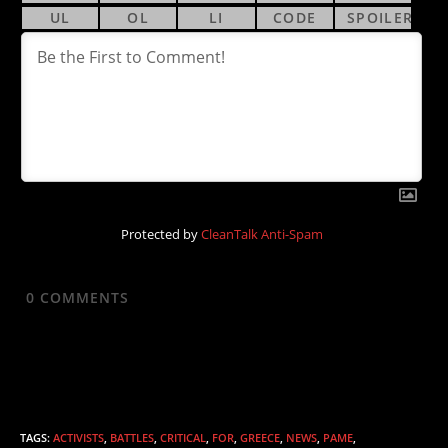
Protected by
CleanTalk Anti-Spam
0
COMMENTS
TAGS
:
ACTIVISTS
,
BATTLES
,
CRITICAL
,
FOR
,
GREECE
,
NEWS
,
PAME
,