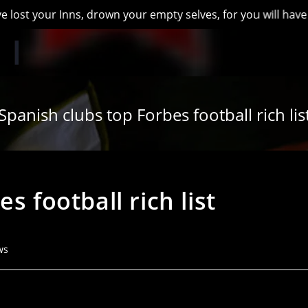
 your Inns, drown your empty selves, for you will have lost t
Spanish clubs top Forbes football rich lis
s football rich list
ws