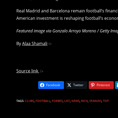
Real Madrid and Barcelona remain football’s finan
American investment is reshaping football’s econo
Featured image via Gonzalo Arroyo Moreno / Getty Ima
By
Alaa Shamali
Source link
Facebook
Twitter
Pinterest
TAGS
:
CLUBS
,
FOOTBALL
,
FORBES
,
LIST
,
NEWS
,
RICH
,
SPANISH
,
TOP