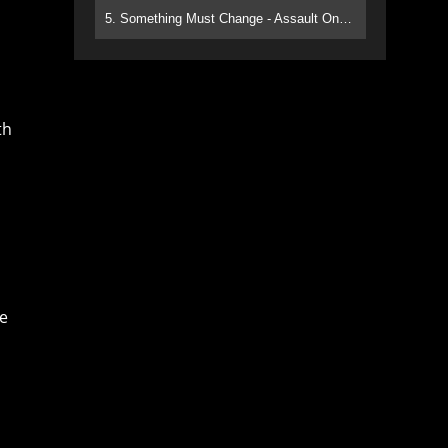
5. Something Must Change - Assault On Paradise
th
re