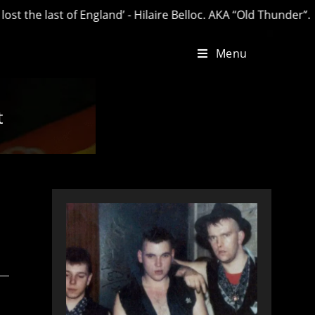
he last of England’ - Hilaire Belloc. AKA “Old Thunder”.
Menu
t