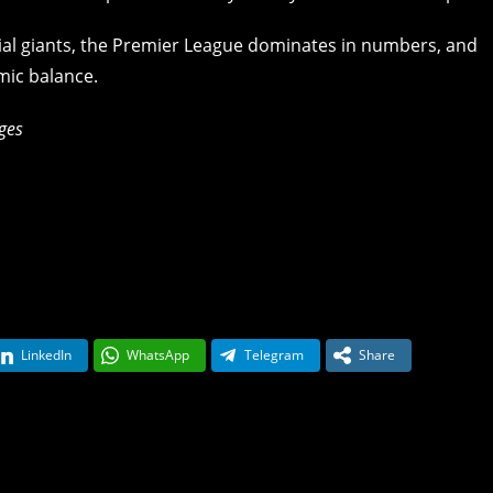
cial giants, the Premier League dominates in numbers, and
mic balance.
ges
LinkedIn
WhatsApp
Telegram
Share