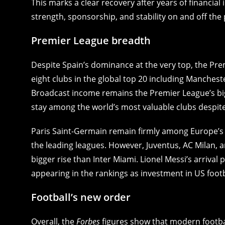
This marks a clear recovery after years of financial
strength, sponsorship, and stability on and off the 
Premier League breadth
Despite Spain’s dominance at the very top, the Pr
eight clubs in the global top 20 including Manchest
Broadcast income remains the Premier League’s bi
stay among the world’s most valuable clubs despite 
Paris Saint-Germain remain firmly among Europe’s fin
the leading leagues. However, Juventus, AC Milan, a
bigger rise than Inter Miami. Lionel Messi’s arriva
appearing in the rankings as investment in US foot
Football’s new order
Overall, the
Forbes
figures show that modern footba