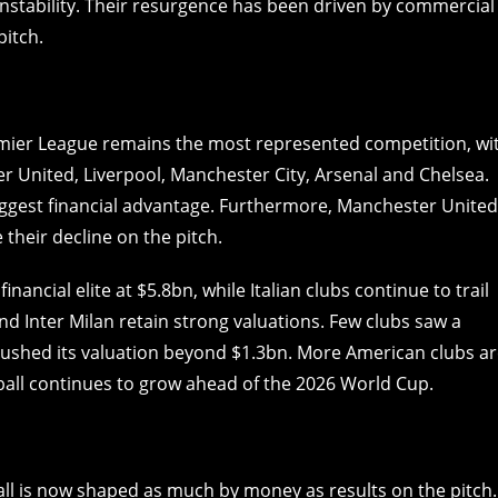
 instability. Their resurgence has been driven by commercial
pitch.
emier League remains the most represented competition, wi
er United, Liverpool, Manchester City, Arsenal and Chelsea.
ggest financial advantage. Furthermore, Manchester United
their decline on the pitch.
ancial elite at $5.8bn, while Italian clubs continue to trail
nd Inter Milan retain strong valuations. Few clubs saw a
l pushed its valuation beyond $1.3bn. More American clubs a
ball continues to grow ahead of the 2026 World Cup.
ll is now shaped as much by money as results on the pitch.