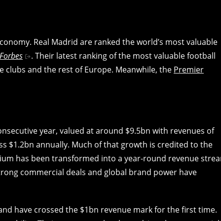
economy. Real Madrid are ranked the world’s most valuable
Forbes
. Their latest ranking of the most valuable football
e clubs and the rest of Europe. Meanwhile, the
Premier
consecutive year, valued at around $9.5bn with revenues of
ass $1.2bn annually. Much of that growth is credited to the
dium has been transformed into a year-round revenue stre
strong commercial deals and global brand power have
nd have crossed the $1bn revenue mark for the first time.