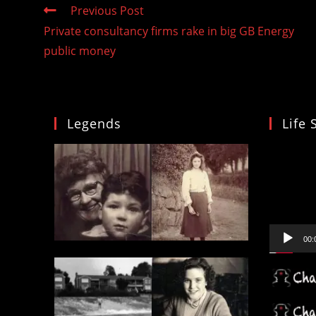
Read
Previous Post
more
Private consultancy firms rake in big GB Energy
articles
public money
Legends
Life 
Video
Player
00: