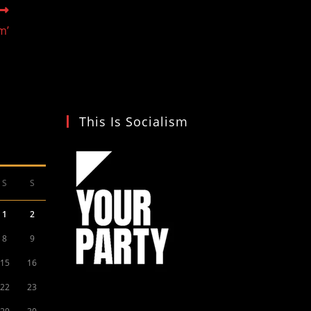
m’
This Is Socialism
S
S
1
2
8
9
15
16
22
23