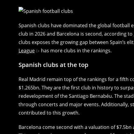
Spanish clubs have dominated the global football 
club in 2026 and Barcelona is second, according to
clubs exposes the growing gap between Spain’s elit
League
has more clubs in the rankings.
Spanish clubs at the top
Real Madrid remain top of the rankings for a fifth 
$1.265bn. They are the first club in history to surp
redevelopment of the Santiago Bernabéu. The sta
through concerts and major events. Additionally, 
contributed to this growth.
Barcelona come second with a valuation of $7.5bn a