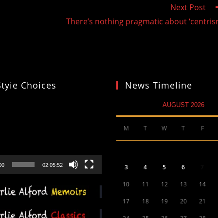
Next Post
There’s nothing pragmatic about ‘centris
Styie Choices
News Timeline
AUGUST 2026
M
T
W
T
F
00
02:05:52
3
4
5
6
7
10
11
12
13
14
17
18
19
20
21