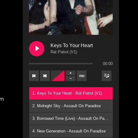
Keys To Your Heart
Rat Patrol (V1)
00:00
1. Keys To Your Heart - Rat Patrol (V1)
am
2. Midnight Sky - Assault On Paradise
3. Borrowed Time (Live) - Assault On Paradise
4. New Generation - Assault On Paradise