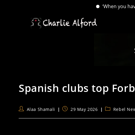
‘When you have lost
Skip
to
content
Spanish clubs top Forbe
Post
Post
Post
Alaa Shamali
29 May 2026
Rebel Ne
author:
published:
category: