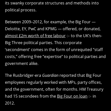
its swanky corporate structures and methods into
political process.
Between 2009–2012, for example, the Big Four —
Deloitte, EY, PwC and KPMG — offered, or donated,
almost £2m worth of free labour
to the UK’s then-
Big Three political parties. This corporate
‘secondment’ comes in the form of unrequited “staff
costs,” offering free “expertise” to political parties and
government alike.
The Rusbridger-era
Guardian
reported that Big Four
employees regularly worked with MPs, party offices,
and the government, often for months. HM Treasury
had 15 secondees from the
Big Four on loan
in
2012.