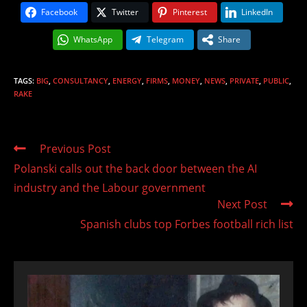
Facebook
Twitter
Pinterest
LinkedIn
WhatsApp
Telegram
Share
TAGS
:
BIG
,
CONSULTANCY
,
ENERGY
,
FIRMS
,
MONEY
,
NEWS
,
PRIVATE
,
PUBLIC
,
RAKE
Read
Previous Post
more
Polanski calls out the back door between the AI
articles
industry and the Labour government
Next Post
Spanish clubs top Forbes football rich list