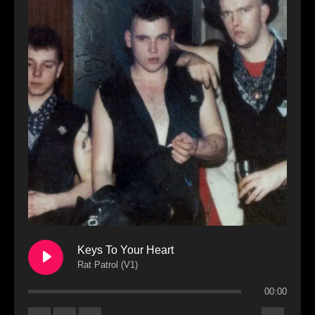
Keys To Your Heart
Rat Patrol (V1)
00:00