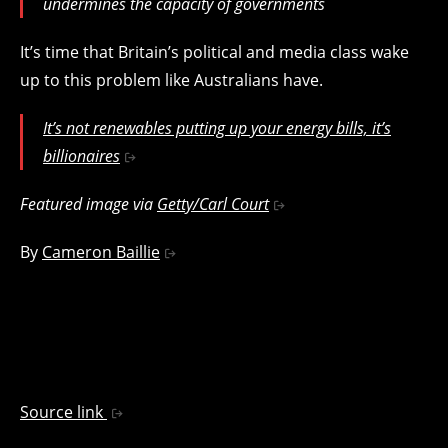
undermines the capacity of governments
It’s time that Britain’s political and media class wake
up to this problem like Australians have.
It’s not renewables putting up your energy bills, it’s
billionaires
Featured image via
Getty/Carl Court
By
Cameron Baillie
Source link