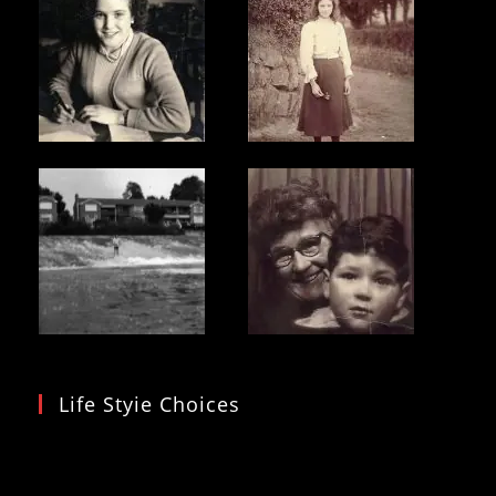
Life Styie Choices
Video
Player