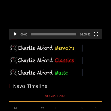
00:00
02:05:52
News Timeline
AUGUST 2026
M
T
W
T
F
S
S