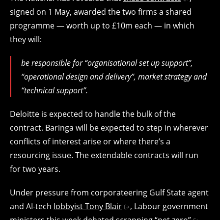
signed on 1 May, awarded the two firms a shared
programme — worth up to £10m each — in which
they will:
be responsible for “organisational set up support”,
“operational design and delivery”, market strategy and
“technical support”.
Deloitte is expected to handle the bulk of the
contract. Baringa will be expected to step in wherever
conflicts of interest arise or where there’s a
resourcing issue. The extendable contracts will run
for two years.
Under pressure from corporateering Gulf State agent
and AI-tech
lobbyist Tony Blair
, Labour government
ministers this week debated
scrapping “net zero”