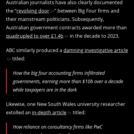
Australian journalists have also clearly documented
the “
revolving door
” between Big Four firms and
their mainstream politicians. Subsequently,
Australian government contracts awarded more than
quadrupled to over £1.4b
in the decade to 2023.
ABC similarly produced a
damning investigative article
titled:
How the big four accounting firms infiltrated
governments, earning more than $10b over a decade
while taxpayers are in the dark
Likewise, one New South Wales university researcher
extolled an
in-depth article
titled:
How reliance on consultancy firms like PwC