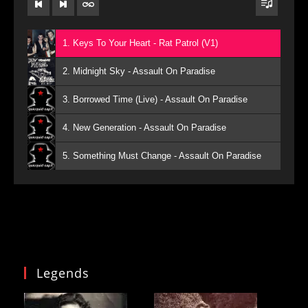
1. Keys To Your Heart - Rat Patrol (V1)
2. Midnight Sky - Assault On Paradise
3. Borrowed Time (Live) - Assault On Paradise
4. New Generation - Assault On Paradise
5. Something Must Change - Assault On Paradise
Legends