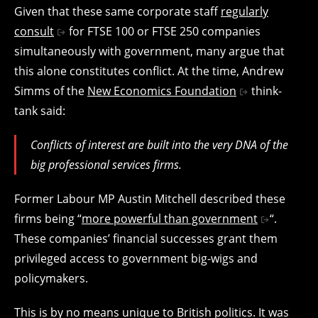
Given that these same corporate staff
regularly
consult
for FTSE 100 or FTSE 250 companies
simultaneously with government, many argue that
this alone constitutes conflict. At the time, Andrew
Simms of the
New Economics Foundation
think-
tank said:
Conflicts of interest are built into the very DNA of the
big professional services firms.
Former Labour MP Austin Mitchell described these
firms being “
more powerful than government
“.
These companies’ financial successes grant them
privileged access to government big-wigs and
policymakers.
This is by no means unique to British politics. It was