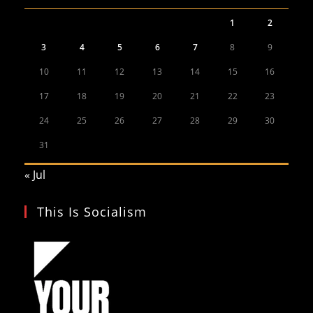
1
2
3
4
5
6
7
8
9
10
11
12
13
14
15
16
17
18
19
20
21
22
23
24
25
26
27
28
29
30
31
« Jul
This Is Socialism