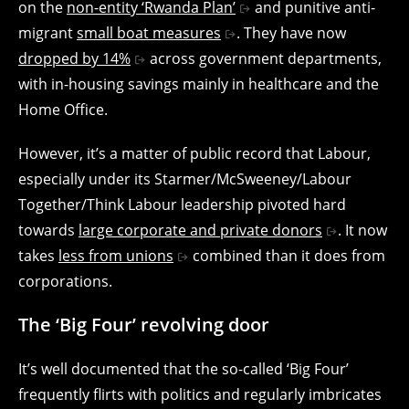
on the
non-entity ‘Rwanda Plan’
and punitive anti-
migrant
small boat measures
. They have now
dropped by 14%
across government departments,
with in-housing savings mainly in healthcare and the
Home Office.
However, it’s a matter of public record that Labour,
especially under its Starmer/McSweeney/Labour
Together/Think Labour leadership pivoted hard
towards
large corporate and private donors
. It now
takes
less from unions
combined than it does from
corporations.
The ‘Big Four’ revolving door
It’s well documented that the so-called ‘Big Four’
frequently flirts with politics and regularly imbricates