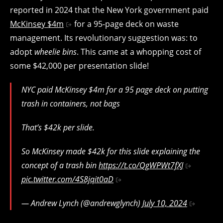
reported in 2024 that the New York government paid
McKinsey $4m
for a 95-page deck on waste
management. Its revolutionary suggestion was: to
adopt
wheelie bins
. This came at a whopping cost of
some $42,000 per presentation slide!
NYC paid McKinsey $4m for a 95 page deck on putting
trash in containers, not bags
That’s $42k per slide.
So McKinsey made $42k for this slide explaining the
concept of a trash bin
https://t.co/QgWPWt7fXJ
pic.twitter.com/4S8jqit0aD
— Andrew Lynch (@andrewglynch)
July 10, 2024