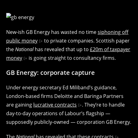
New-ish GB Energy has wasted no time
siphoning off
public money
to private companies. Scottish paper
the
National
has revealed that up to
£20m of taxpayer
money
is going straight to consultancy firms.
GB Energy: corporate capture
Under energy secretary Ed Miliband’s guidance,
London-based firms Deloitte and Baringa Partners
are gaining
lucrative contracts
. They’re to handle
day-to-day operations of Labour’s flagship —
supposedly publicly-owned — corporation GB Energy.
The
National
has revealed that
these contracts
,