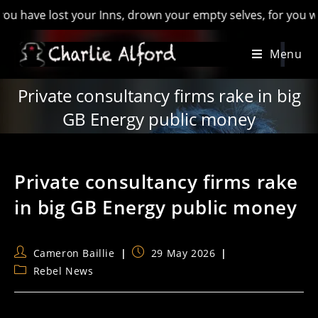
e lost your Inns, drown your empty selves, for you will have l
Skip
Menu
to
content
Private consultancy firms rake in big
GB Energy public money
Private consultancy firms rake
in big GB Energy public money
Post
Post
Cameron Baillie
29 May 2026
author:
published:
Post
Rebel News
category: