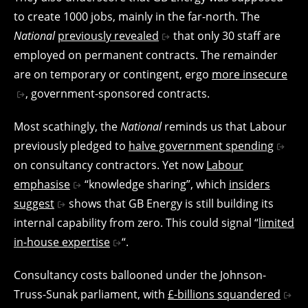
to create 1000 jobs, mainly in the far-north. The
National
previously revealed
that only 30 staff are
employed on permanent contracts. The remainder
are on temporary or contingent, ergo
more insecure
, government-sponsored contracts.
Most scathingly, the
National
reminds us that Labour
previously pledged to
halve government spending
on consultancy contractors. Yet now
Labour
emphasise
“knowledge sharing”, which
insiders
suggest
shows that GB Energy is still building its
internal capability from zero. This could signal “
limited
in-house expertise
“.
Consultancy costs ballooned under the Johnson-
Truss-Sunak parliament, with
£-billions squandered