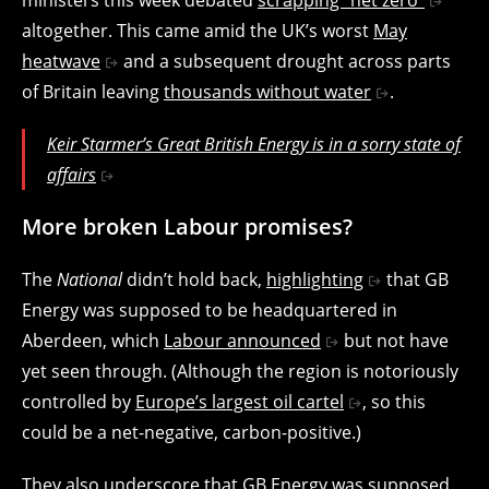
altogether. This came amid the UK’s worst
May
heatwave
and a subsequent drought across parts
of Britain leaving
thousands without water
.
Keir Starmer’s Great British Energy is in a sorry state of
affairs
More broken Labour promises?
The
National
didn’t hold back,
highlighting
that GB
Energy was supposed to be headquartered in
Aberdeen, which
Labour announced
but not have
yet seen through. (Although the region is notoriously
controlled by
Europe’s largest oil cartel
, so this
could be a net-negative, carbon-positive.)
They also underscore that GB Energy was supposed