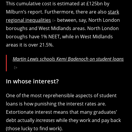
This cumulative cost is estimated at £125bn by
Milburn’s report. Furthermore, there are also
stark
regional inequalities
between, say, North London
boroughs and West Midlands areas. North London
boroughs have 1% NEET, while in West Midlands
areas it is over 21.5%.
Martin Lewis schools Kemi Badenoch on student loans
In whose interest?
One of the most reprehensible aspects of student
loans is how punishing the interest rates are.
Extortionate interest means that many graduates’
debt actually
increases
while they work and pay back
(those lucky to find work).