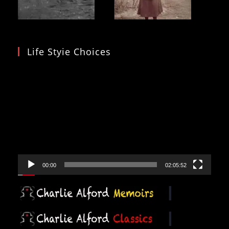
Life Styie Choices
Video
Player
00:00
02:05:52