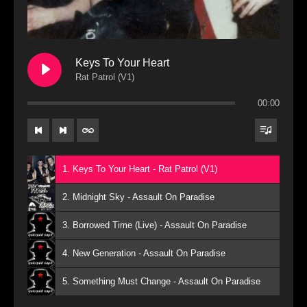
Keys To Your Heart
Rat Patrol (V1)
00:00
1. Keys To Your Heart - Rat Patrol (V1)
2. Midnight Sky - Assault On Paradise
3. Borrowed Time (Live) - Assault On Paradise
4. New Generation - Assault On Paradise
5. Something Must Change - Assault On Paradise