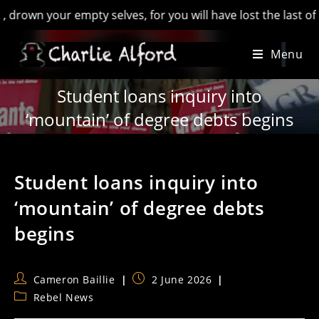
 your empty selves, for you will have lost the last of Englan
Skip
Menu
to
content
Student loans inquiry into
‘mountain’ of degree debts begins
Student loans inquiry into
‘mountain’ of degree debts
begins
Post
Post
Cameron Baillie
2 June 2026
author:
published:
Post
Rebel News
category: