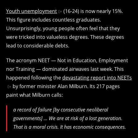
Youth unemployment
(16-24) is now nearly 15%.
This figure includes countless graduates.
Unsurprisingly, young people often feel that they
were tricked into valueless degrees. These degrees
lead to considerable debts.
The acronym NEET — Not in Education, Employment
nor Training — dominated airwaves last week. This
happened following the
devastating report into NEETs
by former minister Alan Milburn. Its 217 pages
paint what Milburn calls:
a record of failure [by consecutive neoliberal
governments] … We are at risk of a lost generation.
That is a moral crisis. It has economic consequences.