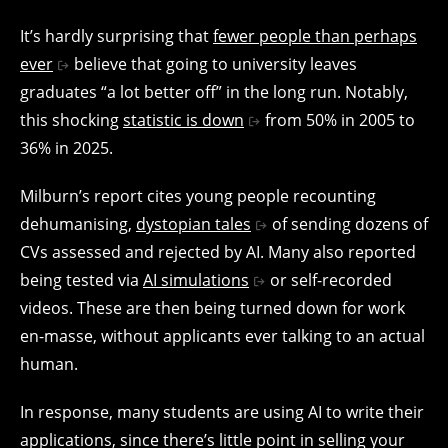
It’s hardly surprising that
fewer people than perhaps
ever
believe that going to university leaves
graduates “a lot better off” in the long run. Notably,
this shocking
statistic is down
from 50% in 2005 to
36% in 2025.
Milburn’s report cites young people recounting
dehumanising,
dystopian tales
of sending dozens of
CVs assessed and rejected by AI. Many also reported
being tested via
AI simulations
or self-recorded
videos. These are then being turned down for work
en-masse, without applicants ever talking to an actual
human.
In response, many students are using AI to write their
applications, since there’s little point in selling your