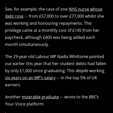
See, for example, the case of one
NHS nurse whose
debt rose
from £57,000 to over £77,000 whilst she
was working and honouring repayments. This
privilege came at a monthly cost of £145 from her
paycheck, although £400 was being added each
month simultaneously.
The 29-year-old Labour MP Nadia Whittome pointed
out earlier this year that her student debts had fallen
by only £1,000 since graduating. This
despite
working
six years on an MP’s salary
in the top 5% of UK
earners.
Another
miserable graduate
wrote to the
BBC’s
Your Voice platform: