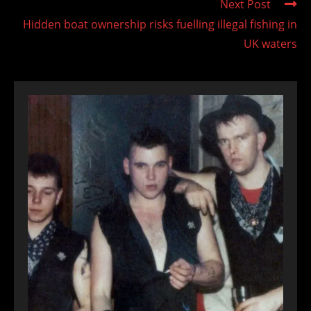
Next Post
Hidden boat ownership risks fuelling illegal fishing in
UK waters