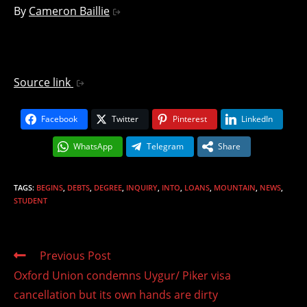
By
Cameron Baillie
Source link
Facebook
Twitter
Pinterest
LinkedIn
WhatsApp
Telegram
Share
TAGS
:
BEGINS
,
DEBTS
,
DEGREE
,
INQUIRY
,
INTO
,
LOANS
,
MOUNTAIN
,
NEWS
,
STUDENT
Read
Previous Post
more
Oxford Union condemns Uygur/ Piker visa
articles
cancellation but its own hands are dirty