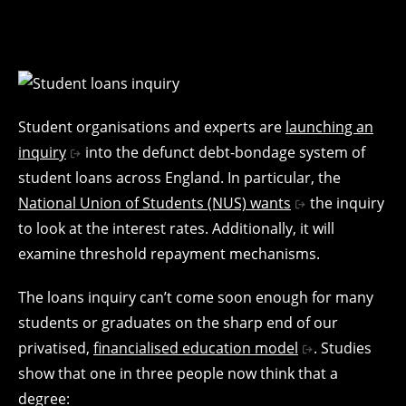
Student organisations and experts are
launching an
inquiry
into the defunct debt-bondage system of
student loans across England. In particular, the
National Union of Students (NUS) wants
the inquiry
to look at the interest rates. Additionally, it will
examine threshold repayment mechanisms.
The loans inquiry can’t come soon enough for many
students or graduates on the sharp end of our
privatised,
financialised education model
. Studies
show that one in three people now think that a
degree: