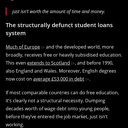
just isn’t worth the amount of time and money.
The structurally defunct student loans
system
Much of Europe
and the developed world, more
broadly, receives free or heavily subsidised education.
This even
extends to Scotland
, and before 1990,
also England and Wales. Moreover, English degrees
now cost on
average £53,000 in debt
.
If most comparable countries can do free education,
it’s clearly not a structural necessity. Dumping
decades worth of wage debt onto young people,
before they’ve entered the job market, just isn’t
working.