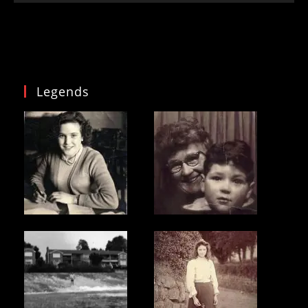
Legends