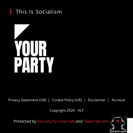
This Is Socialism
Privacy Statement (UK)
Cookie Policy (UK)
Disclaimer
Account
Copyright 2026 - ALF
Protected by
Security by CleanTalk
and
CleanTalk Anti-Spam