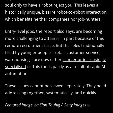
soul only to have a robot reject you. This leaves a
historically unique, bizarre robot-to-robot interaction
which benefits neither companies nor job-hunters.
Entry-level jobs, the report also says, are becoming
more challenging to attain
, in part because of this
remote recruitment farce. But the roles traditionally
filled by younger people – retail, customer service,
warehousing – are now either
scarcer or increasingly
specialised
. This too is partly as a result of rapid AI
automation.
These issues cannot be viewed separately. They need
addressing together, systematically, and quickly.
Featured image via
Sion Touhig / Getty Images