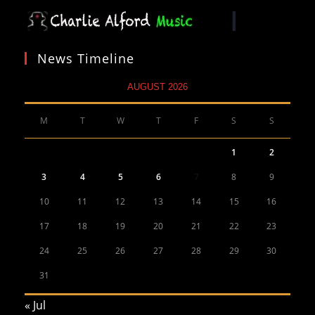
News Timeline
AUGUST 2026
M
T
W
T
F
S
S
1
2
3
4
5
6
7
8
9
10
11
12
13
14
15
16
17
18
19
20
21
22
23
24
25
26
27
28
29
30
31
« Jul