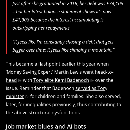
Just after she graduated in 2016, her debt was £34,105
– but her latest balance statement shows it’s now
£41,908 because the interest accumulating is
outstripping her repayments.
“It feels like I’m constantly chasing a debt that gets
bigger over time; it feels like climbing a mountain.”
This became a flashpoint earlier this year when
‘Money Saving Expert’ Martin Lewis went
head-to-
head
with
Tory elite Kemi Badenoch
over the
issue. Reminder that Badenoch
served as Tory
minister
for children and families. She also served,
later, for inequalities previously, thus contributing to
the above structural dysfunctions.
Job market blues and AI bots