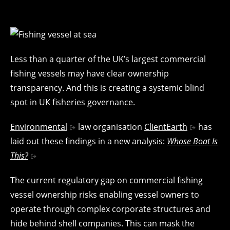
Less than a quarter of the UK’s largest commercial
fishing vessels may have clear ownership
transparency. And this is creating a systemic blind
spot in UK fisheries governance.
Environmental
law organisation
ClientEarth
has
laid out these findings in a new analysis:
Whose Boat Is
This?
The current regulatory gap on commercial fishing
vessel ownership risks enabling vessel owners to
operate through complex corporate structures and
hide behind shell companies. This can mask the