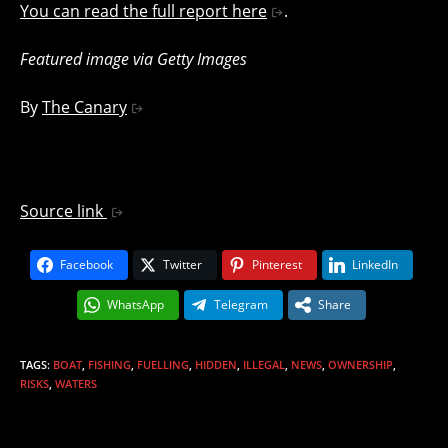
You can read the full report here
.
Featured image via Getty Images
By
The Canary
Source link
Facebook
Twitter
Pinterest
LinkedIn
WhatsApp
Telegram
Share
TAGS
:
BOAT
,
FISHING
,
FUELLING
,
HIDDEN
,
ILLEGAL
,
NEWS
,
OWNERSHIP
,
RISKS
,
WATERS