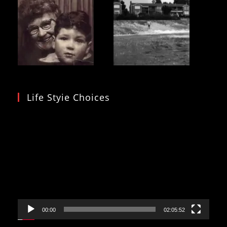
Life Styie Choices
Video
Player
00:00
02:05:52