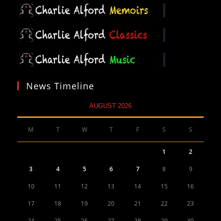
News Timeline
AUGUST 2026
M
T
W
T
F
S
S
1
2
3
4
5
6
7
8
9
10
11
12
13
14
15
16
17
18
19
20
21
22
23
24
25
26
27
28
29
30