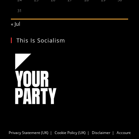
31
« Jul
This Is Socialism
Privacy Statement (UK)
Cookie Policy (UK)
Disclaimer
Account