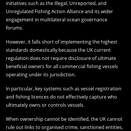
initiatives such as the Illegal, Unreported, and
Unregulated Fishing Action Alliance and its wider
engagement in multilateral ocean governance
forums.
However, it falls short of implementing the highest
standards domestically because the UK current
regulation does not require disclosure of ultimate
beneficial owners for all commercial fishing vessels
operating under its jurisdiction.
In particular, key systems such as vessel registration
and fishing licences do not effectively capture who
ultimately owns or controls vessels.
When ownership cannot be identified, the UK cannot
rule out links to organised crime, sanctioned entities,