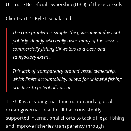
Ultimate Beneficial Ownership (UBO) of these vessels.
ClientEarth’s Kyle Lischak said:
The core problem is simple: the government does not
publicly identify who really owns many of the vessels
commercially fishing UK waters to a clear and
satisfactory extent.
This lack of transparency around vessel ownership,
which limits accountability, allows for unlawful fishing
practices to potentially occur.
The UK is a leading maritime nation and a global
ocean governance actor. It has consistently
supported international efforts to tackle illegal fishing
and improve fisheries transparency through