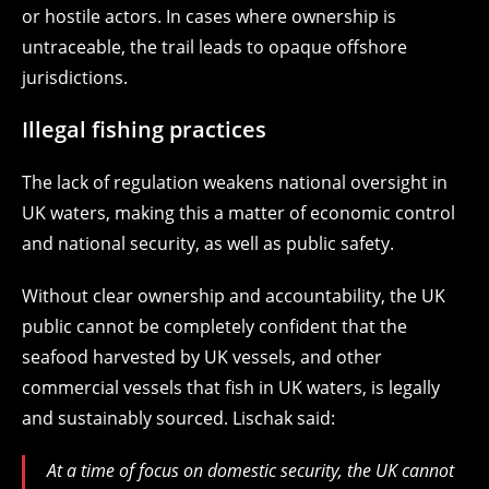
or hostile actors. In cases where ownership is
untraceable, the trail leads to opaque offshore
jurisdictions.
Illegal fishing practices
The lack of regulation weakens national oversight in
UK waters, making this a matter of economic control
and national security, as well as public safety.
Without clear ownership and accountability, the UK
public cannot be completely confident that the
seafood harvested by UK vessels, and other
commercial vessels that fish in UK waters, is legally
and sustainably sourced. Lischak said:
At a time of focus on domestic security, the UK cannot