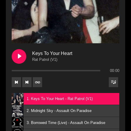
Keys To Your Heart
Rat Patrol (V1)
00:00
1. Keys To Your Heart - Rat Patrol (V1)
2. Midnight Sky - Assault On Paradise
3. Borrowed Time (Live) - Assault On Paradise