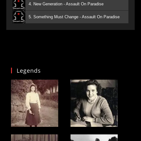
4. New Generation - Assault On Paradise
5. Something Must Change - Assault On Paradise
Legends