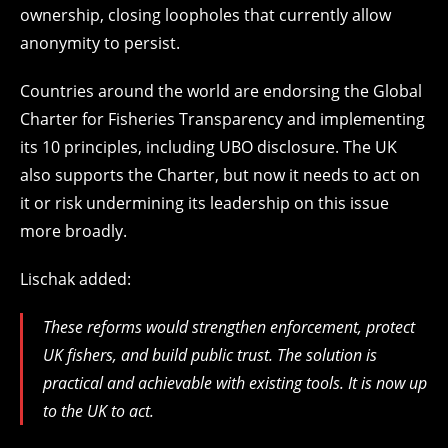
ownership, closing loopholes that currently allow
anonymity to persist.
Countries around the world are endorsing the Global
Charter for Fisheries Transparency and implementing
its 10 principles, including UBO disclosure. The UK
also supports the Charter, but now it needs to act on
it or risk undermining its leadership on this issue
more broadly.
Lischak added:
These reforms would strengthen enforcement, protect
UK fishers, and build public trust. The solution is
practical and achievable with existing tools. It is now up
to the UK to act.