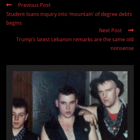
Read
Previous Post
more
Student loans inquiry into ‘mountain’ of degree debts
articles
begins
Next Post
Trump’s latest Lebanon remarks are the same old
nonsense