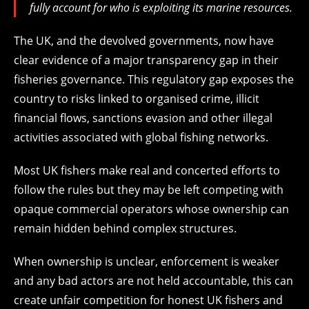
fully account for who is exploiting its marine resources.
The UK, and the devolved governments, now have
clear evidence of a major transparency gap in their
fisheries governance. This regulatory gap exposes the
country to risks linked to organised crime, illicit
financial flows, sanctions evasion and other illegal
activities associated with global fishing networks.
Most UK fishers make real and concerted efforts to
follow the rules but they may be left competing with
opaque commercial operators whose ownership can
remain hidden behind complex structures.
When ownership is unclear, enforcement is weaker
and any bad actors are not held accountable, this can
create unfair competition for honest UK fishers and