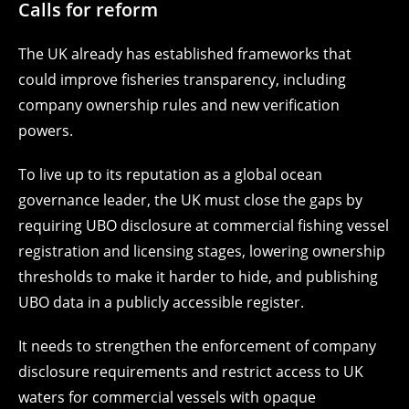
Calls for reform
The UK already has established frameworks that
could improve fisheries transparency, including
company ownership rules and new verification
powers.
To live up to its reputation as a global ocean
governance leader, the UK must close the gaps by
requiring UBO disclosure at commercial fishing vessel
registration and licensing stages, lowering ownership
thresholds to make it harder to hide, and publishing
UBO data in a publicly accessible register.
It needs to strengthen the enforcement of company
disclosure requirements and restrict access to UK
waters for commercial vessels with opaque