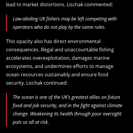
lead to market distortions. Lischak commented:
Law-abiding UK fishers may be left competing with
operators who do not play by the same rules.
This opacity also has direct environmental
consequences. Illegal and unaccountable fishing
accelerates overexploitation, damages marine
ecosystems, and undermines efforts to manage
ocean resources sustainably and ensure food
security. Lischak continued:
The ocean is one of the UK’s greatest allies on future
food and job security, and in the fight against climate
change. Weakening its health through poor oversight
puts us all at risk.