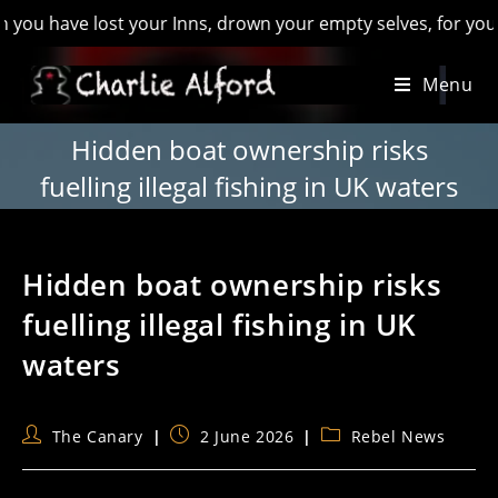
ave lost your Inns, drown your empty selves, for you will hav
Skip
Menu
to
content
Hidden boat ownership risks
fuelling illegal fishing in UK waters
Hidden boat ownership risks
fuelling illegal fishing in UK
waters
Post
Post
Post
The Canary
2 June 2026
Rebel News
author:
published:
category: