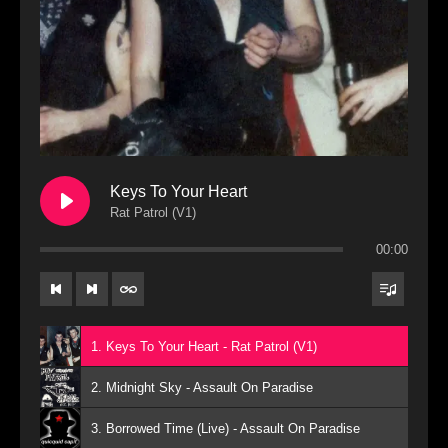
Keys To Your Heart
Rat Patrol (V1)
00:00
1. Keys To Your Heart - Rat Patrol (V1)
2. Midnight Sky - Assault On Paradise
3. Borrowed Time (Live) - Assault On Paradise