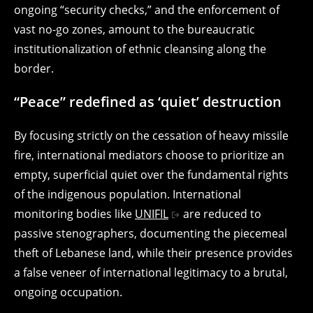
ongoing “security checks,” and the enforcement of
vast no-go zones, amount to the bureaucratic
institutionalization of ethnic cleansing along the
border.
“Peace” redefined as ‘quiet’ destruction
By focusing strictly on the cessation of heavy missile
fire, international mediators choose to prioritize an
empty, superficial quiet over the fundamental rights
of the indigenous population. International
monitoring bodies like
UNIFIL
are reduced to
passive stenographers, documenting the piecemeal
theft of Lebanese land, while their presence provides
a false veneer of international legitimacy to a brutal,
ongoing occupation.