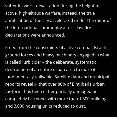
suffer its worst devastation during the height of
active, high-altitude warfare. Instead, the true
annihilation of the city accelerated under the radar of
the international community after ceasefire
declarations were announced.
Freed from the constraints of active combat, Israeli
ground forces and heavy machinery engaged in what
is called “urbicide” – the deliberate, systematic
destruction of an entire urban area to make it
fundamentally unlivable. Satellite data and municipal
reports
reveal
that over 80% of Bint Jbeil’s urban
footprint has been either partially damaged or
completely flattened, with more than 1,500 buildings
and 3,000 housing units reduced to dust.