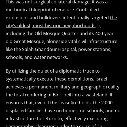
This was not surgical collateral damage; it was a
methodical blueprint of erasure. Controlled
explosions and bulldozers intentionally targeted
the
city’s oldest, most historic neighborhoods
,
including the Old Mosque Quarter and its 400-year-
old Great Mosque, alongside vital civil infrastructure
like the Salah Ghandour Hospital, power stations,
schools, and water networks.
By utilizing the quiet of a diplomatic truce to
systematically execute these demolitions, Israel
achieves a permanent military and geographic reality:
the total rendering of Bint Jbeil into a wasteland. It
ensures that, even if the ceasefire holds, the 2,000
displaced families have no homes, no schools, and no
infrastructure to return to, effectively executing
demographic cleansing under the guise of an