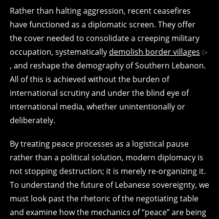
Rather than halting aggression, recent ceasefires
have functioned as a diplomatic screen. They offer
the cover needed to consolidate a creeping military
occupation, systematically
demolish border villages
, and reshape the demography of Southern Lebanon.
All of this is achieved without the burden of
international scrutiny and under the blind eye of
international media, whether unintentionally or
deliberately.
By treating peace processes as a logistical pause
rather than a political solution, modern diplomacy is
not stopping destruction; it is merely re-organizing it.
To understand the future of Lebanese sovereignty, we
must look past the rhetoric of the negotiating table
and examine how the mechanics of “peace” are being