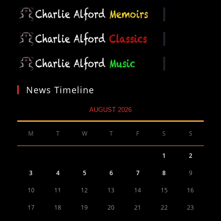
News Timeline
AUGUST 2026
M
T
W
T
F
S
S
1
2
3
4
5
6
7
8
9
10
11
12
13
14
15
16
17
18
19
20
21
22
23