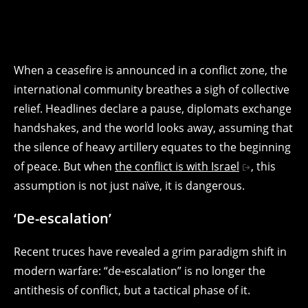
When a ceasefire is announced in a conflict zone, the
international community breathes a sigh of collective
relief. Headlines declare a pause, diplomats exchange
handshakes, and the world looks away, assuming that
the silence of heavy artillery equates to the beginning
of peace. But when
the conflict is with Israel
, this
assumption is not just naïve, it is dangerous.
‘De-escalation’
Recent truces have revealed a grim paradigm shift in
modern warfare: “de-escalation” is no longer the
antithesis of conflict, but a tactical phase of it.