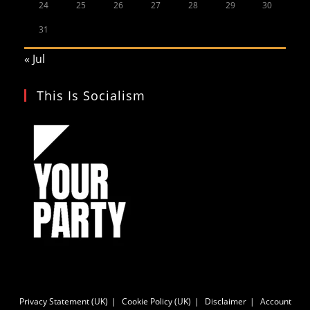
24
25
26
27
28
29
30
31
« Jul
This Is Socialism
Privacy Statement (UK)
Cookie Policy (UK)
Disclaimer
Account