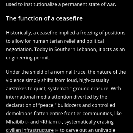
used to institutionalize a permanent state of war.
The function of a ceasefire
Historically, a ceasefire implied a freezing of positions
to allow for humanitarian relief and political
negotiation. Today in Southern Lebanon, it acts as an
engineering permit.
Under the shield of a nominal truce, the nature of the
violence simply shifts from loud, high-casualty
airstrikes to quiet, systematic ground erasure. With
international media attention diverted by the
declaration of “peace,” bulldozers and controlled
demolitions flatten entire frontier communities, like
Mhaibib
and
<Khiam
, systematically
erasing
civilian infrastructure
to carve out an unlivable