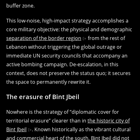
buffer zone.
This low-noise, high-impact strategy accomplishes a
core military objective: the physical and demographic
separation of the border region
from the rest of
Lebanon without triggering the global outrage or
immediate UN security councils that accompany an
active bombing campaign. De-escalation, in this
context, does not preserve the status quo; it secures
the space to permanently rewrite it.
The erasure of Bint Jbeil
Nowhere is the strategy of “diplomatic cover for
territorial erasure” clearer than in
the historic city of
Bint Jbeil
. Known historically as the vibrant cultural
and commercial heart of the south, Bint Jbeil did not