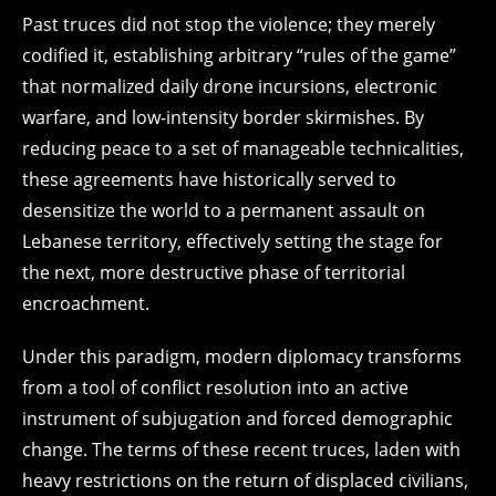
Past truces did not stop the violence; they merely
codified it, establishing arbitrary “rules of the game”
that normalized daily drone incursions, electronic
warfare, and low-intensity border skirmishes. By
reducing peace to a set of manageable technicalities,
these agreements have historically served to
desensitize the world to a permanent assault on
Lebanese territory, effectively setting the stage for
the next, more destructive phase of territorial
encroachment.
Under this paradigm, modern diplomacy transforms
from a tool of conflict resolution into an active
instrument of subjugation and forced demographic
change. The terms of these recent truces, laden with
heavy restrictions on the return of displaced civilians,