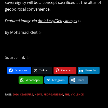
sovereignty will be a concept sacrificed at the altar of
geopolitical convenience.
Featured image via
Amir Levy/Getty Images
By
Mohamad Kleit
Source link
Facebook
Twitter
Pinterest
LinkedIn
WhatsApp
Telegram
Share
TAGS
:
2026
,
CEASEFIRE
,
NEWS
,
REORGANIZING
,
THE
,
VIOLENCE