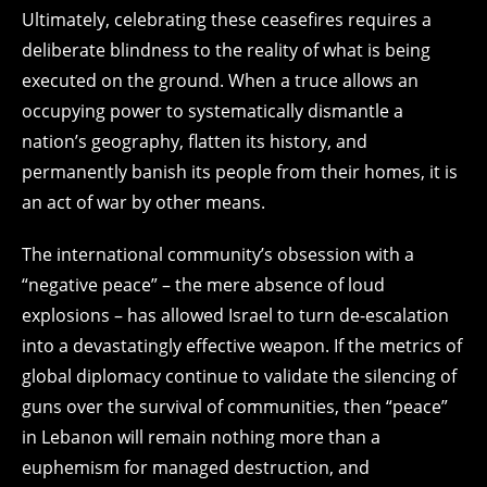
Ultimately, celebrating these ceasefires requires a
deliberate blindness to the reality of what is being
executed on the ground. When a truce allows an
occupying power to systematically dismantle a
nation’s geography, flatten its history, and
permanently banish its people from their homes, it is
an act of war by other means.
The international community’s obsession with a
“negative peace” – the mere absence of loud
explosions – has allowed Israel to turn de-escalation
into a devastatingly effective weapon. If the metrics of
global diplomacy continue to validate the silencing of
guns over the survival of communities, then “peace”
in Lebanon will remain nothing more than a
euphemism for managed destruction, and