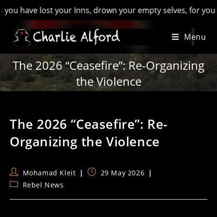
ve lost your Inns, drown your empty selves, for you will have
Skip
Menu
to
content
The 2026 “Ceasefire”: Re-Organizing
the Violence
The 2026 “Ceasefire”: Re-
Organizing the Violence
Post
Post
Mohamad Kleit
29 May 2026
author:
published:
Post
Rebel News
category: