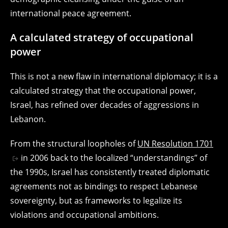
international peace agreement.
A calculated strategy of occupational
power
This is not a new flaw in international diplomacy; it is a
calculated strategy that the occupational power,
Israel, has refined over decades of aggressions in
Lebanon.
From the structural loopholes of
UN Resolution 1701
in 2006 back to the localized “understandings” of
the 1990s, Israel has consistently treated diplomatic
agreements not as bindings to respect Lebanese
sovereignty, but as frameworks to legalize its
violations and occupational ambitions.