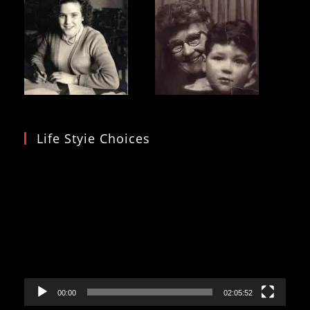
Life Styie Choices
Video
Player
00:00
02:05:52