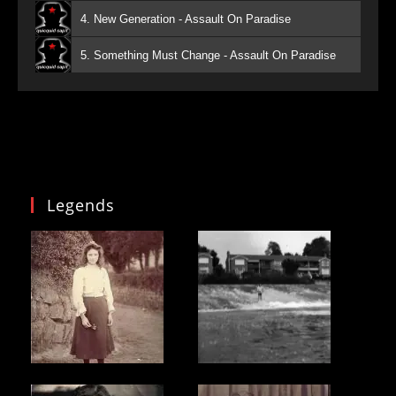
4. New Generation - Assault On Paradise
5. Something Must Change - Assault On Paradise
Legends