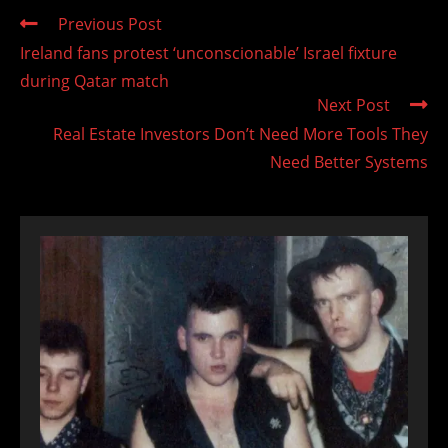
Read
Previous Post
more
Ireland fans protest ‘unconscionable’ Israel fixture
articles
during Qatar match
Next Post
Real Estate Investors Don’t Need More Tools They
Need Better Systems