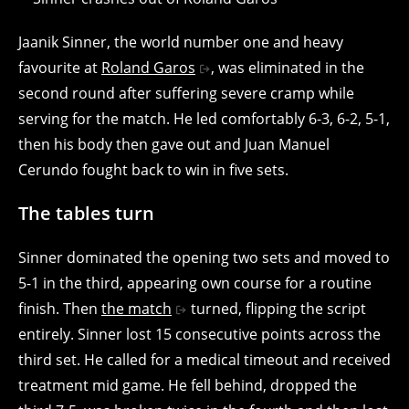
Jaanik Sinner, the world number one and heavy
favourite at
Roland Garos
, was eliminated in the
second round after suffering severe cramp while
serving for the match. He led comfortably 6-3, 6-2, 5-1,
then his body then gave out and Juan Manuel
Cerundo fought back to win in five sets.
The tables turn
Sinner dominated the opening two sets and moved to
5-1 in the third, appearing own course for a routine
finish. Then
the match
turned, flipping the script
entirely. Sinner lost 15 consecutive points across the
third set. He called for a medical timeout and received
treatment mid game. He fell behind, dropped the