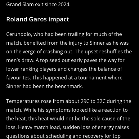
Grand Slam exit since 2024.
Roland Garos impact
Cerundolo, who had been trailing for much of the
match, benefited from the injury to Sinner as he was
on the verge of crashing out. The upset reshuffles the
men’s draw. A top seed out early paves the way for
lower ranking players and changes the balance of
favourites. This happened at a tournament where
Sinner had been the benchmark.
Temperatures rose from about 29C to 32C during the
match. While his symptoms looked like a reaction to
the heat, this heat would not be the sole cause of the
loss. Heavy match load, sudden loss of energy raises
questions about scheduling and recovery for top