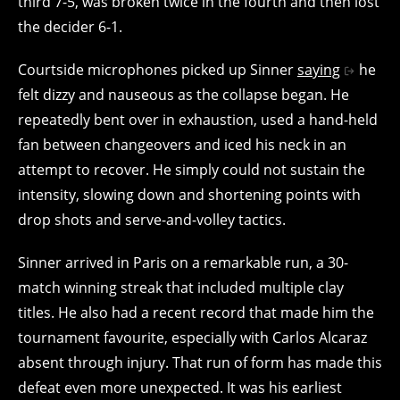
third 7-5, was broken twice in the fourth and then lost
the decider 6-1.
Courtside microphones picked up Sinner
saying
he
felt dizzy and nauseous as the collapse began. He
repeatedly bent over in exhaustion, used a hand-held
fan between changeovers and iced his neck in an
attempt to recover. He simply could not sustain the
intensity, slowing down and shortening points with
drop shots and serve-and-volley tactics.
Sinner arrived in Paris on a remarkable run, a 30-
match winning streak that included multiple clay
titles. He also had a recent record that made him the
tournament favourite, especially with Carlos Alcaraz
absent through injury. That run of form has made this
defeat even more unexpected. It was his earliest