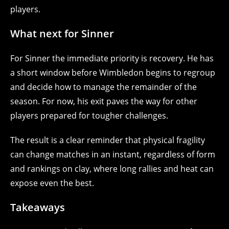
players.
What next for Sinner
For Sinner the immediate priority is recovery. He has
a short window before Wimbledon begins to regroup
and decide how to manage the remainder of the
season. For now, his exit paves the way for other
players prepared for tougher challenges.
The result is a clear reminder that physical fragility
can change matches in an instant, regardless of form
and rankings on clay, where long rallies and heat can
expose even the best.
Takeaways