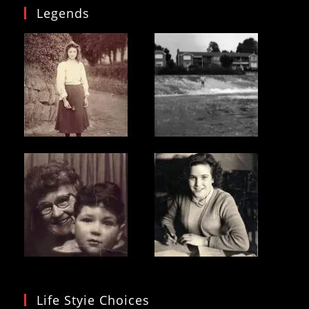
Legends
Life Styie Choices