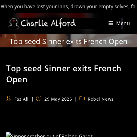
you have lost your Inns, drown your empty selves, for you wil
Skip
Menu
to
content
Top seed Sinner exits French Open
Top seed Sinner exits French
Open
Post
Post
Post
Faz Ali
29 May 2026
Rebel News
author:
published:
category: