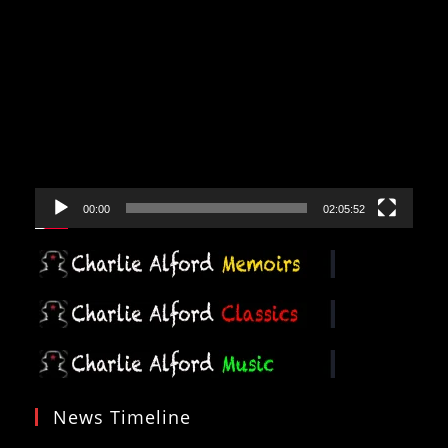
Video
Player
00:00
02:05:52
News Timeline