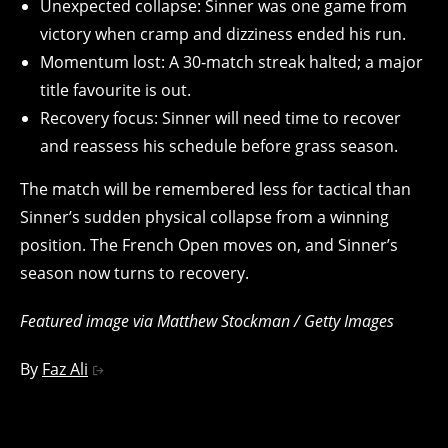
Unexpected collapse: Sinner was one game from
victory when cramp and dizziness ended his run.
Momentum lost: A 30‑match streak halted; a major
title favourite is out.
Recovery focus: Sinner will need time to recover
and reassess his schedule before grass season.
The match will be remembered less for tactical than
Sinner’s sudden physical collapse from a winning
position. The French Open moves on, and Sinner’s
season now turns to recovery.
Featured image via Matthew Stockman / Getty Images
By
Faz Ali