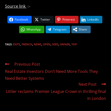
Source link
Facebook
Twitter
Pinterest
LinkedIn
WhatsApp
Telegram
Share
TAGS
:
EXITS
,
FRENCH
,
NEWS
,
OPEN
,
SEED
,
SINNER
,
TOP
Read
Previous Post
more
Real Estate Investors Don’t Need More Tools They
articles
Need Better Systems
Next Post
Littler reclaims Premier League Crown in thrilling final
in London