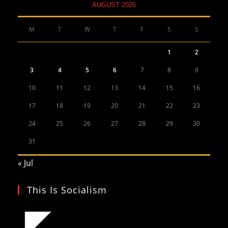
AUGUST 2026
M
T
W
T
F
S
S
1
2
3
4
5
6
7
8
9
10
11
12
13
14
15
16
17
18
19
20
21
22
23
24
25
26
27
28
29
30
31
« Jul
This Is Socialism