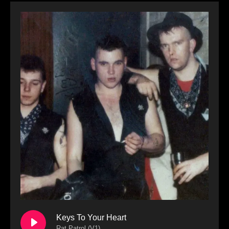
Keys To Your Heart
Rat Patrol (V1)