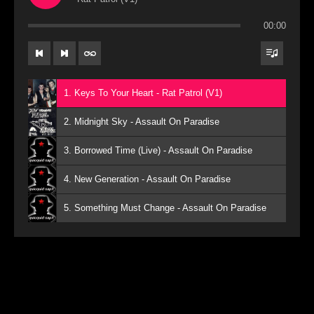
00:00
1. Keys To Your Heart - Rat Patrol (V1)
2. Midnight Sky - Assault On Paradise
3. Borrowed Time (Live) - Assault On Paradise
4. New Generation - Assault On Paradise
5. Something Must Change - Assault On Paradise