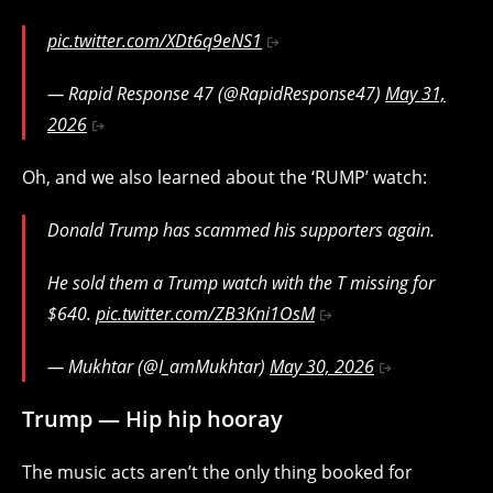
pic.twitter.com/XDt6q9eNS1
— Rapid Response 47 (@RapidResponse47)
May 31,
2026
Oh, and we also learned about the ‘RUMP’ watch:
Donald Trump has scammed his supporters again.
He sold them a Trump watch with the T missing for
$640.
pic.twitter.com/ZB3Kni1OsM
— Mukhtar (@I_amMukhtar)
May 30, 2026
Trump — Hip hip hooray
The music acts aren’t the only thing booked for