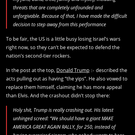
threats that are completely unfounded and
unforgivable. Because of that, I have made the difficult
decision to step away from this performance
To be fair, the US is a little busy losing Israel’s wars
right now, so they can’t be expected to defend the
nation’s second-tier rockers.
In the post at the top,
Donald Trump
described the
acts pulling out as having “the yips”. He also vowed to
replace them himself, claiming he has more appeal
than Elvis. And the crashout didn’t stop there:
Holy shit, Trump is really crashing out. His latest
unhinged screed: “We should have a giant MAKE
AMERICA GREAT AGAIN RALLY, for 250, instead of