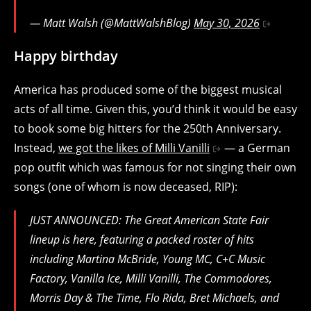
— Matt Walsh (@MattWalshBlog)
May 30, 2026
Happy birthday
America has produced some of the biggest musical
acts of all time. Given this, you’d think it would be easy
to book some big hitters for the 250th Anniversary.
Instead,
we got the likes of Milli Vanilli
— a German
pop outfit which was famous for not singing their own
songs (one of whom is now deceased, RIP):
JUST ANNOUNCED: The Great American State Fair
lineup is here, featuring a packed roster of hits
including Martina McBride, Young MC, C+C Music
Factory, Vanilla Ice, Milli Vanilli, The Commodores,
Morris Day & The Time, Flo Rida, Bret Michaels, and