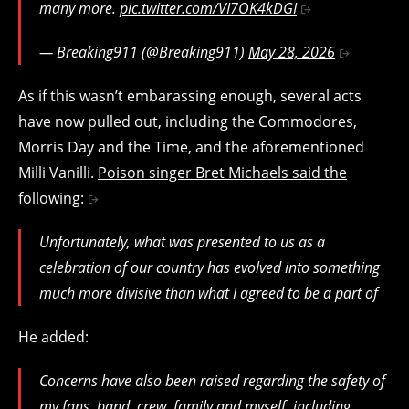
many more.
pic.twitter.com/VI7OK4kDGI
— Breaking911 (@Breaking911)
May 28, 2026
As if this wasn’t embarassing enough, several acts
have now pulled out, including the Commodores,
Morris Day and the Time, and the aforementioned
Milli Vanilli.
Poison singer Bret Michaels said the
following:
Unfortunately, what was presented to us as a
celebration of our country has evolved into something
much more divisive than what I agreed to be a part of
He added:
Concerns have also been raised regarding the safety of
my fans, band, crew, family and myself, including