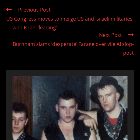
Read
Previous Post
more
US Congress moves to merge US and Israeli militaries
articles
— with Israel ‘leading’
Next Post
Burnham slams ‘desperate’ Farage over vile AI slop-
post