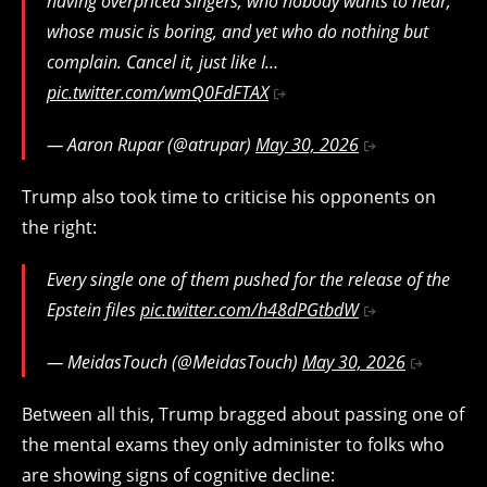
having overpriced singers, who nobody wants to hear,
whose music is boring, and yet who do nothing but
complain. Cancel it, just like I…
pic.twitter.com/wmQ0FdFTAX
— Aaron Rupar (@atrupar)
May 30, 2026
Trump also took time to criticise his opponents on
the right:
Every single one of them pushed for the release of the
Epstein files
pic.twitter.com/h48dPGtbdW
— MeidasTouch (@MeidasTouch)
May 30, 2026
Between all this, Trump bragged about passing one of
the mental exams they only administer to folks who
are showing signs of cognitive decline: