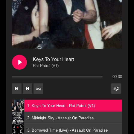
Keys To Your Heart
Rat Patrol (V1)
00:00
1. Keys To Your Heart - Rat Patrol (V1)
2. Midnight Sky - Assault On Paradise
3. Borrowed Time (Live) - Assault On Paradise