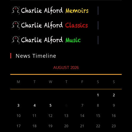
News Timeline
AUGUST 2026
M
T
W
T
F
S
S
1
2
3
4
5
6
7
8
9
10
11
12
13
14
15
16
17
18
19
20
21
22
23