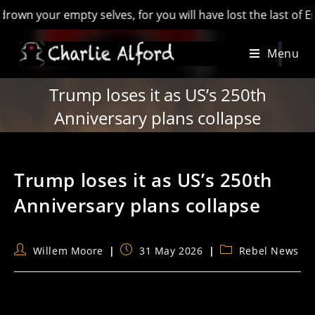
our empty selves, for you will have lost the last of England’
Skip
Menu
to
content
Trump loses it as US’s 250th
Anniversary plans collapse
Trump loses it as US’s 250th
Anniversary plans collapse
Post
Post
Post
Willem Moore
31 May 2026
Rebel News
author:
published:
category: