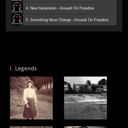
4. New Generation - Assault On Paradise
5. Something Must Change - Assault On Paradise
Legends