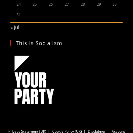
24
25
26
27
28
29
30
31
« Jul
This Is Socialism
Privacy Statement (UK)
Cookie Policy (UK)
Disclaimer
Account