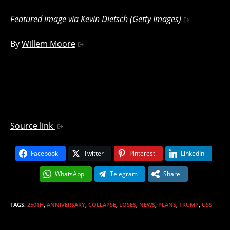
Featured image via
Kevin Dietsch (Getty Images)
By
Willem Moore
Source link
Facebook
Twitter
Pinterest
LinkedIn
WhatsApp
Telegram
Share
TAGS
:
250TH
,
ANNIVERSARY
,
COLLAPSE
,
LOSES
,
NEWS
,
PLANS
,
TRUMP
,
USS