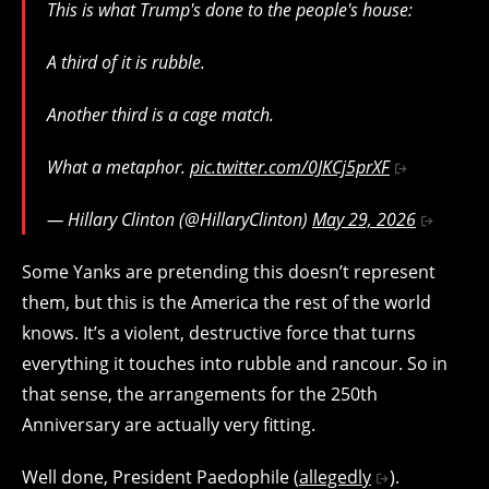
This is what Trump's done to the people's house:
A third of it is rubble.
Another third is a cage match.
What a metaphor.
pic.twitter.com/0JKCj5prXF
— Hillary Clinton (@HillaryClinton)
May 29, 2026
Some Yanks are pretending this doesn’t represent
them, but this is the America the rest of the world
knows. It’s a violent, destructive force that turns
everything it touches into rubble and rancour. So in
that sense, the arrangements for the 250th
Anniversary are actually very fitting.
Well done, President Paedophile (
allegedly
).