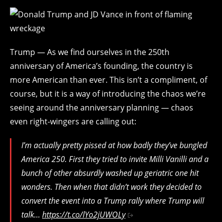
Trump — As we find ourselves in the 250th
anniversary of America’s founding, the country is
more American than ever. This isn’t a compliment, of
course, but it is a way of introducing the chaos we’re
seeing around the anniversary planning — chaos
even right-wingers are calling out:
I’m actually pretty pissed at how badly they’ve bungled
America 250. First they tried to invite Milli Vanilli and a
bunch of other absurdly washed up geriatric one hit
wonders. Then when that didn’t work they decided to
convert the event into a Trump rally where Trump will
talk…
https://t.co/lYo2jUWOLy