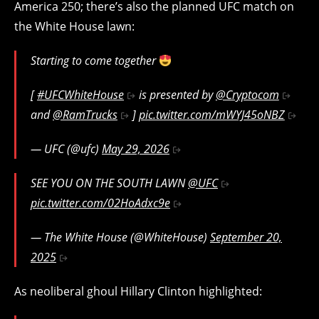
America 250; there’s also the planned UFC match on
the White House lawn:
Starting to come together
[
#UFCWhiteHouse
is presented by
@Cryptocom
and
@RamTrucks
]
pic.twitter.com/mWYJ45oNBZ
— UFC (@ufc)
May 29, 2026
SEE YOU ON THE SOUTH LAWN
@UFC
pic.twitter.com/02HoAdxc9e
— The White House (@WhiteHouse)
September 20,
2025
As neoliberal ghoul Hillary Clinton highlighted: