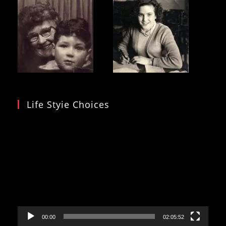
Life Styie Choices
Video
Player
00:00
02:05:52