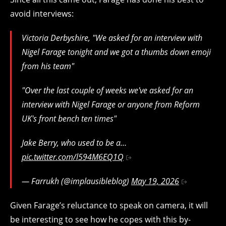
avoid interviews:
Victoria Derbyshire, "We asked for an interview with
Nigel Farage tonight and we got a thumbs down emoji
from his team"
"Over the last couple of weeks we've asked for an
interview with Nigel Farage or anyone from Reform
UK's front bench ten times"
Jake Berry, who used to be a…
pic.twitter.com/l594M6EQ1Q
— Farrukh (@implausibleblog)
May 19, 2026
Given Farage’s reluctance to speak on camera, it will
be interesting to see how he copes with this by-