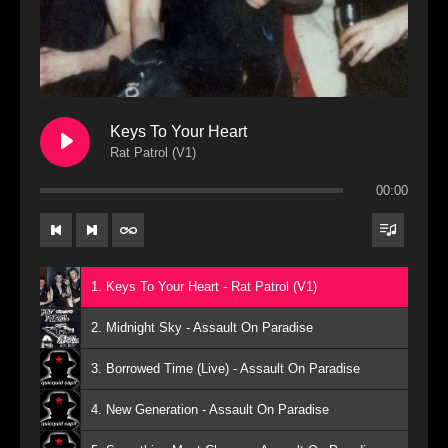
Keys To Your Heart
Rat Patrol (V1)
00:00
1. Keys To Your Heart - Rat Patrol (V1)
2. Midnight Sky - Assault On Paradise
3. Borrowed Time (Live) - Assault On Paradise
4. New Generation - Assault On Paradise