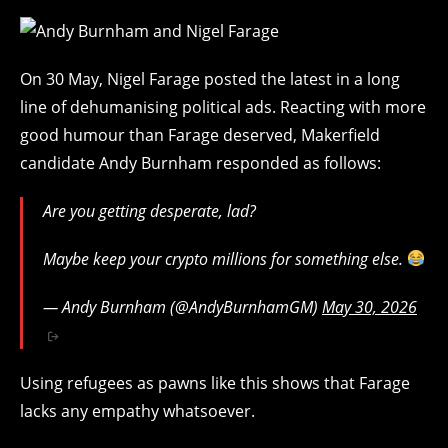
On 30 May, Nigel Farage posted the latest in a long
line of dehumanising political ads. Reacting with more
good humour than Farage deserved, Makerfield
candidate Andy Burnham responded as follows:
Are you getting desperate, lad?
Maybe keep your crypto millions for something else.
— Andy Burnham (@AndyBurnhamGM)
May 30, 2026
Using refugees as pawns like this shows that Farage
lacks any empathy whatsoever.