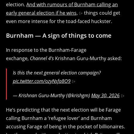
election.
And with rumours of Burnham calling an
early general election if he wins,
things could get
even more intense for the toad-faced huckster.
Burnham — A sign of things to come
In response to the Burnham-Farage
exchange,
Channel 4’s
Krishnan Guru-Murthy asked:
Is this the next general election campaign?
pic.twitter.com/ozyNsfa8O9
— Krishnan Guru-Murthy (@krishgm)
May 30, 2026
He’s predicting that the next election will be Farage
calling Burnham a ‘refugee lover’ and Burnham
accusing Farage of being in the pocket of billionaires.