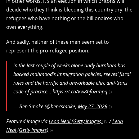
In other words, it’s an election in which Britons will
decide who they think is bleeding this country dry: the
refugees who have nothing or the billionaires who
own everything.
And sadly, neither of these men seem set to
represent the pro-refugee position:
in the last couple of weeks alone andy burnham has
backed mahmood’s immigration policies, reeves’ fiscal
rules and the horrific and unworkable ehrc anti-trans
code of practice…
https://t.co/Kw8bfoHmpq
— Ben Smoke (@bencsmoke)
May 27, 2026
Featured image via
Leon Neal (Getty Images)
/
Leon
Neal (Getty Images)