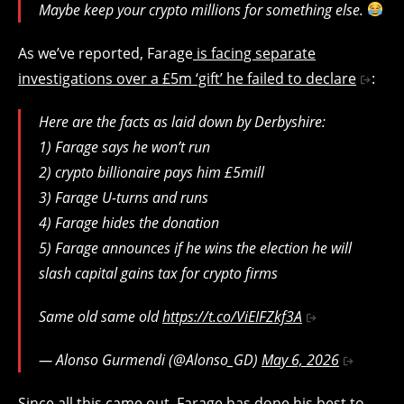
Maybe keep your crypto millions for something else.
As we’ve reported, Farage
is facing separate
investigations over a £5m ‘gift’ he failed to declare
:
Here are the facts as laid down by Derbyshire:
1) Farage says he won’t run
2) crypto billionaire pays him £5mill
3) Farage U-turns and runs
4) Farage hides the donation
5) Farage announces if he wins the election he will
slash capital gains tax for crypto firms
Same old same old
https://t.co/ViEIFZkf3A
— Alonso Gurmendi (@Alonso_GD)
May 6, 2026
Since all this came out, Farage has done his best to