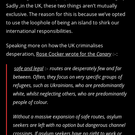
Sadly ,in the UK, these two things aren’t mutually
exclusive. The reason for this is because we’ve opted
to use the loophole of being an island to shirk our
international responsibilities.
Speaking more on how the UK criminalises
desperation,
Rose Cocker wrote for the
Canary
:
safe and legal
routes are desperately few and far
between. Often, they focus on very specific groups of
refugees, such as Ukrainians, who are predominantly
white, whilst neglecting others, who are predominantly
people of colour.
Without a massive expansion of safe routes, asylum
seekers are left with no option but dangerous channel
crossings. If asylum seekers have no right to work or