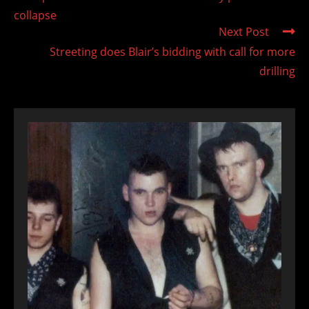
articles
collapse
Next Post
Streeting does Blair’s bidding with call for more
drilling