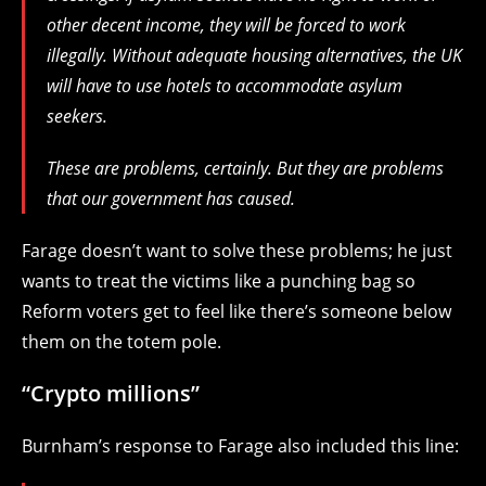
other decent income, they will be forced to work
illegally. Without adequate housing alternatives, the UK
will have to use hotels to accommodate asylum
seekers.
These are problems, certainly. But they are problems
that our government has caused.
Farage doesn’t want to solve these problems; he just
wants to treat the victims like a punching bag so
Reform voters get to feel like there’s someone below
them on the totem pole.
“Crypto millions”
Burnham’s response to Farage also included this line: