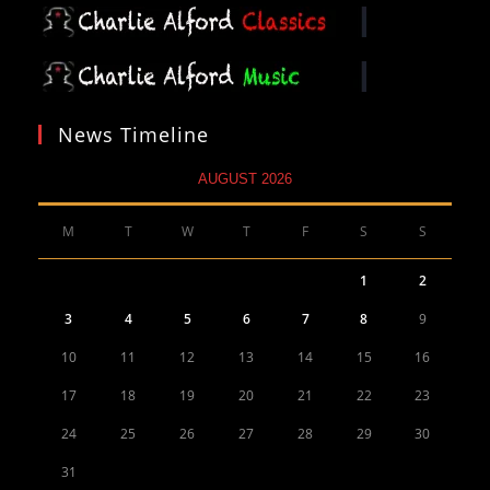
News Timeline
AUGUST 2026
M
T
W
T
F
S
S
1
2
3
4
5
6
7
8
9
10
11
12
13
14
15
16
17
18
19
20
21
22
23
24
25
26
27
28
29
30
31