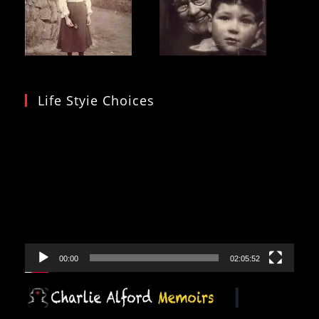
Life Styie Choices
Video
Player
00:00
02:05:52