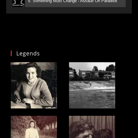
5. Something Must Change - Assault On Paradise
Legends