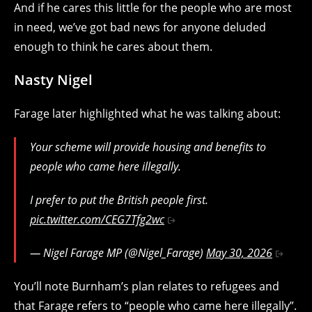
And if he cares this little for the people who are most
in need, we’ve got bad news for anyone deluded
enough to think he cares about them.
Nasty Nigel
Farage later highlighted what he was talking about:
Your scheme will provide housing and benefits to
people who came here illegally.
I prefer to put the British people first.
pic.twitter.com/CEG7Tfg2wc
— Nigel Farage MP (@Nigel_Farage)
May 30, 2026
You’ll note Burnham’s plan relates to refugees and
that Farage refers to “people who came here illegally”.