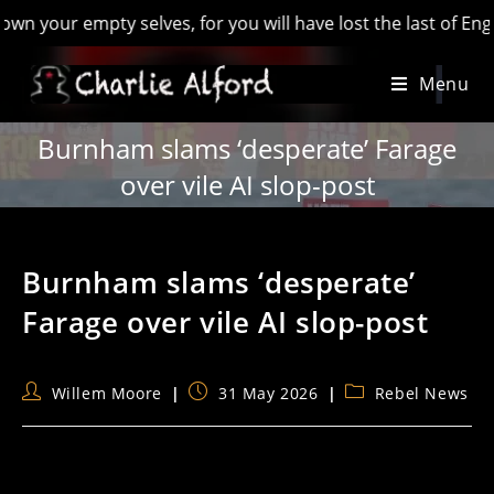
r empty selves, for you will have lost the last of England’ -
Skip
Menu
to
content
Burnham slams ‘desperate’ Farage
over vile AI slop-post
Burnham slams ‘desperate’
Farage over vile AI slop-post
Post
Post
Post
Willem Moore
31 May 2026
Rebel News
author:
published:
category: