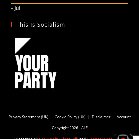
« Jul
This Is Socialism
Privacy Statement (UK)
Cookie Policy (UK)
Disclaimer
Account
Copyright 2026 - ALF
Protected by
Security by CleanTalk
and
CleanTalk Anti-Spam