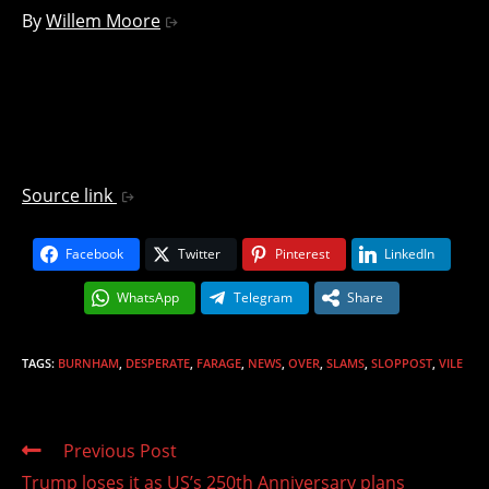
By
Willem Moore
Source link
Facebook
Twitter
Pinterest
LinkedIn
WhatsApp
Telegram
Share
TAGS
:
BURNHAM
,
DESPERATE
,
FARAGE
,
NEWS
,
OVER
,
SLAMS
,
SLOPPOST
,
VILE
Read
Previous Post
more
Trump loses it as US’s 250th Anniversary plans