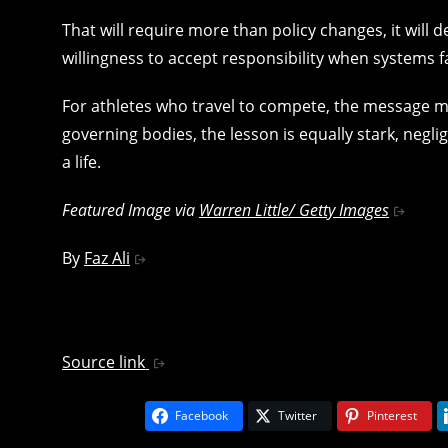
That will require more than policy changes, it will
willingness to accept responsibility when systems fa
For athletes who travel to compete, the message mus
governing bodies, the lesson is equally stark, neg
a life.
Featured Image via
Warren Little/ Getty Images
By
Faz Ali
Source link
Facebook
Twitter
Pinterest