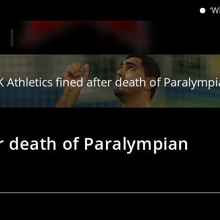
‘When you hav
 Athletics fined after death of Paralymp
er death of Paralympian