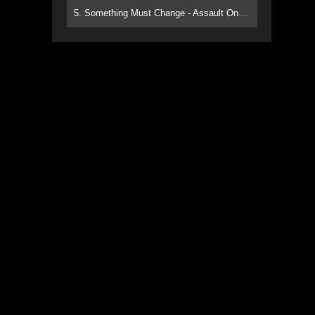
5. Something Must Change - Assault On Paradise