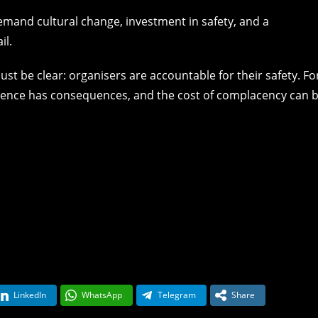
 demand cultural change, investment in safety, and a
il.
t be clear: organisers are accountable for their safety. Fo
ligence has consequences, and the cost of complacency can 
LinkedIn
WhatsApp
Telegram
Share