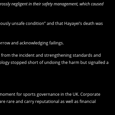
grossly negligent in their safety management, which caused
iously unsafe condition” and that Hayayei’s death was
orrow and acknowledging failings.
g from the incident and strengthening standards and
ology stopped short of undoing the harm but signalled a
t moment for sports governance in the UK. Corporate
e rare and carry reputational as well as financial