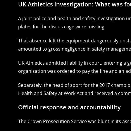
UK Athletics investigation: What was f
A joint police and health and safety investigation un
plates for the discus cage were missing.
That absence left the equipment dangerously unsta
amounted to gross negligence in safety management
UK Athletics admitted liability in court, entering a
organisation was ordered to pay the fine and an add
Separately, the head of sport for the 2017 champion
Health and Safety at Work Act and received a comm
Official response and accountability
The Crown Prosecution Service was blunt in its as