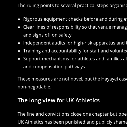
The ruling points to several practical steps organis
Rigorous equipment checks before and during e
Clear lines of responsibility so that venue mana
and signs off on safety
Independent audits for high‑risk apparatus and 
Training and accountability for staff and volunte
Support mechanisms for athletes and families a
and compensation pathways
These measures are not novel, but the Hayayei cas
non‑negotiable.
The long view for UK Athletics
The fine and convictions close one chapter but open
UK Athletics has been punished and publicly shamed