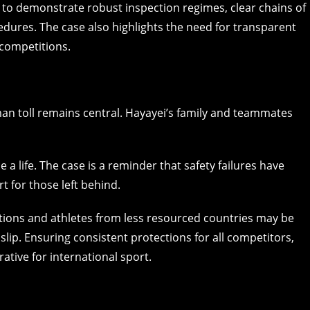
e to demonstrate robust inspection regimes, clear chains of
ures. The case also highlights the need for transparent
competitions.
an toll remains central. Hayayei’s family and teammates
 a life. The case is a reminder that safety failures have
t for those left behind.
ations and athletes from less resourced countries may be
lip. Ensuring consistent protections for all competitors,
rative for international sport.