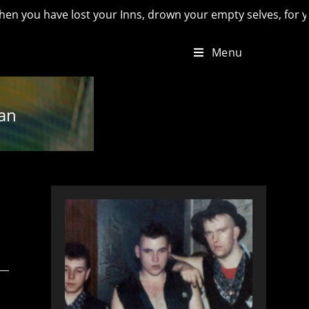
e lost your Inns, drown your empty selves, for you will have 
Menu
ian