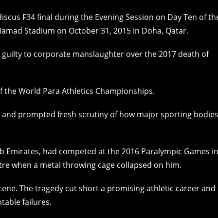
g guilty to corporate manslaughter over the 2017 death of
of the World Para Athletics Championships.
ty and prompted fresh scrutiny of how major sporting bodie
ab Emirates, had competed at the 2016 Paralympic Games i
tre when a metal throwing cage collapsed on him.
ne. The tragedy cut short a promising athletic career and
able failures.