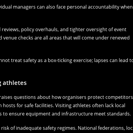
vidual managers can also face personal accountability when
nal reviews, policy overhauls, and tighter oversight of event
nd venue checks are all areas that will come under renewed
ot treat safety as a box‑ticking exercise; lapses can lead t
g athletes
 raises questions about how organisers protect competitors
osts for safe facilities. Visiting athletes often lack local
 to ensure equipment and infrastructure meet standards.
isk of inadequate safety regimes. National federations, loc