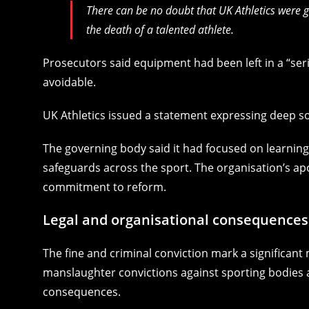
There can be no doubt that UK Athletics were 
the death of a talented athlete.
Prosecutors said equipment had been left in a “ser
avoidable.
UK Athletics issued a statement expressing deep s
The governing body said it had focused on learnin
safeguards across the sport. The organisation’s ap
commitment to reform.
Legal and organisational consequences
The fine and criminal conviction mark a significan
manslaughter convictions against sporting bodies ar
consequences.