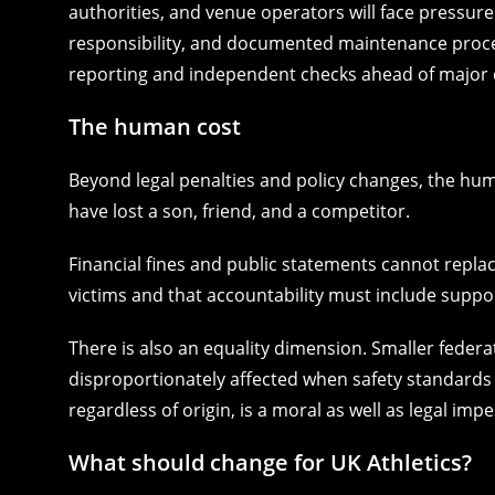
authorities, and venue operators will face pressur
responsibility, and documented maintenance proced
reporting and independent checks ahead of major 
The human cost
Beyond legal penalties and policy changes, the hum
have lost a son, friend, and a competitor.
Financial fines and public statements cannot replace
victims and that accountability must include suppor
There is also an equality dimension. Smaller feder
disproportionately affected when safety standards s
regardless of origin, is a moral as well as legal impe
What should change for UK Athletics?