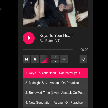
Keys To Your Heart
Rat Patrol (V1)
00:00
s
1. Keys To Your Heart - Rat Patrol (V1)
n
2. Midnight Sky - Assault On Paradise
3. Borrowed Time (Live) - Assault On Paradise
4. New Generation - Assault On Paradise