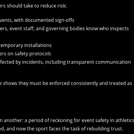
ers should take to reduce risk:
vents, with documented sign‑offs
gers, event staff, and governing bodies know who inspects
temporary installations
ers on safety protocols
ffected by incidents, including transparent communication
e shows they must be enforced consistently and treated as
 another: a period of reckoning for event safety in athletics
, and now the sport faces the task of rebuilding trust.