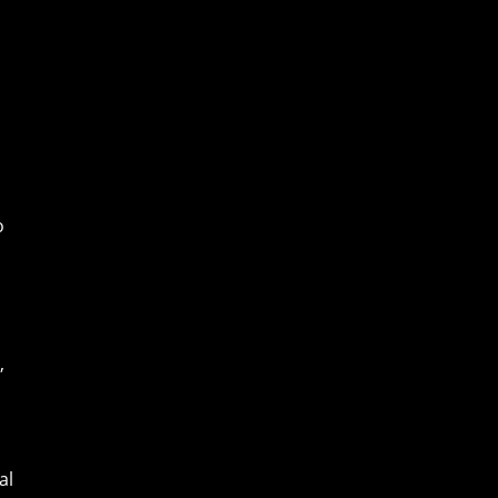
o
,
al