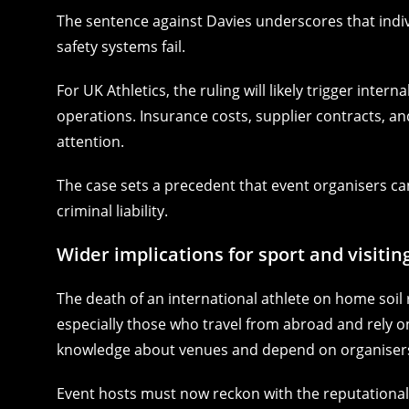
The sentence against Davies underscores that indi
safety systems fail.
For UK Athletics, the ruling will likely trigger inter
operations. Insurance costs, supplier contracts, a
attention.
The case sets a precedent that event organisers cann
criminal liability.
Wider implications for sport and visitin
The death of an international athlete on home soil
especially those who travel from abroad and rely on h
knowledge about venues and depend on organisers
Event hosts must now reckon with the reputational r