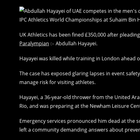
UK Athletics has been fined £350,000 after pleadin
Paralympian
Abdullah Hayayei.
Hayayei was killed while training in London ahead 
The case has exposed glaring lapses in event safe
manage risk for visiting athletes.
Hayayei, a 36‑year‑old thrower from the United Ar
Rio, and was preparing at the Newham Leisure Cen
Emergency services pronounced him dead at the sce
left a community demanding answers about prevent