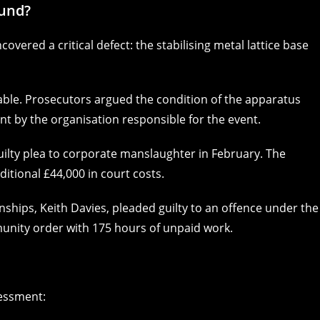
ound?
covered a critical defect: the stabilising metal lattice base
ble. Prosecutors argued the condition of the apparatus
 by the organisation responsible for the event.
 guilty plea to corporate manslaughter in February. The
itional £44,000 in court costs.
ships, Keith Davies, pleaded guilty to an offence under the
unity order with 175 hours of unpaid work.
sessment: