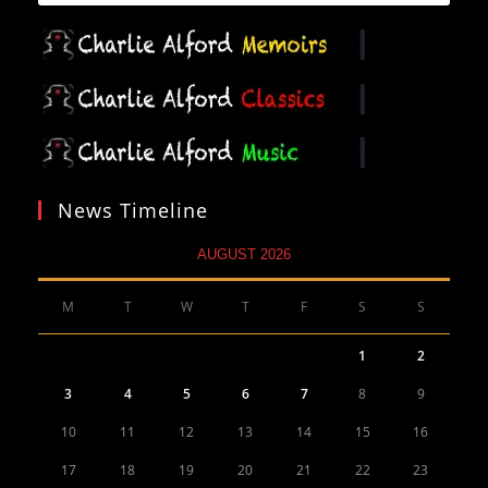
News Timeline
AUGUST 2026
M
T
W
T
F
S
S
1
2
3
4
5
6
7
8
9
10
11
12
13
14
15
16
17
18
19
20
21
22
23