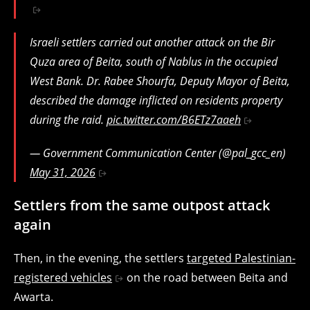
Israeli settlers carried out another attack on the Bir
Quza area of Beita, south of Nablus in the occupied
West Bank. Dr. Rabee Shourfa, Deputy Mayor of Beita,
described the damage inflicted on residents property
during the raid.
pic.twitter.com/B6ETz7aaeh
— Government Communication Center (@pal_gcc_en)
May 31, 2026
Settlers from the same outpost attack
again
Then, in the evening, the settlers
targeted Palestinian-
registered vehicles
on the road between Beita and
Awarta.