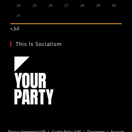
24
25
26
27
28
29
30
31
« Jul
This Is Socialism
Privacy Statement (UK)
Cookie Policy (UK)
Disclaimer
Account