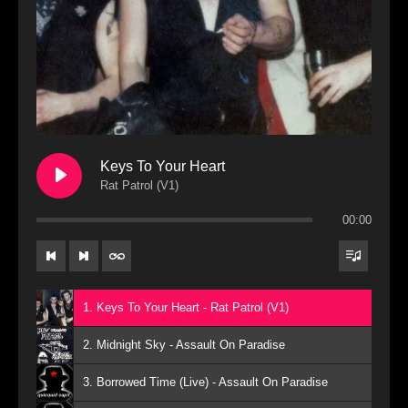
Keys To Your Heart
Rat Patrol (V1)
00:00
1. Keys To Your Heart - Rat Patrol (V1)
2. Midnight Sky - Assault On Paradise
3. Borrowed Time (Live) - Assault On Paradise