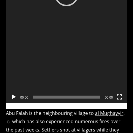
Video
Player
00:00
00:00
Abu Falah is the neighbouring village to
al Mughayyir,
which has also experienced numerous fires over
the past weeks. Settlers shot at villagers while they