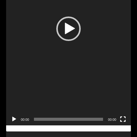
Video
Player
00:00
00:00