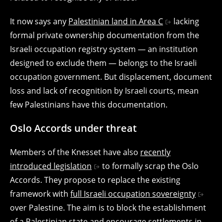
It now says a
ny
Palestinian land in Area C
lacking
formal private ownership documentation from the
Israeli occupation registry system — an institution
designed to exclude them — belongs to the Israeli
occupation government. But displacement, document
loss and lack of recognition by Israeli courts, mean
few Palestinians have this documentation.
Oslo Accords under threat
Members of the Knesset have also
recently
introduced legislation
to formally scrap the Oslo
Accords. They propose to replace the existing
framework with
full Israeli occupation sovereignty
over Palestine. The aim is to block the establishment
of a Palestinian state and encourage settlements in