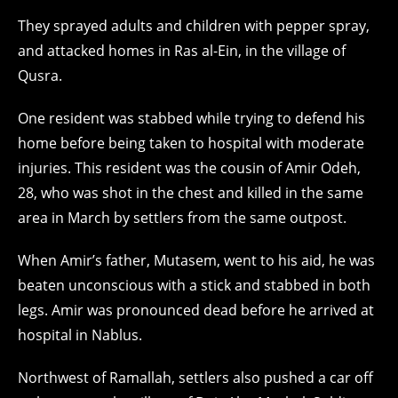
They sprayed adults and children with pepper spray,
and attacked homes in Ras al-Ein, in the village of
Qusra.
One resident was stabbed while trying to defend his
home before being taken to hospital with moderate
injuries. This resident was the cousin of Amir Odeh,
28, who was shot in the chest and killed in the same
area in March by settlers from the same outpost.
When Amir’s father, Mutasem, went to his aid, he was
beaten unconscious with a stick and stabbed in both
legs. Amir was pronounced dead before he arrived at
hospital in Nablus.
Northwest of Ramallah, settlers also pushed a car off