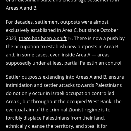
Areas A and B.
For decades, settlement outposts were almost
exclusively established in Area C, but since October
2023,
there has been a shift
. There is now a push by
the occupation to establish new outposts in Area B
and, in some cases, even inside Area A — areas
supposedly under at least partial Palestinian control.
Settler outposts extending into Areas A and B, ensure
intimidation and settler attacks towards Palestinians
do not only occur in Israeli occupation controlled
Area C, but throughout the occupied West Bank. The
eventual aim of the criminal Zionist regime is to
forcibly displace Palestinians from their land,
ethnically cleanse the territory, and steal it for