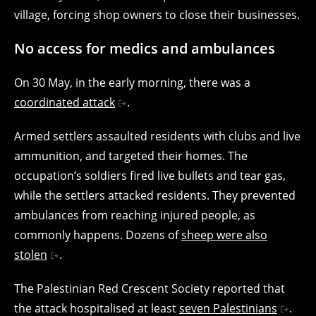
village, forcing shop owners to close their businesses.
No access for medics and ambulances
On 30 May, in the early morning, there was a
coordinated attack
.
Armed settlers assaulted residents with clubs and live
ammunition, and targeted their homes. The
occupation’s soldiers fired live bullets and tear gas,
while the settlers attacked residents. They prevented
ambulances from reaching injured people, as
commonly happens. Dozens of
sheep were also
stolen
.
The Palestinian Red Crescent Society reported that
the attack hospitalised at least
seven Palestinians
.