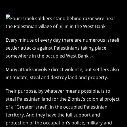
Every minute of every day there are numerous Israeli
settler attacks against Palestinians taking place
somewhere in the occupied
West Bank
.
Many attacks involve direct violence, but settlers also
intimidate, steal and destroy land and property.
Their purpose, by whatever means possible, is to
steal Palestinian land for the Zionist’s colonial project
of a “Greater Israel”, in the occupied Palestinian
territory. And they have the full support and
protection of the occupation’s police, military and