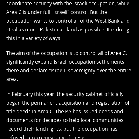
coordinate security with the Israeli occupation, while
Area C is under full “Israeli” control. But the
occupation wants to control all of the West Bank and
steal as much Palestinian land as possible. It is doing
this in a variety of ways.
The aim of the occupation is to control all of Area C,
significantly expand Israeli occupation settlements
there and declare “Israeli” sovereignty over the entire
area.
In February this year, the security cabinet officially
began the permanent acquisition and registration of
title deeds in Area C. The PA has issued deeds and
documents for decades to help local communities
record their land rights, but the occupation has
refused to recognise any of these.