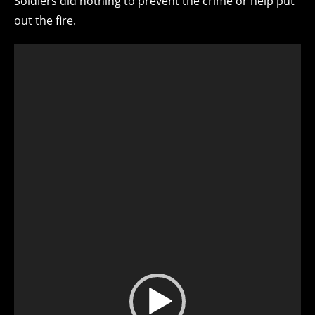
Soldiers did nothing to prevent the crime or help put
out the fire.