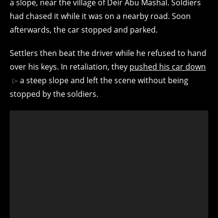
a slope, near the village of Deir Abu Mashal. Soldiers
had chased it while it was on a nearby road. Soon
afterwards, the car stopped and parked.
Settlers then beat the driver while he refused to hand
over his keys. In retaliation, they
pushed his car down
a steep slope and left the scene without being
stopped by the soldiers.