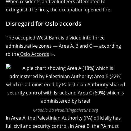
When residents and volunteers attempted to
extinguish the fires, the occupation opened fire.
Disregard for Oslo accords
The occupied West Bank is divided into three
administrative zones — Area A, B and C — according
to the
Oslo Accords
.
Graphic via visualizingpalestine.org
In Area A, the Palestinian Authority (PA) officially has
full civil and security control. In Area B, the PA must