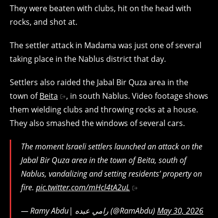
They were beaten with clubs, hit on the head with
rocks, and shot at.
The settler attack in Madama was just one of several
taking place in the Nablus district that day.
Settlers also raided the Jabal Bir Quza area in the
town of
Beita
, in south Nablus. Video footage shows
them wielding clubs and throwing rocks at a house.
They also smashed the windows of several cars.
The moment Israeli settlers launched an attack on the
Jabal Bir Quza area in the town of Beita, south of
Nablus, vandalizing and setting residents’ property on
fire.
pic.twitter.com/mHcl4tA2uL
— Ramy Abdu| رامي عبده (@RamAbdu)
May 30, 2026