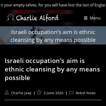
y selves, for you will have lost the last of England’ - Hilair
Skip
Menu
to
content
Israeli occupation’s aim is ethnic
cleansing by any means possible
Israeli occupation’s aim is
ethnic cleansing by any means
possible
Post
Post
Post
Charlie Jaay
3 June 2026
Rebel News
author:
published:
category: