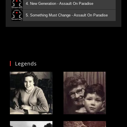
4. New Generation - Assault On Paradise
5. Something Must Change - Assault On Paradise
Legends