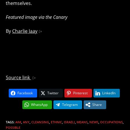
themselves.
Featured image via the Canary
By
Charlie Jaay
Source link
Facebook
Twitter
Pinterest
LinkedIn
WhatsApp
Telegram
Share
TAGS
:
AIM
,
ANY
,
CLEANSING
,
ETHNIC
,
ISRAELI
,
MEANS
,
NEWS
,
OCCUPATIONS
,
POSSIBLE