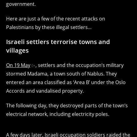
government.
Here are just a few of the recent attacks on
Palestinians by these illegal settlers…
Israeli settlers terrorise towns and
villages
On 19 May
, settlers and the occupation’s military
stormed Madama, a town south of Nablus. They
entered an area classified as ‘Area B’ under the Oslo
Accords and vandalised property.
The following day, they destroyed parts of the town’s
electrical network, including electricity poles.
A few days later, Israeli occupation soldiers raided the