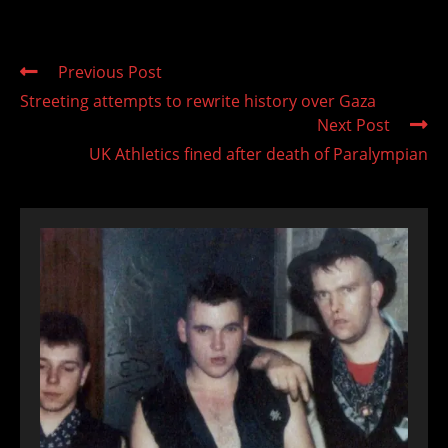
Read
Previous Post
more
Streeting attempts to rewrite history over Gaza
articles
Next Post
UK Athletics fined after death of Paralympian