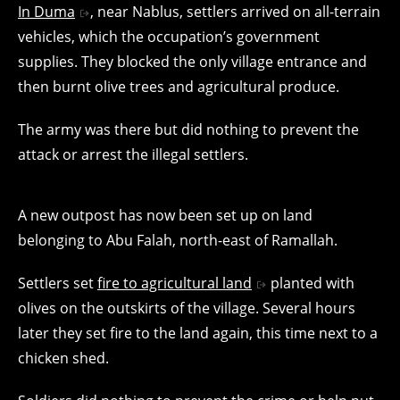
In Duma
, near Nablus, settlers arrived on all-terrain
vehicles, which the occupation’s government
supplies. They blocked the only village entrance and
then burnt olive trees and agricultural produce.
The army was there but did nothing to prevent the
attack or arrest the illegal settlers.
A new outpost has now been set up on land
belonging to Abu Falah, north-east of Ramallah.
Settlers set
fire to agricultural land
planted with
olives on the outskirts of the village. Several hours
later they set fire to the land again, this time next to a
chicken shed.