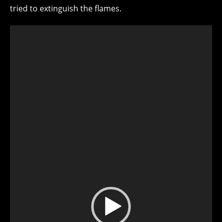
tried to extinguish the flames.
Video