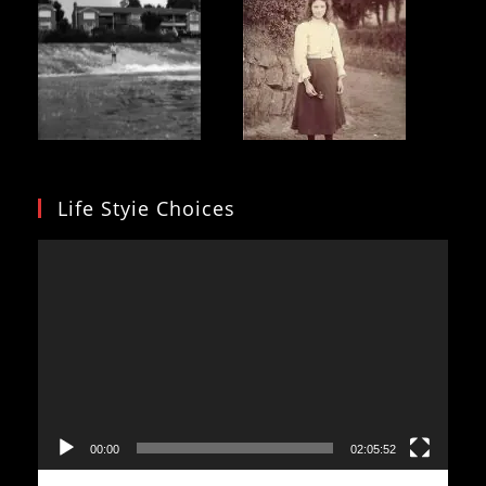
Life Styie Choices
Video
Player
00:00
02:05:52