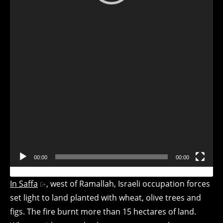
Player
00:00
00:00
In Saffa
, west of Ramallah, Israeli occupation forces
set light to land planted with wheat, olive trees and
figs. The fire burnt more than 15 hectares of land.