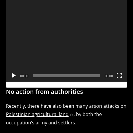
00:00
00:00
No action from authorities
Recently, there have also been many
arson attacks on
Palestinian agricultural land
, by both the
occupation’s army and settlers.