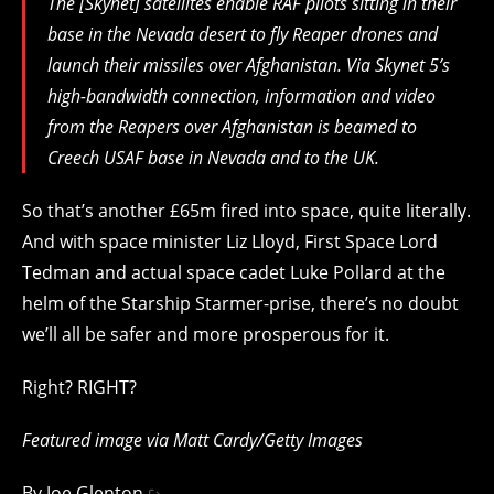
The [Skynet] satellites enable RAF pilots sitting in their
base in the Nevada desert to fly Reaper drones and
launch their missiles over Afghanistan. Via Skynet 5’s
high-bandwidth connection, information and video
from the Reapers over Afghanistan is beamed to
Creech USAF base in Nevada and to the UK.
So that’s another £65m fired into space, quite literally.
And with space minister Liz Lloyd, First Space Lord
Tedman and actual space cadet Luke Pollard at the
helm of the Starship Starmer-prise, there’s no doubt
we’ll all be safer and more prosperous for it.
Right? RIGHT?
Featured image via Matt Cardy/Getty Images
By
Joe Glenton