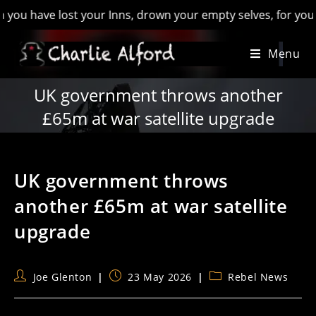
ave lost your Inns, drown your empty selves, for you will hav
Skip
Menu
to
content
UK government throws another
£65m at war satellite upgrade
UK government throws
another £65m at war satellite
upgrade
Post
Post
Post
Joe Glenton
23 May 2026
Rebel News
author:
published:
category: