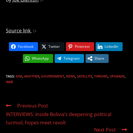
Source link
Facebook
Twitter
Pinterest
LinkedIn
WhatsApp
Telegram
Share
TAGS
:
65M
,
ANOTHER
,
GOVERNMENT
,
NEWS
,
SATELLITE
,
THROWS
,
UPGRADE
,
WAR
Read
Previous Post
more
INTERVIEWS: Inside Bolivia’s deepening political
articles
turmoil, hopes meet revolt
Next Post