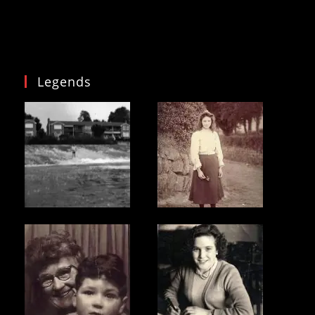
Legends