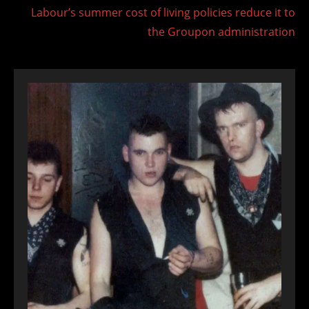
Labour’s summer cost of living policies reduce it to
the Groupon administration