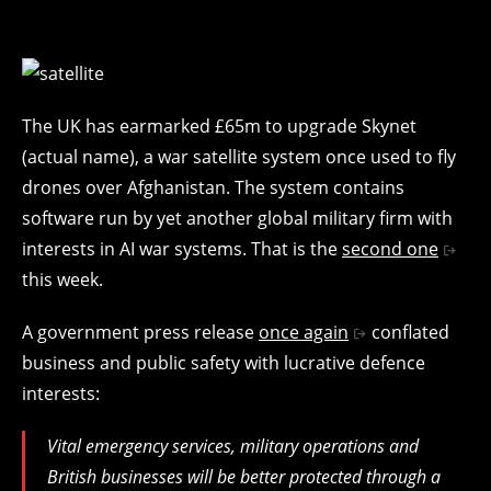
The UK has earmarked £65m to upgrade Skynet
(actual name), a war satellite system once used to fly
drones over Afghanistan. The system contains
software run by yet another global military firm with
interests in AI war systems. That is the
second one
this week.
A government press release
once again
conflated
business and public safety with lucrative defence
interests:
Vital emergency services, military operations and
British businesses will be better protected through a