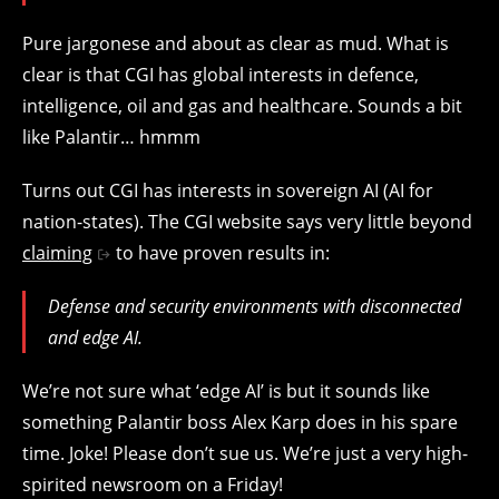
Pure jargonese and about as clear as mud. What is
clear is that CGI has global interests in defence,
intelligence, oil and gas and healthcare. Sounds a bit
like Palantir… hmmm
Turns out CGI has interests in sovereign AI (AI for
nation-states). The CGI website says very little beyond
claiming
to have proven results in:
Defense and security environments with disconnected
and edge AI.
We’re not sure what ‘edge AI’ is but it sounds like
something Palantir boss Alex Karp does in his spare
time. Joke! Please don’t sue us. We’re just a very high-
spirited newsroom on a Friday!