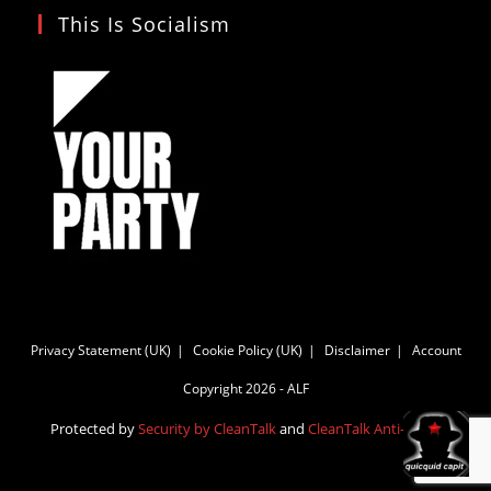
This Is Socialism
Privacy Statement (UK)
Cookie Policy (UK)
Disclaimer
Account
Copyright 2026 - ALF
Protected by
Security by CleanTalk
and
CleanTalk Anti-Spam