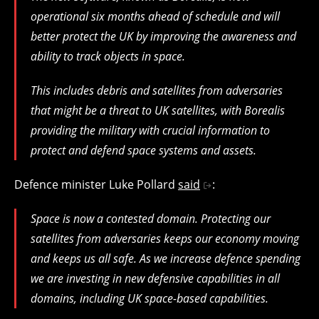
operational six months ahead of schedule and will
better protect the UK by improving the awareness and
ability to track objects in space.
This includes debris and satellites from adversaries
that might be a threat to UK satellites, with Borealis
providing the military with crucial information to
protect and defend space systems and assets.
Defence minister Luke Pollard
said
:
Space is now a contested domain. Protecting our
satellites from adversaries keeps our economy moving
and keeps us all safe. As we increase defence spending
we are investing in new defensive capabilities in all
domains, including UK space-based capabilities.