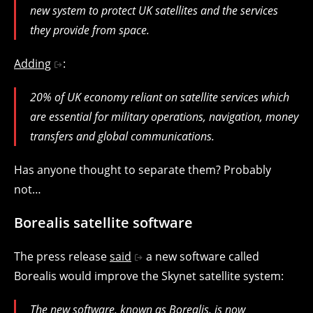
new system to protect UK satellites and the services
they provide from space.
Adding
:
20% of UK economy reliant on satellite services which
are essential for military operations, navigation, money
transfers and global communications.
Has anyone thought to separate them? Probably
not…
Borealis satellite software
The press release
said
a new software called
Borealis would improve the Skynet satellite system:
The new software, known as Borealis, is now