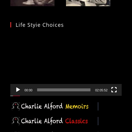
Life Styie Choices
Video
Player
00:00
02:05:52