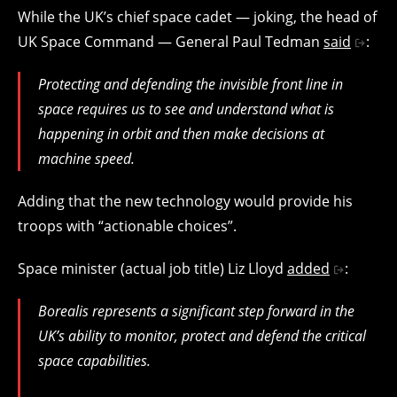
While the UK’s chief space cadet — joking, the head of
UK Space Command — General Paul Tedman
said
:
Protecting and defending the invisible front line in
space requires us to see and understand what is
happening in orbit and then make decisions at
machine speed.
Adding that the new technology would provide his
troops with “actionable choices”.
Space minister (actual job title) Liz Lloyd
added
:
Borealis represents a significant step forward in the
UK’s ability to monitor, protect and defend the critical
space capabilities.