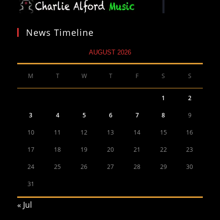
News Timeline
AUGUST 2026
M
T
W
T
F
S
S
1
2
3
4
5
6
7
8
9
10
11
12
13
14
15
16
17
18
19
20
21
22
23
24
25
26
27
28
29
30
31
« Jul