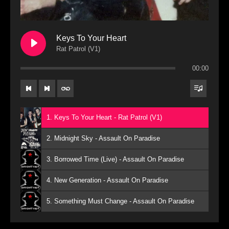
Keys To Your Heart
Rat Patrol (V1)
00:00
1. Keys To Your Heart - Rat Patrol (V1)
2. Midnight Sky - Assault On Paradise
3. Borrowed Time (Live) - Assault On Paradise
4. New Generation - Assault On Paradise
5. Something Must Change - Assault On Paradise