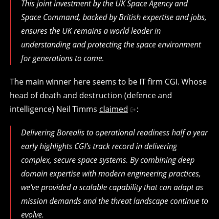
This joint investment by the UK Space Agency and
Space Command, backed by British expertise and jobs,
ensures the UK remains a world leader in
understanding and protecting the space environment
for generations to come.
The main winner here seems to be IT firm CGI. Whose
head of death and destruction (defence and
intelligence) Neil Timms
claimed
:
Delivering Borealis to operational readiness half a year
early highlights CGI’s track record in delivering
complex, secure space systems. By combining deep
domain expertise with modern engineering practices,
we’ve provided a scalable capability that can adapt as
mission demands and the threat landscape continue to
evolve.