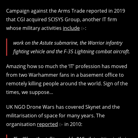
Campaign against the Arms Trade reported in 2019
that CGI acquired SCISYS Group, another IT firm
whose military activities
include
:
work on the Astute submarine, the Warrior infantry
fighting vehicle and the F-35 Lightning combat aircraft.
Amazing how so much the ‘IT’ profession has moved
from two Warhammer fans in a basement office to
remotely killing people around the world. Sign of the
times, we suppose…
UK NGO Drone Wars has covered Skynet and the
militarisation of space for many years. The
organisation
reported
in 2010: