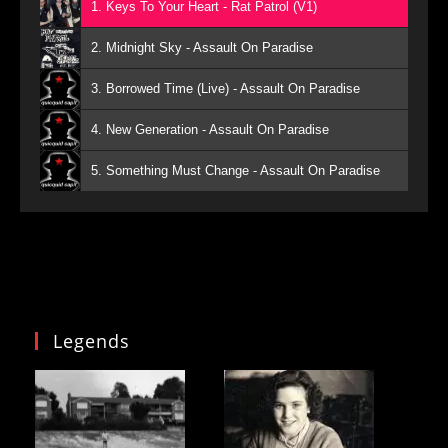
1. Keys To Your Heart - Rat Patrol (V1)
2. Midnight Sky - Assault On Paradise
3. Borrowed Time (Live) - Assault On Paradise
4. New Generation - Assault On Paradise
5. Something Must Change - Assault On Paradise
Legends