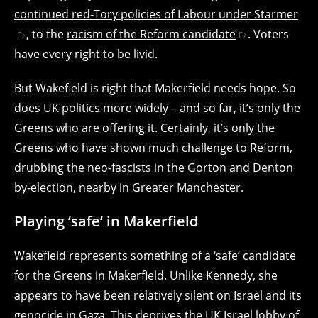
continued red-Tory policies of Labour under Starmer
, to the
racism of the Reform candidate
. Voters
have every right to be livid.
But Wakefield is right that Makerfield needs hope. So
does UK politics more widely – and so far, it’s only the
Greens who are offering it. Certainly, it’s only the
Greens who have shown much challenge to Reform,
drubbing the neo-fascists in the Gorton and Denton
by-election, nearby in Greater Manchester.
Playing ‘safe’ in Makerfield
Wakefield represents something of a ‘safe’ candidate
for the Greens in Makerfield. Unlike Kennedy, she
appears to have been relatively silent on Israel and its
genocide in Gaza. This deprives the UK Israel lobby of