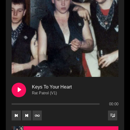
Keys To Your Heart
Rat Patrol (V1)
00:00