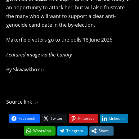
an opportunity to attack her, but will also frustrate
the many who will want to support a clear anti-
genocide candidate in the by-election.
Makerfield voters go to the polls 18 June 2026.
Featured image via the Canary
By
Skwawkbox
Source link
Facebook
Twitter
Pinterest
LinkedIn
WhatsApp
Telegram
Share