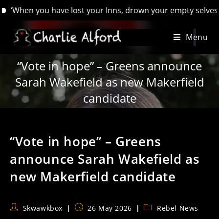
en you have lost your Inns, drown your empty selves, for you 
Skip
Menu
to
content
“Vote in hope” – Greens announce
Sarah Wakefield as new Makerfield
candidate
“Vote in hope” – Greens
announce Sarah Wakefield as
new Makerfield candidate
Post
Post
Post
Skwawkbox
26 May 2026
Rebel News
author:
published:
category: