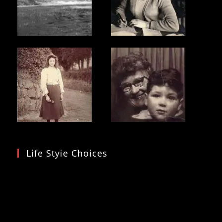
Life Styie Choices
Video
Player