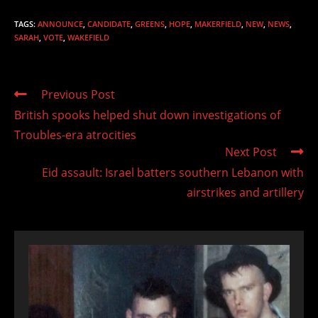
TAGS
:
ANNOUNCE
,
CANDIDATE
,
GREENS
,
HOPE
,
MAKERFIELD
,
NEW
,
NEWS
,
SARAH
,
VOTE
,
WAKEFIELD
Read
Previous Post
more
British spooks helped shut down investigations of
articles
Troubles-era atrocities
Next Post
Eid assault: Israel batters southern Lebanon with
airstrikes and artillery