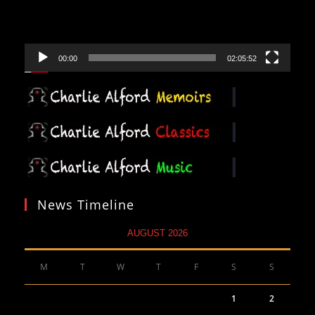
00:00
02:05:52
News Timeline
AUGUST 2026
M
T
W
T
F
S
S
1
2