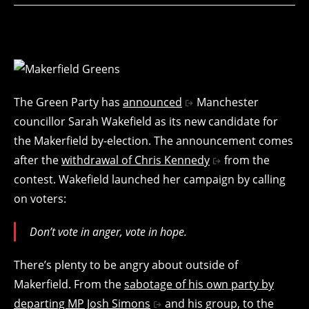
The Green Party has
announced
Manchester
councillor Sarah Wakefield as its new candidate for
the Makerfield by-election. The announcement comes
after the
withdrawal of Chris Kennedy
from the
contest. Wakefield launched her campaign by calling
on voters:
Don’t vote in anger, vote in hope.
There’s plenty to be angry about outside of
Makerfield. From the
sabotage of his own party by
departing MP Josh Simons
and his group, to the