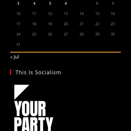
3
4
5
6
7
8
9
10
11
12
13
14
15
16
17
18
19
20
21
22
23
24
25
26
27
28
29
30
31
« Jul
This Is Socialism