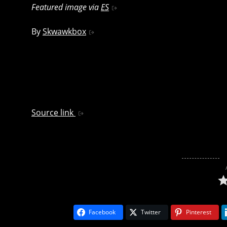
Featured image via
ES
By
Skwawkbox
Source link
Facebook
Twitter
Pinterest