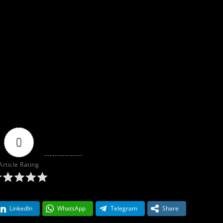
0
Article Rating
LinkedIn
WhatsApp
Telegram
Share