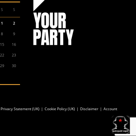
S
S
1
2
8
9
15
16
22
23
29
30
Privacy Statement (UK)
Cookie Policy (UK)
Disclaimer
Account