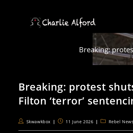
Skip
to
content
Breaking: protes
Breaking: protest shu
Filton ‘terror’ sentenc
Post
Post
Post
Skwawkbox
11 June 2026
Rebel New
author:
published:
category: