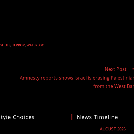
SHUTS
,
TERROR
,
WATERLOO
Next Post
Amnesty reports shows Israel is erasing Palestinia
from the West Ba
Styie Choices
News Timeline
AUGUST 2026