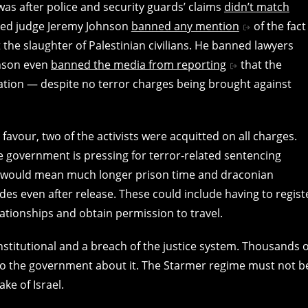
as after police and security guards’ claims
didn’t match
linked judge Jeremy Johnson
banned any mention
of the fact
t the slaughter of Palestinian civilians. He banned lawyers
ohnson even
banned the media from reporting
that the
ation — despite no terror charges being brought against
s favour, two of the activists were acquitted on all charges.
he government is pressing for terror-related sentencing
is would mean much longer prison time and draconian
es even after release. These could include having to regist
lationships and obtain permission to travel.
stitutional and a breach of the justice system. Thousands o
o the government about it. The Starmer regime must not b
ke of Israel.