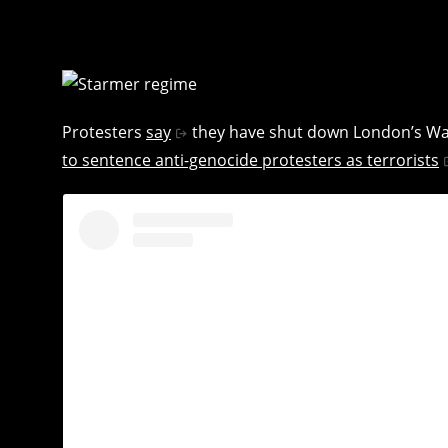
Protesters
say
they have shut down London’s Wate
to sentence anti-genocide protesters as terrorists