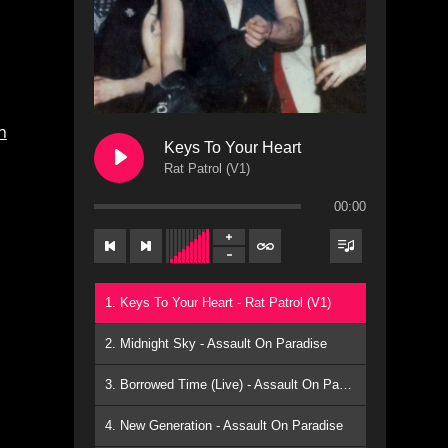
n
Keys To Your Heart
Rat Patrol (V1)
00:00
1. Keys To Your Heart - Rat Patrol (V1)
2. Midnight Sky - Assault On Paradise
3. Borrowed Time (Live) - Assault On Paradise
4. New Generation - Assault On Paradise