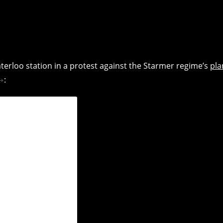
rloo station in a protest against the Starmer regime’s
pla
: