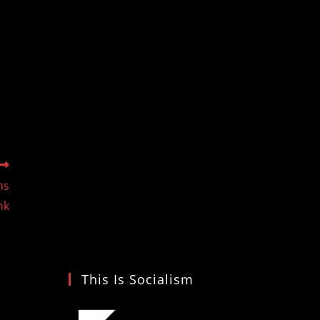
ns
nk
This Is Socialism