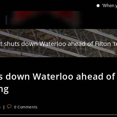
‘When you have l
t shuts down Waterloo ahead of Filton ‘t
ts down Waterloo ahead of
ing
Post
s
0 Comments
comments: