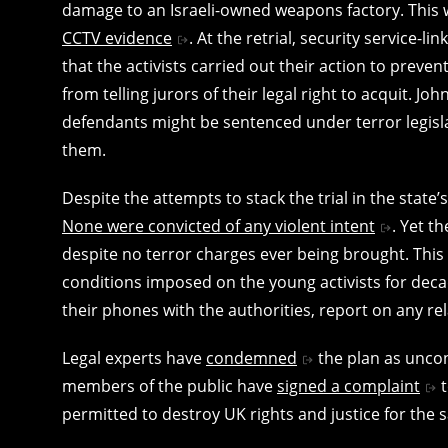
damage to an Israeli-owned weapons factory. This w
CCTV evidence
. At the retrial, security service-
that the activists carried out their action to preven
from telling jurors of their legal right to acquit. J
defendants might be sentenced under terror legisl
them.
Despite the attempts to stack the trial in the state’
None were convicted of any violent intent
. Yet t
despite no terror charges ever being brought. Th
conditions imposed on the young activists for decad
their phones with the authorities, report on any re
Legal experts have
condemned
the plan as uncon
members of the public have
signed a complaint
t
permitted to destroy UK rights and justice for the sa