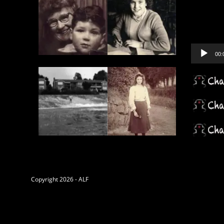
Player
00:
Copyright 2026 - ALF