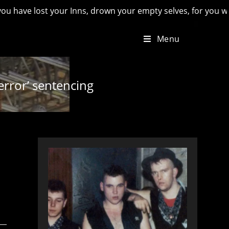
ost your Inns, drown your empty selves, for you will have los
Menu
error’ sentencing