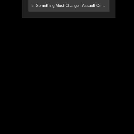
5. Something Must Change - Assault On Paradise