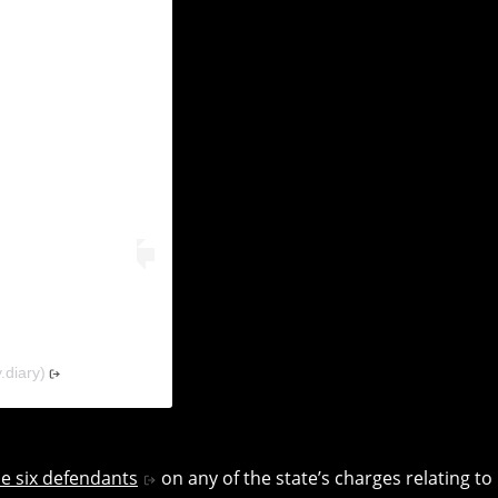
(@solidarity.diary)
he six defendants
on any of the state’s charges relating to