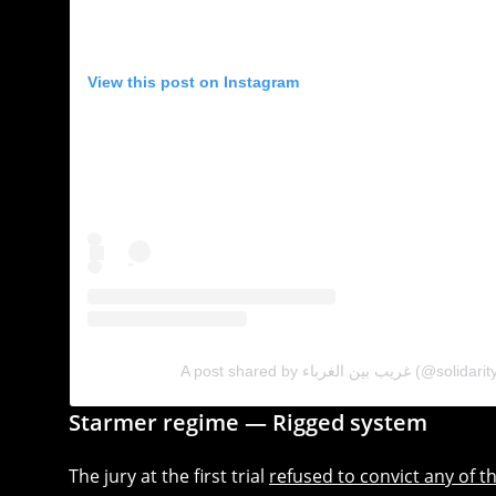
View this post on Instagram
A post shared by غريب بين الغرباء 
Starmer regime — Rigged system
The jury at the first trial
refused to convict any of t