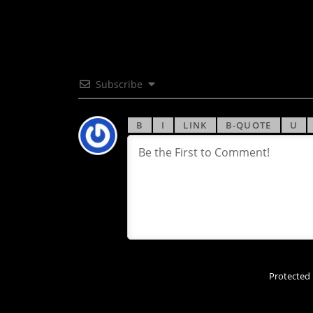
Subscribe
Protected