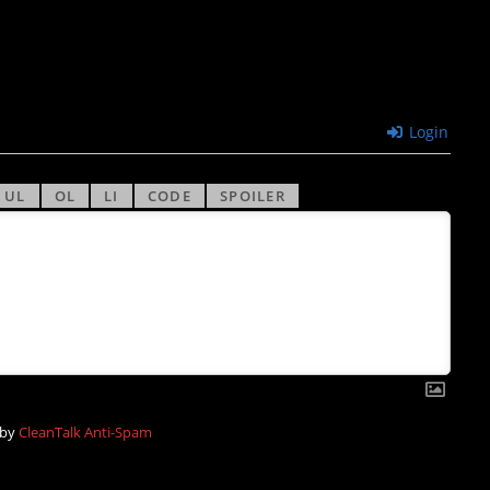
Login
 by
CleanTalk Anti-Spam