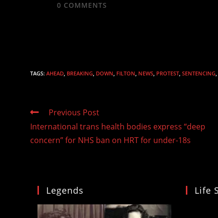
0
COMMENTS
TAGS
:
AHEAD
,
BREAKING
,
DOWN
,
FILTON
,
NEWS
,
PROTEST
,
SENTENCING
,
Read
Previous Post
more
International trans health bodies express “deep
articles
concern” for NHS ban on HRT for under-18s
Legends
Life 
Video