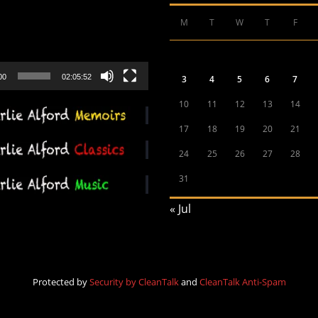
M
T
W
T
F
00
02:05:52
3
4
5
6
7
10
11
12
13
14
17
18
19
20
21
24
25
26
27
28
31
« Jul
Protected by
Security by CleanTalk
and
CleanTalk Anti-Spam