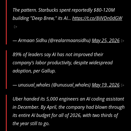
The pattern. Starbucks spent reportedly $80-120M
building "Deep Brew," its AI…
https://t.co/8iJVDn0dGW
— Armaan Sidhu (@realarmaansidhu)
May 25, 2026
89% of leaders say AI has not improved their
company's labor productivity, despite widespread
adoption, per Gallup.
— unusual_whales (@unusual_whales)
May 19, 2026
Uber handed its 5,000 engineers an AI coding assistant
in December. By April, the company had blown through
its entire AI budget for all of 2026, with two thirds of
the year still to go.