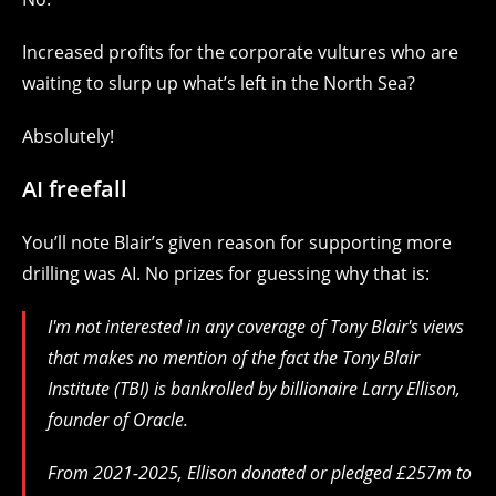
Increased profits for the corporate vultures who are
waiting to slurp up what’s left in the North Sea?
Absolutely!
AI freefall
You’ll note Blair’s given reason for supporting more
drilling was AI. No prizes for guessing why that is:
I'm not interested in any coverage of Tony Blair's views
that makes no mention of the fact the Tony Blair
Institute (TBI) is bankrolled by billionaire Larry Ellison,
founder of Oracle.
From 2021-2025, Ellison donated or pledged £257m to