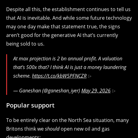
Despite all this, the establishment continues to tell us
that AI is inevitable. And while some future technology
may one day make that statement true, the signs
aren’t good for the generative AI that’s currently
being sold to us.
At max projection is 2 bn annual profit. A valuation
that’s 500x that? I think AI is just a money laundering
scheme.
https://t.co/kbW5PFNCZR
— Ganeshan (@ganeshan_iyer)
May 29, 2026
Popular support
To be entirely clear on the North Sea situation, many
Britons think we
should
open new oil and gas
developments: