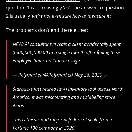
question 1 is increasingly ‘
no
‘: the answer to question
2 is usually ‘
we’re not even sure how to measure it
‘:
The problems don’t end there either:
NEW: AI consultant reveals a client accidentally spent
$500,000,000.00 in a single month after failing to set
employee limits on Claude usage.
— Polymarket (@Polymarket)
May 28, 2026
Starbucks just retired its AI inventory tool across North
America. It was miscounting and mislabeling store
items.
This is the second major AI failure at scale from a
Fortune 100 company in 2026.