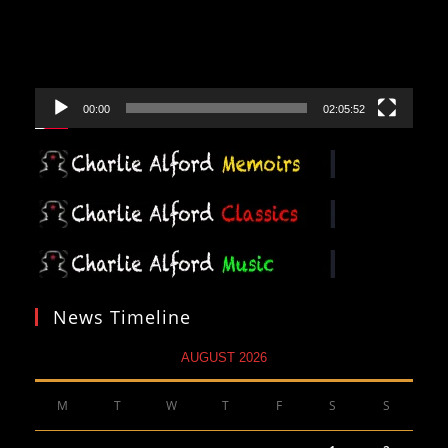
00:00
02:05:52
News Timeline
AUGUST 2026
M
T
W
T
F
S
S