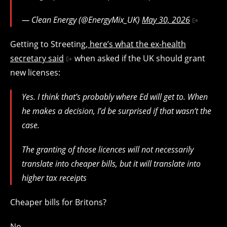
— Clean Energy (@EnergyMix_UK)
May 30, 2026
Getting to Streeting,
here’s what the ex-health
secretary said
when asked if the UK should grant
new licenses:
Yes. I think that’s probably where Ed will get to. When
he makes a decision, I’d be surprised if that wasn’t the
case.
The granting of those licences will not necessarily
translate into cheaper bills, but it will translate into
higher tax receipts
Cheaper bills for Britons?
No.