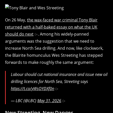
On 26 May,
the wax-faced war criminal Tony Blair
returned with a half-baked essay on what the UK
should do next
. Among his widely-panned
arguments was the suggestion that we need to
increase North Sea drilling. And now, like clockwork,
the Blairite homunculus Wes Streeting has stepped
forwards to make roughly the same argument:
Labour should cut national insurance and issue new oil
drilling licences for North Sea, Streeting says
https://t.co/yWsOYDXf0n
— LBC (@LBC)
May 31, 2026
New Streeting, New Danger