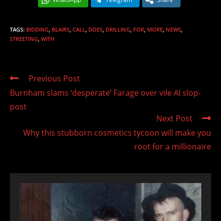
TAGS
:
BIDDING
,
BLAIRS
,
CALL
,
DOES
,
DRILLING
,
FOR
,
MORE
,
NEWS
,
STREETING
,
WITH
Read
Previous Post
more
Burnham slams ‘desperate’ Farage over vile AI slop-
articles
post
Next Post
Why this stubborn cosmetics tycoon will make you
root for a millionaire