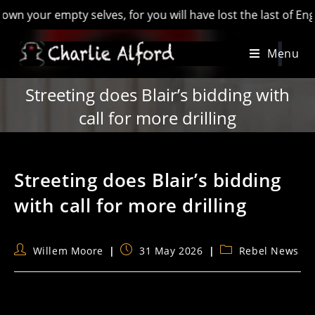
 empty selves, for you will have lost the last of England’ - 
Skip
Menu
to
content
Streeting does Blair’s bidding with
call for more drilling
Streeting does Blair’s bidding
with call for more drilling
Post
Post
Post
Willem Moore
31 May 2026
Rebel News
author:
published:
category: