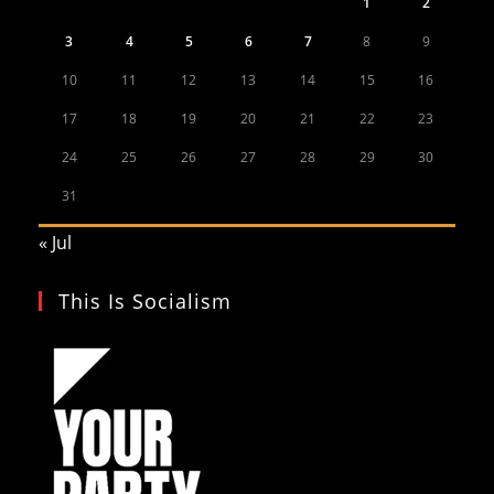
1
2
3
4
5
6
7
8
9
10
11
12
13
14
15
16
17
18
19
20
21
22
23
24
25
26
27
28
29
30
31
« Jul
This Is Socialism