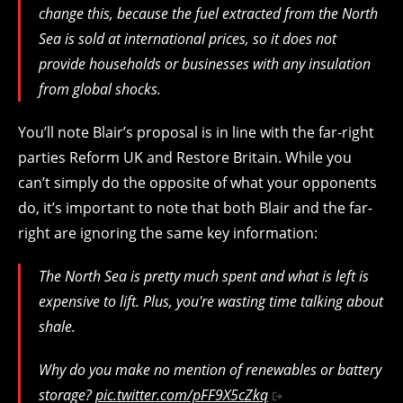
change this, because the fuel extracted from the North
Sea is sold at international prices, so it does not
provide households or businesses with any insulation
from global shocks.
You’ll note Blair’s proposal is in line with the far-right
parties Reform UK and Restore Britain. While you
can’t simply do the opposite of what your opponents
do, it’s important to note that both Blair and the far-
right are ignoring the same key information:
The North Sea is pretty much spent and what is left is
expensive to lift. Plus, you're wasting time talking about
shale.
Why do you make no mention of renewables or battery
storage?
pic.twitter.com/pFF9X5cZkq