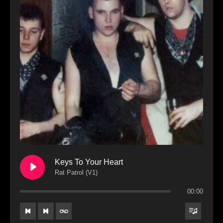
Keys To Your Heart
Rat Patrol (V1)
00:00