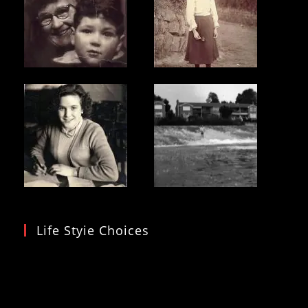
Life Styie Choices
Video
Player