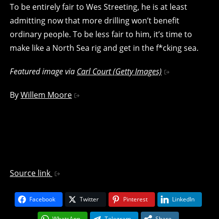
To be entirely fair to Wes Streeting, he is at least
admitting now that more drilling won’t benefit
ordinary people. To be less fair to him, it’s time to
make like a North Sea rig and get in the f*cking sea.
Featured image via
Carl Court (Getty Images)
By
Willem Moore
Source link
Facebook
Twitter
Pinterest
LinkedIn
WhatsApp
Telegram
Share