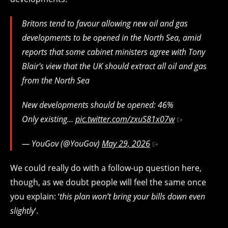
Britons tend to favour allowing new oil and gas
developments to be opened in the North Sea, amid
reports that some cabinet ministers agree with Tony
Blair's view that the UK should extract all oil and gas
from the North Sea
New developments should be opened: 46%
Only existing…
pic.twitter.com/zxuS81x07w
— YouGov (@YouGov)
May 29, 2026
We could really do with a follow-up question here,
though, as we doubt people will feel the same once
you explain: ‘
this plan won’t bring your bills down even
slightly
‘.