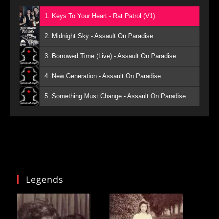
1. Keys To Your Heart - Rat Patrol (V1)
2. Midnight Sky - Assault On Paradise
3. Borrowed Time (Live) - Assault On Paradise
4. New Generation - Assault On Paradise
5. Something Must Change - Assault On Paradise
Legends