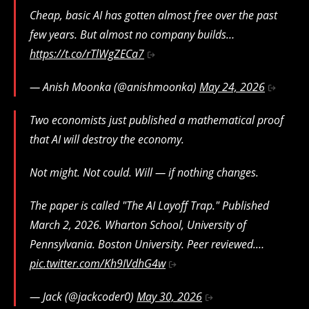
Cheap, basic AI has gotten almost free over the past
few years. But almost no company builds…
https://t.co/rTlWgZECa7
— Anish Moonka (@anishmoonka)
May 24, 2026
Two economists just published a mathematical proof
that AI will destroy the economy.
Not might. Not could. Will — if nothing changes.
The paper is called "The AI Layoff Trap." Published
March 2, 2026. Wharton School, University of
Pennsylvania. Boston University. Peer reviewed.…
pic.twitter.com/Kh9IVdhG4w
— Jack (@jackcoder0)
May 30, 2026