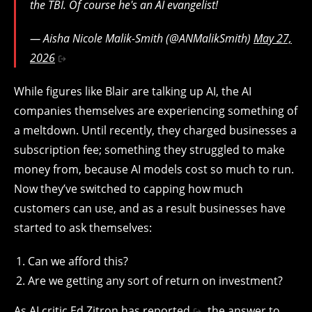
the TBI. Of course he's an AI evangelist!
— Aisha Nicole Malik-Smith (@ANMalikSmith)
May 27,
2026
While figures like Blair are talking up AI, the AI
companies themselves are experiencing something of
a meltdown. Until recently, they charged businesses a
subscription fee; something they struggled to make
money from, because AI models cost so much to run.
Now they’ve switched to capping how much
customers can use, and as a result businesses have
started to ask themselves:
Can we afford this?
Are we getting any sort of return on investment?
As AI critic Ed Zitron has reported
, the answer to