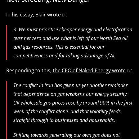
In his essay,
Blair wrote
:
3. We must prioritise cheaper energy and electrification
over net zero and use what is left of our North Sea oil
and gas resources. This is essential for our
competitiveness and for taking advantage of AI.
Responding to this,
the CEO of Naked Energy wrote
:
The conflict in Iran has given us yet another reminder
that dependence on gas weakens our energy security.
UK wholesale gas prices rose by around 90% in the first
week of the conflict alone, and that volatility feeds
straight through to businesses and households.
Shifting towards generating our own gas does not