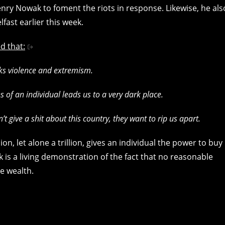
nry Nowak to foment the riots in response. Likewise, he als
elfast earlier this week.
d that:
ks violence and extremism.
 of an individual leads us to a very dark place.
 give a shit about this country, they want to rip us apart.
n, let alone a trillion, gives an individual the power to buy
k is a living demonstration of the fact that no reasonable
e wealth.