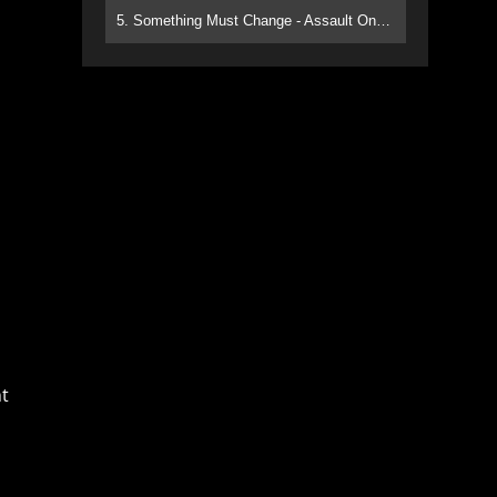
5. Something Must Change - Assault On Paradise
t