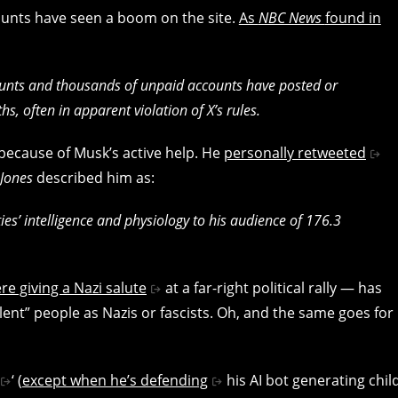
counts have seen a boom on the site.
As
NBC News
found in
ounts and thousands of unpaid accounts have posted or
s, often in apparent violation of X’s rules.
 because of Musk’s active help. He
personally retweeted
 Jones
described him as:
es’ intelligence and physiology to his audience of 176.3
re giving a Nazi salute
at a far-right political rally — has
ent” people as Nazis or fascists. Oh, and the same goes for
‘ (
except when he’s defending
his AI bot generating chil