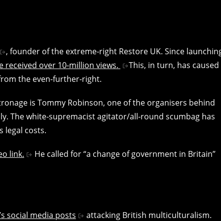
, founder of the extreme-right Restore UK. Since launchin
 received over 10-million views.
This, in turn, has caused
from the even-further-right.
tronage is Tommy Robinson, one of the organisers behind
lly. The white-supremacist agitator/all-round scumbag has
 legal costs.
o link.
He called for “a change of government in Britain”
s social media posts
attacking British multiculturalism.