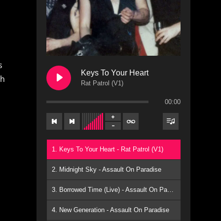
s
Keys To Your Heart
ch
Rat Patrol (V1)
00:00
1. Keys To Your Heart - Rat Patrol (V1)
2. Midnight Sky - Assault On Paradise
3. Borrowed Time (Live) - Assault On Paradise
4. New Generation - Assault On Paradise