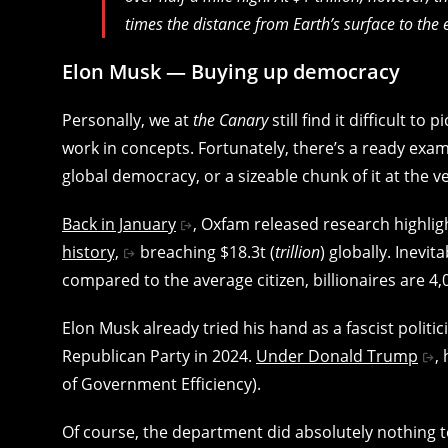
times the distance from Earth’s surface to the 
Elon Musk — Buying up democracy
Personally, we at
the
Canary
still find it difficult to
work in concepts. Fortunately, there’s a ready exam
global democracy, or a sizeable chunk of it at the ve
Back in January
, Oxfam released research highligh
history,
breaching $18.3t (
trillion
) globally. Inevit
compared to the average citizen, billionaires are 4,0
Elon Musk already tried his hand as a fascist politi
Republican Party in 2024.
Under Donald Trump
,
of Government Efficiency).
Of course, the department did absolutely nothing to