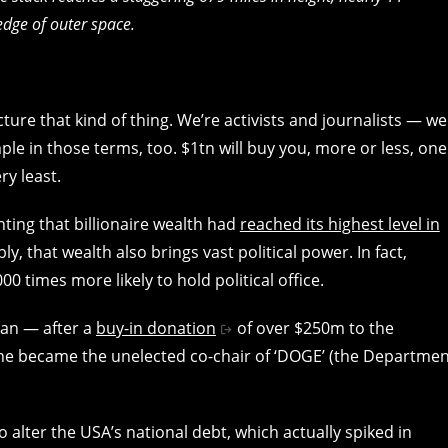
edge of outer space.
 picture that kind of thing. We’re activists and journalists — we
ple in those terms, too. $1tn will buy you, more or less, one
ry least.
ting that billionaire wealth had
reached its highest level in
ably, that wealth also brings vast political power. In fact,
00 times more likely to hold political office.
cian — after a
buy-in donation
of over $250m to the
 he became the unelected co-chair of ‘DOGE’ (the Departmen
 alter the USA’s national debt, which actually spiked in