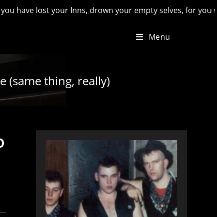
lost your Inns, drown your empty selves, for you will have lo
Menu
e (same thing, really)
o