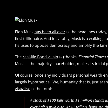
Elon Musk
has been all over
the headlines today, 
first trillionaire. And inevitably, Musk is a walking
he uses to oppose democracy and amplify the far-r
The
real-life Bond villain
(thanks,
Financial Times)
Musk is the majority shareholder, makes its initial p
Of course, once any individual’s personal wealth en
largely hypothetical. We, humanity that is, just a
visualise
the total:
A stack of $100 bills worth $1 million stands jus
over half a mile high. At $1 trillion, however, 