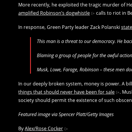
More recently, he exploited the tragic murder of He
amplified Robinson’s dogwhistle
calls to riot in B
In response, Green Party leader Zack Polanski
state
This man is a threat to our democracy.
He bac
Blaming a group of people for the awful actions
Musk, Lowe, Farage, Robinson – these men don’t
In our deeply broken system, money is power. A billio
things that should never have been for sale
. Mus
society should permit the existence of such obscen
Featured image via Spencer Platt/Getty Images
By
Alex/Rose Cocker