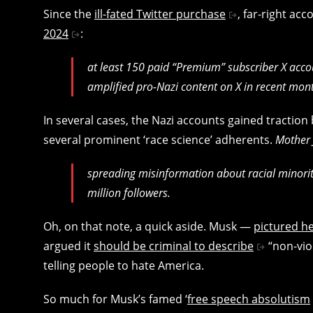
Since the
ill-fated Twitter purchase
, far-right ac
2024
:
at least 150 paid “Premium” subscriber X acc
amplified pro-Nazi content on X in recent month
In several cases, the Nazi accounts gained traction
several prominent ‘race science’ adherents.
Mother
spreading misinformation about racial minoriti
million followers.
Oh, on that note, a quick aside. Musk —
pictured he
argued it
should be criminal to describe
“non-viol
telling people to hate America.
So much for Musk’s famed ‘
free speech absolutism