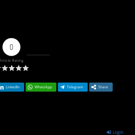
0
Article Rating
LinkedIn
WhatsApp
Telegram
Share
Login