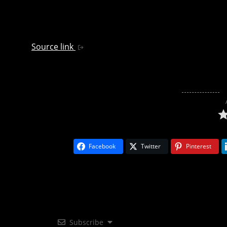
Source link
Facebook
Twitter
Pinterest
Subscribe