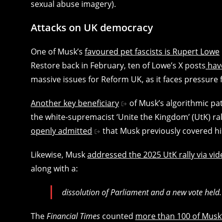
sexual abuse imagery).
Attacks on UK democracy
One of Musk’s
favoured pet fascists is Rupert Lowe
Restore back in February, ten of Lowe’s X posts
have
massive issues for Reform UK, as it faces pressure 
Another key beneficiary
of Musk’s algorithmic pa
the white-supremacist ‘Unite the Kingdom’ (UtK) ra
openly admitted
that Musk previously covered his
Likewise, Musk
addressed the 2025 UtK rally via vide
along with a:
dissolution of Parliament and a new vote held.
The
Financial Times
counted
more than 100 of Musk’