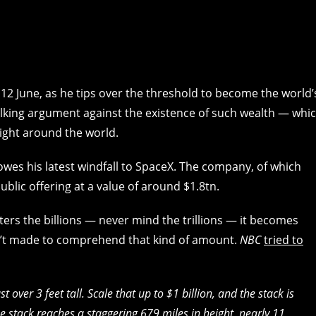
12 June, as he tips over the threshold to become the world’
, talking argument against the existence of such wealth — whi
ight around the world.
owes his latest windfall to SpaceX. The company, of which
ublic offering at a value of around $1.8tn.
ters the billions — never mind the trillions — it becomes
ren’t made to comprehend that kind of amount.
NBC
tried to
t over 3 feet tall. Scale that up to $1 billion, and the stack is
the stack reaches a staggering 679 miles in height, nearly 11