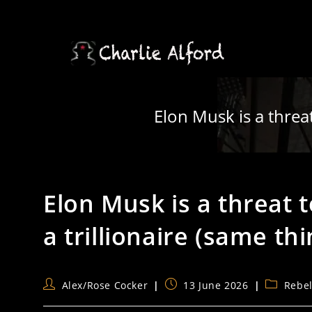
Skip
to
content
Elon Musk is a threat
Elon Musk is a threat
a trillionaire (same thi
Post
Post
Post
Alex/Rose Cocker
13 June 2026
Rebe
author:
published:
category: