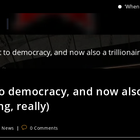
‘When you have 
 to democracy, and now also a trillionair
 to democracy, and now als
ng, really)
Post
l News
0 Comments
comments: