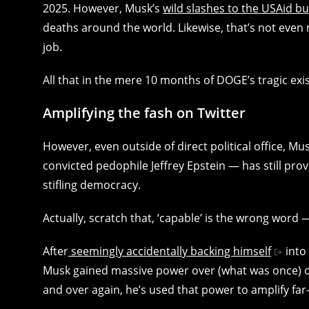
2025. However, Musk’s
wild slashes to the USAid b
deaths around the world. Likewise, that’s not eve
job.
All that in the mere 10 months of DOGE’s tragic exi
Amplifying the fash on Twitter
However, even outside of direct political office, M
convicted pedophile Jeffrey Epstein — has still prov
stifling democracy.
Actually, scratch that, ‘capable’ is the wrong word
After
seemingly accidentally backing himself
into
Musk gained massive power over (what was once) o
and over again, he’s used that power to amplify far-