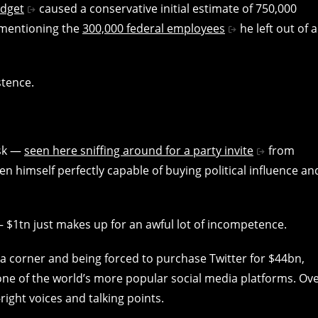
udget
caused a conservative initial estimate of 750,000
n mentioning the
300,000 federal employees
he left out of a
stence.
usk —
seen here sniffing around for a party invite
from
en himself perfectly capable of buying political influence an
 — $1tn just makes up for an awful lot of incompetence.
 a corner and being forced to purchase Twitter for $44bn,
ne of the world’s more popular social media platforms. Ov
right voices and talking points.