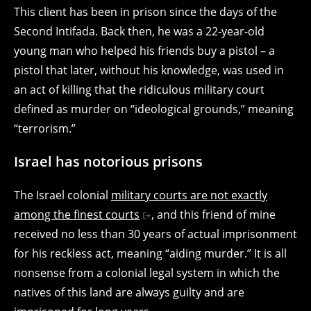
This client has been in prison since the days of the
Second Intifada. Back then, he was a 22-year-old
young man who helped his friends buy a pistol – a
pistol that later, without his knowledge, was used in
an act of killing that the ridiculous military court
defined as murder on “ideological grounds,” meaning
“terrorism.”
Israel has notorious prisons
The Israel colonial
military courts are not exactly
among the finest courts
, and this friend of mine
received no less than 30 years of actual imprisonment
for his reckless act, meaning “aiding murder.” It is all
nonsense from a colonial legal system in which the
natives of this land are always guilty and are