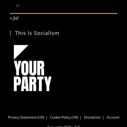
31
« Jul
This Is Socialism
Privacy Statement (UK)
Cookie Policy (UK)
Disclaimer
Account