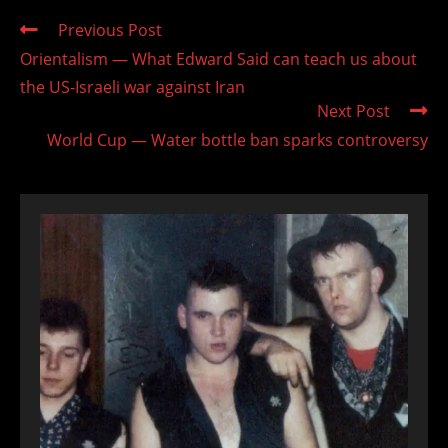
Read
Previous Post
more
Orientalism — What Edward Said can teach us about
articles
the US-Israeli war against Iran
Next Post
World Cup — Water bottle ban sparks controversy