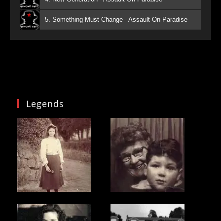
5. Something Must Change - Assault On Paradise
Legends