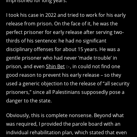
imprisoned for long years.
I took his case in 2022 and tried to work for his early
release from prison. On the face of it, he was the
perfect prisoner for early release after serving two-
thirds of his sentence: he had no significant
disciplinary offenses for about 15 years. He was a
gentle prisoner who had never ‘made trouble’ in
prison, and even
Shin Bet
, in could not find one
good reason to prevent his early release – so they
used a generic objection to the release of “all security
prisoners,” since all Palestinians supposedly pose a
danger to the state.
Obviously, this is complete nonsense. Beyond what
was required, I provided the parole board with an
individual rehabilitation plan, which stated that even