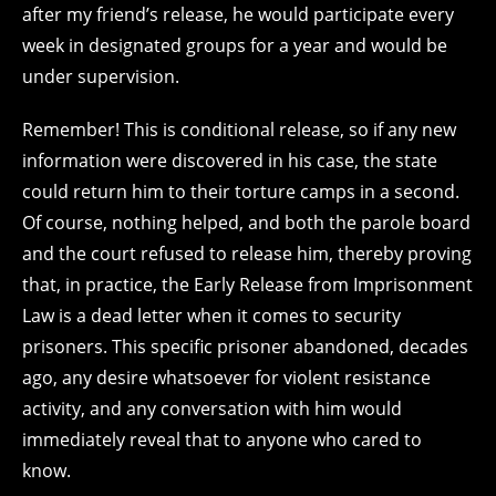
after my friend’s release, he would participate every
week in designated groups for a year and would be
under supervision.
Remember! This is conditional release, so if any new
information were discovered in his case, the state
could return him to their torture camps in a second.
Of course, nothing helped, and both the parole board
and the court refused to release him, thereby proving
that, in practice, the Early Release from Imprisonment
Law is a dead letter when it comes to security
prisoners. This specific prisoner abandoned, decades
ago, any desire whatsoever for violent resistance
activity, and any conversation with him would
immediately reveal that to anyone who cared to
know.