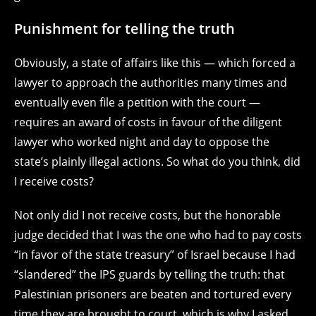
Punishment for telling the truth
Obviously, a state of affairs like this — which forced a
lawyer to approach the authorities many times and
eventually even file a petition with the court —
requires an award of costs in favour of the diligent
lawyer who worked night and day to oppose the
state’s plainly illegal actions. So what do you think, did
I receive costs?
Not only did I not receive costs, but the honorable
judge decided that I was the one who had to pay costs
“in favor of the state treasury” of Israel because I had
“slandered” the IPS guards by telling the truth: that
Palestinian prisoners are beaten and tortured every
time they are brought to court, which is why I asked