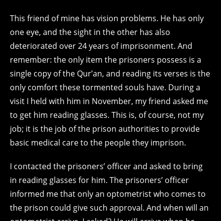
This friend of mine has vision problems. He has only
one eye, and the sight in the other has also
deteriorated over 24 years of imprisonment. And
remember: the only item the prisoners possess is a
single copy of the Qur’an, and reading its verses is the
only comfort these tormented souls have. During a
visit I held with him in November, my friend asked me
to get him reading glasses. This is, of course, not my
job; it is the job of the prison authorities to provide
basic medical care to the people they imprison.
I contacted the prisoners’ officer and asked to bring
in reading glasses for him. The prisoners’ officer
informed me that only an optometrist who comes to
the prison could give such approval. And when will an