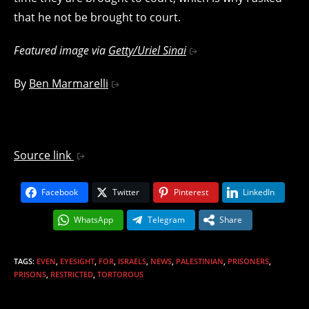
that he not be brought to court.
Featured image via
Getty/Uriel Sinai
By
Ben Marmarelli
Source link
Facebook
Twitter
Pinterest
LinkedIn
WhatsApp
Telegram
Share
TAGS
:
EVEN
,
EYESIGHT
,
FOR
,
ISRAELS
,
NEWS
,
PALESTINIAN
,
PRISONERS
,
PRISONS
,
RESTRICTED
,
TORTOROUS