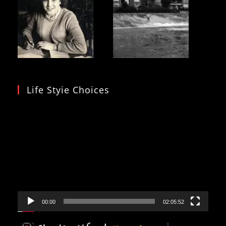
Life Styie Choices
Video
Player
00:00
02:05:52