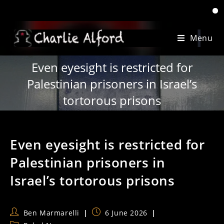
‘When 
Skip
Menu
to
content
Even eyesight is restricted for
Palestinian prisoners in Israel’s
tortorous prisons
Even eyesight is restricted for
Palestinian prisoners in
Israel’s tortorous prisons
Post
Post
Ben Marmarelli
6 June 2026
author:
published: