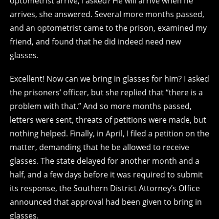
optometrist arrive, I asked? He will arrive when he
arrives, she answered. Several more months passed,
and an optometrist came to the prison, examined my
friend, and found that he did indeed need new
glasses.
Excellent! Now can we bring in glasses for him? I asked
the prisoners’ officer, but she replied that “there is a
problem with that.” And so more months passed,
letters were sent, threats of petitions were made, but
nothing helped. Finally, in April, I filed a petition on the
matter, demanding that he be allowed to receive
glasses. The state delayed for another month and a
half, and a few days before it was required to submit
its response, the Southern District Attorney’s Office
announced that approval had been given to bring in
glasses.