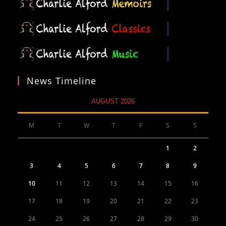
News Timeline
AUGUST 2026
M
T
W
T
F
S
S
1
2
3
4
5
6
7
8
9
10
11
12
13
14
15
16
17
18
19
20
21
22
23
24
25
26
27
28
29
30