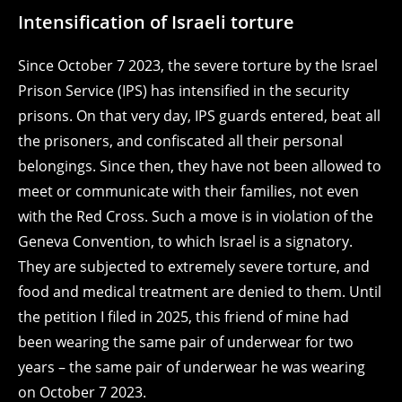
Intensification of Israeli torture
Since October 7 2023, the severe torture by the Israel
Prison Service (IPS) has intensified in the security
prisons. On that very day, IPS guards entered, beat all
the prisoners, and confiscated all their personal
belongings. Since then, they have not been allowed to
meet or communicate with their families, not even
with the Red Cross. Such a move is in violation of the
Geneva Convention, to which Israel is a signatory.
They are subjected to extremely severe torture, and
food and medical treatment are denied to them. Until
the petition I filed in 2025, this friend of mine had
been wearing the same pair of underwear for two
years – the same pair of underwear he was wearing
on October 7 2023.