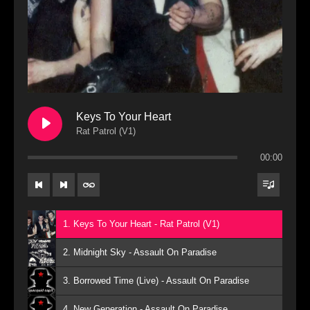
Keys To Your Heart
Rat Patrol (V1)
00:00
1. Keys To Your Heart - Rat Patrol (V1)
2. Midnight Sky - Assault On Paradise
3. Borrowed Time (Live) - Assault On Paradise
4. New Generation - Assault On Paradise