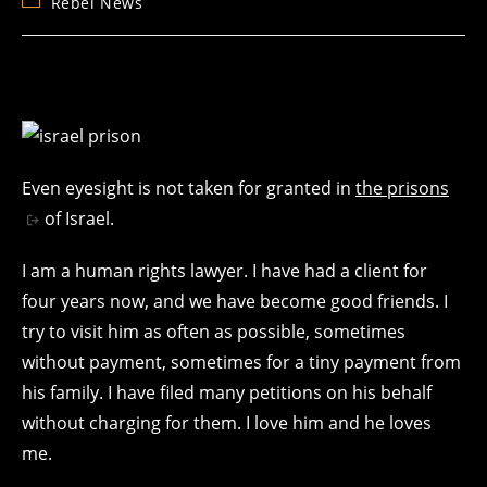
Post
Rebel News
category:
Even eyesight is not taken for granted in
the prisons
of Israel.
I am a human rights lawyer. I have had a client for
four years now, and we have become good friends. I
try to visit him as often as possible, sometimes
without payment, sometimes for a tiny payment from
his family. I have filed many petitions on his behalf
without charging for them. I love him and he loves
me.