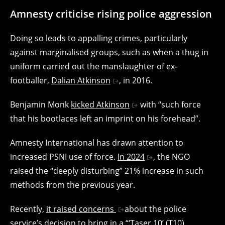
Amnesty criticise rising police aggression
Doing so leads to appalling crimes, particularly
against marginalised groups, such as when a thug in
uniform carried out the manslaughter of ex-
footballer,
Dalian Atkinson
, in 2016.
Benjamin Monk
kicked Atkinson
with “such force
that his bootlaces left an imprint on his forehead”.
Amnesty International has drawn attention to
increased PSNI use of force.
In 2024
, the NGO
raised the “deeply disturbing” 21% increase in such
methods from the previous year.
Recently,
it raised concerns
about the police
service’s decision to bring in a “‘Taser 10’ (T10)