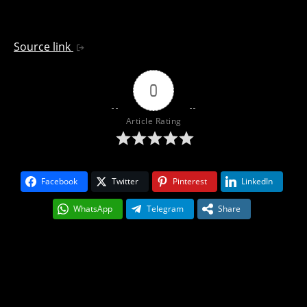
Source link
0
Article Rating
Facebook
Twitter
Pinterest
LinkedIn
WhatsApp
Telegram
Share