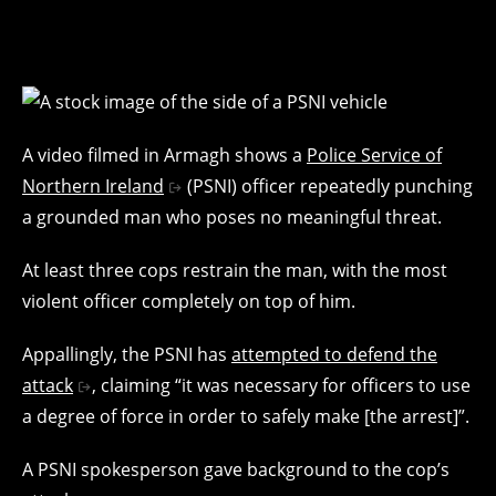
A video filmed in Armagh shows a
Police Service of
Northern Ireland
(PSNI) officer repeatedly punching
a grounded man who poses no meaningful threat.
At least three cops restrain the man, with the most
violent officer completely on top of him.
Appallingly, the PSNI has
attempted to defend the
attack
, claiming “it was necessary for officers to use
a degree of force in order to safely make [the arrest]”.
A PSNI spokesperson gave background to the cop’s