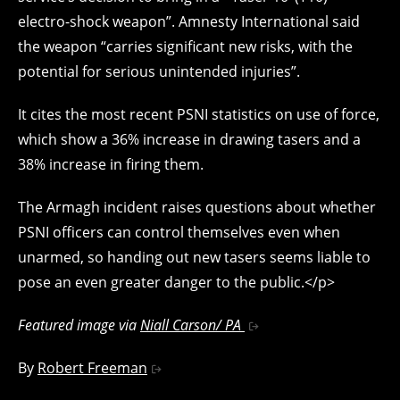
electro-shock weapon”. Amnesty International said
the weapon “carries significant new risks, with the
potential for serious unintended injuries”.
It cites the most recent PSNI statistics on use of force,
which show a 36% increase in drawing tasers and a
38% increase in firing them.
The Armagh incident raises questions about whether
PSNI officers can control themselves even when
unarmed, so handing out new tasers seems liable to
pose an even greater danger to the public.</p>
Featured image via
Niall Carson/ PA
By
Robert Freeman