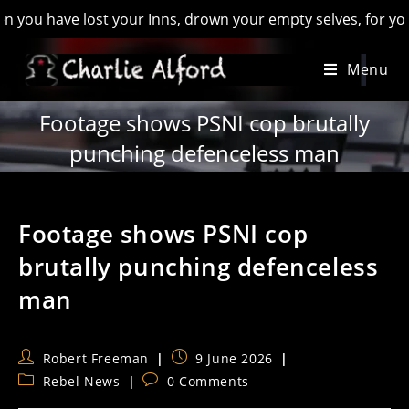
have lost your Inns, drown your empty selves, for you will ha
Skip
Menu
to
content
Footage shows PSNI cop brutally
punching defenceless man
Footage shows PSNI cop
brutally punching defenceless
man
Post
Post
Robert Freeman
9 June 2026
author:
published:
Post
Post
Rebel News
0 Comments
category:
comments: