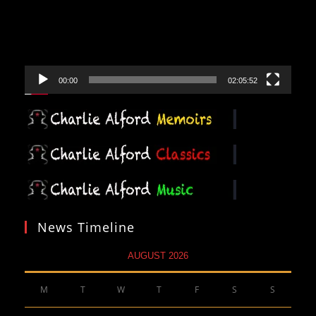
00:00
02:05:52
News Timeline
AUGUST 2026
M
T
W
T
F
S
S