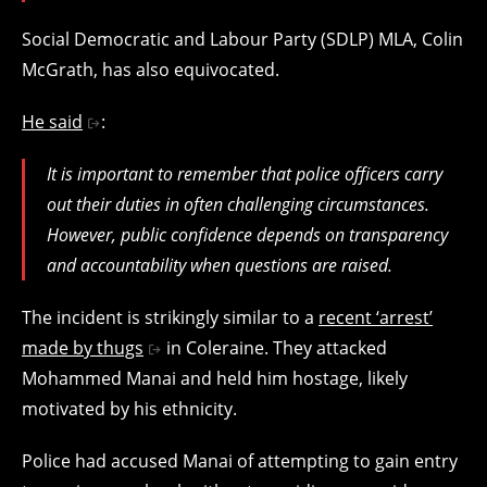
Social Democratic and Labour Party (SDLP) MLA, Colin
McGrath, has also equivocated.
He said
:
It is important to remember that police officers carry
out their duties in often challenging circumstances.
However, public confidence depends on transparency
and accountability when questions are raised.
The incident is strikingly similar to a
recent ‘arrest’
made by thugs
in Coleraine. They attacked
Mohammed Manai and held him hostage, likely
motivated by his ethnicity.
Police had accused Manai of attempting to gain entry