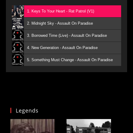
1. Keys To Your Heart - Rat Patrol (V1)
2. Midnight Sky - Assault On Paradise
3. Borrowed Time (Live) - Assault On Paradise
4. New Generation - Assault On Paradise
5. Something Must Change - Assault On Paradise
Legends