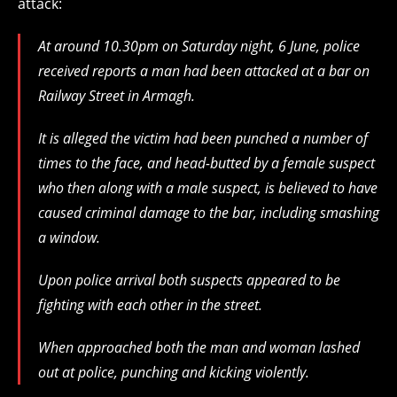
attack:
At around 10.30pm on Saturday night, 6 June, police
received reports a man had been attacked at a bar on
Railway Street in Armagh.
It is alleged the victim had been punched a number of
times to the face, and head-butted by a female suspect
who then along with a male suspect, is believed to have
caused criminal damage to the bar, including smashing
a window.
Upon police arrival both suspects appeared to be
fighting with each other in the street.
When approached both the man and woman lashed
out at police, punching and kicking violently.