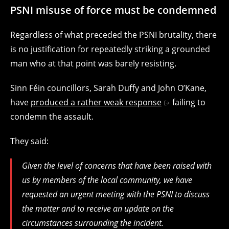
PSNI misuse of force must be condemned
Regardless of what preceded the PSNI brutality, there
is no justification for repeatedly striking a grounded
man who at that point was barely resisting.
Sinn Féin councillors, Sarah Duffy and John O’Kane,
have
produced a rather weak response
failing to
condemn the assault.
They said:
Given the level of concerns that have been raised with
us by members of the local community, we have
requested an urgent meeting with the PSNI to discuss
the matter and to receive an update on the
circumstances surrounding the incident.