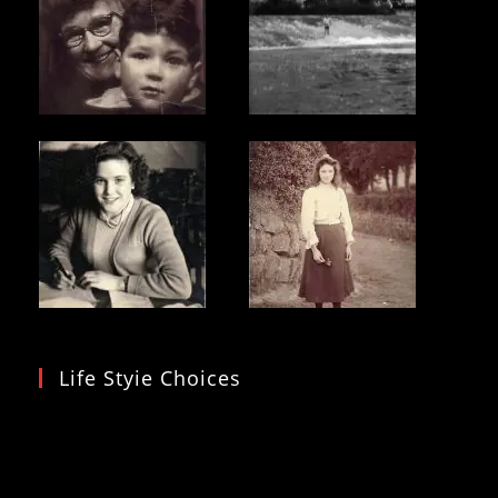
Life Styie Choices
Video
Player