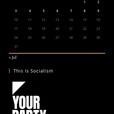
1
2
3
4
5
6
7
8
9
10
11
12
13
14
15
16
17
18
19
20
21
22
23
24
25
26
27
28
29
30
31
« Jul
This Is Socialism