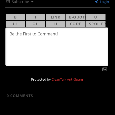
Subscribe
Login
Protected by
CleanTalk Anti-Spam
0
COMMENTS