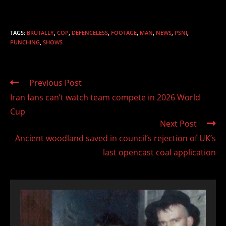
TAGS
:
BRUTALLY
,
COP
,
DEFENCELESS
,
FOOTAGE
,
MAN
,
NEWS
,
PSNI
,
PUNCHING
,
SHOWS
Read
Previous Post
more
Iran fans can’t watch team compete in 2026 World
articles
Cup
Next Post
Ancient woodland saved in council’s rejection of UK’s
last opencast coal application