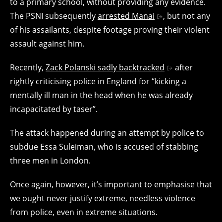
to a primary school, without providing any evidence.
The PSNI subsequently
arrested Manai
, but not any
of his assailants, despite footage proving their violent
assault against him.
Recently,
Zack Polanski sadly backtracked
after
rightly criticising police in England for “kicking a
mentally ill man in the head when he was already
incapacitated by taser”.
The attack happened during an attempt by police to
subdue
Essa Suleiman, who is accused of stabbing
three men in London.
Once again, however, it’s important to emphasise that
we ought never justify extreme, needless violence
from police, even in extreme situations.