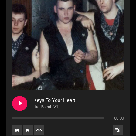
Keys To Your Heart
Rat Patrol (V1)
00:00