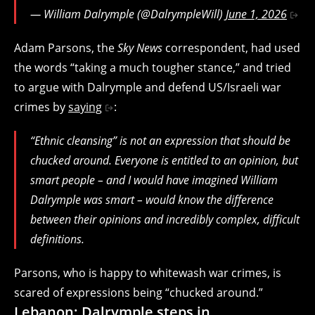
— William Dalrymple (@DalrympleWill)
June 1, 2026
Adam Parsons, the
Sky News
correspondent, had used
the words “taking a much tougher stance,” and tried
to argue with Dalrymple and defend US/Israeli war
crimes by
saying
:
“Ethnic cleansing” is not an expression that should be
chucked around. Everyone is entitled to an opinion, but
smart people – and I would have imagined William
Dalrymple was smart – would know the difference
between their opinions and incredibly complex, difficult
definitions.
Parsons, who is happy to whitewash war crimes, is
scared of expressions being “chucked around.”
Lebanon: Dalrymple steps in