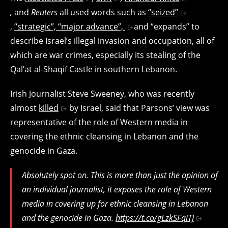
,
and
Reuters
all used words such as
“seized”
,
“strategic”, “major advance”,
and “expands” to
describe Israel’s illegal invasion and occupation, all of
which are war crimes, especially its stealing of the
Qal’at al-Shaqif Castle in southern Lebanon.
Irish Journalist Steve Sweeney, who was recently
almost
killed
by Israel, said that Parsons’ view was
representative of the role of Western media in
covering the ethnic cleansing in Lebanon and the
genocide in Gaza.
Absolutely spot on. This is more than just the opinion of
an individual journalist, it exposes the role of Western
media in covering up for ethnic cleansing in Lebanon
and the genocide in Gaza.
https://t.co/gLzkSFqiTJ