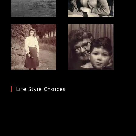
Life Styie Choices
Video
Player