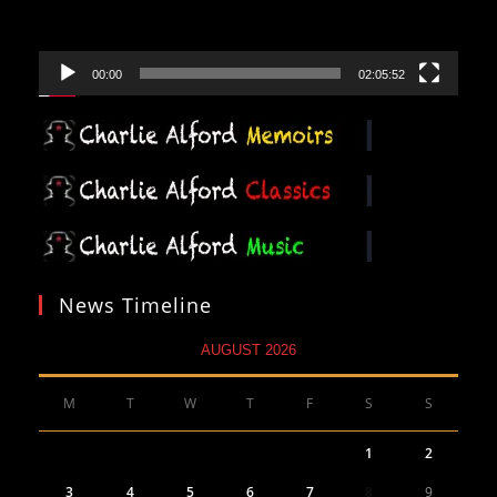
00:00
02:05:52
News Timeline
AUGUST 2026
M
T
W
T
F
S
S
1
2
3
4
5
6
7
8
9