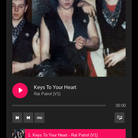
Keys To Your Heart
Rat Patrol (V1)
00:00
1. Keys To Your Heart - Rat Patrol (V1)