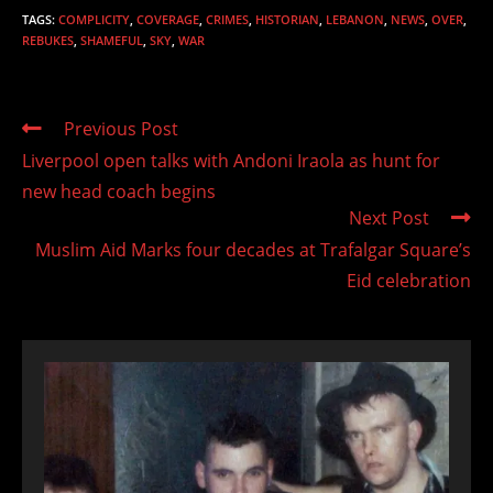
TAGS
:
COMPLICITY
,
COVERAGE
,
CRIMES
,
HISTORIAN
,
LEBANON
,
NEWS
,
OVER
,
REBUKES
,
SHAMEFUL
,
SKY
,
WAR
Read
Previous Post
more
Liverpool open talks with Andoni Iraola as hunt for
articles
new head coach begins
Next Post
Muslim Aid Marks four decades at Trafalgar Square’s
Eid celebration