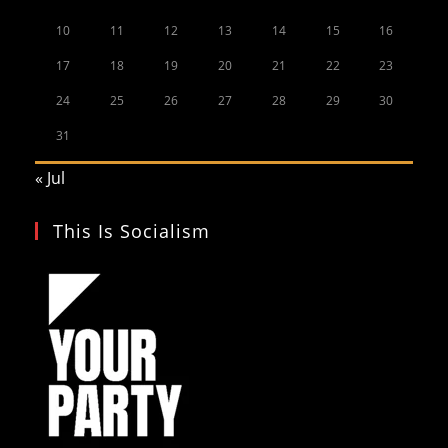
10
11
12
13
14
15
16
17
18
19
20
21
22
23
24
25
26
27
28
29
30
31
« Jul
This Is Socialism