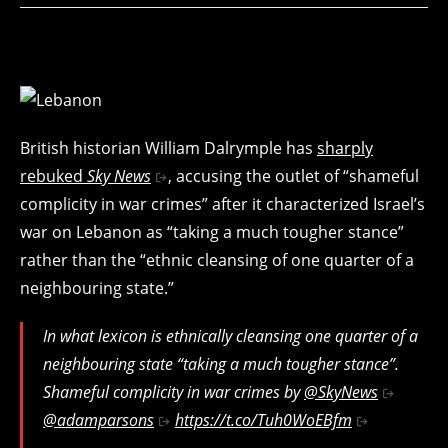
British historian William Dalrymple has
sharply
rebuked
Sky News
, accusing the outlet of “shameful
complicity in war crimes” after it characterized Israel’s
war on Lebanon as “taking a much tougher stance”
rather than the “ethnic cleansing of one quarter of a
neighbouring state.”
In what lexicon is ethnically cleansing one quarter of a
neighbouring state “taking a much tougher stance”.
Shameful complicity in war crimes by
@SkyNews
@adamparsons
https://t.co/Tuh0WoEBfm