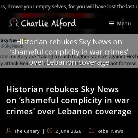
own your empty selves, for you will have lost the last of Engl
Skip
Menu
to
content
Historian rebukes Sky News on
‘shameful complicity in war crimes’
over Lebanon coverage
Historian rebukes Sky News
on ‘shameful complicity in war
crimes’ over Lebanon coverage
Post
Post
Post
The Canary
2 June 2026
Rebel News
author:
published:
category: