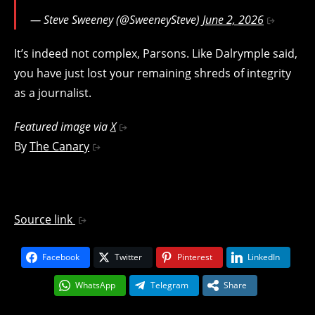
— Steve Sweeney (@SweeneySteve)
June 2, 2026
It’s indeed not complex, Parsons. Like Dalrymple said,
you have just lost your remaining shreds of integrity
as a journalist.
Featured image via
X
By
The Canary
Source link
Facebook
Twitter
Pinterest
LinkedIn
WhatsApp
Telegram
Share