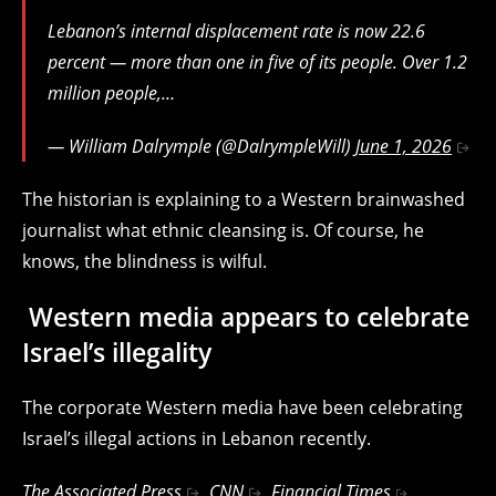
Lebanon’s internal displacement rate is now 22.6
percent — more than one in five of its people. Over 1.2
million people,…
— William Dalrymple (@DalrympleWill)
June 1, 2026
The historian is explaining to a Western brainwashed
journalist what ethnic cleansing is. Of course, he
knows, the blindness is wilful.
Western media appears to celebrate
Israel’s illegality
The corporate Western media have been celebrating
Israel’s illegal actions in Lebanon recently.
The
Associated Press
,
CNN
,
Financial Times