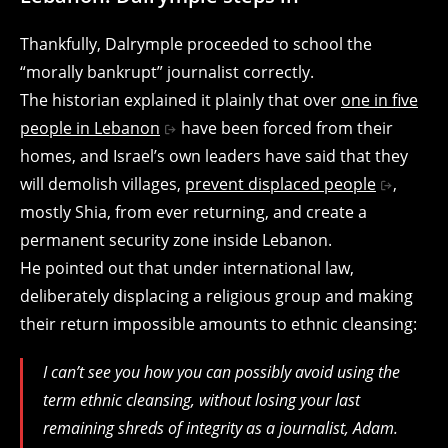
Thankfully, Dalrymple proceeded to school the
“morally bankrupt” journalist correctly.
The historian explained it plainly that over
one in five
people in Lebanon
have been forced from their
homes, and Israel’s own leaders have said that they
will demolish villages,
prevent displaced people
,
mostly Shia, from ever returning, and create a
permanent security zone inside Lebanon.
He pointed out that under international law,
deliberately displacing a religious group and making
their return impossible amounts to ethnic cleansing:
I can’t see you how you can possibly avoid using the
term ethnic cleansing, without losing your last
remaining shreds of integrity as a journalist, Adam.