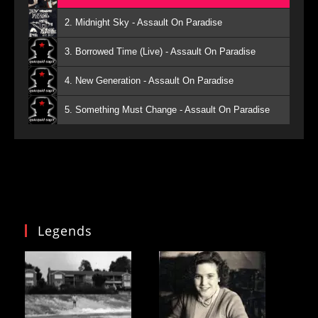
2. Midnight Sky - Assault On Paradise
3. Borrowed Time (Live) - Assault On Paradise
4. New Generation - Assault On Paradise
5. Something Must Change - Assault On Paradise
Legends