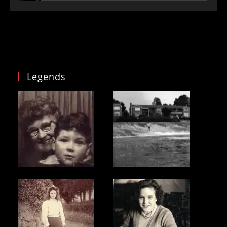
Legends