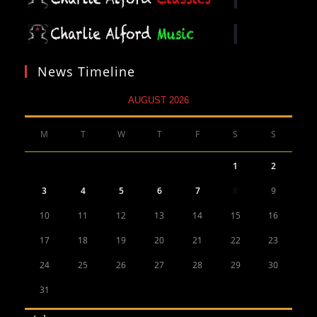
News Timeline
AUGUST 2026
M
T
W
T
F
S
S
1
2
3
4
5
6
7
8
9
10
11
12
13
14
15
16
17
18
19
20
21
22
23
24
25
26
27
28
29
30
31