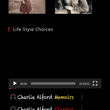
Life Styie Choices
Video
Player
00:00
02:05:52