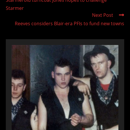
articles
Starmer
Next Post
Reeves considers Blair-era PFIs to fund new towns