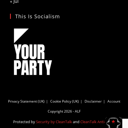
« Jul
This Is Socialism
Privacy Statement (UK)
Cookie Policy (UK)
Disclaimer
Account
Copyright 2026 - ALF
Protected by
Security by CleanTalk
and
CleanTalk Anti-Spam