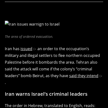
The area of ordered evacuation.
Iran has
issued
an order to the occupation’s
military and illegal settlers to flee northern occupied
Palestine before it bombards the area. Tehran also
said the attack will come if the colony’s “criminal
leaders” bomb Beirut, as they have
said they intend
.
Iran warns Israel’s criminal leaders
The order in Hebrew, translated to English, reads: