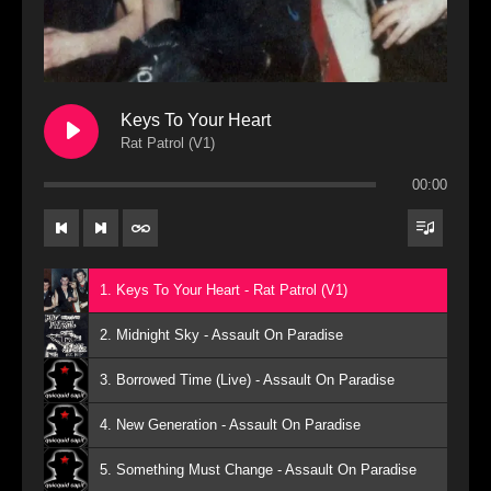
Keys To Your Heart
Rat Patrol (V1)
00:00
1. Keys To Your Heart - Rat Patrol (V1)
2. Midnight Sky - Assault On Paradise
3. Borrowed Time (Live) - Assault On Paradise
4. New Generation - Assault On Paradise
5. Something Must Change - Assault On Paradise