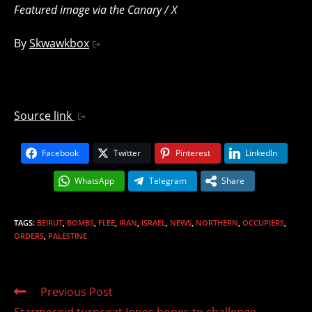
Featured image via the Canary / X
By
Skwawkbox
Source link
Facebook
Twitter
Pinterest
LinkedIn
WhatsApp
Telegram
Share
TAGS
:
BEIRUT
,
BOMBS
,
FLEE
,
IRAN
,
ISRAEL
,
NEWS
,
NORTHERN
,
OCCUPIERS
,
ORDERS
,
PALESTINE
Read
Previous Post
more
Starmeroid turncoat Jones hopes to challenge