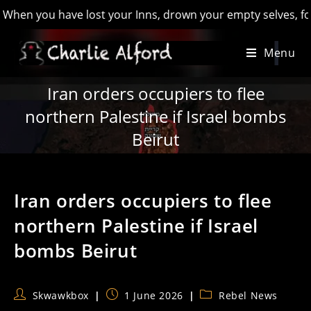
 you have lost your Inns, drown your empty selves, for you wi
Skip
Menu
to
content
Iran orders occupiers to flee
northern Palestine if Israel bombs
Beirut
Iran orders occupiers to flee
northern Palestine if Israel
bombs Beirut
Post
Post
Post
Skwawkbox
1 June 2026
Rebel News
author:
published:
category: