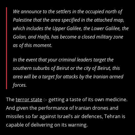
We announce to the settlers in the occupied north of
Palestine that the area specified in the attached map,
which includes the Upper Galilee, the Lower Galilee, the
Golan, and Haifa, has become a closed military zone
as of this moment.
In the event that your criminal leaders target the
southern suburbs of Beirut or the city of Beirut, this
area will be a target for attacks by the Iranian armed
forces.
The
terror state
getting a taste of its own medicine.
And given the performance of Iranian drones and
missiles so far against Israel’s air defences, Tehran is
capable of delivering on its warning.