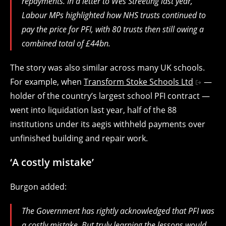
repayments. In a letter to Wes Streeting last year,
Labour MPs highlighted how NHS trusts continued to
pay the price for PFI, with 80 trusts then still owing a
combined total of £44bn.
The story was also similar across many UK schools.
For example, when
Transform Stoke Schools Ltd
—
holder of the country’s largest school PFI contract —
went into liquidation last year, half of the 88
institutions under its aegis withheld payments over
unfinished building and repair work.
‘A costly mistake’
Burgon added:
The Government has rightly acknowledged that PFI was
a costly mistake. But truly learning the lessons would