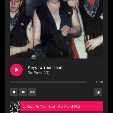
Keys To Your Heart
Rat Patrol (V1)
00:00
1. Keys To Your Heart - Rat Patrol (V1)