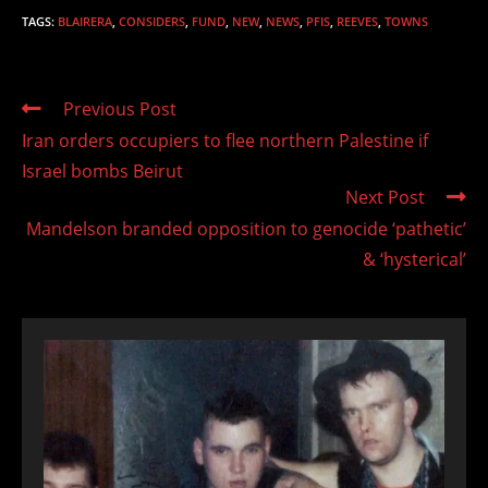
TAGS
:
BLAIRERA
,
CONSIDERS
,
FUND
,
NEW
,
NEWS
,
PFIS
,
REEVES
,
TOWNS
Read
Previous Post
more
Iran orders occupiers to flee northern Palestine if
articles
Israel bombs Beirut
Next Post
Mandelson branded opposition to genocide ‘pathetic’
& ‘hysterical’