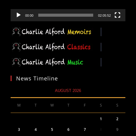
00:00
02:05:52
News Timeline
AUGUST 2026
M
T
W
T
F
S
S
1
2
3
4
5
6
7
8
9