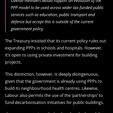
Overall members would support an evolution of the
PPP model to be used across wider tax-funded public
services such as education, public transport and
defence but accept this is outside of the current
government policy.
The Treasury insisted that its current policy rules out
expanding PPPs in schools and hospitals. However,
it’s open to using private investment for building
projects.
This distinction, however, is deeply disingenuous,
given that the government is already using PPPs to
build its neighbourhood health centres. Likewise,
Labour also permits the use of the ‘partnerships’ to
fund decarbonisation initiatives for public buildings.