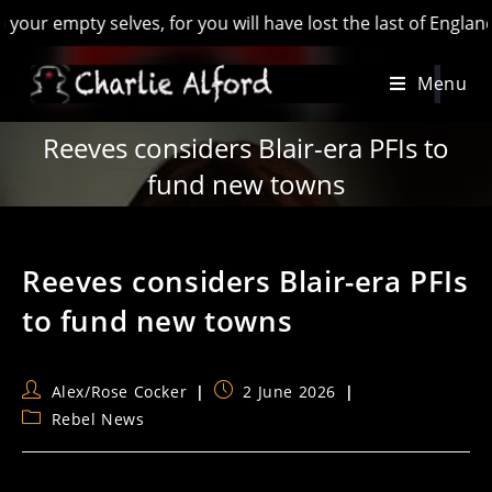
pty selves, for you will have lost the last of England’ - Hil
Skip
Menu
to
content
Reeves considers Blair-era PFIs to
fund new towns
Reeves considers Blair-era PFIs
to fund new towns
Post
Post
Alex/Rose Cocker
2 June 2026
author:
published:
Post
Rebel News
category: