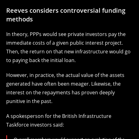
Reeves considers controversial funding
methods
In theory, PPPs would see private investors pay the
immediate costs of a given public interest project.
Then, the return on that new infrastructure would go
to paying back the initial loan.
However, in practice, the actual value of the assets
generated have often been meager. Likewise, the
interest on the repayments has proven deeply
punitive in the past.
A spokesperson for the British Infrastructure
Taskforce investors said: