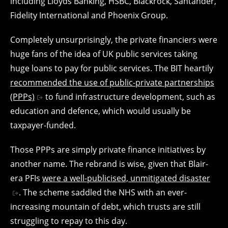
including Lloyds Banking, HSBC, Blackrock, Santander,
Fidelity International and Phoenix Group.
Completely unsurprisingly, the private financiers were
huge fans of the idea of UK public services taking
huge loans to pay for public services. The BIT heartily
recommended the use of public-private partnerships
(PPPs)
to fund infrastructure development, such as
education and defence, which would usually be
taxpayer-funded.
Those PPPs are simply private finance initiatives by
another name. The rebrand is wise, given that Blair-
era PFIs
were a well-publicised, unmitigated disaster
. The scheme saddled the NHS with an ever-
increasing mountain of debt, which trusts are still
struggling to repay to this day.