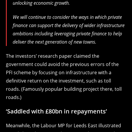
unlocking economic growth.
We will continue to consider the ways in which private
finance can support the delivery of wider infrastructure
ambitions including leveraging private finance to help
deliver the next generation of new towns.
The investors’ research paper claimed the
government could avoid the previous errors of the
PFI scheme by focusing on infrastructure with a
definitive return on the investment, such as toll
roads. (Famously popular building project there, toll
roads.)
‘Saddled with £80bn in repayments’
Meanwhile, the Labour MP for Leeds East illustrated