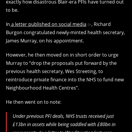
exactly how disastrous Blair-era PFIs have turned out
to be.
In
a letter published on social media
, Richard
Burgon congratulated newly-minted health secretary,
James Murray, on his appointment.
However, he then moved on in short order to urge
Murray to “drop the proposals put forward by the
previous health secretary, Wes Streeting, to
reintroduce private finance into the NHS to fund new
Neighbourhood Health Centres”.
He then went on to note:
Under previous PFI deals, NHS trusts received just
£13bn in assets while being saddled with £80bn in