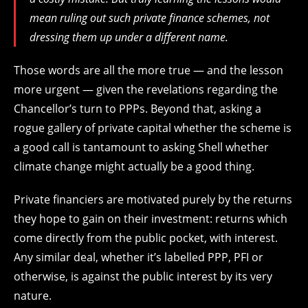
mean ruling out such private finance schemes, not
dressing them up under a different name.
Those words are all the more true — and the lesson
more urgent — given the revelations regarding the
Chancellor’s turn to PPPs. Beyond that, asking a
rogue gallery of private capital whether the scheme is
a good call is tantamount to asking Shell whether
climate change might actually be a good thing.
Private financiers are motivated purely by the returns
they hope to gain on their investment: returns which
come directly from the public pocket, with interest.
Any similar deal, whether it’s labelled PPP, PFI or
otherwise, is against the public interest by its very
nature.