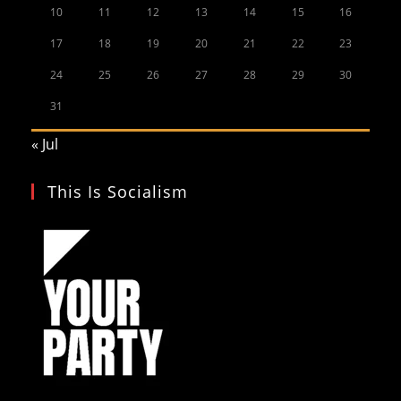
10
11
12
13
14
15
16
17
18
19
20
21
22
23
24
25
26
27
28
29
30
31
« Jul
This Is Socialism