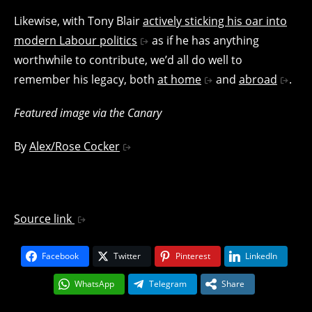
Likewise, with Tony Blair
actively sticking his oar into
modern Labour politics
as if he has anything
worthwhile to contribute, we’d all do well to
remember his legacy, both
at home
and
abroad
.
Featured image via the Canary
By
Alex/Rose Cocker
Source link
Facebook
Twitter
Pinterest
LinkedIn
WhatsApp
Telegram
Share