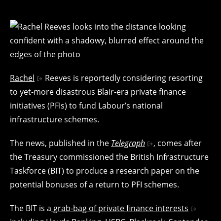
Rachel
Reeves is reportedly considering resorting
to yet-more disastrous Blair-era private finance
initiatives (PFIs) to fund Labour’s national
infrastructure schemes.
The news, published in the
Telegraph
, comes after
the Treasury commissioned the British Infrastructure
Taskforce (BIT) to produce a research paper on the
potential bonuses of a return to PFI schemes.
The BIT is a
grab-bag of private finance interests