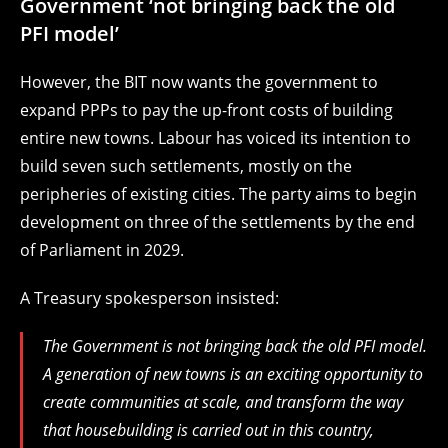
Government ‘not bringing back the old
PFI model’
However, the BIT now wants the government to
expand PPPs to pay the up-front costs of building
entire new towns. Labour has voiced its intention to
build seven such settlements, mostly on the
peripheries of existing cities. The party aims to begin
development on three of the settlements by the end
of Parliament in 2029.
A Treasury spokesperson insisted:
The Government is not bringing back the old PFI model.
A generation of new towns is an exciting opportunity to
create communities at scale, and transform the way
that housebuilding is carried out in this country,