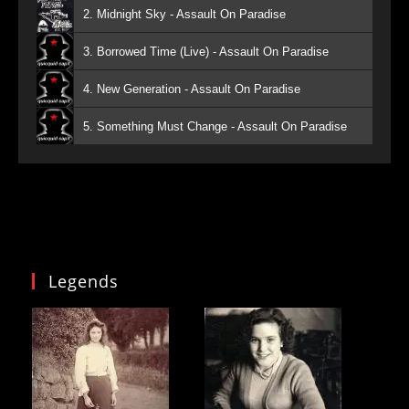
2. Midnight Sky - Assault On Paradise
3. Borrowed Time (Live) - Assault On Paradise
4. New Generation - Assault On Paradise
5. Something Must Change - Assault On Paradise
Legends