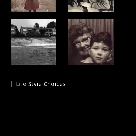
Life Styie Choices
Video
Player