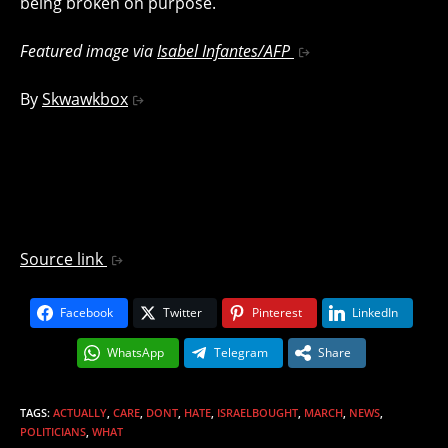
being broken on purpose.
Featured image via
Isabel Infantes/AFP
By
Skwawkbox
Source link
Facebook
Twitter
Pinterest
LinkedIn
WhatsApp
Telegram
Share
TAGS
:
ACTUALLY
,
CARE
,
DONT
,
HATE
,
ISRAELBOUGHT
,
MARCH
,
NEWS
,
POLITICIANS
,
WHAT