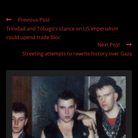
Read
Previous Post
more
Trinidad and Tobago’s stance on US imperialism
articles
could upend trade bloc
Next Post
Streeting attempts to rewrite history over Gaza