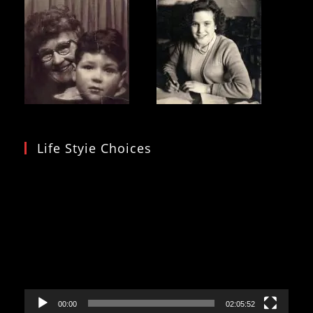
Life Styie Choices
Video
Player
00:00
02:05:52