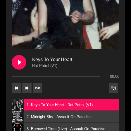
Keys To Your Heart
Rat Patrol (V1)
00:00
1. Keys To Your Heart - Rat Patrol (V1)
2. Midnight Sky - Assault On Paradise
3. Borrowed Time (Live) - Assault On Paradise