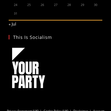
24
25
26
27
28
29
30
31
« Jul
This Is Socialism
Privacy Statement (UK)
Cookie Policy (UK)
Disclaimer
Account