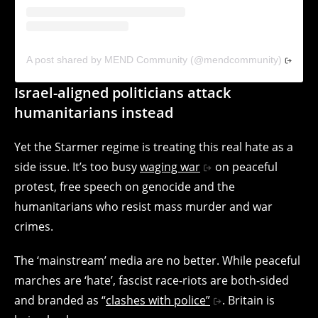
A post shared by MEND Community (@mendcommunity)
Israel-aligned politicians attack
humanitarians instead
Yet the Starmer regime is treating this real hate as a
side issue. It’s too busy
waging war
on peaceful
protest, free speech on genocide and the
humanitarians who resist mass murder and war
crimes.
The ‘mainstream’ media are no better. While peaceful
marches are ‘hate’, fascist race-riots are both-sided
and branded as “
clashes with police”
. Britain is