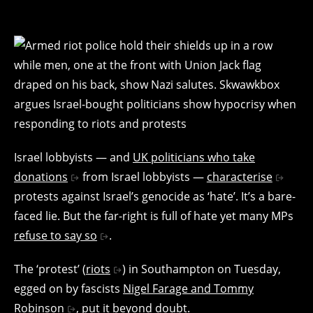
Israel lobbyists — and
UK politicians who take
donations
from Israel lobbyists —
characterise
protests against Israel’s genocide as ‘hate’. It’s a bare-
faced lie. But the far-right is full of hate yet many MPs
refuse to say so
.
The ‘protest’ (
riots
) in Southampton on Tuesday,
egged on by fascists
Nigel Farage and Tommy
Robinson
, put it beyond doubt.