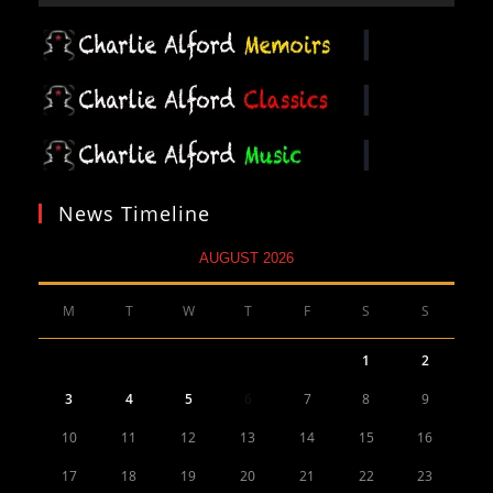
News Timeline
AUGUST 2026
M
T
W
T
F
S
S
1
2
3
4
5
6
7
8
9
10
11
12
13
14
15
16
17
18
19
20
21
22
23