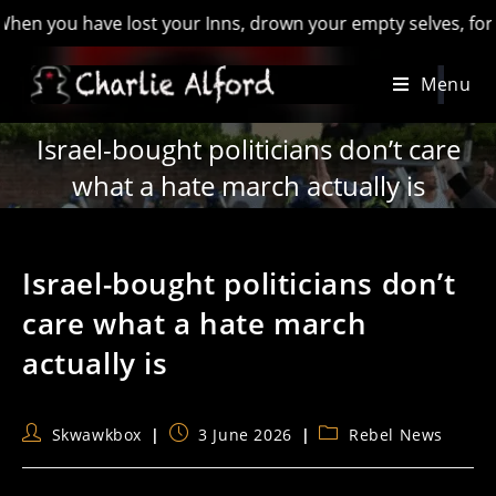
you have lost your Inns, drown your empty selves, for you wil
Skip
Menu
to
content
Israel-bought politicians don’t care
what a hate march actually is
Israel-bought politicians don’t
care what a hate march
actually is
Post
Post
Post
Skwawkbox
3 June 2026
Rebel News
author:
published:
category: