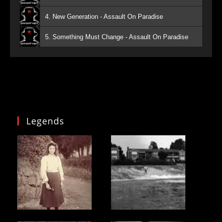
4. New Generation - Assault On Paradise
5. Something Must Change - Assault On Paradise
Legends