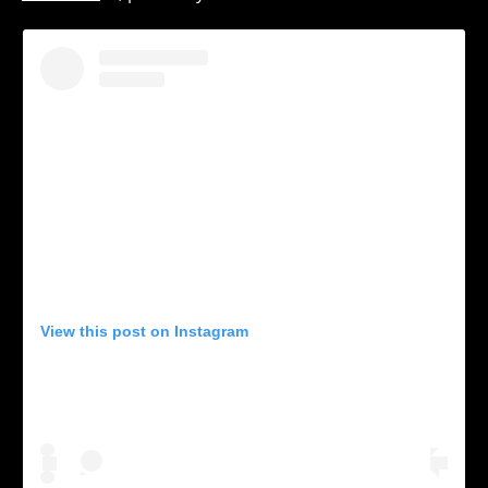
View this post on Instagram