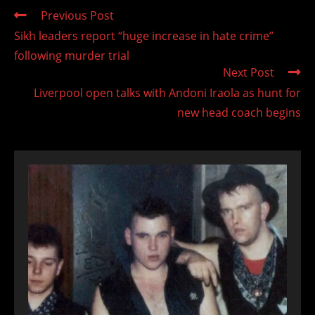
Read
Previous Post
more
Sikh leaders report “huge increase in hate crime”
articles
following murder trial
Next Post
Liverpool open talks with Andoni Iraola as hunt for
new head coach begins