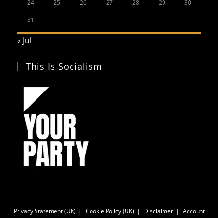
24
25
26
27
28
29
30
31
« Jul
This Is Socialism
Privacy Statement (UK)
Cookie Policy (UK)
Disclaimer
Account