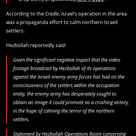
According to the
Cradle
, Israel’s operation in the area
was a propaganda effort to calm northern Israeli
settlers.
Hezbollah reportedly said:
Given the significant negative impact that the video
footage broadcast by Hezbollah of its operations
against the Israeli enemy army forces has had on the
consciousness of the settlers within the occupation
entity, the enemy army has desperately sought to
obtain an image it could promote as a crushing victory,
in the hope of calming the terror of the northern
settlers.
Statement by Hezbollah Operations Room concerning