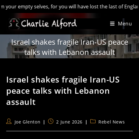
mpty selves, for you will have lost the last of England’ - Hi
Skip
Menu
to
content
Israel shakes fragile Iran-US peace
talks with Lebanon assault
Israel shakes fragile Iran-US
peace talks with Lebanon
assault
Post
Post
Post
Joe Glenton
2 June 2026
Rebel News
author:
published:
category: