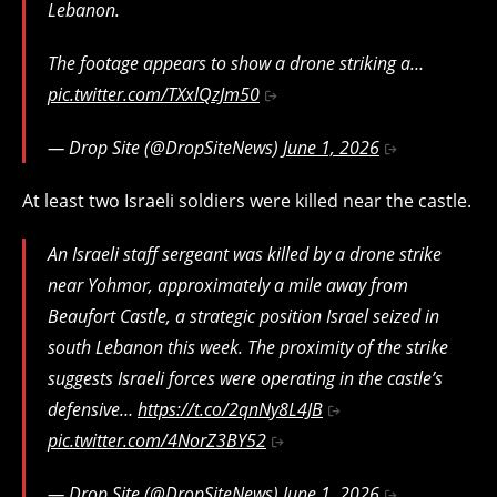
Lebanon.
The footage appears to show a drone striking a…
pic.twitter.com/TXxlQzJm50
— Drop Site (@DropSiteNews)
June 1, 2026
At least two Israeli soldiers were killed near the castle.
An Israeli staff sergeant was killed by a drone strike
near Yohmor, approximately a mile away from
Beaufort Castle, a strategic position Israel seized in
south Lebanon this week. The proximity of the strike
suggests Israeli forces were operating in the castle’s
defensive…
https://t.co/2qnNy8L4JB
pic.twitter.com/4NorZ3BY52
— Drop Site (@DropSiteNews)
June 1, 2026