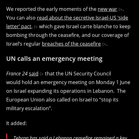
We reported the early moments of the
new war
.
You can also
read about the secretive Israel-US ‘side
letter’ pact,
which gave Israel carte blanche to keep
bombing through the ceasefire, and our coverage of
Israel’s regular
breaches of the ceasefire
.
UN calls an emergency meeting
France 24
said
that the UN Security Council
would hold an emergency meeting on Monday 1 June
on Israel expanding its operations in Lebanon. The
European Union also called on Israel to “stop its
military escalation”.
It added:
Tehran has said a Lebanon ceasefire remained a key