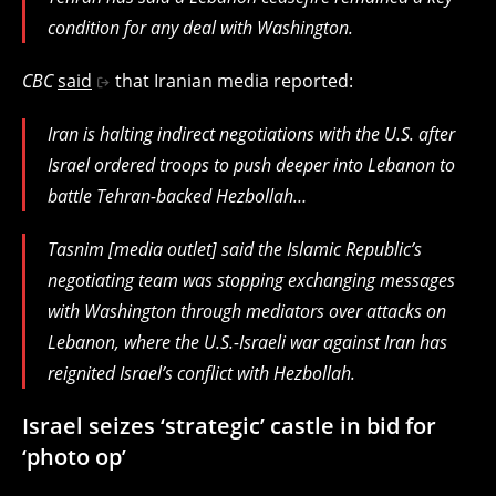
condition for any deal with Washington.
CBC
said
that Iranian media reported:
Iran is halting indirect negotiations with the U.S. after
Israel ordered troops to push deeper into Lebanon to
battle Tehran-backed Hezbollah…
Tasnim [media outlet] said the Islamic Republic’s
negotiating team was stopping exchanging messages
with Washington through mediators over attacks on
Lebanon, where the U.S.-Israeli war against Iran has
reignited Israel’s conflict with Hezbollah.
Israel seizes ‘strategic’ castle in bid for
‘photo op’