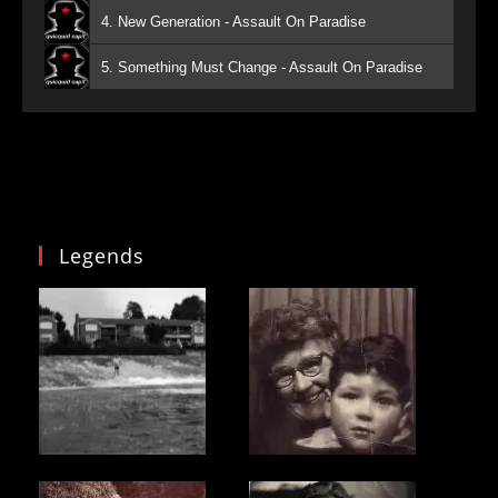
4. New Generation - Assault On Paradise
5. Something Must Change - Assault On Paradise
Legends