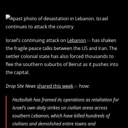
Israel’s continuing attack on
Lebanon
has shaken
the fragile peace talks between the US and Iran. The
settler colonial state has also forced thousands to
flee the southern suburbs of Beirut as it pushes into
the capital.
Drop Site News
shared this week
how:
Hezbollah has framed its operations as retaliation for
Israel’s own daily strikes on civilian areas across
southern Lebanon, which have killed hundreds of
civilians and demolished entire towns and