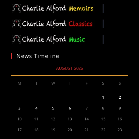
News Timeline
AUGUST 2026
M
T
W
T
F
S
S
1
2
3
4
5
6
7
8
9
10
11
12
13
14
15
16
17
18
19
20
21
22
23