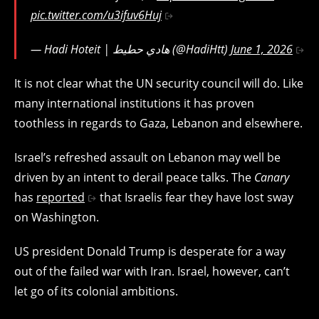
pic.twitter.com/u3ifuv6Huj
— Hadi Hoteit | هادي حطيط (@HadiHtt)
June 1, 2026
It is not clear what the UN security council will do. Like
many international institutions it has proven
toothless in regards to Gaza, Lebanon and elsewhere.
Israel’s refreshed assault on Lebanon may well be
driven by an intent to derail peace talks. The
Canary
has
reported
that Israelis fear they have lost sway
on Washington.
US president Donald Trump is desperate for a way
out of the failed war with Iran. Israel, however, can’t
let go of its colonial ambitions.