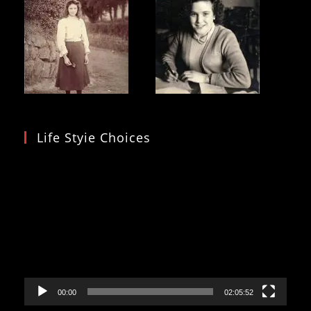
Life Styie Choices
Video
Player
00:00
02:05:52