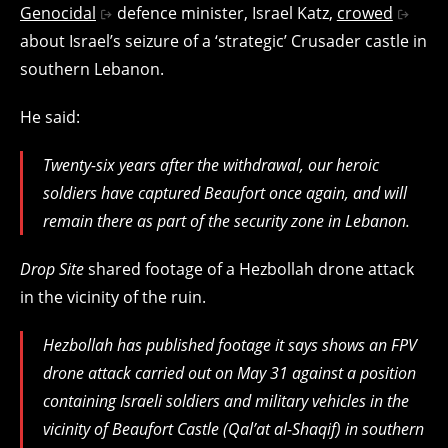
Genocidal
defence minister, Israel Katz,
crowed
about Israel’s seizure of a ‘strategic’ Crusader castle in
southern Lebanon.
He said:
Twenty-six years after the withdrawal, our heroic
soldiers have captured Beaufort once again, and will
remain there as part of the security zone in Lebanon.
Drop Site
shared footage of a Hezbollah drone attack
in the vicinity of the ruin.
Hezbollah has published footage it says shows an FPV
drone attack carried out on May 31 against a position
containing Israeli soldiers and military vehicles in the
vicinity of Beaufort Castle (Qal’at al-Shaqif) in southern