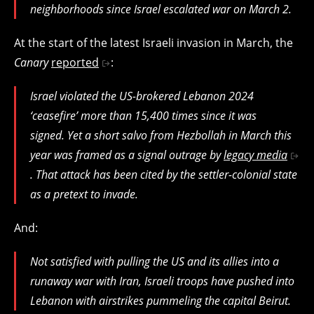
neighborhoods since Israel escalated war on March 2.
At the start of the latest Israeli invasion in March, the
Canary
reported
:
Israel violated the US-brokered Lebanon 2024
‘ceasefire’ more than 15,400 times since it was
signed. Yet a short salvo from Hezbollah in March this
year was framed as a signal outrage by
legacy media
. That attack has been cited by the settler-colonial state
as a pretext to invade.
And:
Not satisfied with pulling the US and its allies into a
runaway war with Iran, Israeli troops have pushed into
Lebanon with airstrikes pummeling the capital Beirut.