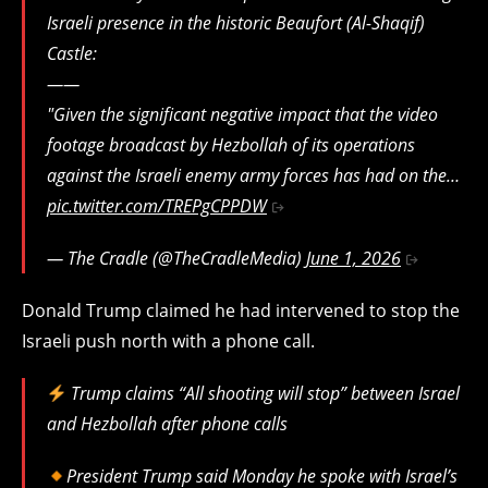
Israeli presence in the historic Beaufort (Al-Shaqif)
Castle:
​——
"​Given the significant negative impact that the video
footage broadcast by Hezbollah of its operations
against the Israeli enemy army forces has had on the…
pic.twitter.com/TREPgCPPDW
— The Cradle (@TheCradleMedia)
June 1, 2026
Donald Trump claimed he had intervened to stop the
Israeli push north with a phone call.
Trump claims “All shooting will stop” between Israel
and Hezbollah after phone calls
President Trump said Monday he spoke with Israel’s