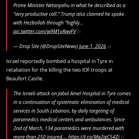
Prime Minister Netanyahu in what he described as a
“very productive call.” Trump also claimed he spoke
with Hezbollah through “highly…
pic.twitter.com/w9M1xRwyFV
— Drop Site (@DropSiteNews)
June 1, 2026
Israel reportedly bombed a hospital in Tyre in
retaliation for the killing the two IOF troops at
Beaufort Castle.
The Israeli attack on Jabal Amel Hospital in Tyre comes
in a continuation of systematic elimination of medical
services in South Lebanon, by daily targeting of
paramedics medical centers and ambulances. Since
2nd of March, 134 paramedics were murdered with
more than 250 injured,…
https://t.co/Ma2igC54Zi