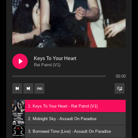
Keys To Your Heart
Rat Patrol (V1)
00:00
1. Keys To Your Heart - Rat Patrol (V1)
2. Midnight Sky - Assault On Paradise
3. Borrowed Time (Live) - Assault On Paradise