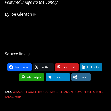
Featured image via the Canary
By
Joe Glenton
Source link
Facebook
Twitter
Pinterest
LinkedIn
WhatsApp
Telegram
Share
TAGS
:
ASSAULT
,
FRAGILE
,
IRANUS
,
ISRAEL
,
LEBANON
,
NEWS
,
PEACE
,
SHAKES
,
TALKS
,
WITH