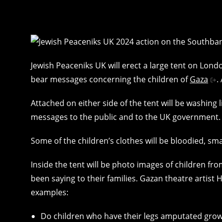
Jewish Peaceniks UK will erect a large tent on Lon
bear messages concerning the children of
Gaza
.
Attached on either side of the tent will be washing 
messages to the public and to the UK government.
Some of the children’s clothes will be bloodied, smal
Inside the tent will be photo images of children f
been saying to their families. Gazan theatre arti
examples:
Do children who have their legs amputated grow