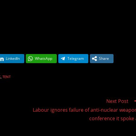
LinkedIn
WhatsApp
Telegram
Share
K
,
TENT
Next Post
Labour ignores failure of anti-nuclear weapo
conference it spoke 