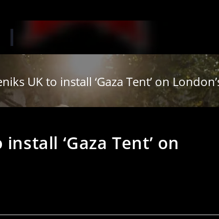
‘W
niks UK to install ‘Gaza Tent’ on Londo
install ‘Gaza Tent’ on