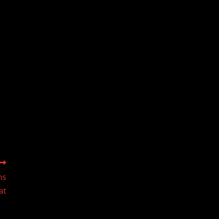
ns
at