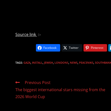
Source link
Facebook
Twitter
Pinterest
TAGS
:
GAZA
,
INSTALL
,
JEWISH
,
LONDONS
,
NEWS
,
PEACENIKS
,
SOUTHBAN
Read
Previous Post
more
The biggest international stars missing from the
articles
2026 World Cup