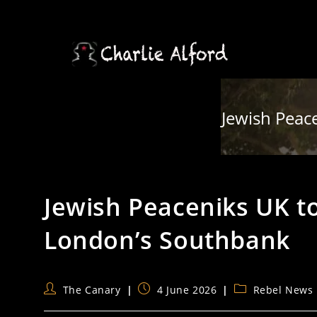
Skip
to
content
Jewish Peace
Jewish Peaceniks UK to 
London’s Southbank
Post
Post
Post
The Canary
4 June 2026
Rebel News
author:
published:
category: