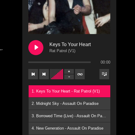
Keys To Your Heart
L.
Rat Patrol (V1)
00:00
1. Keys To Your Heart - Rat Patrol (V1)
2. Midnight Sky - Assault On Paradise
3. Borrowed Time (Live) - Assault On Paradise
4. New Generation - Assault On Paradise