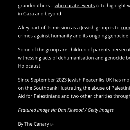
grandmothers –
who curate events
to highlight 
in Gaza and beyond.
A key part of its mission as a Jewish group is to
com
crimes against humanity and its ongoing genocide i
Some of the group are children of parents persecut
witnessing acts of dehumanisation and genocide bei
Holocaust.
Since September 2023 Jewish Peaceniks UK has mount
on the Southbank illustrating the abuse of Palestin
Aid for Palestinians and two other charities throug
Featured image via Dan Kitwood / Getty Images
By
The Canary