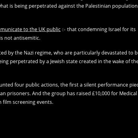
what is being perpetrated against the Palestinian population
municate to the UK public
that condemning Israel for its
s not antisemitic.
ed by the Nazi regime, who are particularly devastated to 
ng perpetrated by a Jewish state created in the wake of th
ed four public actions, the first a silent performance pie
ian prisoners. And the group has raised £10,000 for Medical
h film screening events.