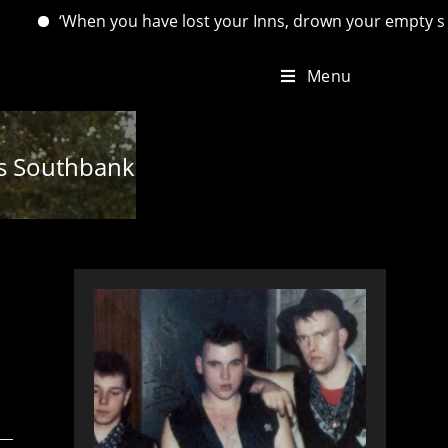
hen you have lost your Inns, drown your empty selves, for you
Menu
n’s Southbank