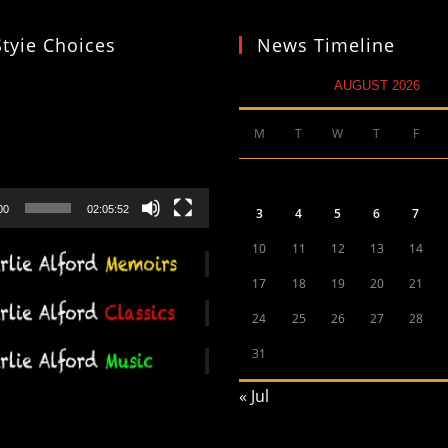
Styie Choices
News Timeline
AUGUST 2026
M
T
W
T
F
00
02:05:52
3
4
5
6
7
10
11
12
13
14
17
18
19
20
21
24
25
26
27
28
31
« Jul