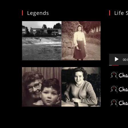
Legends
Life 
Video
Player
00: