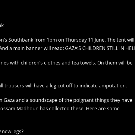
don’s Southbank from 1pm on Thursday 11 June. The tent will
 And a main banner will read: GAZA’S CHILDREN STILL IN HEL
lines with children’s clothes and tea towels. On them will be
l trousers will have a leg cut off to indicate amputation.
rom Gaza and a soundscape of the poignant things they have
st Hossam Madhoun has collected these. Here are some
 new legs?