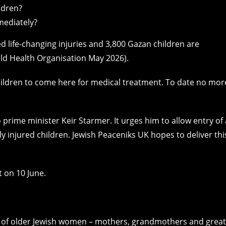
ldren?
mediately?
 life-changing injuries and 3,800 Gazan children are
orld Health Organisation May 2026).
ildren to come here for medical treatment. To date no mor
to prime minister Keir Starmer. It urges him to allow entry of 
 injured children. Jewish Peaceniks UK hopes to deliver thi
t on 10 June.
of older Jewish women – mothers, grandmothers and great