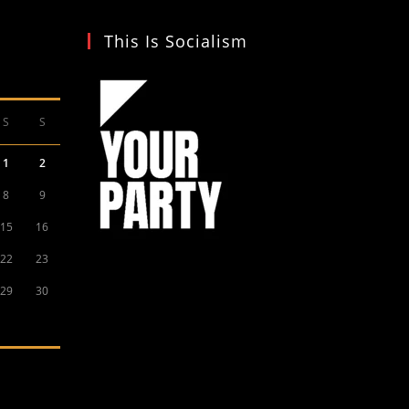
This Is Socialism
S
S
1
2
8
9
15
16
22
23
29
30