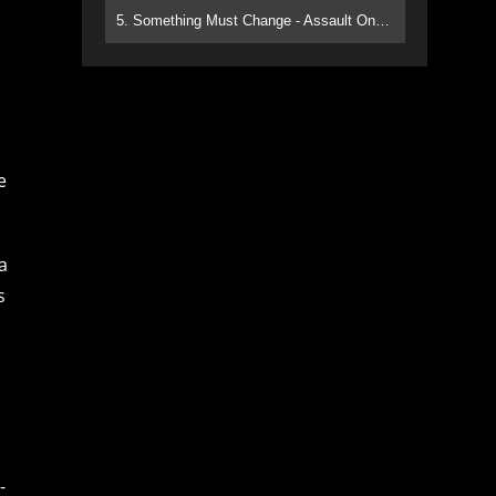
5. Something Must Change - Assault On Paradise
e
a
s
-