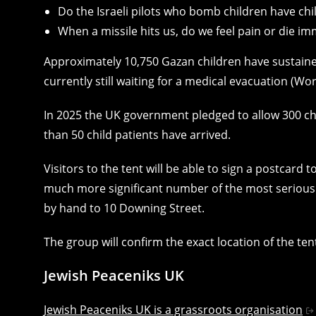
Do the Israeli pilots who bomb children have chi
When a missile hits us, do we feel pain or die im
Approximately 10,750 Gazan children have sustained
currently still waiting for a medical evacuation (W
In 2025 the UK government pledged to allow 300 ch
than 50 child patients have arrived.
Visitors to the tent will be able to sign a postcard 
much more significant number of the most seriously
by hand to 10 Downing Street.
The group will confirm the exact location of the ten
Jewish Peaceniks UK
Jewish Peaceniks UK is a grassroots organisation