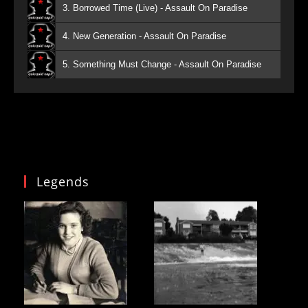
3. Borrowed Time (Live) - Assault On Paradise
4. New Generation - Assault On Paradise
5. Something Must Change - Assault On Paradise
Legends