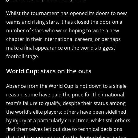
Whilst the tournament has opened its doors to new
teams and rising stars, it has closed the door on a
number of stars who were hoping to write a new
chapter in their international careers, or perhaps
make a final appearance on the world’s biggest
football stage.
World Cup: stars on the outs
Absence from the World Cup is not down to a single
reason: some have paid the price for their national
team’s failure to qualify, despite their status among
the world’s elite players; others have been sidelined
by injury at a particularly cruel time; whilst still others
find themselves left out due to technical decisions
dictated by competition for the limited places in the