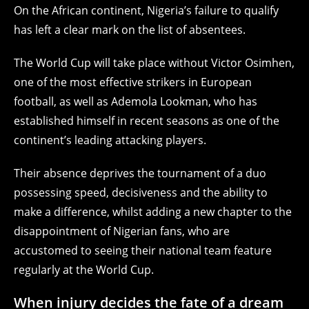
On the African continent, Nigeria’s failure to qualify
has left a clear mark on the list of absentees.
The World Cup will take place without Victor Osimhen,
one of the most effective strikers in European
football, as well as Ademola Lookman, who has
established himself in recent seasons as one of the
continent’s leading attacking players.
Their absence deprives the tournament of a duo
possessing speed, decisiveness and the ability to
make a difference, whilst adding a new chapter to the
disappointment of Nigerian fans, who are
accustomed to seeing their national team feature
regularly at the World Cup.
When injury decides the fate of a dream