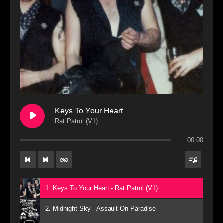
Keys To Your Heart
Rat Patrol (V1)
00:00
1. Keys To Your Heart - Rat Patrol (V1)
2. Midnight Sky - Assault On Paradise