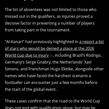
The list of absentees was not limited to those who
missed out in the qualifiers, as injuries proved a
decisive factor in preventing a number of players
from taking part in the tournament.
“Al-Kanari” had previously highlighted in
a report a list
of stars who would be denied a place at the 2026
World Cup due to injury
, including Brazil’s Rodrigo,
Germany’s Serge Gnabry, the Netherlands’ Xavi
Simons, and Frenchman Hugo Ekitike, alongside other
names who have faced the harshest scenario a
footballer can encounter just a few months before
the start of the global event.
These cases confirm that the road to the World Cup
does not end with qualification alone, but may be