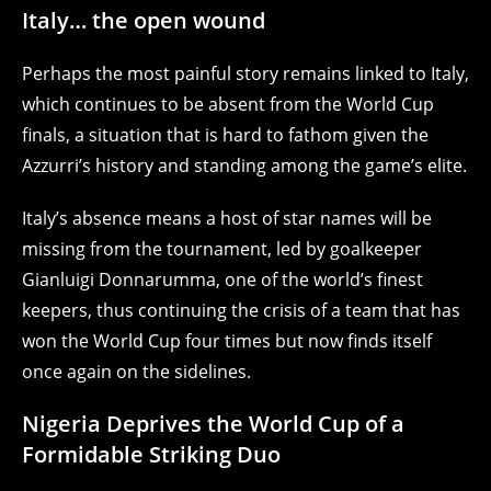
Italy… the open wound
Perhaps the most painful story remains linked to Italy,
which continues to be absent from the World Cup
finals, a situation that is hard to fathom given the
Azzurri’s history and standing among the game’s elite.
Italy’s absence means a host of star names will be
missing from the tournament, led by goalkeeper
Gianluigi Donnarumma, one of the world’s finest
keepers, thus continuing the crisis of a team that has
won the World Cup four times but now finds itself
once again on the sidelines.
Nigeria Deprives the World Cup of a
Formidable Striking Duo