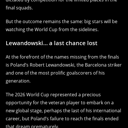
final squads.
But the outcome remains the same: big stars will be
watching the World Cup from the sidelines.
Lewandowski… a last chance lost
At the forefront of the names missing from the finals
is Poland’s Robert Lewandowski, the Barcelona striker
and one of the most prolific goalscorers of his
generation.
The 2026 World Cup represented a precious
opportunity for the veteran player to embark on a
new global stage, perhaps the last of his international
career, but Poland’s failure to reach the finals ended
that dream prematurely.