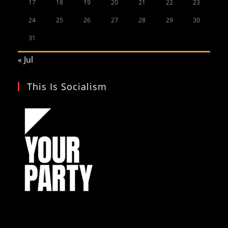
17
18
19
20
21
22
23
24
25
26
27
28
29
30
31
« Jul
This Is Socialism