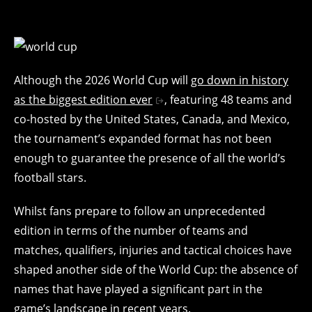
Although the 2026 World Cup will
go down in history
as the biggest edition ever
, featuring 48 teams and
co-hosted by the United States, Canada, and Mexico,
the tournament’s expanded format has not been
enough to guarantee the presence of all the world’s
football stars.
Whilst fans prepare to follow an unprecedented
edition in terms of the number of teams and
matches, qualifiers, injuries and tactical choices have
shaped another side of the World Cup: the absence of
names that have played a significant part in the
game’s landscape in recent years.