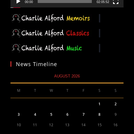
00:00
02:05:52
News Timeline
AUGUST 2026
M
T
W
T
F
S
S
1
2
3
4
5
6
7
8
9
10
11
12
13
14
15
16