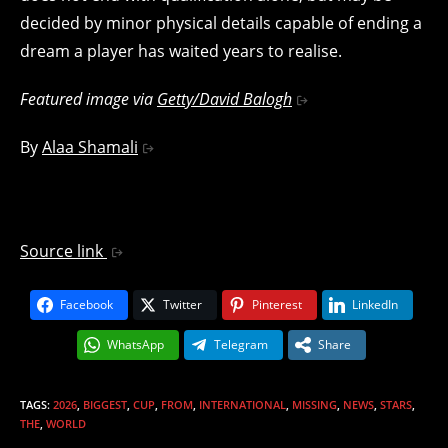
decided by minor physical details capable of ending a
dream a player has waited years to realise.
Featured image via
Getty/David Balogh
By
Alaa Shamali
Source link
Facebook
Twitter
Pinterest
LinkedIn
WhatsApp
Telegram
Share
TAGS
:
2026
,
BIGGEST
,
CUP
,
FROM
,
INTERNATIONAL
,
MISSING
,
NEWS
,
STARS
,
THE
,
WORLD