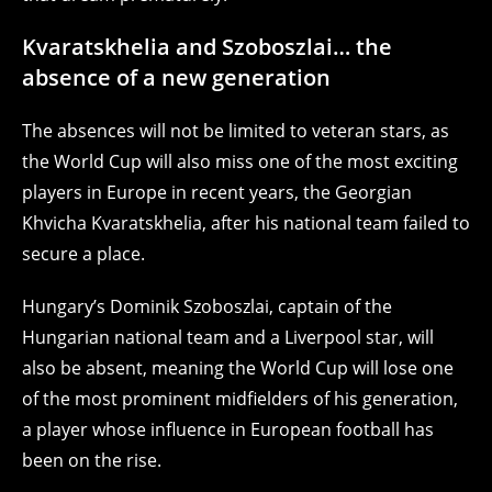
Kvaratskhelia and Szoboszlai… the
absence of a new generation
The absences will not be limited to veteran stars, as
the World Cup will also miss one of the most exciting
players in Europe in recent years, the Georgian
Khvicha Kvaratskhelia, after his national team failed to
secure a place.
Hungary’s Dominik Szoboszlai, captain of the
Hungarian national team and a Liverpool star, will
also be absent, meaning the World Cup will lose one
of the most prominent midfielders of his generation,
a player whose influence in European football has
been on the rise.