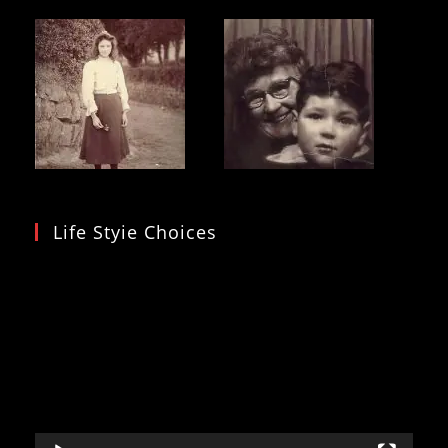
Life Styie Choices
Video
Player