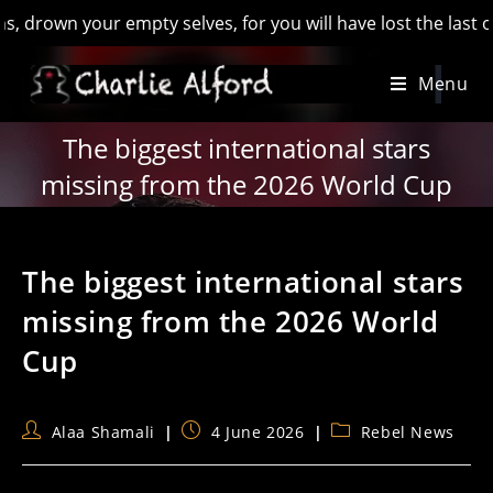
wn your empty selves, for you will have lost the last of Engl
Skip
Menu
to
content
The biggest international stars
missing from the 2026 World Cup
The biggest international stars
missing from the 2026 World
Cup
Post
Post
Post
Alaa Shamali
4 June 2026
Rebel News
author:
published:
category: