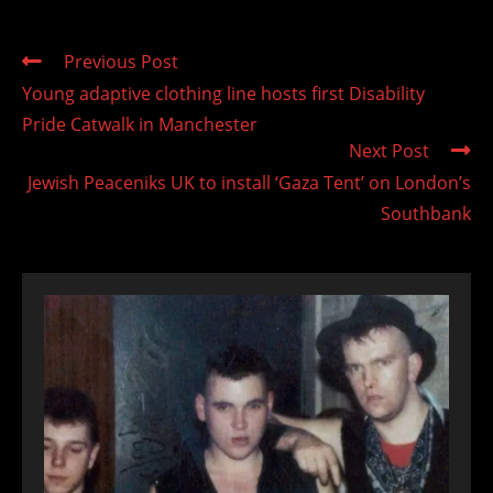
Read
Previous Post
more
Young adaptive clothing line hosts first Disability
articles
Pride Catwalk in Manchester
Next Post
Jewish Peaceniks UK to install ‘Gaza Tent’ on London’s
Southbank