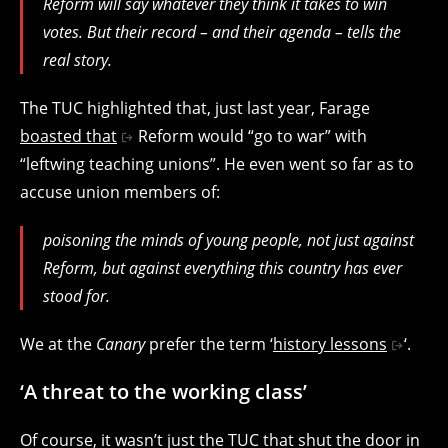
Reform will say whatever they think it takes to win
votes. But their record – and their agenda – tells the
real story.
The TUC highlighted that, just last year
, Farage
boasted that
Reform would “go to war” with
“leftwing teaching unions”. He even went so far as to
accuse union members of:
poisoning the minds of young people, not just against
Reform, but against everything this country has ever
stood for.
We at the
Canary
prefer the term ‘
history lessons
‘.
‘A threat to the working class’
Of course, it wasn’t just the TUC that shut the door in