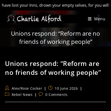
st your Inns, drown your empty selves, for you will have lost
Skip
Menu
to
content
Unions respond: “Reform are no
friends of working people”
Unions respond: “Reform are
no friends of working people”
Post
Post
Alex/Rose Cocker
10 June 2026
author:
published:
Post
Post
Rebel News
0 Comments
category:
comments: