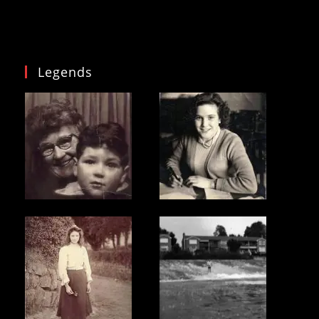
Legends