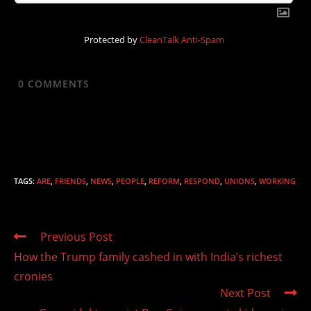
Protected by
CleanTalk Anti-Spam
0
COMMENTS
TAGS
:
ARE
,
FRIENDS
,
NEWS
,
PEOPLE
,
REFORM
,
RESPOND
,
UNIONS
,
WORKING
Read
Previous Post
more
How the Trump family cashed in with India’s richest
articles
cronies
Next Post