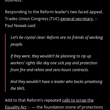
Responding to the Reform leader’s two-faced appeal,
Trades Union Congress (TUC)
general secretary
Paul Nowak
said:
Let’s be crystal clear: Reform are no friends of working
people.
If they were, they wouldn’t be planning to rip up
workers’ rights like day one sick pay and protection
from fire and rehire and zero-hours contracts.
And they wouldn’t have a leader who backs privatising
the NHS.
Add to that Reform’s repeated
calls to scrap the
Equality Act
— the foundation stone of protections