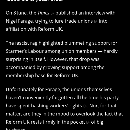
On 8 June,
the
Times
published an interview with
Nigel Farage,
trying to lure trade unions
into
affiliation with Reform UK.
The fascist rag highlighted plummeting support for
Starmer’s Labour among union members — hardly
surprising in itself. However, that drop was
accompanied by growing support among the
membership base for Reform UK.
Unfortunately for Farage, the unions themselves
haven’t conveniently forgotten all the time his party
have spent
bashing workers’ rights
. Nor, for that
matter, are they in the mood to overlook the fact that
Reform UK
rests firmly in the pocket
of big
business.