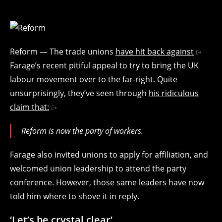
Reform — The trade unions
have hit back against
Farage’s recent pitiful appeal to try to bring the UK
labour movement over to the far-right. Quite
unsurprisingly, they’ve seen through
his ridiculous
claim that:
Reform is now the party of workers.
Farage also invited unions to apply for affiliation, and
welcomed union leadership to attend the party
conference. However, those same leaders have now
told him where to shove it in reply.
‘Let’s be crystal clear’