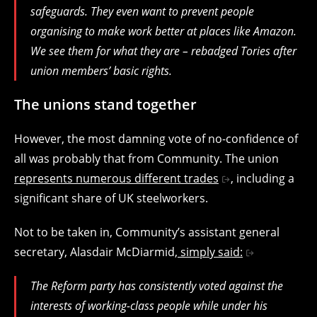
safeguards. They even want to prevent people
organising to make work better at places like Amazon.
We see them for what they are – rebadged Tories after
union members’ basic rights.
The unions stand together
However, the most damning vote of no-confidence of
all was probably that from Community. The union
represents numerous different trades
, including a
significant share of UK steelworkers.
Not to be taken in, Community’s assistant general
secretary, Alasdair McDiarmid,
simply said:
The Reform party has consistently voted against the
interests of working-class people while under his