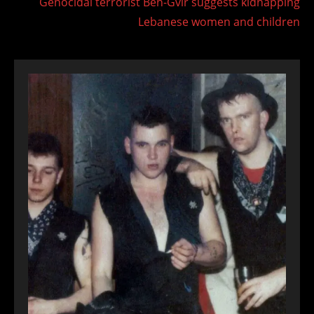
Genocidal terrorist Ben-Gvir suggests kidnapping
Lebanese women and children