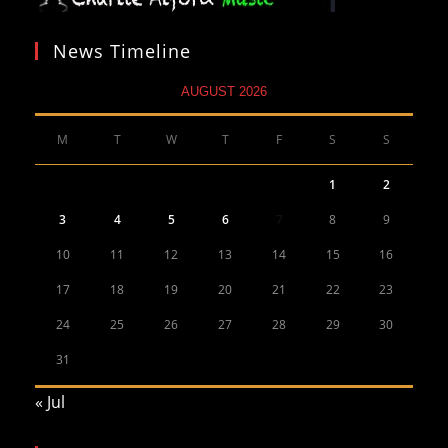
News Timeline
AUGUST 2026
M
T
W
T
F
S
S
1
2
3
4
5
6
7
8
9
10
11
12
13
14
15
16
17
18
19
20
21
22
23
24
25
26
27
28
29
30
31
« Jul