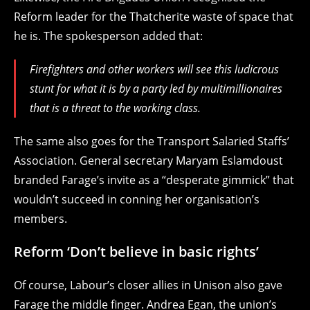
Reform leader for the Thatcherite waste of space that
he is. The spokesperson added that:
Firefighters and other workers will see this ludicrous
stunt for what it is by a party led by multimillionaires
that is a threat to the working class.
The same also goes for the Transport Salaried Staffs’
Association. General secretary Maryam Eslamdoust
branded Farage’s invite as a “desperate gimmick” that
wouldn’t succeed in conning her organisation’s
members.
Reform ‘Don’t believe in basic rights’
Of course, Labour’s closer allies in Unison also gave
Farage the middle finger. Andrea Egan, the union’s