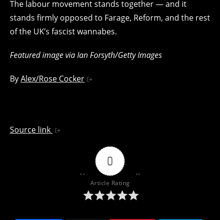
The labour movement stands together — and it
stands firmly opposed to Farage, Reform, and the rest
of the UK’s fascist wannabes.
Featured image via Ian Forsyth/Getty Images
By
Alex/Rose Cocker
Source link
0
Article Rating