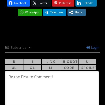
Facebook
Twitter
Pinterest
LinkedIn
WhatsApp
Telegram
Share
Subscribe
Login