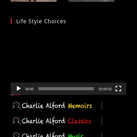
Life Styie Choices
Video
Player
00:00
02:05:52