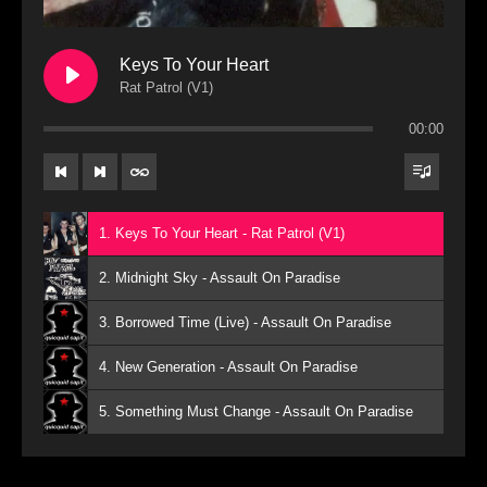
Keys To Your Heart
Rat Patrol (V1)
00:00
1. Keys To Your Heart - Rat Patrol (V1)
2. Midnight Sky - Assault On Paradise
3. Borrowed Time (Live) - Assault On Paradise
4. New Generation - Assault On Paradise
5. Something Must Change - Assault On Paradise