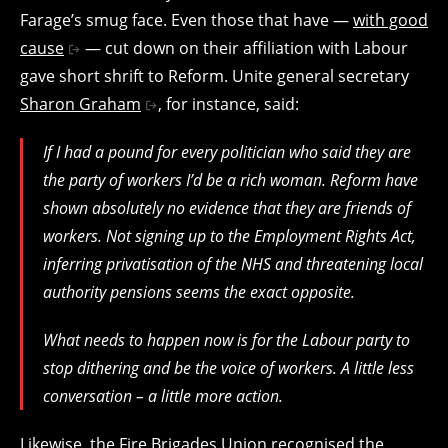
Farage’s smug face. Even those that have —
with good
cause
— cut down on their affiliation with Labour
gave short shrift to Reform. Unite general secretary
Sharon Graham
, for instance, said:
If I had a pound for every politician who said they are
the party of workers I’d be a rich woman. Reform have
shown absolutely no evidence that they are friends of
workers. Not signing up to the Employment Rights Act,
inferring privatisation of the NHS and threatening local
authority pensions seems the exact opposite.
What needs to happen now is for the Labour party to
stop dithering and be the voice of workers. A little less
conversation – a little more action.
Likewise, the Fire Brigades Union recognised the