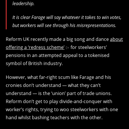
leadership.
It is clear Farage will say whatever it takes to win votes,
but workers will see through his misrepresentations.
Reform UK recently made a big song and dance
about
offering a ‘redress scheme’
for steelworkers’
pensions in an attempted appeal to a tokenised
symbol of British industry.
However, what far-right scum like Farage and his
cronies don’t understand — what they can’t
understand — is the ‘union’ part of trade unions.
Reform don’t get to play divide-and-conquer with
worker’s rights, trying to woo steelworkers with one
hand whilst bashing teachers with the other.