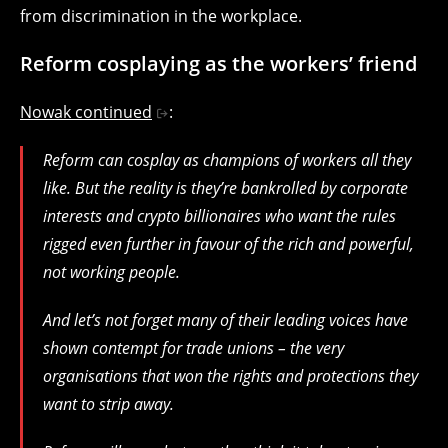
from discrimination in the workplace.
Reform cosplaying as the workers’ friend
Nowak continued
:
Reform can cosplay as champions of workers all they
like. But the reality is they’re bankrolled by corporate
interests and crypto billionaires who want the rules
rigged even further in favour of the rich and powerful,
not working people.
And let’s not forget many of their leading voices have
shown contempt for trade unions – the very
organisations that won the rights and protections they
want to strip away.