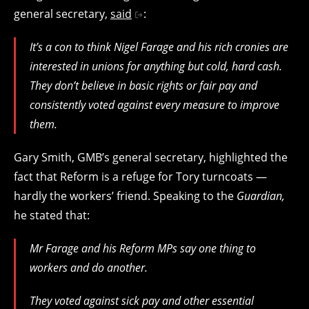
general secretary,
said
:
It’s a con to think Nigel Farage and his rich cronies are
interested in unions for anything but cold, hard cash.
They don’t believe in basic rights or fair pay and
consistently voted against every measure to improve
them.
Gary Smith, GMB’s general secretary, highlighted the
fact that Reform is a refuge for Tory turncoats —
hardly the workers’ friend. Speaking to the
Guardian,
he stated that:
Mr Farage and his Reform MPs say one thing to
workers and do another.
They voted against sick pay and other essential