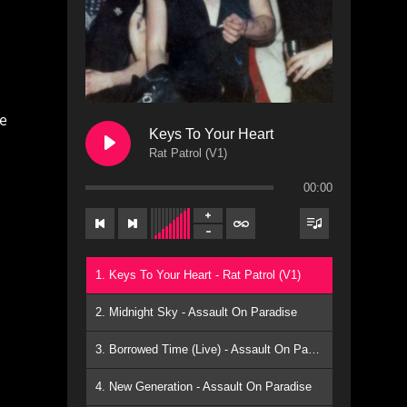
he
Keys To Your Heart
Rat Patrol (V1)
00:00
1. Keys To Your Heart - Rat Patrol (V1)
2. Midnight Sky - Assault On Paradise
3. Borrowed Time (Live) - Assault On Paradise
4. New Generation - Assault On Paradise