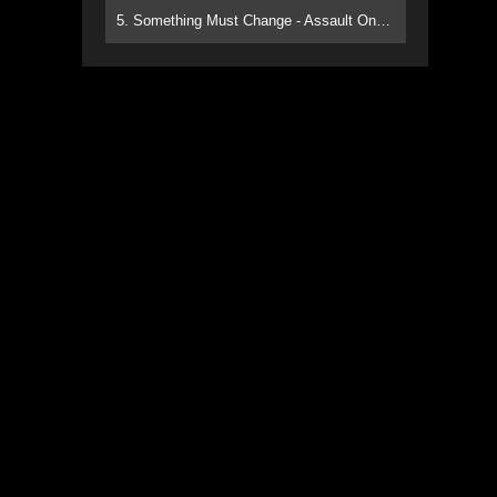
5. Something Must Change - Assault On Paradise