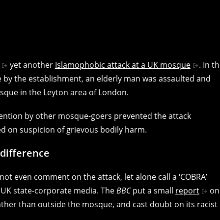
yet another
Islamophobic attack at a UK mosque
. In t
nce by the establishment, an elderly man was assaulted and
sque in the Leyton area of London.
rvention by other mosque-goers prevented the attack
d on suspicion of grievous bodily harm.
difference
not even comment on the attack, let alone call a ‘COBRA’
y UK state-corporate media. The
BBC
put a small
report
on
rather than outside the mosque, and cast doubt on its racist