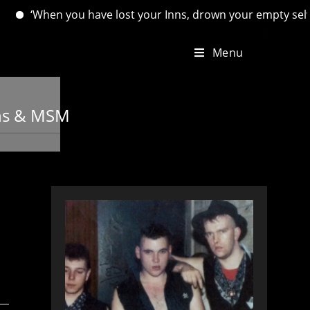
 you have lost your Inns, drown your empty selves, for you wi
Menu
ans & MSM