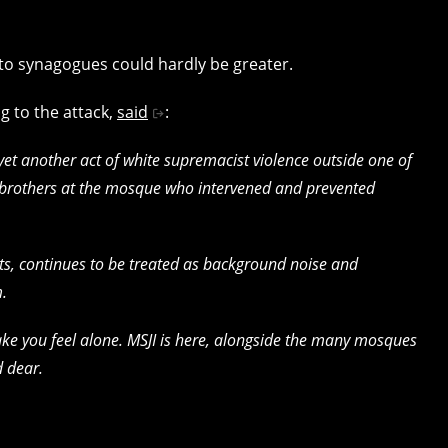
 to synagogues could hardly be greater.
ng to the attack,
said
:
 yet another act of white supremacist violence outside one of
 brothers at the mosque who intervened and prevented
ets, continues to be treated as background noise and
m.
e you feel alone. MSJI is here, alongside the many mosques
 dear.