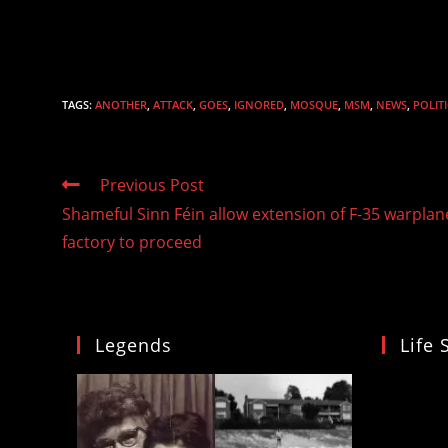
TAGS
:
ANOTHER
,
ATTACK
,
GOES
,
IGNORED
,
MOSQUE
,
MSM
,
NEWS
,
POLIT
Read
Previous Post
more
Shameful Sinn Féin allow extension of F-35 warplan
articles
factory to proceed
Legends
Life 
Video
Player