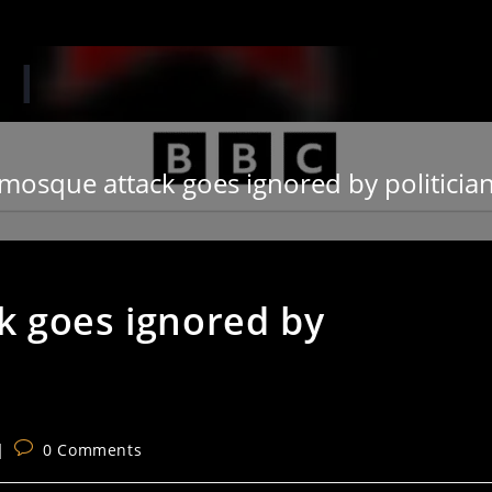
‘When
mosque attack goes ignored by politici
k goes ignored by
Post
0 Comments
comments: