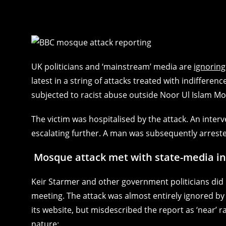
UK politicians and ‘mainstream’ media are
ignoring
latest in a string of attacks treated with indiffere
subjected to racist abuse outside Noor Ul Islam Mo
The victim was hospitalised by the attack. An inte
escalating further. A man was subsequently arreste
Mosque attack met with state-media in
Keir Starmer and other government politicians did 
meeting. The attack was almost entirely ignored b
its website, but misdescribed the report as ‘near’ 
nature: