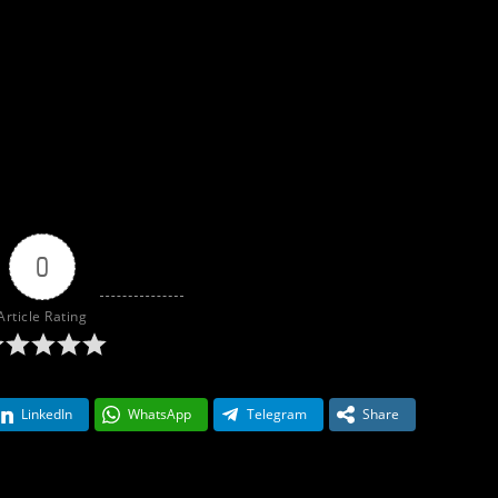
0
Article Rating
LinkedIn
WhatsApp
Telegram
Share