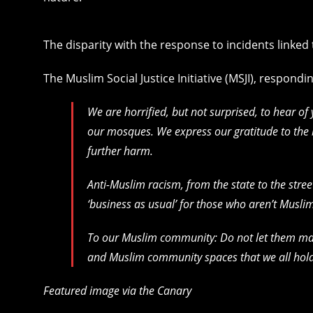
The disparity with the response to incidents linked
The Muslim Social Justice Initiative (MSJI), respondi
We are horrified, but not surprised, to hear of
our mosques. We express our gratitude to the
further harm.
Anti-Muslim racism, from the state to the stre
‘business as usual’ for those who aren’t Musli
To our Muslim community: Do not let them mak
and Muslim community spaces that we all hold
Featured image via the Canary