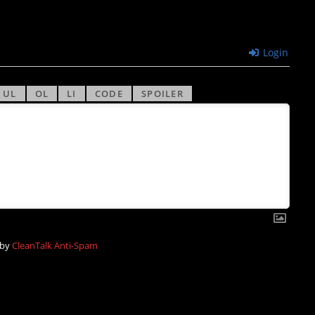
Login
 by
CleanTalk Anti-Spam