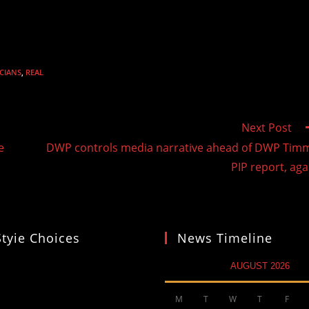
ICIANS
,
REAL
Next Post
e
DWP controls media narrative ahead of DWP Tim
PIP report, aga
Styie Choices
News Timeline
AUGUST 2026
M
T
W
T
F