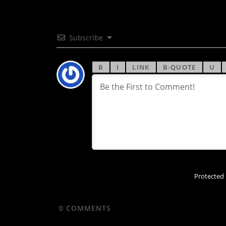
Subscribe
Protected
0
COMMENTS