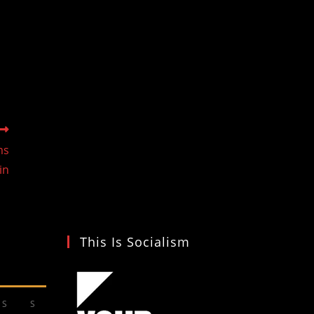
ms
in
This Is Socialism
S
S