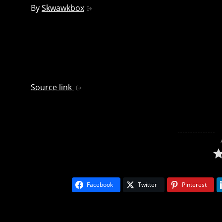
By
Skwawkbox
Source link
Facebook
Twitter
Pinterest