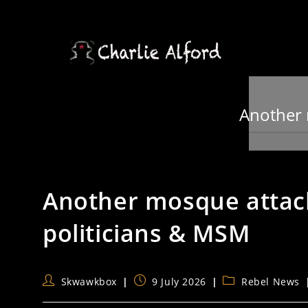
Skip
to
content
Another 
Another mosque attac
politicians & MSM
Post
Post
Post
Skwawkbox
9 July 2026
Rebel News
author:
published:
category: