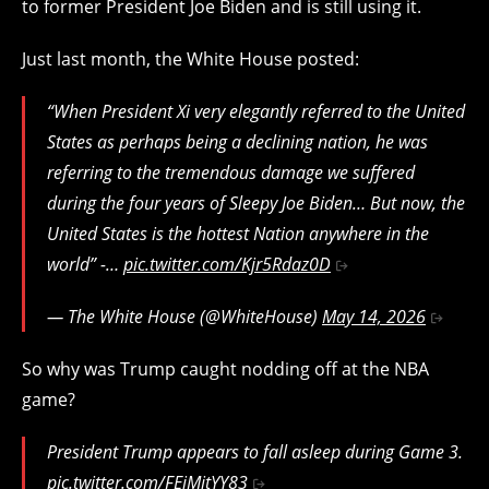
to former President Joe Biden and is still using it.
Just last month, the White House posted:
“When President Xi very elegantly referred to the United
States as perhaps being a declining nation, he was
referring to the tremendous damage we suffered
during the four years of Sleepy Joe Biden… But now, the
United States is the hottest Nation anywhere in the
world” -…
pic.twitter.com/Kjr5Rdaz0D
— The White House (@WhiteHouse)
May 14, 2026
So why was Trump caught nodding off at the NBA
game?
President Trump appears to fall asleep during Game 3.
pic.twitter.com/FEjMjtYY83