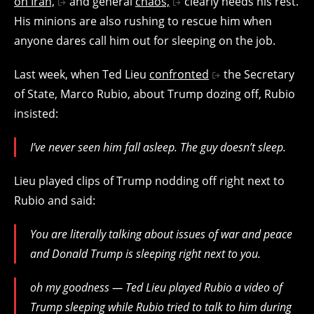
on Iran,
and general
chaos,
clearly needs his rest.
His minions are also rushing to rescue him when
anyone dares call him out for sleeping on the job.
Last week, when Ted Lieu
confronted
the Secretary
of State, Marco Rubio, about Trump dozing off, Rubio
insisted:
I’ve never seen him fall asleep. The guy doesn’t sleep.
Lieu played clips of Trump nodding off right next to
Rubio and said:
You are literally talking about issues of war and peace
and Donald Trump is sleeping right next to you.
oh my goodness — Ted Lieu played Rubio a video of
Trump sleeping while Rubio tried to talk to him during