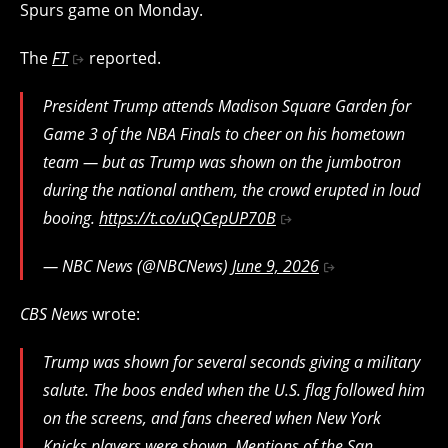
Spurs game on Monday.
The
FT
reported.
President Trump attends Madison Square Garden for
Game 3 of the NBA Finals to cheer on his hometown
team — but as Trump was shown on the jumbotron
during the national anthem, the crowd erupted in loud
booing.
https://t.co/uQCepUP70B
— NBC News (@NBCNews)
June 9, 2026
CBS News
wrote:
Trump was shown for several seconds giving a military
salute. The boos ended when the U.S. flag followed him
on the screens, and fans cheered when New York
Knicks players were shown. Mentions of the San