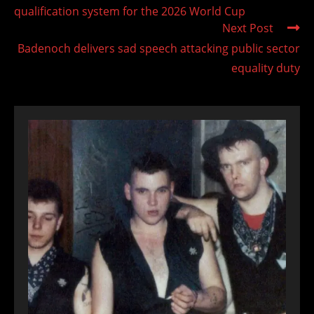
qualification system for the 2026 World Cup
Next Post
Badenoch delivers sad speech attacking public sector
equality duty