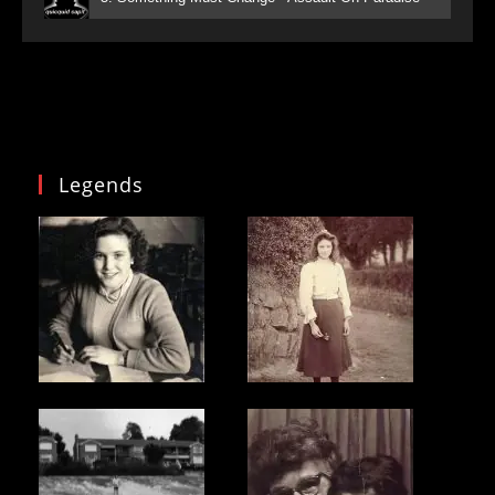
Legends