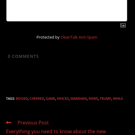
Protected by
CleanTalk Anti-Spam
0
COMMENTS
TAGS
:
BOOED
,
CHEERED
,
GAME
,
KNICKS
,
MAMDANI
,
NEWS
,
TRUMP
,
WHILE
Read
Previous Post
more
Everything you need to know about the new
articles