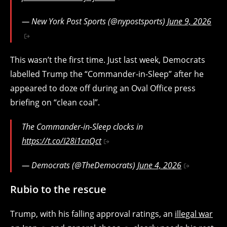
— New York Post Sports (@nypostsports)
June 9, 2026
This wasn’t the first time. Just last week, Democrats
labelled Trump the “Commander-in-Sleep” after he
appeared to doze off during an Oval Office press
briefing on “clean coal”.
The Commander-in-Sleep clocks in
https://t.co/I28i1cnQct
— Democrats (@TheDemocrats)
June 4, 2026
Rubio to the rescue
Trump, with his falling approval ratings, an
illegal war