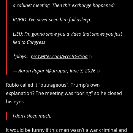
a cabinet meeting. Then this exchange happened:
RUBIO: I’ve never seen him fall asleep
LIEU: I’m gonna show you a video that shows you just
lied to Congress
*plays…
pic.twitter.com/yccC9GcYoq
— Aaron Rupar (@atrupar)
June 3, 2026
Rubio called it “outrageous”. Trump’s own
explanation? The meeting was “boring” so he closed
his eyes.
I don’t sleep much.
It would be funny if this man wasn’t a war criminal and