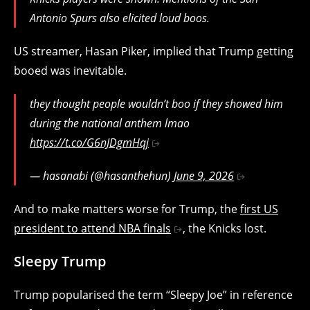
Antonio Spurs also elicited loud boos.
US streamer, Hasan Piker, implied that Trump getting
booed was inevitable.
they thought people wouldn’t boo if they showed him
during the national anthem lmao
https://t.co/G6nJDgmHqj
— hasanabi (@hasanthehun)
June 9, 2026
And to make matters worse for Trump, the
first US
president to attend NBA finals
, the Knicks lost.
Sleepy Trump
Trump popularised the term “Sleepy Joe” in reference