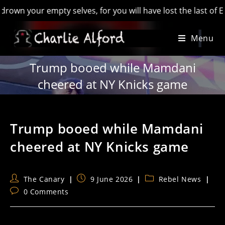
our empty selves, for you will have lost the last of England’
Skip
Menu
to
content
Trump booed while Mamdani
cheered at NY Knicks game
Trump booed while Mamdani
cheered at NY Knicks game
Post
Post
Post
The Canary
9 June 2026
Rebel News
author:
published:
category:
Post
0 Comments
comments: