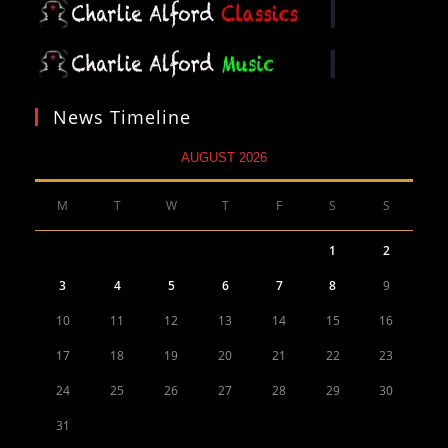
News Timeline
AUGUST 2026
M
T
W
T
F
S
S
1
2
3
4
5
6
7
8
9
10
11
12
13
14
15
16
17
18
19
20
21
22
23
24
25
26
27
28
29
30
31