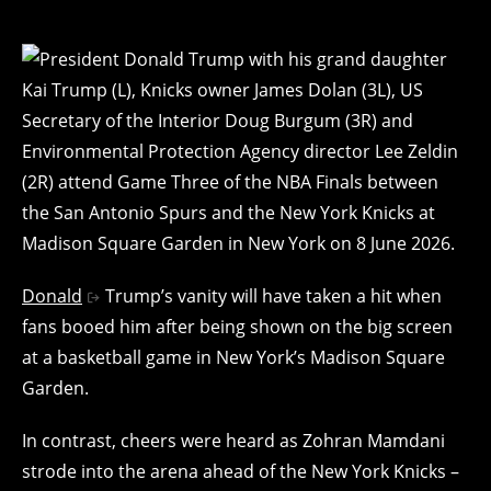
Donald
Trump’s vanity will have taken a hit when
fans booed him after being shown on the big screen
at a basketball game in New York’s Madison Square
Garden.
In contrast, cheers were heard as Zohran Mamdani
strode into the arena ahead of the New York Knicks –