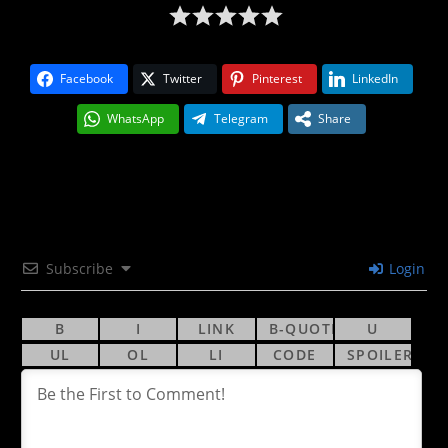
Facebook
Twitter
Pinterest
LinkedIn
WhatsApp
Telegram
Share
Subscribe
Login