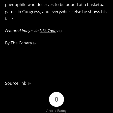
paedophile who deserves to be booed at a basketball
game, in Congress, and everywhere else he shows his
face.
Featured image via
USA Today
By
The Canary
Source link
0
Article Rating