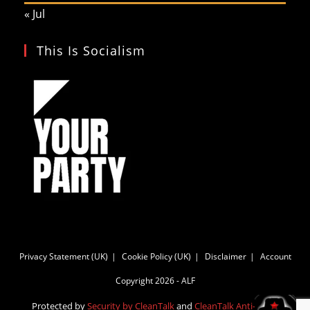
« Jul
This Is Socialism
Privacy Statement (UK)
Cookie Policy (UK)
Disclaimer
Account
Copyright 2026 - ALF
Protected by
Security by CleanTalk
and
CleanTalk Anti-Spam