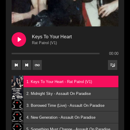
Keys To Your Heart
Rat Patrol (V1)
00:00
1. Keys To Your Heart - Rat Patrol (V1)
2. Midnight Sky - Assault On Paradise
3. Borrowed Time (Live) - Assault On Paradise
4. New Generation - Assault On Paradise
5. Something Must Change - Assault On Paradise