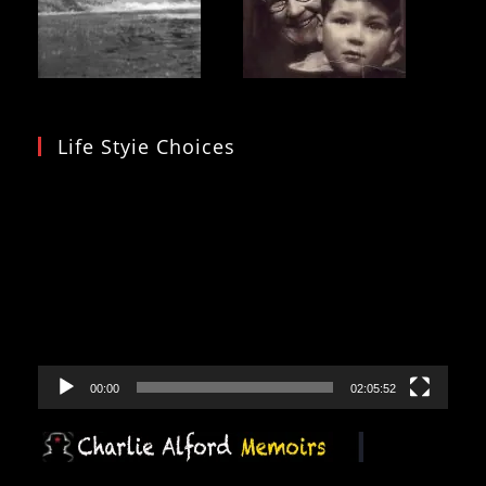
Life Styie Choices
Video
Player
00:00
02:05:52