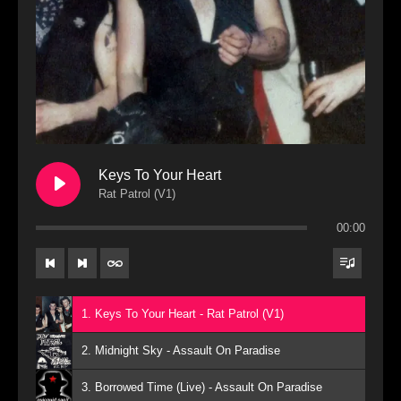
Keys To Your Heart
Rat Patrol (V1)
00:00
1. Keys To Your Heart - Rat Patrol (V1)
2. Midnight Sky - Assault On Paradise
3. Borrowed Time (Live) - Assault On Paradise