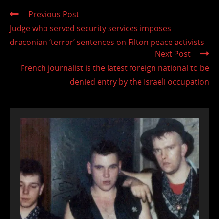
Read
Previous Post
more
Judge who served security services imposes
articles
draconian ‘terror’ sentences on Filton peace activists
Next Post
French journalist is the latest foreign national to be
denied entry by the Israeli occupation