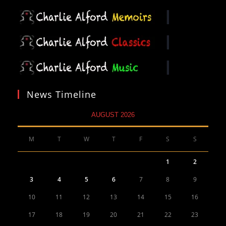
News Timeline
AUGUST 2026
M
T
W
T
F
S
S
1
2
3
4
5
6
7
8
9
10
11
12
13
14
15
16
17
18
19
20
21
22
23