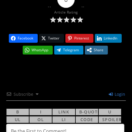
Article Rating
Facebook
Twitter
Pinterest
LinkedIn
WhatsApp
Telegram
Share
Subscribe
Login