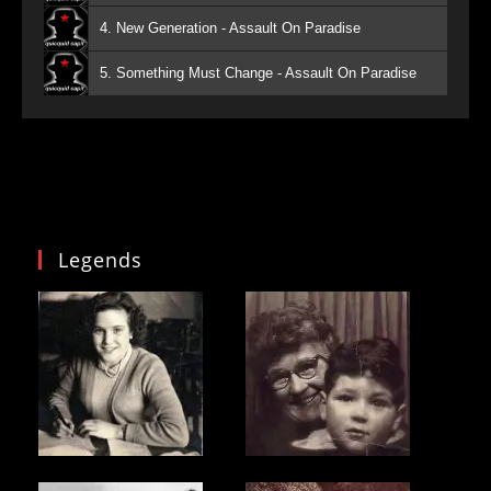
4. New Generation - Assault On Paradise
5. Something Must Change - Assault On Paradise
Legends