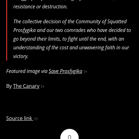
resistance or destruction.
The collective decision of the Community of Squatted
Prosfygika and our two comrades who have decided to
go beyond their limits, to fight until the end, with an
understanding of the cost and unwavering faith in our
victory.
Featured image via
Save Prosfygika
By
The Canary
Source link
0