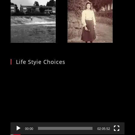
Life Styie Choices
Video
Player
00:00
02:05:52