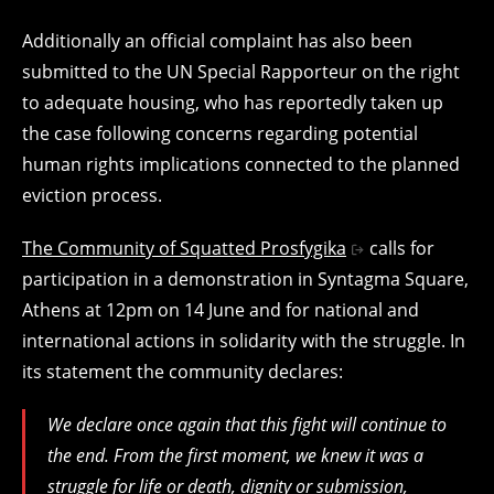
Additionally an official complaint has also been
submitted to the UN Special Rapporteur on the right
to adequate housing, who has reportedly taken up
the case following concerns regarding potential
human rights implications connected to the planned
eviction process.
The Community of Squatted Prosfygika
calls for
participation in a demonstration in Syntagma Square,
Athens at 12pm on 14 June and for national and
international actions in solidarity with the struggle. In
its statement the community declares:
We declare once again that this fight will continue to
the end. From the first moment, we knew it was a
struggle for life or death, dignity or submission,