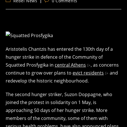
Post
Post
Rebel News
0 Comments
category:
comments:
Aristotelis Chantzis has entered the 130th day of a
hunger strike in defence of the Community of
Squatted Prosfygika in
central Athens
, as concerns
continue to grow over plans to
evict residents
and
redevelop the historic neighbourhood.
The second hunger striker, Suzon Doppagne, who
joined the protest in solidarity on 1 May, is
approaching 50 days of her hunger strike. More
members of the community, some of them with
serious health problems, have also announced plans