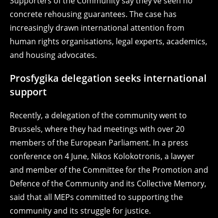
Supporters of the Community say they’ve seen no
concrete rehousing guarantees. The case has
increasingly drawn international attention from
human rights organisations, legal experts, academics,
and housing advocates.
Prosfygika delegation seeks international
support
Recently, a delegation of the community went to
Brussels, where they had meetings with over 20
members of the European Parliament. In a press
conference on 4 June, Nikos Kolokotronis, a lawyer
and member of the Committee for the Promotion and
Defence of the Community and its Collective Memory,
said that all MEPs committed to supporting the
community and its struggle for justice.