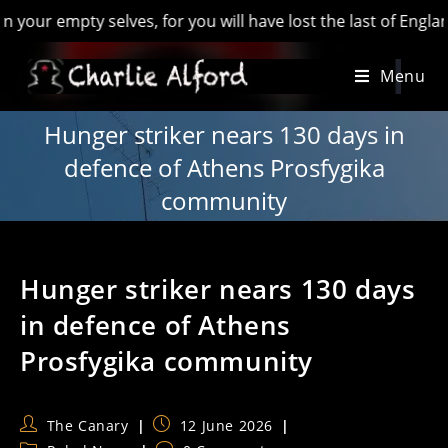
empty selves, for you will have lost the last of England’ - H
Skip
Menu
to
content
Hunger striker nears 130 days in
defence of Athens Prosfygika
community
Hunger striker nears 130 days
in defence of Athens
Prosfygika community
Post
Post
The Canary
12 June 2026
author:
published: