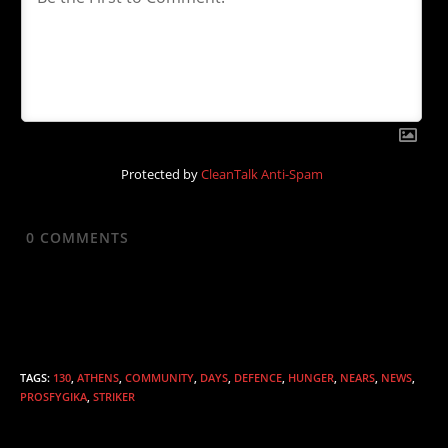
Protected by
CleanTalk Anti-Spam
0
COMMENTS
TAGS
:
130
,
ATHENS
,
COMMUNITY
,
DAYS
,
DEFENCE
,
HUNGER
,
NEARS
,
NEWS
,
PROSFYGIKA
,
STRIKER