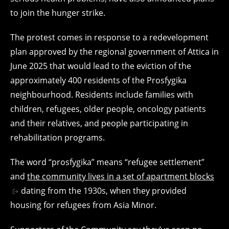
to join the hunger strike.
The protest comes in response to a redevelopment
plan approved by the regional government of Attica in
June 2025 that would lead to the eviction of the
approximately 400 residents of the Prosfygika
neighbourhood. Residents include families with
children, refugees, older people, oncology patients
and their relatives, and people participating in
rehabilitation programs.
The word “prosfygika” means “refugee settlement”
and
the community lives in a set of apartment blocks
dating from the 1930s, when they provided
housing for refugees from Asia Minor.