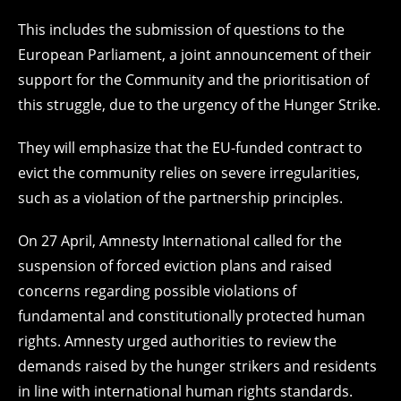
This includes the submission of questions to the
European Parliament, a joint announcement of their
support for the Community and the prioritisation of
this struggle, due to the urgency of the Hunger Strike.
They will emphasize that the EU-funded contract to
evict the community relies on severe irregularities,
such as a violation of the partnership principles.
On 27 April, Amnesty International called for the
suspension of forced eviction plans and raised
concerns regarding possible violations of
fundamental and constitutionally protected human
rights. Amnesty urged authorities to review the
demands raised by the hunger strikers and residents
in line with international human rights standards.