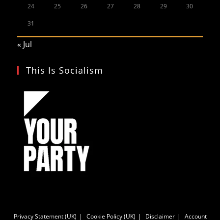
24
25
26
27
28
29
30
31
« Jul
This Is Socialism
Privacy Statement (UK)
Cookie Policy (UK)
Disclaimer
Account