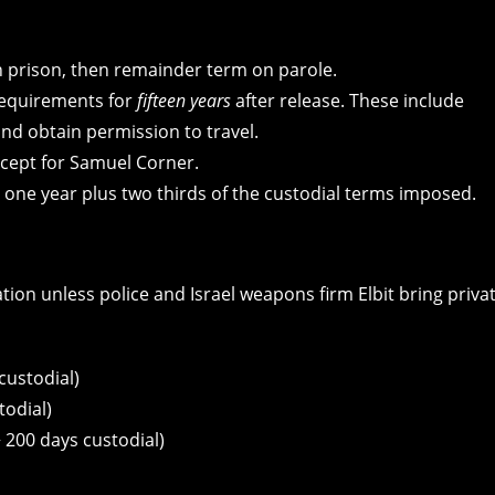
n prison, then remainder term on parole.
 requirements for
fifteen years
after release. These include
and obtain permission to travel.
except for Samuel Corner.
or one year plus two thirds of the custodial terms imposed.
on unless police and Israel weapons firm Elbit bring priva
custodial)
todial)
 200 days custodial)