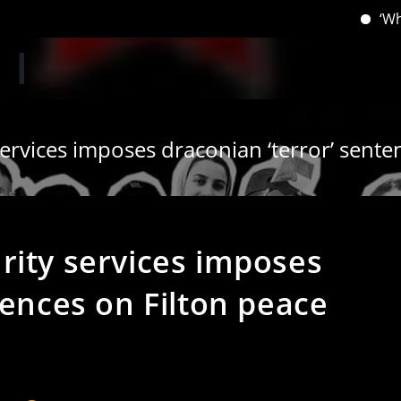
‘When you h
rvices imposes draconian ‘terror’ senten
rity services imposes
tences on Filton peace