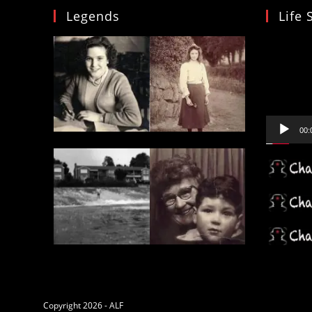
Legends
Life 
Video
Player
00:
Copyright 2026 - ALF