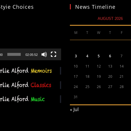
Styie Choices
News Timeline
AUGUST 2026
M
T
W
T
F
00
02:05:52
3
4
5
6
7
10
11
12
13
14
17
18
19
20
21
24
25
26
27
28
31
« Jul