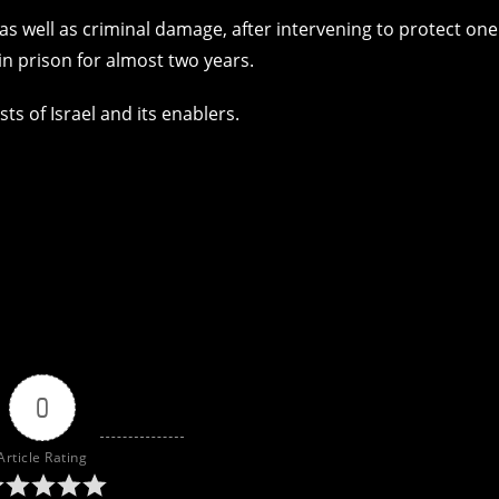
as well as criminal damage, after intervening to protect one
 in prison for almost two years.
ts of Israel and its enablers.
0
Article Rating