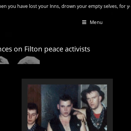
ave lost your Inns, drown your empty selves, for you will hav
Menu
ces on Filton peace activists