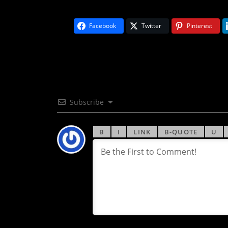
Facebook
Twitter
Pinterest
Subscribe