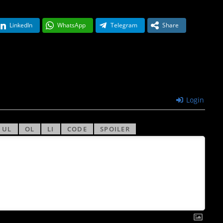
LinkedIn
WhatsApp
Telegram
Share
Login