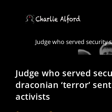
Skip
to
content
Judge who served security se
Judge who served secu
draconian ‘terror’ sen
activists