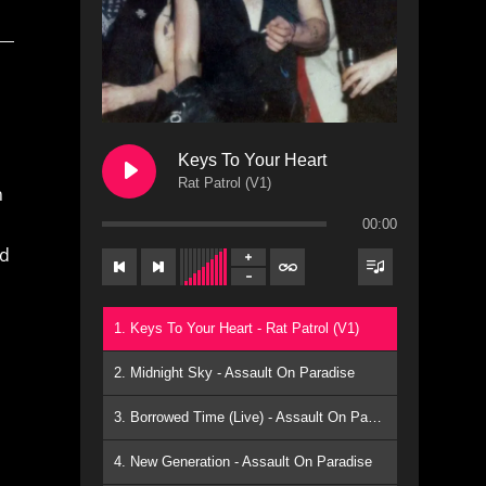
Keys To Your Heart
Rat Patrol (V1)
n
00:00
ed
1. Keys To Your Heart - Rat Patrol (V1)
2. Midnight Sky - Assault On Paradise
3. Borrowed Time (Live) - Assault On Paradise
4. New Generation - Assault On Paradise