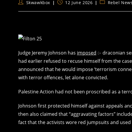
Post
Post
Post
Skwawkbox
12 June 2026
Rebel New
author:
published:
category:
Judge Jeremy Johnson has
imposed
draconian sen
had earlier refused to recuse himself from the case
announced that he would impose ‘terrorism connec
with terror offences, let alone convicted.
Palestine Action had not been proscribed as a terro
Johnson first protected himself against appeals and
then also claimed that “aggravating factors” inclu
fact that the activists wore red jumpsuits and used 