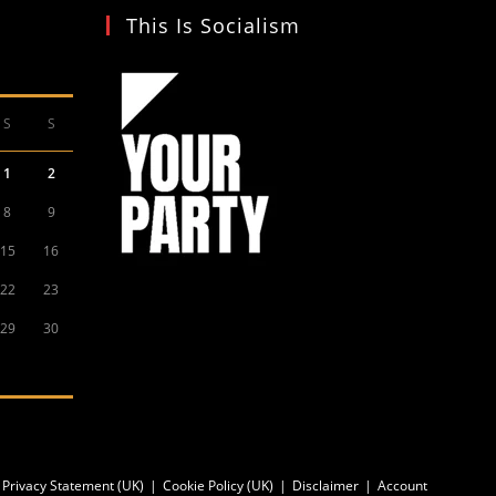
This Is Socialism
S
S
1
2
8
9
15
16
22
23
29
30
Privacy Statement (UK)
Cookie Policy (UK)
Disclaimer
Account