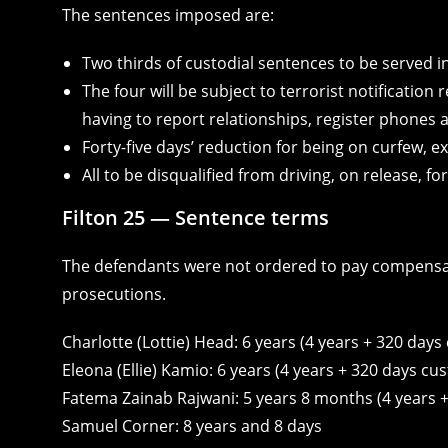
The sentences imposed are:
Two thirds of custodial sentences to be served i
The four will be subject to terrorist notification
having to report relationships, register phones 
Forty-five days’ reduction for being on curfew, 
All to be disqualified from driving, on release, f
Filton 25 — Sentence terms
The defendants were not ordered to pay compensati
prosecutions.
Charlotte (Lottie) Head: 6 years (4 years + 320 days 
Eleona (Ellie) Kamio: 6 years (4 years + 320 days cus
Fatema Zainab Rajwani: 5 years 8 months (4 years +
Samuel Corner: 8 years and 8 days