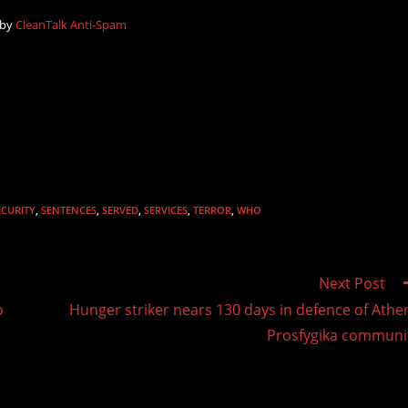
 by
CleanTalk Anti-Spam
ECURITY
,
SENTENCES
,
SERVED
,
SERVICES
,
TERROR
,
WHO
Next Post
o
Hunger striker nears 130 days in defence of Athe
Prosfygika communi