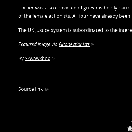
Corner was also convicted of grievous bodily harm 
of the female actionists. All four have already been
The UK justice system is subordinated to the interes
Featured image via
FiltonActionists
By
Skwawkbox
Source link