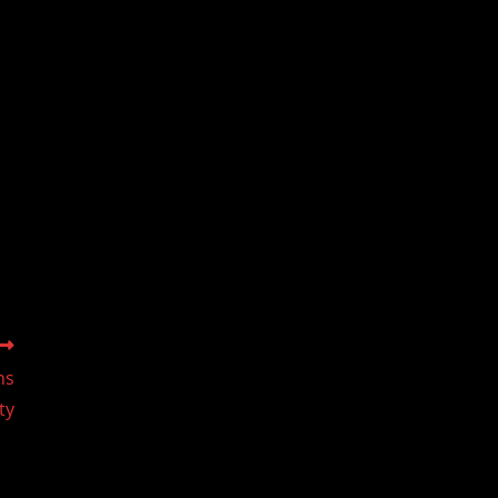
ns
ty