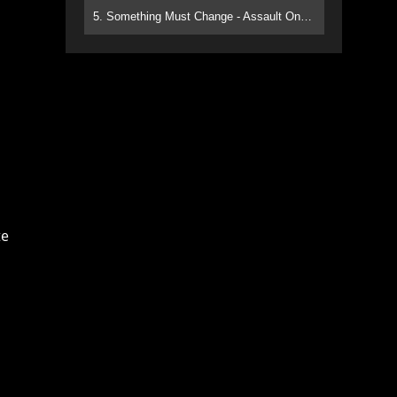
5. Something Must Change - Assault On Paradise
te