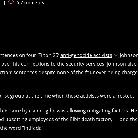
Post
s
0 Comments
comments:
tences on four ‘Filton 25’
anti-genocide activists
. Johnso
 over his connections to the security services, Johnson also
tion’ sentences despite none of the four ever being charg
rist group at the time when these activists were arrested.
 censure by claiming he was allowing mitigating factors. He
ded upsetting employees of the Elbit death factory — and the
the word “intifada”.