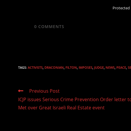
Protected
0
COMMENTS
TAGS
:
ACTIVISTS
,
DRACONIAN
,
FILTON
,
IMPOSES
,
JUDGE
,
NEWS
,
PEACE
,
S
Read
Previous Post
more
ICJP issues Serious Crime Prevention Order letter t
articles
Met over Great Israeli Real Estate event