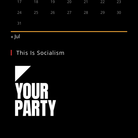
17
18
19
20
21
22
23
24
25
26
27
28
29
30
31
« Jul
This Is Socialism