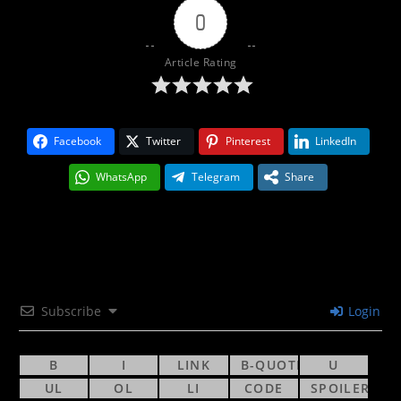
0
Article Rating
Facebook
Twitter
Pinterest
LinkedIn
WhatsApp
Telegram
Share
Subscribe
Login