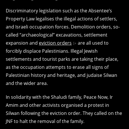
Discriminatory legislation such as the Absentee’s
Property Law legalises the illegal actions of settlers,
and Israeli occupation forces. Demolition orders, so-
called “archaeological” excavations, settlement
expansion and
eviction orders
are all used to
forcibly displace Palestinians. Illegal Jewish
settlements and tourist parks are taking their place,
as the occupation attempts to erase all signs of
Palestinian history and heritage, and judaise Silwan
and the wider area.
In solidarity with the Shaludi family, Peace Now, Ir
Amim and other activists organised a protest in
Silwan following the eviction order. They called on the
JNF to halt the removal of the family.