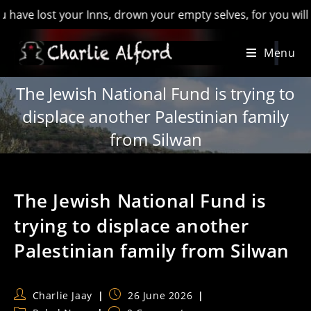
st your Inns, drown your empty selves, for you will have lost
Skip
Menu
to
content
The Jewish National Fund is trying to
displace another Palestinian family
from Silwan
The Jewish National Fund is
trying to displace another
Palestinian family from Silwan
Post
Post
Charlie Jaay
26 June 2026
author:
published: