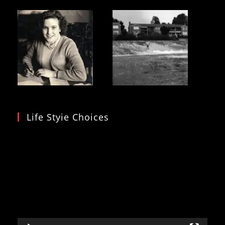
Life Styie Choices
Video
Player