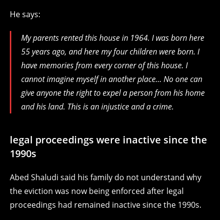
He says:
My parents rented this house in 1964. I was born here
55 years ago, and here my four children were born. I
have memories from every corner of this house. I
cannot imagine myself in another place… No one can
give anyone the right to expel a person from his home
and his land.
This is an injustice and a crime.
legal proceedings were inactive since the
1990s
Abed Shaludi said his family do not understand why
the eviction was now being enforced after legal
proceedings had remained inactive since the 1990s.