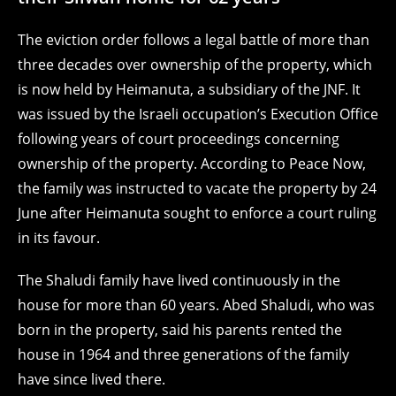
The eviction order follows a legal battle of more than
three decades over ownership of the property, which
is now held by Heimanuta, a subsidiary of the JNF. It
was issued by the Israeli occupation’s Execution Office
following years of court proceedings concerning
ownership of the property. According to Peace Now,
the family was instructed to vacate the property by 24
June after Heimanuta sought to enforce a court ruling
in its favour.
The Shaludi family have lived continuously in the
house for more than 60 years. Abed Shaludi, who was
born in the property, said his parents rented the
house in 1964 and three generations of the family
have since lived there.