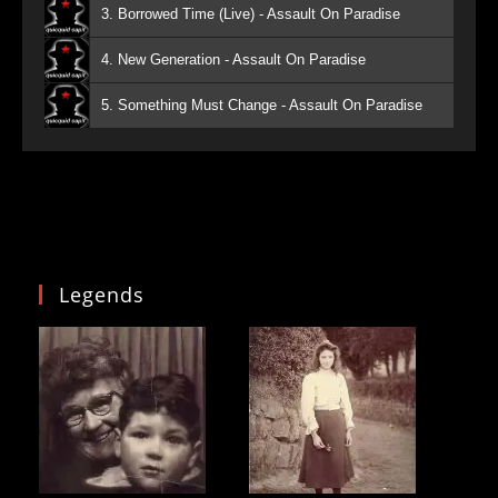
3. Borrowed Time (Live) - Assault On Paradise
4. New Generation - Assault On Paradise
5. Something Must Change - Assault On Paradise
Legends