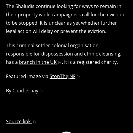
The Shaludis continue looking for ways to remain in
their property while campaigners call for the eviction
to be stopped. It is unclear as yet whether further
legal action will delay or prevent the eviction.
This criminal settler colonial organisation,
responsible for dispossession and ethnic cleansing,
has a
branch in the UK
. It is a registered charity.
Featured image via
StopTheJNF
By
Charlie Jaay
Source link