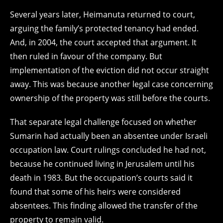
Several years later, Heimanuta returned to court,
arguing the family’s protected tenancy had ended.
And, in 2004, the court accepted that argument. It
then ruled in favour of the company. But
implementation of the eviction did not occur straight
away. This was because another legal case concerning
ownership of the property was still before the courts.
That separate legal challenge focused on whether
Sumarin had actually been an absentee under Israeli
occupation law. Court rulings concluded he had not,
because he continued living in Jerusalem until his
death in 1983. But the occupation’s courts said it
found that some of his heirs were considered
absentees. This finding allowed the transfer of the
property to remain valid.