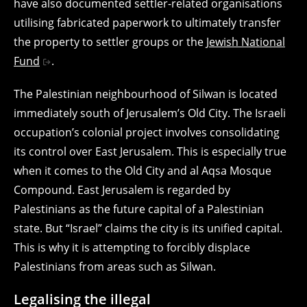
have also documented settler-related organisations
utilising fabricated paperwork to ultimately transfer
the property to settler groups or the
Jewish National
Fund
.
The Palestinian neighbourhood of Silwan is located
immediately south of Jerusalem’s Old City. The Israeli
occupation’s colonial project involves consolidating
its control over East Jerusalem. This is especially true
when it comes to the Old City and al Aqsa Mosque
Compound. East Jerusalem is regarded by
Palestinians as the future capital of a Palestinian
state. But “Israel” claims the city is its unified capital.
This is why it is attempting to forcibly displace
Palestinians from areas such as Silwan.
Legalising the illegal