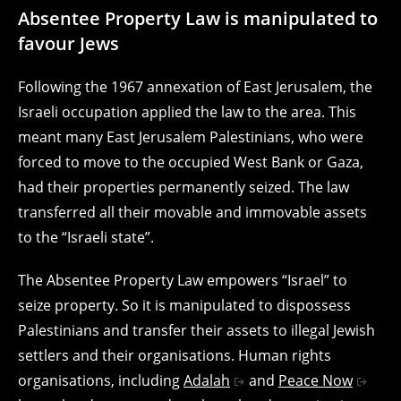
Absentee Property Law is manipulated to
favour Jews
Following the 1967 annexation of East Jerusalem, the
Israeli occupation applied the law to the area. This
meant many East Jerusalem Palestinians, who were
forced to move to the occupied West Bank or Gaza,
had their properties permanently seized. The law
transferred all their movable and immovable assets
to the “Israeli state”.
The Absentee Property Law empowers “Israel” to
seize property. So it is manipulated to dispossess
Palestinians and transfer their assets to illegal Jewish
settlers and their organisations. Human rights
organisations, including
Adalah
and
Peace Now