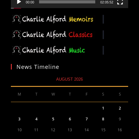
00:00
02:05:52
News Timeline
AUGUST 2026
M
T
W
T
F
S
S
1
2
3
4
5
6
7
8
9
10
11
12
13
14
15
16