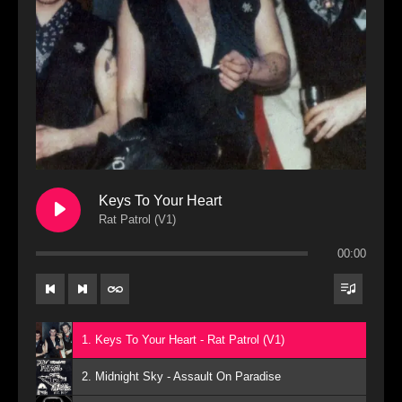
Keys To Your Heart
Rat Patrol (V1)
00:00
1. Keys To Your Heart - Rat Patrol (V1)
2. Midnight Sky - Assault On Paradise