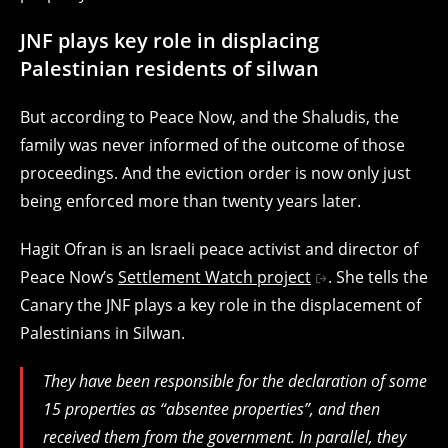
JNF plays key role in displacing
Palestinian residents of silwan
But according to Peace Now, and the Shaludis, the
family was never informed of the outcome of those
proceedings. And the eviction order is now only just
being enforced more than twenty years later.
Hagit Ofran is an Israeli peace activist and director of
Peace Now’s
Settlement Watch project
. She tells the
Canary the JNF plays a key role in the displacement of
Palestinians in Silwan.
They have been responsible for the declaration of some
15 properties as “absentee properties”, and then
received them from the government. In parallel, they