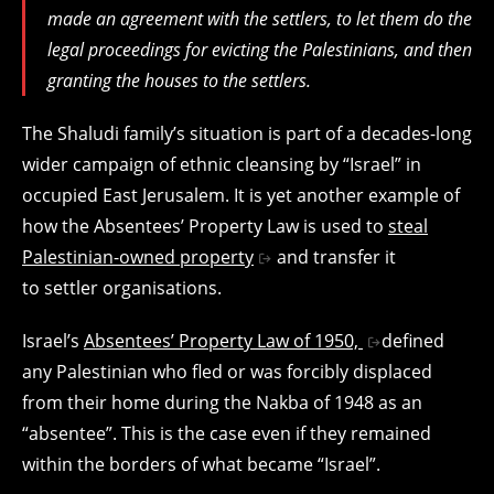
made an agreement with the settlers, to let them do the
legal proceedings for evicting the Palestinians, and then
granting the houses to the settlers.
The Shaludi family’s situation is part of a decades-long
wider campaign of ethnic cleansing by “Israel” in
occupied East Jerusalem. It is yet another example of
how the Absentees’ Property Law is used to
steal
Palestinian-owned property
and transfer it
to settler organisations.
Israel’s
Absentees’ Property Law of 1950,
defined
any Palestinian who fled or was forcibly displaced
from their home during the Nakba of 1948 as an
“absentee”. This is the case even if they remained
within the borders of what became “Israel”.