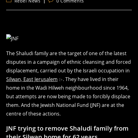
Post
Post
Rebel News
0 Comments
category:
comments:
The Shaludi family are the target of one of the latest
disputes in a campaign of ethnic cleansing and forced
displacement, carried out by the Israeli occupation in
Silwan, East Jerusalem
. They have lived in their
home in the Wadi Hilweh neighbourhood since 1964,
but attempts are now being made to forcibly displace
them. And the Jewish National Fund (JNF) are at the
centre of these actions.
JNF trying to remove Shaludi family from
their Silwan home for 62 years