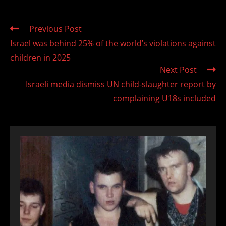
Read
Previous Post
more
Israel was behind 25% of the world’s violations against
articles
children in 2025
Next Post
Israeli media dismiss UN child-slaughter report by
complaining U18s included