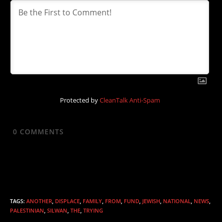
Protected by
CleanTalk Anti-Spam
0
COMMENTS
TAGS
:
ANOTHER
,
DISPLACE
,
FAMILY
,
FROM
,
FUND
,
JEWISH
,
NATIONAL
,
NEWS
,
PALESTINIAN
,
SILWAN
,
THE
,
TRYING