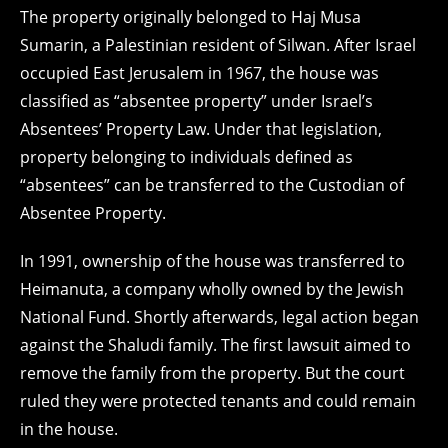
The property originally belonged to Haj Musa
Sumarin, a Palestinian resident of Silwan. After Israel
occupied East Jerusalem in 1967, the house was
classified as “absentee property” under Israel’s
Absentees’ Property Law. Under that legislation,
property belonging to individuals defined as
“absentees” can be transferred to the Custodian of
Absentee Property.
In 1991, ownership of the house was transferred to
Heimanuta, a company wholly owned by the Jewish
National Fund. Shortly afterwards, legal action began
against the Shaludi family. The first lawsuit aimed to
remove the family from the property. But the court
ruled they were protected tenants and could remain
in the house.