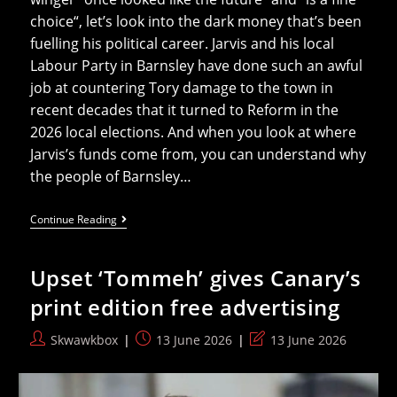
choice“, let’s look into the dark money that’s been
fuelling his political career. Jarvis and his local
Labour Party in Barnsley have done such an awful
job at countering Tory damage to the town in
recent decades that it turned to Reform in the
2026 local elections. And when you look at where
Jarvis’s funds come from, you can understand why
the people of Barnsley…
The
Continue Reading
Corporate
Lobbyists
Behind
Upset ‘Tommeh’ gives Canary’s
New
Defence
print edition free advertising
Secretary
Dan
Jarvis
Post
Post
Post
Skwawkbox
13 June 2026
13 June 2026
author:
published:
last
modified: