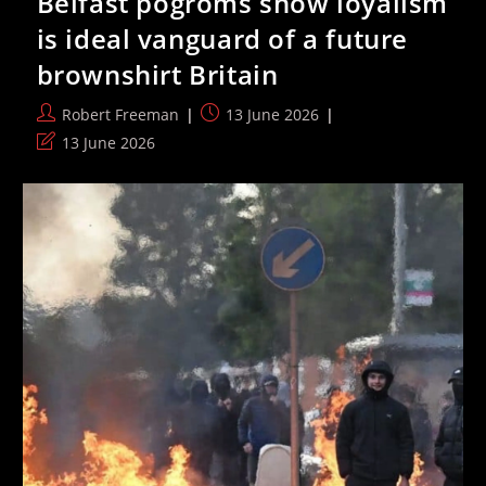
Belfast pogroms show loyalism
Entry
Visa
is ideal vanguard of a future
As
FIFA
brownshirt Britain
Says
It
Cannot
Post
Post
Robert Freeman
13 June 2026
Intervene
author:
published:
Post
13 June 2026
last
modified: