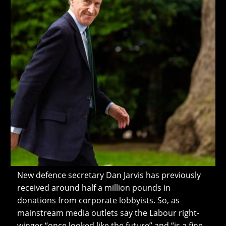
New defence secretary Dan Jarvis has previously
received around half a million pounds in
donations from corporate lobbyists. So, as
mainstream media outlets say the Labour right-
winger “once looked like the future” and “is a fine