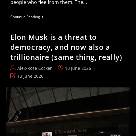
people who flee from them. The…
Thunberg
Continue Reading
Speaks
Out
Against
Elon Musk is a threat to
EU’s
Deportation
democracy, and now also a
Bill
Before
trillionaire (same thing, really)
Parliament
Vote
Post
Post
Alex/Rose Cocker
13 June 2026
author:
published:
Post
13 June 2026
last
modified: