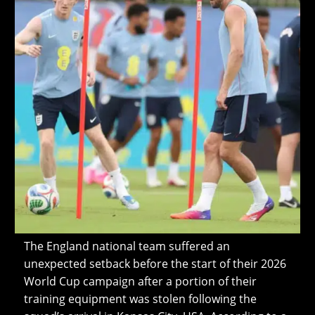
The England national team suffered an
unexpected setback before the start of their 2026
World Cup campaign after a portion of their
training equipment was stolen following the