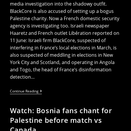
media investigation into the shadowy outfit.
BlackCore is also accused of setting up a bogus
Palestine charity. Now a French domestic security
agency is investigating too. Israeli newspaper
Haaretz and French outlet Libération reported on
11 June: Israeli firm BlackCore, suspected of
interfering in France’s local elections in March, is
also ‌suspected of meddling in elections in New
York City and Scotland, and operating in Angola
and Togo, the head of France’s disinformation
⁠detection…
UK
Continue Reading
Election
Interference:
New
Watch: Bosnia fans chant for
Details
Of
Palestine before match vs
BlackCore
Israeli
Canada
Influence