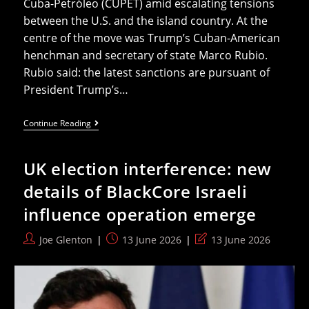
Cuba-Petróleo (CUPET) amid escalating tensions
between the U.S. and the island country. At the
centre of the move was Trump’s Cuban-American
henchman and secretary of state Marco Rubio.
Rubio said: the latest sanctions are pursuant of
President Trump’s…
Iran
Continue Reading
War
May
Be
UK election interference: new
Ending
But
details of BlackCore Israeli
Humiliated
Trump
influence operation emerge
Could
Hit
Cuba
Post
Post
Post
Joe Glenton
13 June 2026
13 June 2026
Next
author:
published:
last
modified: