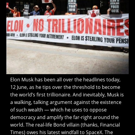
Elon Musk has been all over the headlines today,
12 June, as he tips over the threshold to become
the world’s first trillionaire. And inevitably, Musk is
a walking, talking argument against the existence
of such wealth — which he uses to oppose
democracy and amplify the far-right around the
world. The real-life Bond villain (thanks, Financial
Times) owes his latest windfall to SpaceX. The