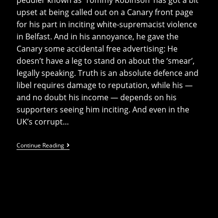
upset at being called out on a Canary front page
for his part in inciting white-supremacist violence
in Belfast. And in his annoyance, he gave the
Canary some accidental free advertising: He
doesn’t have a leg to stand on about the ‘smear’,
legally speaking. Truth is an absolute defence and
libel requires damage to reputation, while his —
and no doubt his income — depends on his
supporters seeing him inciting. And even in the
UK’s corrupt…
Upset
Continue Reading
‘Tommeh’
Gives
Canary’s
Print
Edition
Free
Advertising