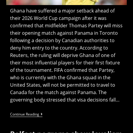
Ghana have suffered a major setback ahead of
their 2026 World Cup campaign after it was
confirmed that midfielder Thomas Partey will miss
their opening match against Panama in Toronto
following a decision by Canadian authorities to
deny him entry to the country. According to
Reuters, the ruling will deprive Ghana of one of
their most influential players for their first fixture
of the tournament. FIFA confirmed that Partey,
who is currently with the Ghana squad in the
United States, will not be permitted to travel to
Canada for the match against Panama. The
governing body stressed that visa decisions fall…
Canada
Continue Reading
Denies
Ghana
Star