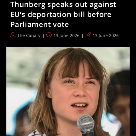
Thunberg speaks out against
For
Palestine
EU’s deportation bill before
Before
Match
Parliament vote
Vs
Canada
Post
Post
Post
The Canary
13 June 2026
13 June 2026
author:
published:
last
modified: