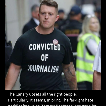
The Canary upsets all the right people.
Particularly, it seems, in print. The far-right hate
peddler known as ‘Tommy Robinson’ has got a bit