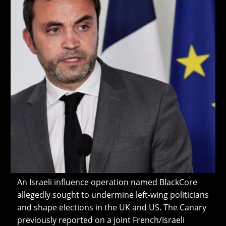
An Israeli influence operation named BlackCore
allegedly sought to undermine left-wing politicians
and shape elections in the UK and US. The Canary
previously reported on a joint French/Israeli