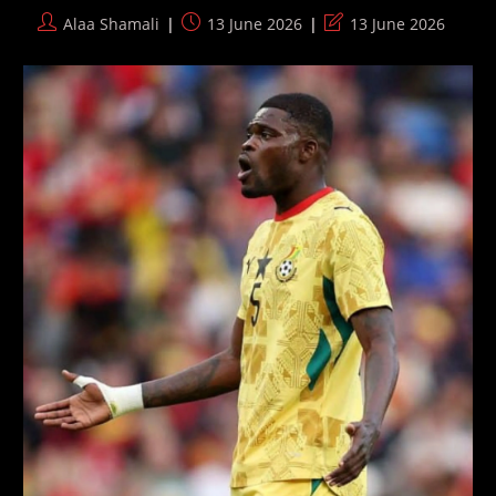
2026
Post
Post
Post
Alaa Shamali
13 June 2026
13 June 2026
World
author:
published:
last
Cup
modified: