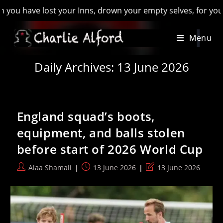
Inns, drown your empty selves, for you will have lost the las
Skip
Menu
to
content
Daily Archives: 13 June 2026
England squad’s boots,
equipment, and balls stolen
before start of 2026 World Cup
Post
Post
Post
Alaa Shamali
13 June 2026
13 June 2026
author:
published:
last
modified: