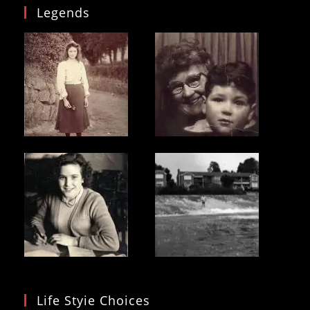
Legends
Life Styie Choices