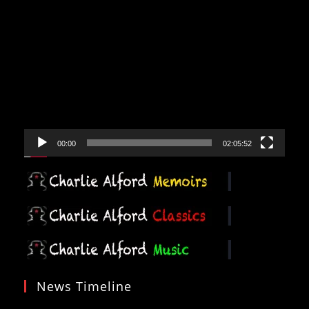
Video
Player
00:00
02:05:52
News Timeline