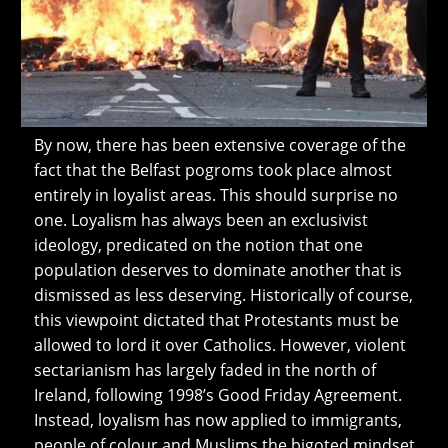
By now, there has been extensive coverage of the
fact that the Belfast pogroms took place almost
entirely in loyalist areas. This should surprise no
one. Loyalism has always been an exclusivist
ideology, predicated on the notion that one
population deserves to dominate another that is
dismissed as less deserving. Historically of course,
this viewpoint dictated that Protestants must be
allowed to lord it over Catholics. However, violent
sectarianism has largely faded in the north of
Ireland, following 1998’s Good Friday Agreement.
Instead, loyalism has now applied to immigrants,
people of colour and Muslims the bigoted mindset