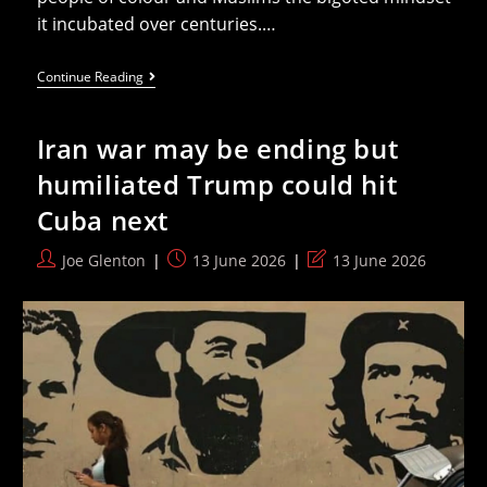
it incubated over centuries.…
Belfast
Continue Reading
Pogroms
Show
Loyalism
Iran war may be ending but
Is
Ideal
humiliated Trump could hit
Vanguard
Of
Cuba next
A
Future
Brownshirt
Post
Post
Post
Joe Glenton
13 June 2026
13 June 2026
Britain
author:
published:
last
modified: