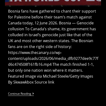
Bosnia fans have gathered to chant their support
for Palestine before their team’s match against
Canada today, 12 June 2026. Bosnia — Genocide
collusion To Canada’s shame, its government has
colluded in Israel’s genocide just like that of the
UK and most other western states. The Bosnian
fans are on the right side of history:
https://www.thecanary.co/wp-
content/uploads/2026/06/media_dfb9277dee9c77f
d6c474508f161fb16.mp4 The match finished 1-1,
but only one nation won where it matters.
Featured image via Michael Steele/Getty Images
By Skwawkbox Source link
Watch:
Continue Reading
Bosnia
Fans
Chant