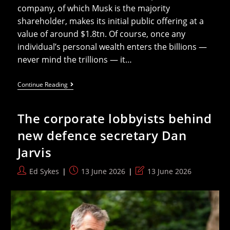
company, of which Musk is the majority
shareholder, makes its initial public offering at a
value of around $1.8tn. Of course, once any
individual’s personal wealth enters the billions —
never mind the trillions — it…
Elon
Continue Reading
Musk
Is
A
The corporate lobbyists behind
Threat
To
new defence secretary Dan
Democracy,
And
Jarvis
Now
Also
A
Post
Post
Post
Ed Sykes
13 June 2026
13 June 2026
Trillionaire
author:
published:
last
(same
Thing,
modified:
Really)