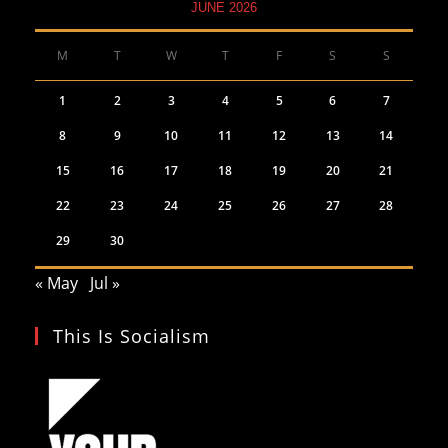
JUNE 2026
M
T
W
T
F
S
S
1
2
3
4
5
6
7
8
9
10
11
12
13
14
15
16
17
18
19
20
21
22
23
24
25
26
27
28
29
30
« May
Jul »
This Is Socialism