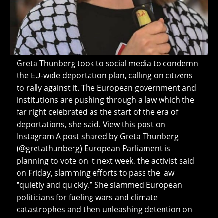
Greta Thunberg took to social media to condemn
the EU-wide deportation plan, calling on citizens
to rally against it. The European government and
institutions are pushing through a law which the
far right celebrated as the start of the era of
deportations, she said. View this post on
Instagram A post shared by Greta Thunberg
(@gretathunberg) European Parliament is
planning to vote on it next week, the activist said
on Friday, slamming efforts to pass the law
“quietly and quickly.” She slammed European
politicians for fueling wars and climate
catastrophes and then unleashing detention on