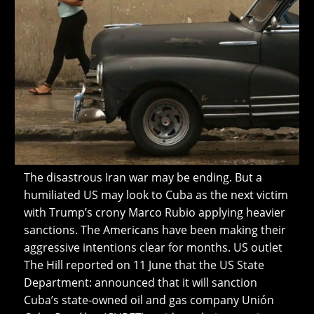
The disastrous Iran war may be ending. But a
humiliated US may look to Cuba as the next victim
with Trump’s crony Marco Rubio applying heavier
sanctions. The Americans have been making their
aggressive intentions clear for months. US outlet
The Hill reported on 11 June that the US State
Department: announced that it will sanction
Cuba’s state-owned oil and gas company Unión