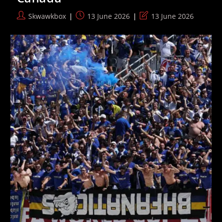
Operation
Emerge
Post
Post
Post
Skwawkbox
13 June 2026
13 June 2026
author:
published:
last
modified: