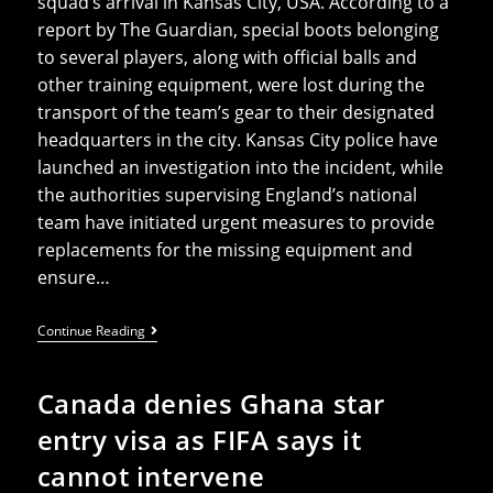
squad’s arrival in Kansas City, USA. According to a
report by The Guardian, special boots belonging
to several players, along with official balls and
other training equipment, were lost during the
transport of the team’s gear to their designated
headquarters in the city. Kansas City police have
launched an investigation into the incident, while
the authorities supervising England’s national
team have initiated urgent measures to provide
replacements for the missing equipment and
ensure…
England
Continue Reading
Squad’s
Boots,
Equipment,
Canada denies Ghana star
And
Balls
entry visa as FIFA says it
Stolen
Before
cannot intervene
Start
Of