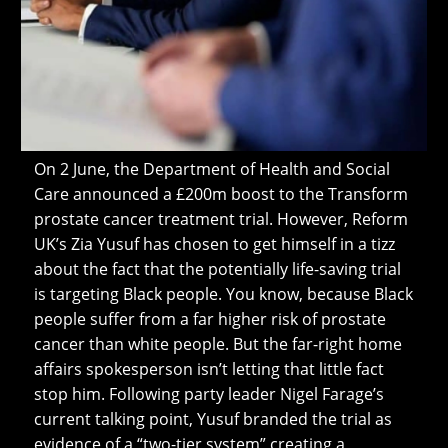
On 2 June, the Department of Health and Social
Care announced a £200m boost to the Transform
prostate cancer treatment trial. However, Reform
UK’s Zia Yusuf has chosen to get himself in a tizz
about the fact that the potentially life-saving trial
is targeting Black people. You know, because Black
people suffer from a far higher risk of prostate
cancer than white people. But the far-right home
affairs spokesperson isn’t letting that little fact
stop him. Following party leader Nigel Farage’s
current talking point, Yusuf branded the trial as
evidence of a “two-tier system” creating a