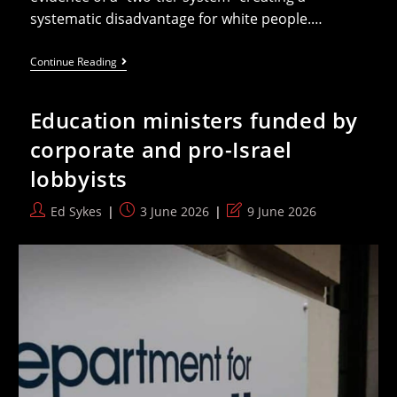
systematic disadvantage for white people.…
Reform’s
Continue Reading
Zia
Yusuf
Thinks
Education ministers funded by
Targeted
Prostate
corporate and pro-Israel
Cancer
Screenings
lobbyists
Are
Racist
Against
Post
Post
Post
Ed Sykes
3 June 2026
9 June 2026
White
author:
published:
last
People
Now
modified: