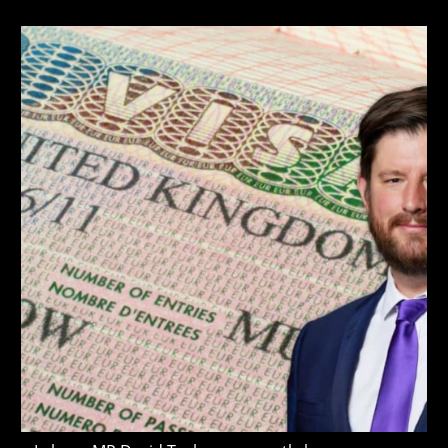
author:
published:
last
modified: