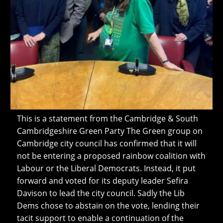
This is a statement from the Cambridge & South
Cambridgeshire Green Party The Green group on
Cambridge city council has confirmed that it will
not be entering a proposed rainbow coalition with
Labour or the Liberal Democrats. Instead, it put
forward and voted for its deputy leader Sefira
Davison to lead the city council. Sadly the Lib
Dems chose to abstain on the vote, lending their
tacit support to enable a continuation of the