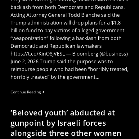
backlash from both Democrats and Republicans.
Acting Attorney General Todd Blanche said the
Trump administration will drop plans for a $1.8
billion fund to pay victims of alleged government
“weaponization” following a backlash from both
Democratic and Republican lawmakers
https://t.co/KinO8jVESL — Bloomberg (@business)
June 2, 2026 Trump said the purpose was to
reimburse people who had been “horribly treated,
horribly treated” by the government…
Trump’s
Continue Reading
Planned
$1.8
Billion
‘Beloved youth’ abducted at
Payout
To
gunpoint by Israeli forces
Loyalists
Like
alongside three other women
Proud
Boys