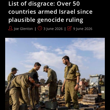
List of disgrace: Over 50
Five
Job”
countries armed Israel since
To
Back
plausible genocide ruling
Remaining
In
EU
Post
Post
Post
Joe Glenton
3 June 2026
9 June 2026
Before
author:
published:
last
He
Ultimately
modified:
Ran
For
Leader