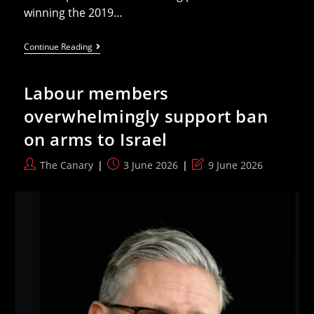
winning the 2019…
Algeria
Continue Reading
At
The
2026
Labour members
World
Cup:
overwhelmingly support ban
Restoring
Prestige
on arms to Israel
And
Chasing
The
Post
Post
Post
The Canary
3 June 2026
9 June 2026
2014
author:
published:
last
Feat
modified: