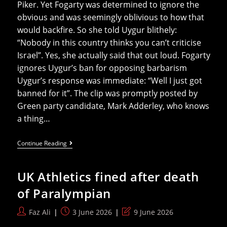
Piker. Yet Fogarty was determined to ignore the
obvious and was seemingly oblivious to how that
would backfire. So she told Uygur blithely:
“Nobody in this country thinks you can’t criticise
Israel”. Yes, she actually said that out loud. Fogarty
ignores Uygur’s ban for opposing barbarism
Uygur’s response was immediate: “Well I just got
banned for it”. The clip was promptly posted by
Green party candidate, Mark Adderley, who knows
a thing…
Fogarty
Continue Reading
To
Political
Activist
UK Athletics fined after death
Denied
UK
of Paralympian
Visa:
‘Nobody
Thinks
Post
Post
Post
Faz Ali
3 June 2026
9 June 2026
You
author:
published:
last
Can’t