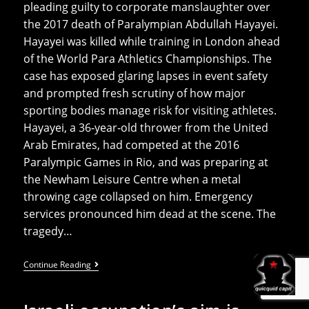
pleading guilty to corporate manslaughter over
the 2017 death of Paralympian Abdullah Hayayei.
Hayayei was killed while training in London ahead
of the World Para Athletics Championships. The
case has exposed glaring lapses in event safety
and prompted fresh scrutiny of how major
sporting bodies manage risk for visiting athletes.
Hayayei, a 36‑year‑old thrower from the United
Arab Emirates, had competed at the 2016
Paralympic Games in Rio, and was preparing at
the Newham Leisure Centre when a metal
throwing cage collapsed on him. Emergency
services pronounced him dead at the scene. The
tragedy…
UK
Continue Reading
Athletics
Fined
After
Death