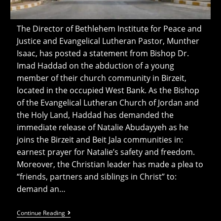
The Director of Bethlehem Institute for Peace and
Justice and Evangelical Lutheran Pastor, Munther
Isaac, has posted a statement from Bishop Dr.
Imad Haddad on the abduction of a young
member of their church community in Birzeit,
located in the occupied West Bank. As the Bishop
of the Evangelical Lutheran Church of Jordan and
the Holy Land, Haddad has demanded the
immediate release of Natalie Abudayyeh as he
joins the Birzeit and Beit Jala communities in:
earnest prayer for Natalie’s safety and freedom.
Moreover, the Christian leader has made a plea to
“friends, partners and siblings in Christ” to:
demand an…
‘Beloved
Continue Reading
Youth’