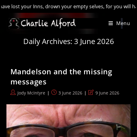
 your empty selves, for you will have lost the last of England
Skip
Menu
to
content
Daily Archives: 3 June 2026
Mandelson and the missing
messages
Post
Post
Post
Jody McIntyre
3 June 2026
9 June 2026
author:
published:
last
modified: