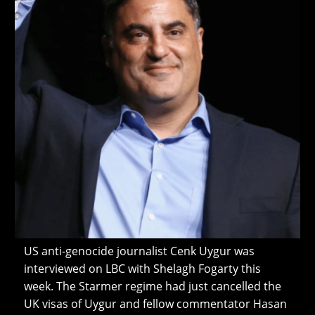
US anti-genocide journalist Cenk Uygur was
interviewed on LBC with Shelagh Fogarty this
week. The Starmer regime had just cancelled the
UK visas of Uygur and fellow commentator Hasan