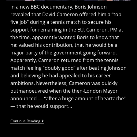
In a new BBC documentary, Boris Johnson
revealed that David Cameron offered him a “top
five job” during a tennis match to secure his
support for remaining in the EU. Cameron, PM at
the time, apparently wanted Boris to know that
he: valued his contribution, that he would be a
major party of the government going forward.
Apparently, Cameron returned from the tennis
match feeling “doubly good” after beating Johnson
and believing he had appealed to his career
ambitions. Nevertheless, Cameron was quickly
outmanoeuvred when the then-London Mayor
announced — “after a huge amount of heartache”
— that he would support…
Boris
Continue Reading
Offered
A
“top