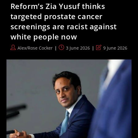
For
Reform’s Zia Yusuf thinks
Political
Commentators
targeted prostate cancer
To
Have
screenings are racist against
Their
Visas
white people now
Revoked
Post
Post
Post
Alex/Rose Cocker
3 June 2026
9 June 2026
author:
published:
last
modified: