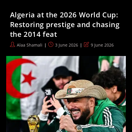
Abducted
At
Algeria at the 2026 World Cup:
Gunpoint
By
Restoring prestige and chasing
Israeli
Forces
the 2014 feat
Alongside
Three
Other
Post
Post
Post
Alaa Shamali
3 June 2026
9 June 2026
Women
author:
published:
last
modified: