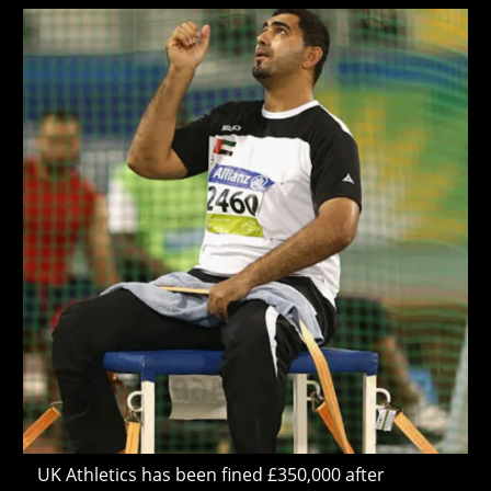
Criticise
modified:
Israel’
UK Athletics has been fined £350,000 after