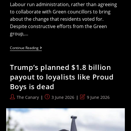
Labour run administration, rather than agreeing
to collaborate with Green councillors to bring
about the change that residents voted for.
Despite constructive efforts from the Green
group,…
Labour
Continue Reading
Holds
Power
In
Trump’s planned $1.8 billion
Cambridge
Because
payout to loyalists like Proud
Of
Lib
Boys is dead
Dems
Say
Greens
Post
Post
Post
The Canary
3 June 2026
9 June 2026
author:
published:
last
modified: