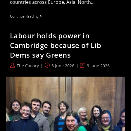
countries across Europe, Asia, North…
List
Continue Reading
Of
Disgrace:
Over
Labour holds power in
50
Countries
Cambridge because of Lib
Armed
Israel
Dems say Greens
Since
Plausible
Genocide
Post
Post
Post
The Canary
3 June 2026
9 June 2026
Ruling
author:
published:
last
modified: