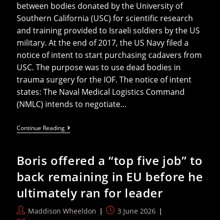
between bodies donated by the University of
Southern California (USC) for scientific research
and training provided to Israeli soldiers by the US
military. At the end of 2017, the US Navy filed a
notice of intent to start purchasing cadavers from
USC. The purpose was to use dead bodies in
trauma surgery for the IOF. The notice of intent
states: The Naval Medical Logistics Command
(NMLC) intends to negotiate…
US
Continue Reading
Universities
Selling
Bodies
Boris offered a “top five job” to
Meant
For
back remaining in EU before he
‘science’
To
ultimately ran for leader
US
Navy
For
Post
Post
Maddison Wheeldon
3 June 2026
Israeli