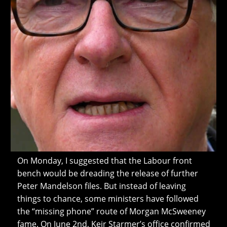
On Monday, I suggested that the Labour front
bench would be dreading the release of further
Peter Mandelson files. But instead of leaving
things to chance, some ministers have followed
the “missing phone” route of Morgan McSweeney
fame. On June 2nd, Keir Starmer’s office confirmed