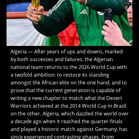
Algeria — After years of ups and downs, marked
by both successes and failures, the Algerian
national team returns to the 2026 World Cup with
a twofold ambition: to restore its standing
amongst the African elite on the one hand, and to
prove that the current generation is capable of
writing a new chapter to match what the Desert
Warriors achieved at the 2014 World Cup in Brazil
on the other. Algeria, which dazzled the world over
a decade ago when it reached the quarter-finals
and played a historic match against Germany, has
since experienced contrasting phases. From