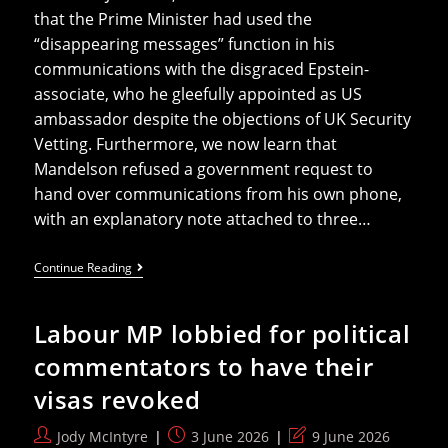
that the Prime Minister had used the
“disappearing messages” function in his
communications with the disgraced Epstein-
associate, who he gleefully appointed as US
ambassador despite the objections of UK Security
Vetting. Furthermore, we now learn that
Mandelson refused a government request to
hand over communications from his own phone,
with an explanatory note attached to three…
Mandelson
Continue Reading
And
The
Missing
Labour MP lobbied for political
Messages
commentators to have their
visas revoked
Post
Post
Post
Jody McIntyre
3 June 2026
9 June 2026