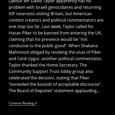
Labour MP David Taylor apparently has no
problem with Israeli genocidaires and returning
IOF reservists visiting Britain, but American
content creators and political commentators are
one step too far. Last week, Taylor called for
Hasan Piker to be banned from entering the UK,
claiming that his presence would be “not
conducive to the public good”. When Shabana
Mahmood obliged by revoking the visas of Piker
and Cenk Uygur, another political commentator,
Taylor thanked the Home Secretary. The
Community Support Trust lobby group also
celebrated the decision, stating that Piker
“exceeded the bounds of acceptable discourse”.
The Board of Deputies’ statement applauding…
Labour
Continue Reading
MP
Lobbied