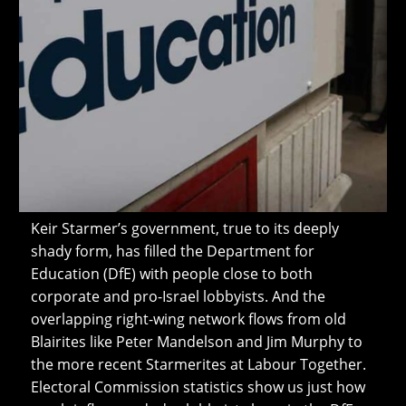
Keir Starmer’s government, true to its deeply
shady form, has filled the Department for
Education (DfE) with people close to both
corporate and pro-Israel lobbyists. And the
overlapping right-wing network flows from old
Blairites like Peter Mandelson and Jim Murphy to
the more recent Starmerites at Labour Together.
Electoral Commission statistics show us just how