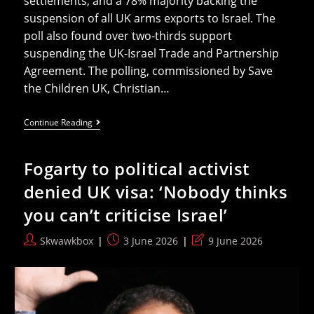
settlements, and a 78% majority backing the
suspension of all UK arms exports to Israel. The
poll also found over two-thirds support
suspending the UK-Israel Trade and Partnership
Agreement. The polling, commissioned by Save
the Children UK, Christian…
Labour
Continue Reading
Members
Overwhelmingly
Support
Fogarty to political activist
Ban
On
denied UK visa: ‘Nobody thinks
Arms
To
you can’t criticise Israel’
Israel
Post
Post
Post
Skwawkbox
3 June 2026
9 June 2026
author:
published:
last
modified: