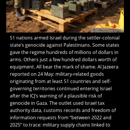
51 nations armed Israel during the settler-colonial
state’s genocide against Palestinians. Some states
gave the regime hundreds of millions of dollars in
arms. Others just a few hundred dollars worth of
equipment. All bear the mark of shame. Al Jazeera
reported on 24 May: military-related goods
originating from at least 51 countries and self-
governing territories continued entering Israel
after the ICJ’s warning of a plausible risk of
genocide in Gaza. The outlet used Israel tax
authority data, customs records and freedom of
information requests from “between 2022 and
2025” to trace: military supply chains linked to