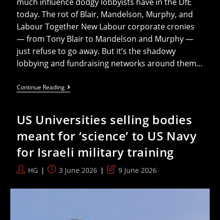
much influence dodgy lobbyists have in the DfE
today. The rot of Blair, Mandelson, Murphy, and
Labour Together New Labour corporate cronies
— from Tony Blair to Mandelson and Murphy —
just refuse to go away. But it’s the shadowy
lobbying and fundraising networks around them…
Education
Continue Reading
Ministers
Funded
By
US Universities selling bodies
Corporate
And
meant for ‘science’ to US Navy
Pro-
Israel
for Israeli military training
Lobbyists
Post
Post
Post
HG
3 June 2026
9 June 2026
author:
published:
last
modified: