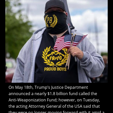
On May 18th, Trump’s Justice Department
announced a nearly $1.8 billion fund called the
Anti-Weaponization Fund; however, on Tuesday,
the acting Attorney General of the USA said that
they were no longer moving forward with it amid a