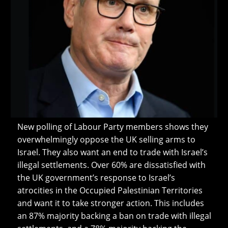
New polling of Labour Party members shows they
overwhelmingly oppose the UK selling arms to
Israel. They also want an end to trade with Israel’s
illegal settlements. Over 60% are dissatisfied with
the UK government’s response to Israel’s
atrocities in the Occupied Palestinian Territories
and want it to take stronger action. This includes
an 87% majority backing a ban on trade with illegal