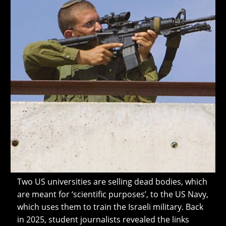
Two US universities are selling dead bodies, which
are meant for ‘scientific purposes’, to the US Navy,
which uses them to train the Israeli military. Back
in 2025, student journalists revealed the links