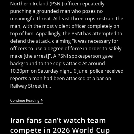
Northern Ireland (PSNI) officer repeatedly
punching a grounded man who poses no
meaningful threat. At least three cops restrain the
man, with the most violent officer completely on
top of him. Appallingly, the PSNI has attempted to
defend the attack, claiming “it was necessary for
officers to use a degree of force in order to safely
make [the arrest]”. A PSNI spokesperson gave
background to the cop’s attack: At around
10.30pm on Saturday night, 6 June, police received
reports a man had been attacked at a bar on
Railway Street in…
Footage
Continue Reading
Shows
PSNI
Cop
Iran fans can’t watch team
Brutally
Punching
compete in 2026 World Cup
Defenceless
Man