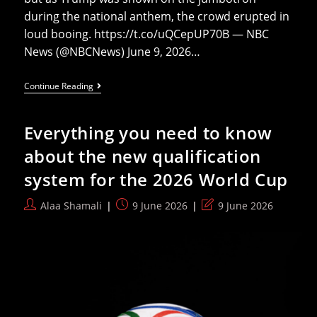
during the national anthem, the crowd erupted in
loud booing. https://t.co/uQCepUP70B — NBC
News (@NBCNews) June 9, 2026…
Trump
Continue Reading
Booed
While
Mamdani
Everything you need to know
Cheered
At
about the new qualification
NY
Knicks
system for the 2026 World Cup
Game
Post
Post
Post
Alaa Shamali
9 June 2026
9 June 2026
author:
published:
last
modified: