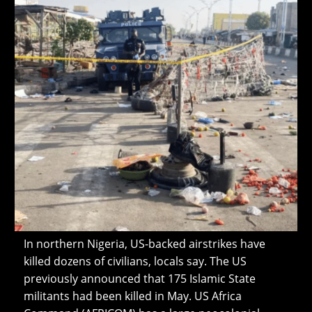
In northern Nigeria, US-backed airstrikes have
killed dozens of civilians, locals say. The US
previously announced that 175 Islamic State
militants had been killed in May. US Africa