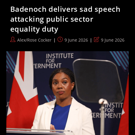
Watch
Badenoch delivers sad speech
Team
Compete
attacking public sector
In
2026
equality duty
World
Cup
Post
Post
Post
Alex/Rose Cocker
9 June 2026
9 June 2026
author:
published:
last
modified: