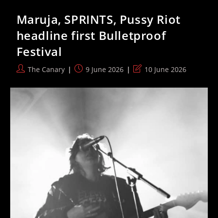
In
Russia
Maruja, SPRINTS, Pussy Riot
With
Alleged
headline first Bulletproof
Sex
Abuser,
Festival
Elon
Musk’s
Father
Post
Post
Post
The Canary
9 June 2026
10 June 2026
author:
published:
last
modified: