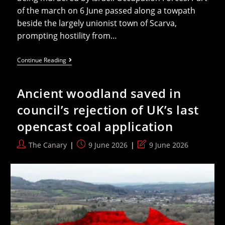
of the march on 6 June passed along a towpath
beside the largely unionist town of Scarva,
prompting hostility from…
Shameful
Continue Reading
DUP
Still
Defends
Ancient woodland saved in
Decision
To
council’s rejection of UK’s last
Stand
With
opencast coal application
Pro-
Genocide
Protestors
Post
Post
Post
The Canary
9 June 2026
9 June 2026
author:
published:
last
modified: