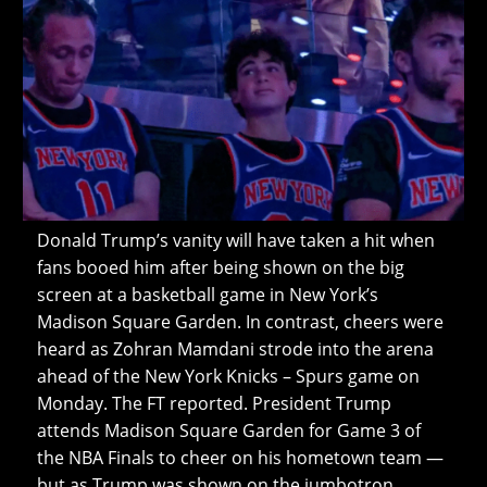
Donald Trump’s vanity will have taken a hit when
fans booed him after being shown on the big
screen at a basketball game in New York’s
Madison Square Garden. In contrast, cheers were
heard as Zohran Mamdani strode into the arena
ahead of the New York Knicks – Spurs game on
Monday. The FT reported. President Trump
attends Madison Square Garden for Game 3 of
the NBA Finals to cheer on his hometown team —
but as Trump was shown on the jumbotron