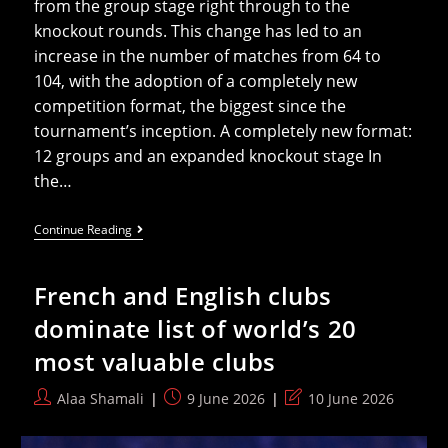
from the group stage right through to the
knockout rounds. This change has led to an
increase in the number of matches from 64 to
104, with the adoption of a completely new
competition format, the biggest since the
tournament’s inception. A completely new format:
12 groups and an expanded knockout stage In
the…
Everything
Continue Reading
You
Need
To
French and English clubs
Know
About
dominate list of world’s 20
The
New
most valuable clubs
Qualification
System
For
Post
Post
Post
Alaa Shamali
9 June 2026
10 June 2026
The
author:
published:
last
2026
World
modified: