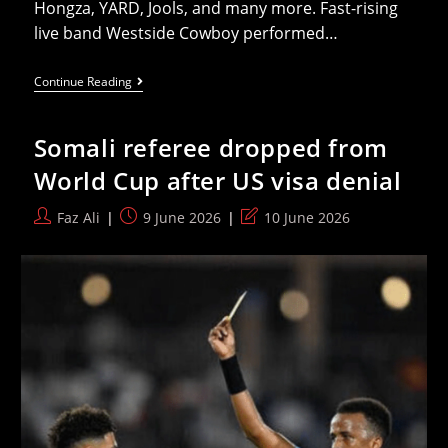
Hongza, YARD, Jools, and many more. Fast-rising
live band Westside Cowboy performed…
Maruja,
Continue Reading
SPRINTS,
Pussy
Riot
Somali referee dropped from
Headline
First
World Cup after US visa denial
Bulletproof
Festival
Post
Post
Post
Faz Ali
9 June 2026
10 June 2026
author:
published:
last
modified: