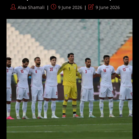
Post
Post
Post
Alaa Shamali
9 June 2026
9 June 2026
author:
published:
last
modified: