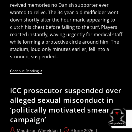
revived memories no Danish supporter ever
wanted to relive. The 34‑year‑old midfielder went
down shortly after the hour mark, appearing to
clutch his chest before falling to the turf. Players
reacted instantly, waving urgently for medical staff
while forming a protective circle around him. The
stadium, loud only minutes earlier, fell into a
stunned, suspended…
Christian
Continue Reading
Eriksen
Doing
Well
ICC prosecutor suspended over
At
Home
alleged sexual misconduct in
After
Collapse
‘politically motivated smear
During
Friendly
campaign’
Post
Post
Maddison Wheeldon
9 June 2026