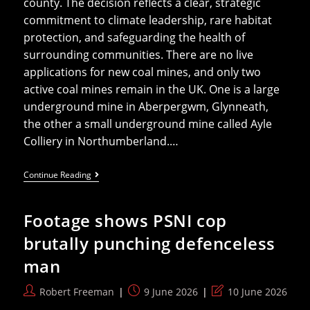
county. The decision reflects a clear, strategic
commitment to climate leadership, rare habitat
protection, and safeguarding the health of
surrounding communities. There are no live
applications for new coal mines, and only two
active coal mines remain in the UK. One is a large
underground mine in Aberpergwm, Glynneath,
the other a small underground mine called Ayle
Colliery in Northumberland.…
Ancient
Continue Reading
Woodland
Saved
In
Footage shows PSNI cop
Council’s
Rejection
brutally punching defenceless
Of
UK’s
man
Last
Opencast
Coal
Post
Post
Post
Robert Freeman
9 June 2026
10 June 2026
Application
author:
published:
last