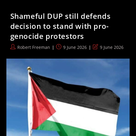
Gvir
Suggests
Arresting
Shameful DUP still defends
Women
And
decision to stand with pro-
Children
To
genocide protestors
‘hurt’
Hezbollah
Post
Post
Post
Robert Freeman
9 June 2026
9 June 2026
author:
published:
last
modified: