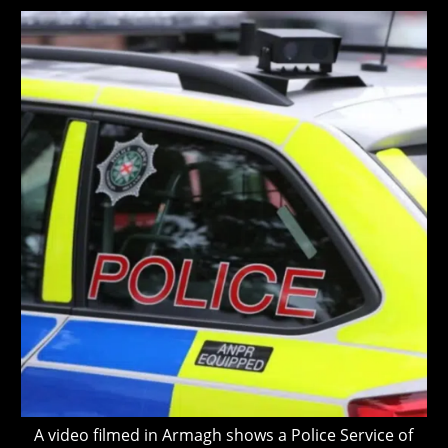
modified:
A video filmed in Armagh shows a Police Service of