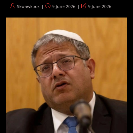
Airstrikes
Post
Post
Post
Skwawkbox
9 June 2026
9 June 2026
author:
published:
last
modified: