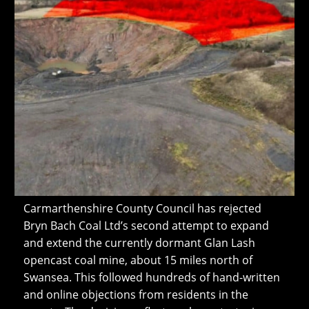
Carmarthenshire County Council has rejected
Bryn Bach Coal Ltd’s second attempt to expand
and extend the currently dormant Glan Lash
opencast coal mine, about 15 miles north of
Swansea. This followed hundreds of hand-written
and online objections from residents in the