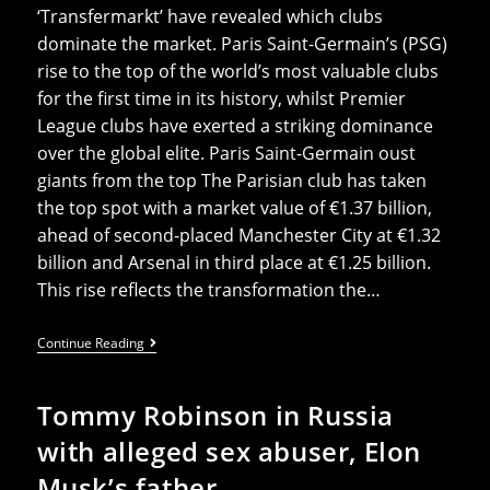
‘Transfermarkt’ have revealed which clubs
dominate the market. Paris Saint-Germain’s (PSG)
rise to the top of the world’s most valuable clubs
for the first time in its history, whilst Premier
League clubs have exerted a striking dominance
over the global elite. Paris Saint-Germain oust
giants from the top The Parisian club has taken
the top spot with a market value of €1.37 billion,
ahead of second-placed Manchester City at €1.32
billion and Arsenal in third place at €1.25 billion.
This rise reflects the transformation the…
French
Continue Reading
And
English
Clubs
Tommy Robinson in Russia
Dominate
List
with alleged sex abuser, Elon
Of
World’s
Musk’s father
20