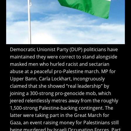
Democratic Unionist Party (DUP) politicians have
maintained they were correct to stand alongside
masked men who hurled racist and sectarian
abuse at a peaceful pro-Palestine march. MP for
Upper Bann, Carla Lockhart, incongruously
claimed that she showed “real leadership” by
joining a 300-strong pro-genocide mob, which
jeered relentlessly metres away from the roughly
1,500-strong Palestine-backing contingent. The
latter were taking part in the Great March for
Gaza, an event raising money for Palestinians still
being murdered by Israeli Occupation Forces. Part