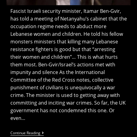
Fascist Israeli security minister, Itamar Ben-Gvir,
has told a meeting of Netanyahu’s cabinet that the
occupation regime needs to abduct more
Lebanese women and children. He told his fellow
monsters ministers that killing many Lebanese
resistance fighters is good but that “arresting
their women and children”… This is what hurts
them most. Ben-Gvir/Israel’s actions met with
impunity and silence As the International
Committee of the Red Cross notes, collective
punishment of civilians is unequivocally a war
crime. The minister is used to getting away with
committing and inciting war crimes. So far, the UK
government has not condemned this one. Or
even…
Ben-
Continue Reading