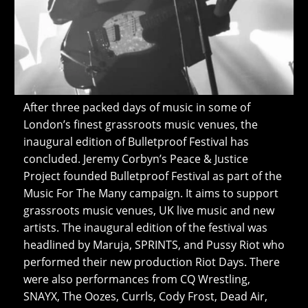
After three packed days of music in some of
London’s finest grassroots music venues, the
inaugural edition of Bulletproof Festival has
concluded. Jeremy Corbyn’s Peace & Justice
Project founded Bulletproof Festival as part of the
Music For The Many campaign. It aims to support
grassroots music venues, UK live music and new
artists. The inaugural edition of the festival was
headlined by Maruja, SPRINTS, and Pussy Riot who
performed their new production Riot Days. There
were also performances from CQ Wrestling,
SNAYX, The Oozes, Currls, Cody Frost, Dead Air,