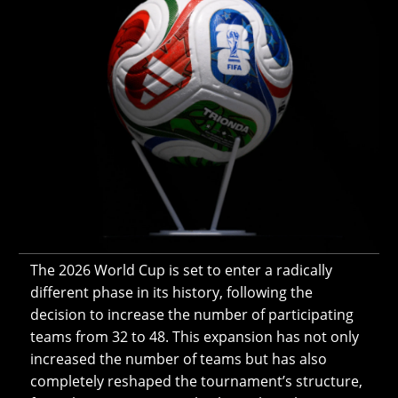
The 2026 World Cup is set to enter a radically
different phase in its history, following the
decision to increase the number of participating
teams from 32 to 48. This expansion has not only
increased the number of teams but has also
completely reshaped the tournament’s structure,