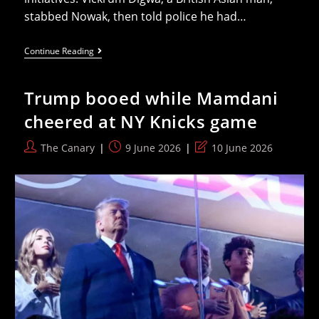
stabbed Nowak, then told police he had…
Badenoch
Continue Reading
Delivers
Sad
Speech
Trump booed while Mamdani
Attacking
Public
cheered at NY Knicks game
Sector
Equality
Duty
Post
Post
Post
The Canary
9 June 2026
10 June 2026
author:
published:
last
modified: