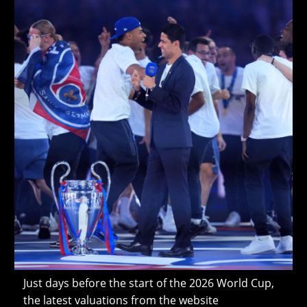
Cup
Just days before the start of the 2026 World Cup,
the latest valuations from the website