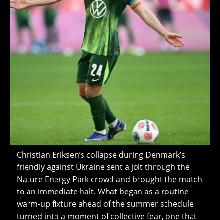
Christian Eriksen’s collapse during Denmark’s
friendly against Ukraine sent a jolt through the
Nature Energy Park crowd and brought the match
to an immediate halt. What began as a routine
warm‑up fixture ahead of the summer schedule
turned into a moment of collective fear, one that