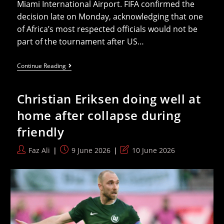
Miami International Airport. FIFA confirmed the
decision late on Monday, acknowledging that one
of Africa’s most respected officials would not be
part of the tournament after US…
Somali
Continue Reading
Referee
Dropped
From
Christian Eriksen doing well at
World
Cup
home after collapse during
After
US
friendly
Visa
Denial
Post
Post
Post
Faz Ali
9 June 2026
10 June 2026
author:
published:
last
modified: