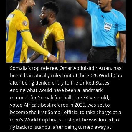
Somalia’s top referee, Omar Abdulkadir Artan, has
been dramatically ruled out of the 2026 World Cup
after being denied entry to the United States,
ending what would have been a landmark
moment for Somali football. The 34‑year‑old,
voted Africa’s best referee in 2025, was set to
become the first Somali official to take charge at a
men’s World Cup finals. Instead, he was forced to
fly back to Istanbul after being turned away at