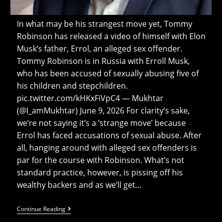
In what may be his strangest move yet, Tommy
Robinson has released a video of himself with Elon
Musk‘s father, Errol, an alleged sex offender.
Tommy Robinson is in Russia with Erroll Musk,
who has been accused of sexually abusing five of
his children and stepchildren.
pic.twitter.com/kHKxFiVpC4 — Mukhtar
(@I_amMukhtar) June 9, 2026 For clarity’s sake,
we’re not saying it’s a ‘strange move’ because
Errol has faced accusations of sexual abuse. After
all, hanging around with alleged sex offenders is
par for the course with Robinson. What’s not
standard practice, however, is pissing off his
wealthy backers and as we’ll get…
Tommy
Continue Reading
Robinson