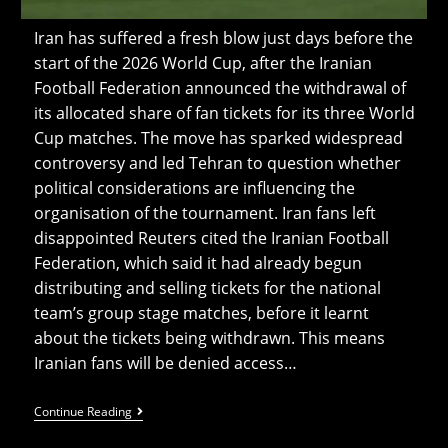
Iran has suffered a fresh blow just days before the
start of the 2026 World Cup, after the Iranian
Football Federation announced the withdrawal of
its allocated share of fan tickets for its three World
Cup matches. The move has sparked widespread
controversy and led Tehran to question whether
political considerations are influencing the
organisation of the tournament. Iran fans left
disappointed Reuters cited the Iranian Football
Federation, which said it had already begun
distributing and selling tickets for the national
team’s group stage matches, before it learnt
about the tickets being withdrawn. This means
Iranian fans will be denied access…
Iran
Continue Reading
Fans
Can’t