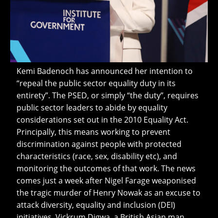
Kemi Badenoch has announced her intention to
“repeal the public sector equality duty in its
entirety”. The PSED, or simply “the duty”, requires
public sector leaders to abide by equality
considerations set out in the 2010 Equality Act.
Principally, this means working to prevent
discrimination against people with protected
characteristics (race, sex, disability etc), and
monitoring the outcomes of that work. The news
comes just a week after Nigel Farage weaponised
the tragic murder of Henry Nowak as an excuse to
attack diversity, equality and inclusion (DEI)
initiatives. Vickrum Digwa, a British Asian man,