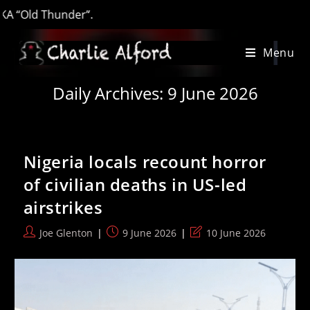
‘
Skip
Menu
to
content
Daily Archives: 9 June 2026
Nigeria locals recount horror
of civilian deaths in US-led
airstrikes
Post
Post
Post
Joe Glenton
9 June 2026
10 June 2026
author:
published:
last
modified: