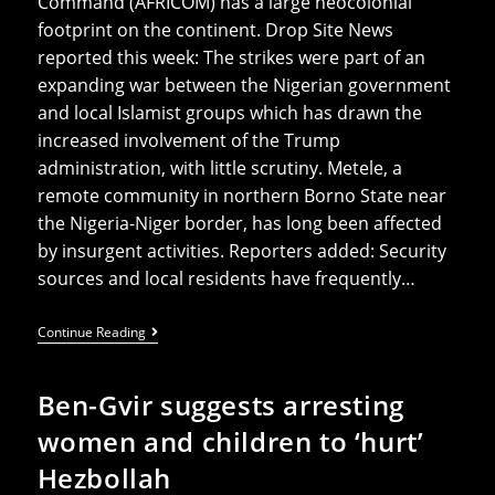
Command (AFRICOM) has a large neocolonial
footprint on the continent. Drop Site News
reported this week: The strikes were part of an
expanding war between the Nigerian government
and local Islamist groups which has drawn the
increased involvement of the Trump
administration, with little scrutiny. Metele, a
remote community in northern Borno State near
the Nigeria-Niger border, has long been affected
by insurgent activities. Reporters added: Security
sources and local residents have frequently…
Nigeria
Continue Reading
Locals
Recount
Horror
Ben-Gvir suggests arresting
Of
Civilian
women and children to ‘hurt’
Deaths
In
Hezbollah
US-
Led