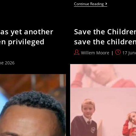
Watch:
Continue Reading
Labour
MP
Asked
To
Name
as yet another
Save the Childre
A
Single
n privileged
save the childre
Burnham
Policy
—
Post
Post
Willem Moore
17 Jun
And
author:
published
Fails
ne 2026
: