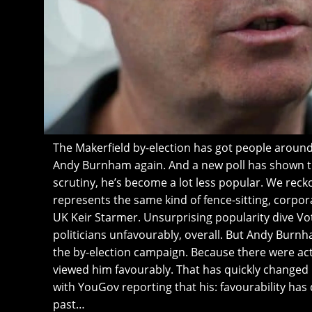
The Makerfield by-election has got people around
Andy Burnham again. And a new poll has shown th
scrutiny, he’s become a lot less popular. We reck
represents the same kind of fence-sitting, corpora
UK Keir Starmer. Unsurprising popularity dive Vo
politicians unfavourably, overall. But Andy Burn
the by-election campaign. Because there were ac
viewed him favourably. That has quickly changed 
with YouGov reporting that his: favourability has
past…