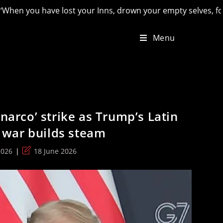
 Inns, drown your empty selves, for you will have lost the las
Menu
‘narco’ strike as Trump’s Latin
war builds steam
Post
2026
18 June 2026
last
modified: