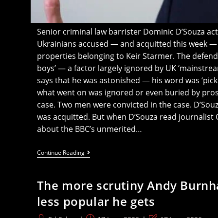
Senior criminal law barrister Dominic D’Souza act
Ukrainians accused — and acquitted this week — of
properties belonging to Keir Starmer. The defend
boys’ — a factor largely ignored by UK ‘mainstre
says that he was astonished — his word was ‘pic
what went on was ignored or even buried by pros
case. Two men were convicted in the case. D’Souz
was acquitted. But when D’Souza read journalist Cr
about the BBC’s unmerited…
Barrister
Continue Reading
In
Ukrainians’
‘Starmer
The more scrutiny Andy Burnh
Arson’
Trial
less popular he gets
Says
Huge
Amount