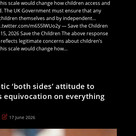
 this scale would change how children access and
rld. The UK Government must ensure that any
 children themselves and by independent…
ic.twitter.com/m655lWUo2y — Save the Children
 15, 2026 Save the Children The above response
eflects legitimate concerns about children’s
f this scale would change how…
c ‘both sides’ attitude to
 equivocation on everything
Post
17 June 2026
last
modified: