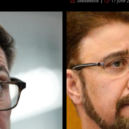
Post
Post
Skwawkbox
17 June 
America
author:
published:
Shadow
War
Builds
Steam