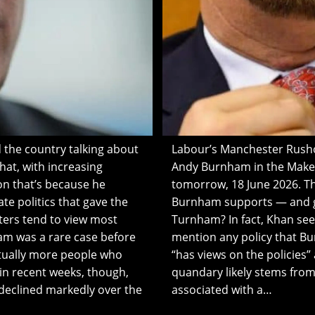
 the country talking about
Labour’s Manchester Rushol
at, with increasing
Andy Burnham in the Makerf
on that’s because he
tomorrow, 18 June 2026. Th
te politics that gave the
Burnham supports — and got
ters tend to view most
Turnham? In fact, Khan se
ham was a rare case before
mention any policy that B
tually more people who
“has views on the policies” 
in recent weeks, though,
quandary likely stems from
 declined markedly over the
associated with a…