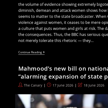
the volume of evidence showing extremely bigoted
diminish, demean and attack women shows how li
seems to matter to the state broadcaster. When Ca
violence against women, it ceases to be mere op
a culture that puts women and girls at risk. The d
the consequences. Thus, the BBC has serious que
not merely tolerate this rhetoric — they…
BBC
Continue Reading
Have
Questions
To
Mahmood’s new bill on nationa
Answer
As
“alarming expansion of state 
Yet
Another
Misogynistic,
Post
Post
Post
The Canary
17 June 2026
18 June 2026
Abusive
author:
published:
last
Man
Given
modified:
Privileged
Platform