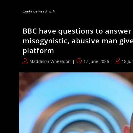
The
Continue Reading
More
Scrutiny
Andy
BBC have questions to answer 
Burnham
Faces,
misogynistic, abusive man give
The
Less
platform
Popular
He
Gets
Post
Post
Post
Maddison Wheeldon
17 June 2026
18 Ju
author:
published:
last
modified