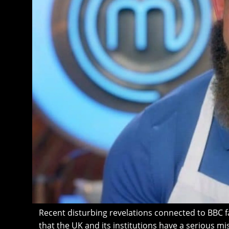
Recent disturbing revelations connected to BBC f
that the UK and its institutions have a serious 