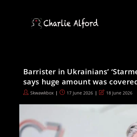
Skip
to
content
Barrister in Ukrainians’ ‘Starme
says huge amount was covere
Post
Post
Post
Skwawkbox
17 June 2026
18 June 2026
author:
published:
last
modified: