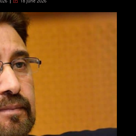
Post
2026
18 June 2026
last
modified: