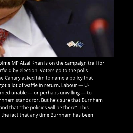
me MP Afzal Khan is on the campaign trail for
ield by-election. Voters go to the polls
e Canary asked him to name a policy that
 a lot of waffle in return. Labour — U-
emed unable — or perhaps unwilling — to
urnham stands for. But he’s sure that Burnham
and that “the policies will be there”. This
 the fact that any time Burnham has been