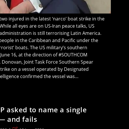
o injured in the latest ‘narco’ boat strike in the
While all eyes are on US-Iran peace talks, US
ministration is still terrorising Latin America.
 people in the Caribbean and Pacific under the
rrorist’ boats. The US military’s southern
June 16, at the direction of #SOUTHCOM
 Donovan, Joint Task Force Southern Spear
strike on a vessel operated by Designated
ntelligence confirmed the vessel was…
P asked to name a single
— and fails