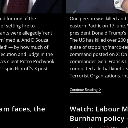
ed for one of the
One person was killed and tw
 setting fire to
eastern Pacific on 17 June. 
ants were allegedly ‘rent
president Donald Trump’s ad
am’ media. And D’Souza
The US has killed over 200
kled’ — by how much of
guise of stopping ‘narco-te
ecution and judge in the
command posted on X: On 
a’s client Petro Pochynok
commander Gen. Francis L.
ispin Flintoff’s X post
conducted a lethal kinetic 
Terrorist Organizations. I
One
Continue Reading
Killed
In
US
am faces, the
Watch: Labour M
‘narco’
Strike
Burnham policy 
As
Trump’s
Latin