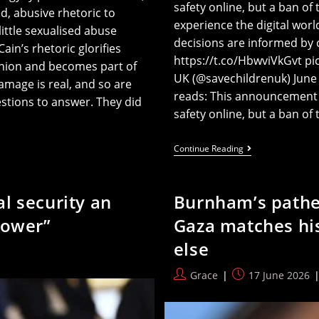
safety online, but a ban of
, abusive rhetoric to
experience the digital wo
ttle sexualised abuse
decisions are informed by
in’s rhetoric glorifies
https://t.co/HbwviVkGvt p
inion and becomes part of
UK (@savechildrenuk) June
amage is real, and so are
reads: This announcement r
stions to answer. They did
safety online, but a ban o
Save
Continue Reading
The
Children
Oppose
Starmer’s
l security an
Burnham’s patheti
Plan
To
power”
Gaza matches his
Save
The
else
Children
Post
Post
Grace
17 June 2026
author:
published: