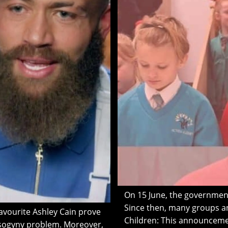
On 15 June, the governmen
Since then, many groups an
avourite Ashley Cain prove
Children: This announcemen
misogyny problem. Moreover,