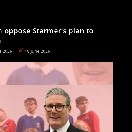
n oppose Starmer’s plan to
n
Post
e 2026
18 June 2026
:
last
modified: