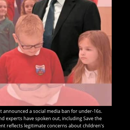
t announced a social media ban for under-16s.
d experts have spoken out, including Save the
t reflects legitimate concerns about children's