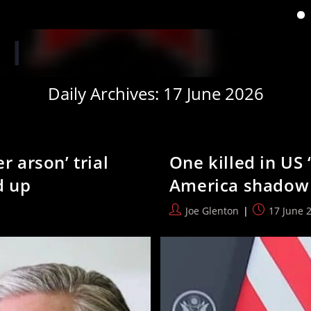
‘When you have lost your
Daily Archives: 17 June 2026
r arson’ trial
One killed in US 
d up
America shadow 
Post
Post
Joe Glenton
17 June 
author:
published: